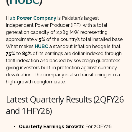
H
ub Power Company
is Pakistan’s largest
Independent Power Producer (IPP), with a total
generation capacity of 2,289 MW, representing
approximately
5%
of the country’s total installed base.
What makes
HUBC
a standout inflation hedge is that
75%
to
85%
of its earnings are dollar-indexed through
tariff indexation and backed by sovereign guarantees,
giving investors built-in protection against currency
devaluation. The company is also transitioning into a
high-growth conglomerate.
Latest Quarterly Results (2QFY26
and 1HFY26)
Quarterly Earnings Growth:
For 2QFY26,