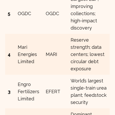
improving
5
OGDC
OGDC
collections;
high-impact
discovery
Reserve
Mari
strength; data
4
Energies
MARI
centers; lowest
Limited
circular debt
exposure
World’s largest
Engro
single-train urea
3
Fertilizers
EFERT
plant; feedstock
Limited
security
Dominant