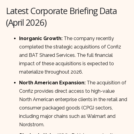
Latest Corporate Briefing Data
(April 2026)
Inorganic Growth:
The company recently
completed the strategic acquisitions of Confiz
and BAT Shared Services. The full financial
impact of these acquisitions is expected to
materialize throughout 2026.
North American Expansion:
The acquisition of
Confiz provides direct access to high-value
North American enterprise clients in the retail and
consumer packaged goods (CPG) sectors,
including major chains such as Walmart and
Nordstrom.