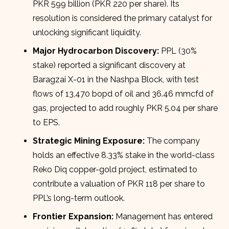
PKR 599 billion (PKR 220 per share). Its
resolution is considered the primary catalyst for
unlocking significant liquidity.
Major Hydrocarbon Discovery:
PPL (30%
stake) reported a significant discovery at
Baragzai X-01 in the Nashpa Block, with test
flows of 13,470 bopd of oil and 36.46 mmcfd of
gas, projected to add roughly PKR 5.04 per share
to EPS.
Strategic Mining Exposure:
The company
holds an effective 8.33% stake in the world-class
Reko Diq copper-gold project, estimated to
contribute a valuation of PKR 118 per share to
PPL’s long-term outlook.
Frontier Expansion:
Management has entered