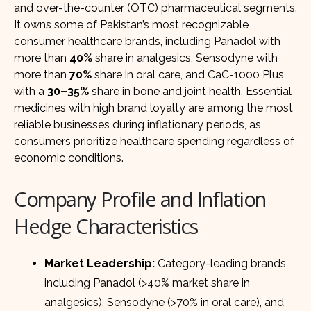
and over-the-counter (OTC) pharmaceutical segments.
It owns some of Pakistan’s most recognizable
consumer healthcare brands, including Panadol with
more than
40%
share in analgesics, Sensodyne with
more than
70%
share in oral care, and CaC-1000 Plus
with a
30–35%
share in bone and joint health. Essential
medicines with high brand loyalty are among the most
reliable businesses during inflationary periods, as
consumers prioritize healthcare spending regardless of
economic conditions.
Company Profile and Inflation
Hedge Characteristics
Market Leadership:
Category-leading brands
including Panadol (>40% market share in
analgesics), Sensodyne (>70% in oral care), and