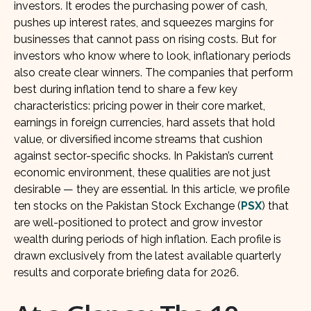
investors. It erodes the purchasing power of cash,
pushes up interest rates, and squeezes margins for
businesses that cannot pass on rising costs. But for
investors who know where to look, inflationary periods
also create clear winners. The companies that perform
best during inflation tend to share a few key
characteristics: pricing power in their core market,
earnings in foreign currencies, hard assets that hold
value, or diversified income streams that cushion
against sector-specific shocks. In Pakistan’s current
economic environment, these qualities are not just
desirable — they are essential. In this article, we profile
ten stocks on the Pakistan Stock Exchange (
PSX
) that
are well-positioned to protect and grow investor
wealth during periods of high inflation. Each profile is
drawn exclusively from the latest available quarterly
results and corporate briefing data for 2026.