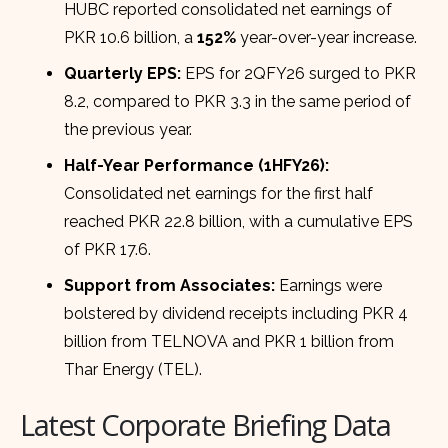
HUBC reported consolidated net earnings of
PKR 10.6 billion, a
152%
year-over-year increase.
Quarterly EPS:
EPS for 2QFY26 surged to PKR
8.2, compared to PKR 3.3 in the same period of
the previous year.
Half-Year Performance (1HFY26):
Consolidated net earnings for the first half
reached PKR 22.8 billion, with a cumulative EPS
of PKR 17.6.
Support from Associates:
Earnings were
bolstered by dividend receipts including PKR 4
billion from TELNOVA and PKR 1 billion from
Thar Energy (TEL).
Latest Corporate Briefing Data