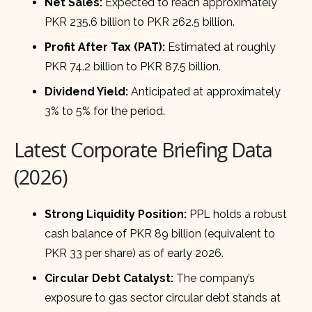
Net Sales:
Expected to reach approximately
PKR 235.6 billion to PKR 262.5 billion.
Profit After Tax (PAT):
Estimated at roughly
PKR 74.2 billion to PKR 87.5 billion.
Dividend Yield:
Anticipated at approximately
3% to 5% for the period.
Latest Corporate Briefing Data
(2026)
Strong Liquidity Position:
PPL holds a robust
cash balance of PKR 89 billion (equivalent to
PKR 33 per share) as of early 2026.
Circular Debt Catalyst:
The company’s
exposure to gas sector circular debt stands at