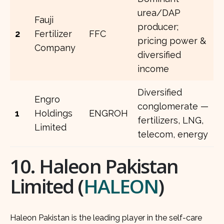
urea/DAP
Fauji
producer;
2
Fertilizer
FFC
pricing power &
Company
diversified
income
Diversified
Engro
conglomerate —
1
Holdings
ENGROH
fertilizers, LNG,
Limited
telecom, energy
10. Haleon Pakistan
Limited (
HALEON
)
Haleon Pakistan is the leading player in the self-care