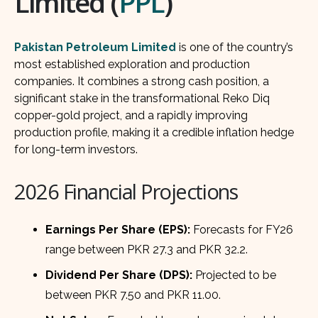
Limited (
PPL
)
Pakistan Petroleum Limited
is one of the country’s
most established exploration and production
companies. It combines a strong cash position, a
significant stake in the transformational Reko Diq
copper-gold project, and a rapidly improving
production profile, making it a credible inflation hedge
for long-term investors.
2026 Financial Projections
Earnings Per Share (EPS):
Forecasts for FY26
range between PKR 27.3 and PKR 32.2.
Dividend Per Share (DPS):
Projected to be
between PKR 7.50 and PKR 11.00.