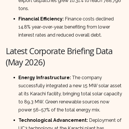
export dispatches grew 10.31% to reach 788,796
tons.
Financial Efficiency:
Finance costs declined
14.8% year-over-year, benefiting from lower
interest rates and reduced overall debt.
Latest Corporate Briefing Data
(May 2026)
Energy Infrastructure:
The company
successfully integrated a new 15 MW solar asset
at its Karachi facility, bringing total solar capacity
to 89.3 MW. Green renewable sources now
power 56–57% of the total energy mix.
Technological Advancement:
Deployment of
UC3 technology at the Karachi plant has