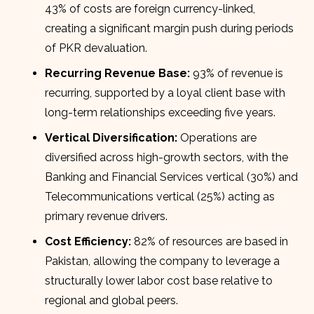
43% of costs are foreign currency-linked,
creating a significant margin push during periods
of PKR devaluation.
Recurring Revenue Base:
93% of revenue is
recurring, supported by a loyal client base with
long-term relationships exceeding five years.
Vertical Diversification:
Operations are
diversified across high-growth sectors, with the
Banking and Financial Services vertical (30%) and
Telecommunications vertical (25%) acting as
primary revenue drivers.
Cost Efficiency:
82% of resources are based in
Pakistan, allowing the company to leverage a
structurally lower labor cost base relative to
regional and global peers.