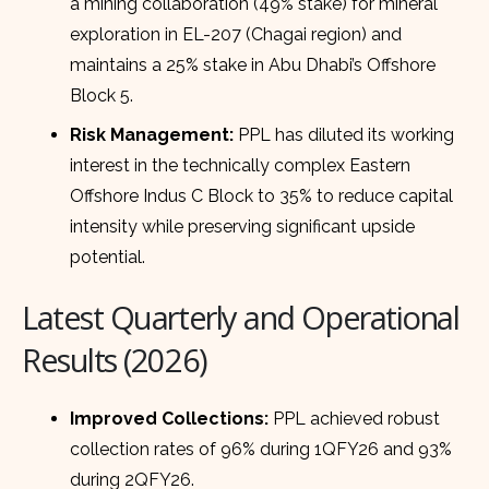
a mining collaboration (49% stake) for mineral
exploration in EL-207 (Chagai region) and
maintains a 25% stake in Abu Dhabi’s Offshore
Block 5.
Risk Management:
PPL has diluted its working
interest in the technically complex Eastern
Offshore Indus C Block to 35% to reduce capital
intensity while preserving significant upside
potential.
Latest Quarterly and Operational
Results (2026)
Improved Collections:
PPL achieved robust
collection rates of 96% during 1QFY26 and 93%
during 2QFY26.