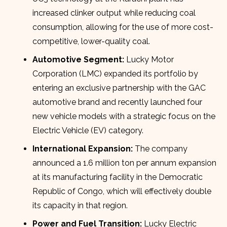
increased clinker output while reducing coal
consumption, allowing for the use of more cost-
competitive, lower-quality coal.
Automotive Segment:
Lucky Motor
Corporation (LMC) expanded its portfolio by
entering an exclusive partnership with the GAC
automotive brand and recently launched four
new vehicle models with a strategic focus on the
Electric Vehicle (EV) category.
International Expansion:
The company
announced a 1.6 million ton per annum expansion
at its manufacturing facility in the Democratic
Republic of Congo, which will effectively double
its capacity in that region.
Power and Fuel Transition:
Lucky Electric