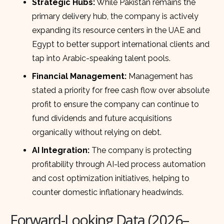
Strategic Hubs:
While Pakistan remains the
primary delivery hub, the company is actively
expanding its resource centers in the UAE and
Egypt to better support international clients and
tap into Arabic-speaking talent pools.
Financial Management:
Management has
stated a priority for free cash flow over absolute
profit to ensure the company can continue to
fund dividends and future acquisitions
organically without relying on debt.
AI Integration:
The company is protecting
profitability through AI-led process automation
and cost optimization initiatives, helping to
counter domestic inflationary headwinds.
Forward-Looking Data (2026–