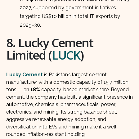
2027, supported by government initiatives
targeting US$10 billion in total IT exports by
2029–30.
8. Lucky Cement
Limited (
LUCK
)
Lucky Cement
is Pakistan’s largest cement
manufacturer with a domestic capacity of 15.7 million
tons — an
18%
capacity-based market share. Beyond
cement, the company has built a significant presence in
automotive, chemicals, pharmaceuticals, power,
electronics, and mining. Its strong balance sheet,
aggressive renewable energy adoption, and
diversification into EVs and mining make it a well-
rounded inflation-resistant holding.