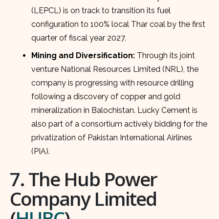
(LEPCL) is on track to transition its fuel
configuration to 100% local Thar coal by the first
quarter of fiscal year 2027.
Mining and Diversification:
Through its joint
venture National Resources Limited (NRL), the
company is progressing with resource drilling
following a discovery of copper and gold
mineralization in Balochistan. Lucky Cement is
also part of a consortium actively bidding for the
privatization of Pakistan International Airlines
(PIA).
7. The Hub Power
Company Limited
(
HUBC
)