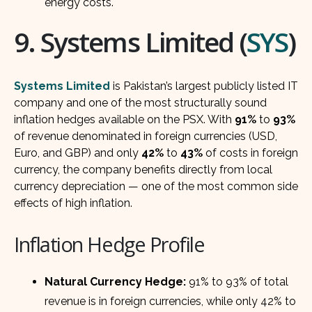
energy costs.
9. Systems Limited (
SYS
)
Systems Limited
is Pakistan’s largest publicly listed IT
company and one of the most structurally sound
inflation hedges available on the PSX. With
91%
to
93%
of revenue denominated in foreign currencies (USD,
Euro, and GBP) and only
42%
to
43%
of costs in foreign
currency, the company benefits directly from local
currency depreciation — one of the most common side
effects of high inflation.
Inflation Hedge Profile
Natural Currency Hedge:
91% to 93% of total
revenue is in foreign currencies, while only 42% to