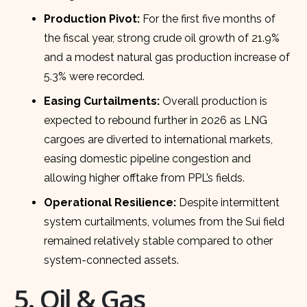
Production Pivot:
For the first five months of
the fiscal year, strong crude oil growth of 21.9%
and a modest natural gas production increase of
5.3% were recorded.
Easing Curtailments:
Overall production is
expected to rebound further in 2026 as LNG
cargoes are diverted to international markets,
easing domestic pipeline congestion and
allowing higher offtake from PPL’s fields.
Operational Resilience:
Despite intermittent
system curtailments, volumes from the Sui field
remained relatively stable compared to other
system-connected assets.
5. Oil & Gas