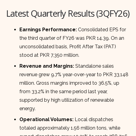
Latest Quarterly Results (3QFY26)
Earnings Performance:
Consolidated EPS for
the third quarter of FY26 was PKR 14.39. On an
unconsolidated basis, Profit After Tax (PAT)
stood at PKR 7,350 million.
Revenue and Margins:
Standalone sales
revenue grew 9.7% year-over-year to PKR 33,148
million. Gross margins improved to 36.5%, up
from 33.2% in the same period last year,
supported by high utilization of renewable
energy.
Operational Volumes:
Local dispatches
totaled approximately 1.56 million tons, while