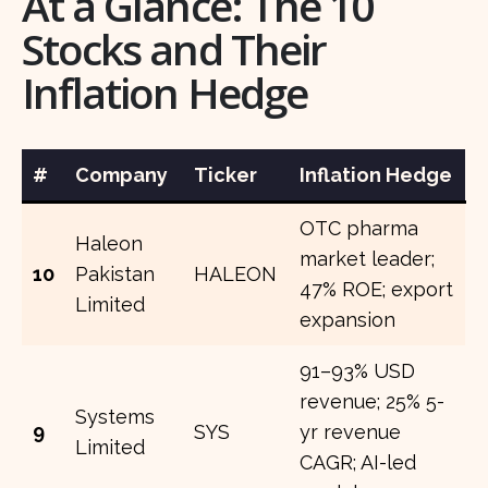
At a Glance: The 10
Stocks and Their
Inflation Hedge
#
Company
Ticker
Inflation Hedge
OTC pharma
Haleon
market leader;
10
Pakistan
HALEON
47% ROE; export
Limited
expansion
91–93% USD
revenue; 25% 5-
Systems
9
SYS
yr revenue
Limited
CAGR; AI-led