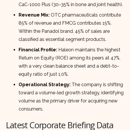
CaC-1000 Plus (30–35% in bone and joint health).
Revenue Mix:
OTC pharmaceuticals contribute
85% of revenue and FMCG contributes 15%.
Within the Panadol brand, 45% of sales are
classified as essential segment products.
Financial Profile:
Haleon maintains the highest
Return on Equity (ROE) among its peers at 47%,
with a very clean balance sheet and a debt-to-
equity ratio of just 1.0%.
Operational Strategy:
The company is shifting
toward a volume-led growth strategy, identifying
volume as the primary driver for acquiring new
consumers.
Latest Corporate Briefing Data