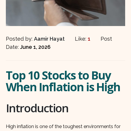
Posted by:
Aamir Hayat
Like:
1
Post
Date:
June 1, 2026
Top 10 Stocks to Buy
When Inflation is High
Introduction
High inflation is one of the toughest environments for