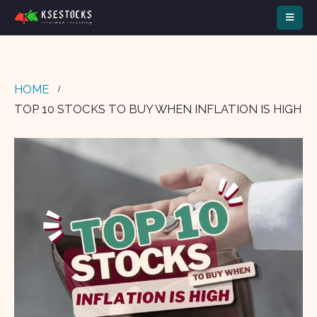
HOME
TOP 10 STOCKS TO BUY WHEN INFLATION IS HIGH