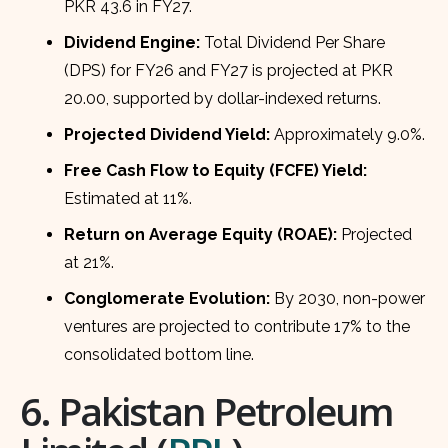
PKR 43.6 in FY27.
Dividend Engine:
Total Dividend Per Share
(DPS) for FY26 and FY27 is projected at PKR
20.00, supported by dollar-indexed returns.
Projected Dividend Yield:
Approximately 9.0%.
Free Cash Flow to Equity (FCFE) Yield:
Estimated at 11%.
Return on Average Equity (ROAE):
Projected
at 21%.
Conglomerate Evolution:
By 2030, non-power
ventures are projected to contribute 17% to the
consolidated bottom line.
6. Pakistan Petroleum