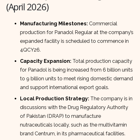
(April 2026)
Manufacturing Milestones:
Commercial
production for Panadol Regular at the company’s
expanded facility is scheduled to commence in
4QCY26.
Capacity Expansion:
Total production capacity
for Panadol is being increased from 6 billion units
to 9 billion units to meet rising domestic demand
and support international export goals.
Local Production Strategy:
The company is in
discussions with the Drug Regulatory Authority
of Pakistan (DRAP) to manufacture
nutraceuticals locally, such as the multivitamin
brand Centrum, in its pharmaceutical facilities.