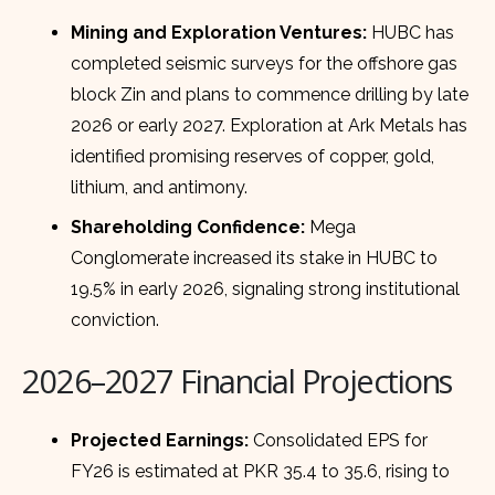
Mining and Exploration Ventures:
HUBC has
completed seismic surveys for the offshore gas
block Zin and plans to commence drilling by late
2026 or early 2027. Exploration at Ark Metals has
identified promising reserves of copper, gold,
lithium, and antimony.
Shareholding Confidence:
Mega
Conglomerate increased its stake in HUBC to
19.5% in early 2026, signaling strong institutional
conviction.
2026–2027 Financial Projections
Projected Earnings:
Consolidated EPS for
FY26 is estimated at PKR 35.4 to 35.6, rising to