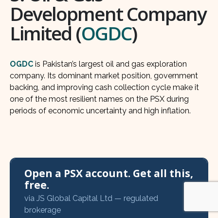
Development Company
Limited (
OGDC
)
OGDC
is Pakistan’s largest oil and gas exploration
company. Its dominant market position, government
backing, and improving cash collection cycle make it
one of the most resilient names on the PSX during
periods of economic uncertainty and high inflation.
Open a PSX account. Get all this,
free.
via JS Global Capital Ltd — regulated
brokerage