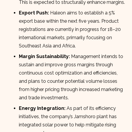
This is expected to structurally enhance margins.
Export Push:
Haleon aims to establish a 5%
export base within the next five years. Product
registrations are currently in progress for 18–20
international markets, primarily focusing on
Southeast Asia and Africa.
Margin Sustainability:
Management intends to
sustain and improve gross margins through
continuous cost optimization and efficiencies,
and plans to counter potential volume losses
from higher pricing through increased marketing
and trade investments.
Energy Integration:
As part of its efficiency
initiatives, the company’s Jamshoro plant has
integrated solar power to help mitigate rising