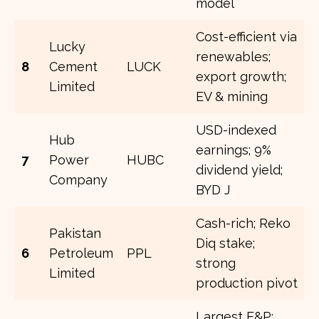
model
Cost-efficient via
Lucky
renewables;
8
Cement
LUCK
export growth;
Limited
EV & mining
USD-indexed
Hub
earnings; 9%
7
Power
HUBC
dividend yield;
Company
BYD J
Cash-rich; Reko
Pakistan
Diq stake;
6
Petroleum
PPL
strong
Limited
production pivot
Largest E&P;