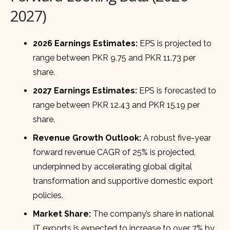
2027)
2026 Earnings Estimates:
EPS is projected to
range between PKR 9.75 and PKR 11.73 per
share.
2027 Earnings Estimates:
EPS is forecasted to
range between PKR 12.43 and PKR 15.19 per
share.
Revenue Growth Outlook:
A robust five-year
forward revenue CAGR of 25% is projected,
underpinned by accelerating global digital
transformation and supportive domestic export
policies.
Market Share:
The company’s share in national
IT exports is expected to increase to over 7% by