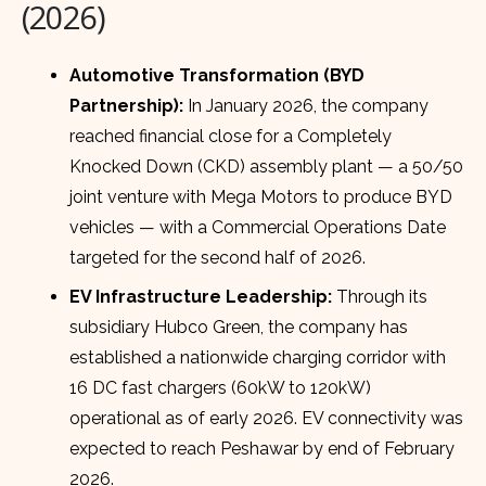
(2026)
Automotive Transformation (BYD
Partnership):
In January 2026, the company
reached financial close for a Completely
Knocked Down (CKD) assembly plant — a 50/50
joint venture with Mega Motors to produce BYD
vehicles — with a Commercial Operations Date
targeted for the second half of 2026.
EV Infrastructure Leadership:
Through its
subsidiary Hubco Green, the company has
established a nationwide charging corridor with
16 DC fast chargers (60kW to 120kW)
operational as of early 2026. EV connectivity was
expected to reach Peshawar by end of February
2026.