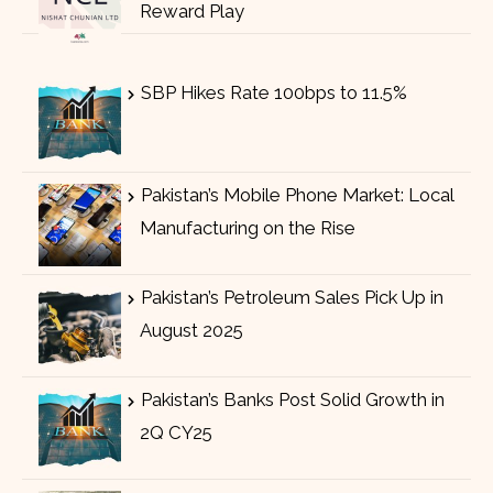
Reward Play
SBP Hikes Rate 100bps to 11.5%
Pakistan’s Mobile Phone Market: Local
Manufacturing on the Rise
Pakistan’s Petroleum Sales Pick Up in
August 2025
Pakistan’s Banks Post Solid Growth in
2Q CY25