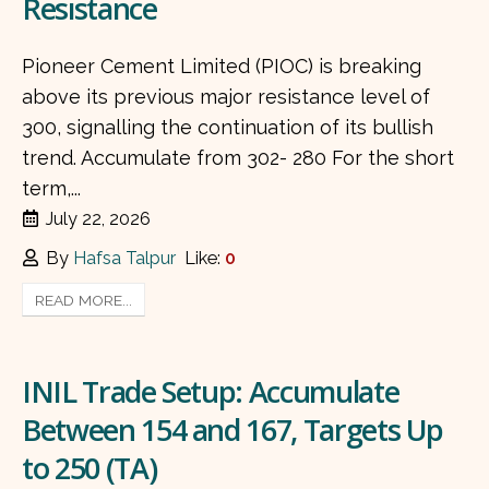
Resistance
Pioneer Cement Limited (PIOC) is breaking
above its previous major resistance level of
300, signalling the continuation of its bullish
trend. Accumulate from 302- 280 For the short
term,...
July 22, 2026
By
Hafsa Talpur
Like:
0
READ MORE...
INIL Trade Setup: Accumulate
Between 154 and 167, Targets Up
to 250 (TA)