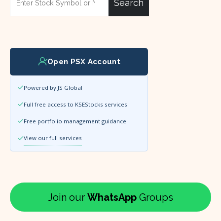
Search
Open PSX Account
Powered by JS Global
Full free access to KSEStocks services
Free portfolio management guidance
View our full services
Join our
WhatsApp
Groups