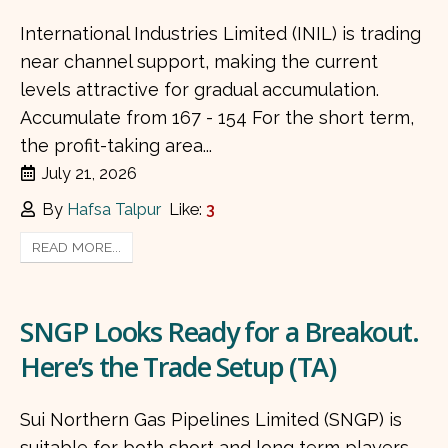
International Industries Limited (INIL) is trading
near channel support, making the current
levels attractive for gradual accumulation.
Accumulate from 167 - 154 For the short term,
the profit-taking area...
July 21, 2026
By
Hafsa Talpur
Like:
3
READ MORE...
SNGP Looks Ready for a Breakout.
Here’s the Trade Setup (TA)
Sui Northern Gas Pipelines Limited (SNGP) is
suitable for both short and long term players.