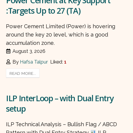
Power Cement at Key Support
:Targets Up to 27 (TA)
Power Cement Limited (Power) is hovering
around the key 20 level, which is a good
accumulation zone.
August 3, 2026
By
Hafsa Talpur
Liked:
1
READ MORE...
ILP InterLoop – with Dual Entry
setup
ILP Technical Analysis – Bullish Flag / ABCD
Pattern with Dual Entry Strategy
ILP