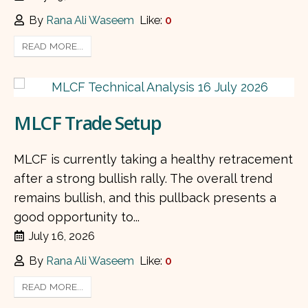
By
Rana Ali Waseem
Like:
0
READ MORE...
MLCF Trade Setup
MLCF is currently taking a healthy retracement
after a strong bullish rally. The overall trend
remains bullish, and this pullback presents a
good opportunity to...
July 16, 2026
By
Rana Ali Waseem
Like:
0
READ MORE...