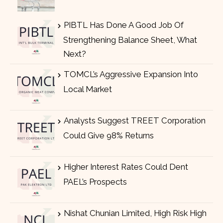
PIBTL Has Done A Good Job Of
Strengthening Balance Sheet, What
Next?
TOMCL’s Aggressive Expansion Into
Local Market
Analysts Suggest TREET Corporation
Could Give 98% Returns
Higher Interest Rates Could Dent
PAEL’s Prospects
Nishat Chunian Limited, High Risk High