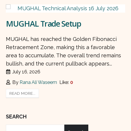
MUGHAL Trade Setup
MUGHAL has reached the Golden Fibonacci
Retracement Zone, making this a favorable
area to accumulate. The overall trend remains
bullish, and the current pullback appears...
July 16, 2026
By
Rana Ali Waseem
Like:
0
READ MORE...
SEARCH