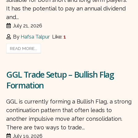
It has the potential to pay an annual dividend
and...
July 21, 2026
By
Hafsa Talpur
Like:
1
READ MORE...
GGL Trade Setup – Bullish Flag
Formation
GGL is currently forming a Bullish Flag, a strong
continuation pattern that often leads to
another impulsive move after consolidation.
There are two ways to trade...
July 19, 2026