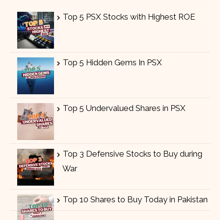
Top 5 PSX Stocks with Highest ROE
Top 5 Hidden Gems In PSX
Top 5 Undervalued Shares in PSX
Top 3 Defensive Stocks to Buy during
War
Top 10 Shares to Buy Today in Pakistan