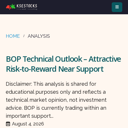
HOME
ANALYSIS
BOP Technical Outlook – Attractive
Risk-to-Reward Near Support
Disclaimer: This analysis is shared for
educational purposes only and reflects a
technical market opinion, not investment
advice. BOP is currently trading within an
important support...
August 4, 2026