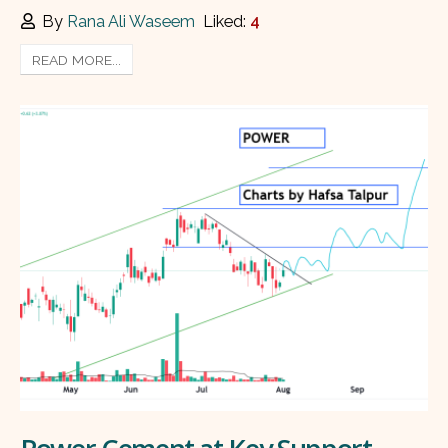
By
Rana Ali Waseem
Liked:
4
READ MORE...