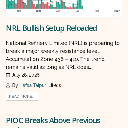
NRL Bullish Setup Reloaded
National Refinery Limited (NRL) is preparing to
break a major weekly resistance level.
Accumulation Zone 436 – 410. The trend
remains valid as long as NRL does...
July 28, 2026
By
Hafsa Talpur
Like:
0
READ MORE...
PIOC Breaks Above Previous