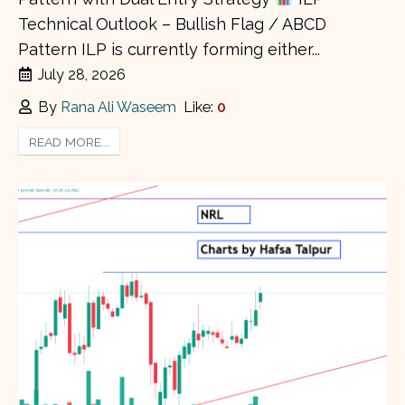
Technical Outlook – Bullish Flag / ABCD
Pattern ILP is currently forming either...
July 28, 2026
By
Rana Ali Waseem
Like:
0
READ MORE...