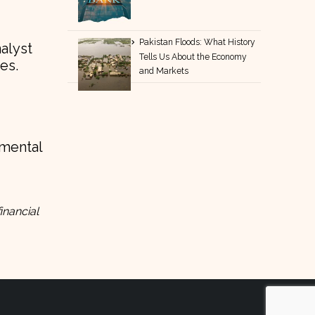
Pakistan Floods: What History
nalyst
Tells Us About the Economy
es.
and Markets
amental
inancial