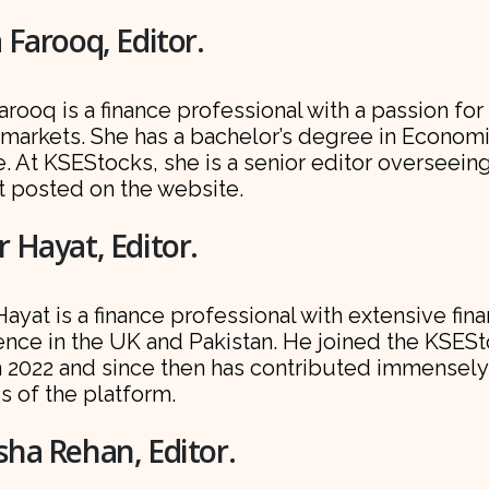
 Farooq, Editor.
arooq is a finance professional with a passion for
 markets. She has a bachelor’s degree in Econom
. At KSEStocks, she is a senior editor overseein
t posted on the website.
 Hayat, Editor.
ayat is a finance professional with extensive fin
ence in the UK and Pakistan. He joined the KSES
n 2022 and since then has contributed immensely
s of the platform.
ha Rehan, Editor.