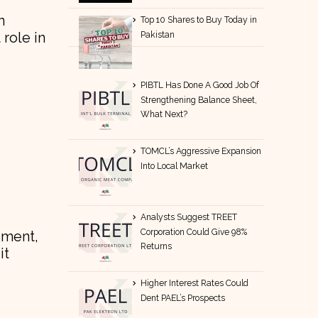
n
Top 10 Shares to Buy Today in
 role in
Pakistan
PIBTL Has Done A Good Job Of
Strengthening Balance Sheet,
What Next?
TOMCL’s Aggressive Expansion
Into Local Market
Analysts Suggest TREET
Corporation Could Give 98%
ement,
Returns
it
Higher Interest Rates Could
Dent PAEL’s Prospects