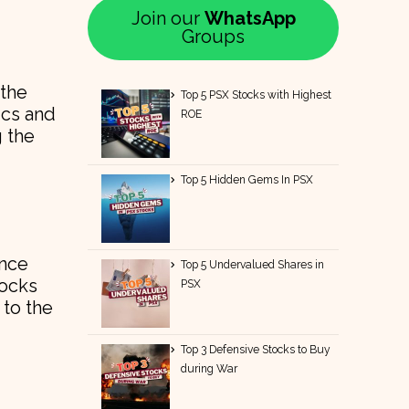
Join our
WhatsApp
Groups
 the
Top 5 PSX Stocks with Highest
ics and
ROE
g the
Top 5 Hidden Gems In PSX
ance
Top 5 Undervalued Shares in
tocks
PSX
 to the
Top 3 Defensive Stocks to Buy
during War