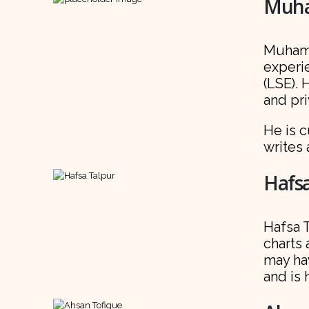
Muha
Muhamm
experi
(LSE). 
and pri
He is c
writes
Hafsa
Hafsa T
charts 
may ha
and is 