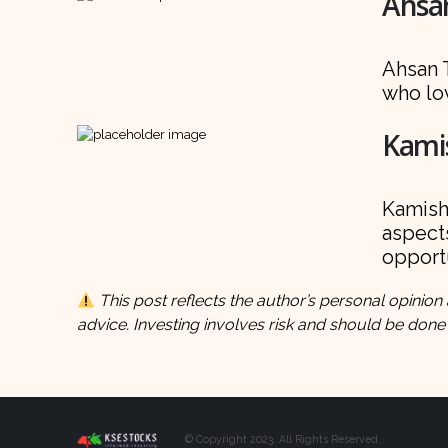
Ahsan
Ahsan T
who lov
Kamis
Kamish 
aspects
opportu
This post reflects the author’s personal opinion 
advice. Investing involves risk and should be done
© Copyright 2023. All Rights Reserved.