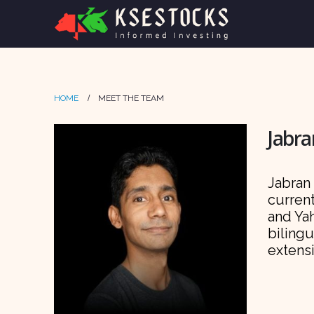
HOME
MEET THE TEAM
Jabra
Jabran 
current
and Ya
bilingu
extens