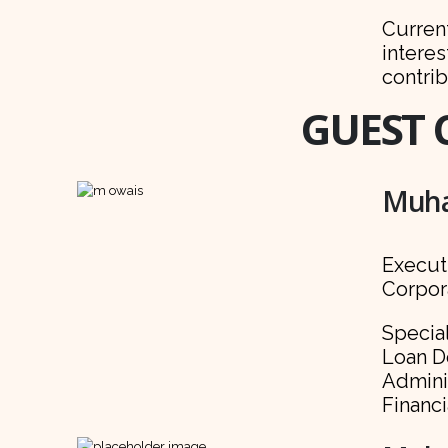
Curren
interes
contrib
GUEST 
Muha
Execut
Corpor
Specia
Loan D
Admini
Financ