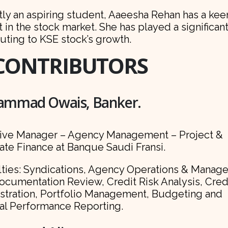
tly an aspiring student, Aaeesha Rehan has a kee
t in the stock market. She has played a significant
uting to KSE stock’s growth.
CONTRIBUTORS
mmad Owais, Banker.
ive Manager – Agency Management – Project &
ate Finance at Banque Saudi Fransi.
lties: Syndications, Agency Operations & Manag
ocumentation Review, Credit Risk Analysis, Cred
stration, Portfolio Management, Budgeting and
ial Performance Reporting.