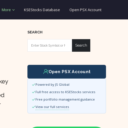
More
KSEStocks Database
Open PSX Account
SEARCH
Search
Open PSX Account
nkey
Powered by JS Global
Full free access to KSEStocks services
ed
Free portfolio management guidance
.
View our full services