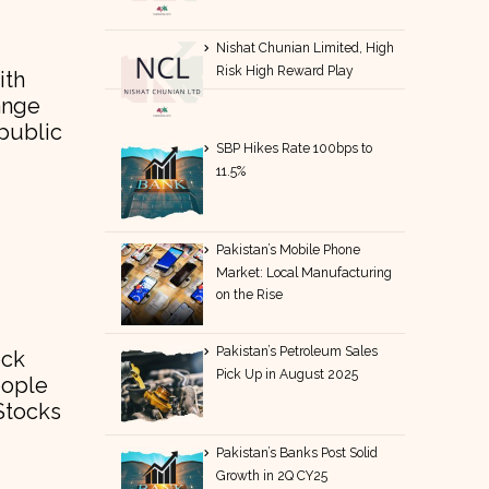
Nishat Chunian Limited, High
Risk High Reward Play
ith
ange
 public
SBP Hikes Rate 100bps to
11.5%
Pakistan’s Mobile Phone
Market: Local Manufacturing
on the Rise
Pakistan’s Petroleum Sales
ock
Pick Up in August 2025
eople
Stocks
Pakistan’s Banks Post Solid
Growth in 2Q CY25