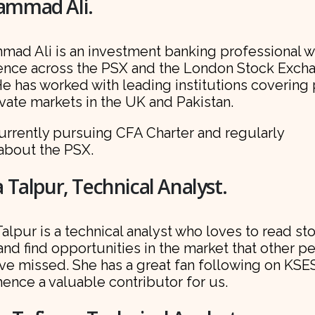
mmad Ali.
ad Ali is an investment banking professional w
ence across the PSX and the London Stock Exch
He has worked with leading institutions covering
vate markets in the UK and Pakistan.
urrently pursuing CFA Charter and regularly
 about the PSX.
 Talpur, Technical Analyst.
alpur is a technical analyst who loves to read st
and find opportunities in the market that other p
ve missed. She has a great fan following on KSE
hence a valuable contributor for us.