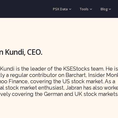
PSX Data
Tools
Blog
n Kundi, CEO.
Kundi is the leader of the KSEStocks team. He is
ly a regular contributor on Barchart, Insider Mo
hoo Finance, covering the US stock market. As a
al stock market enthusiast, Jabran has also work
ively covering the German and UK stock markets