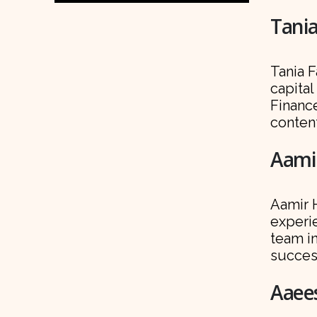
Tania
Tania F
capital
Finance
conten
Aamir
Aamir H
experi
team i
succes
Aaees