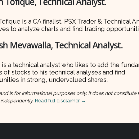
 Tofique, Technical Analyst.
ofique is a CA finalist, PSX Trader & Technical A
es to analyze charts and find trading opportuniti
h Mevawalla, Technical Analyst.
is a technical analyst who likes to add the fund
 of stocks to his technical analyses and find
nities in strong, undervalued shares.
and is for informational purposes only. It does not constitute f
 independently.
Read full disclaimer →