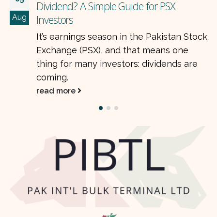
How Often Should You Get Paid? T
Jul
Math Behind Compounding and Di
an Stock
Frequency Compounding is one of
one
most powerful ideas in…
ds are
read more