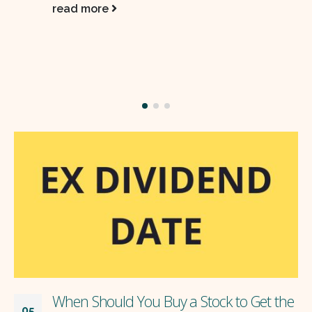
ROE, and inflation-beating compounding
potential over 3–5+…
read more
Get the
The limit of compounding
28