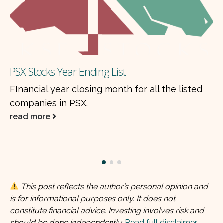
Why dividends cause share price d
paid from earnings?
all the listed
When a dividend is paid, the shar
by approximately the same amou
a concept called the…
read more
This post reflects the author’s personal opinion and
is for informational purposes only. It does not
constitute financial advice. Investing involves risk and
should be done independently.
Read full disclaimer →