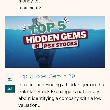
with stable cash flows, strong balance
sheets, and businesses that…
read more
Top 10 Shares to Buy Today in Pakistan
e
11
Introduction Pakistan’s stock market
Jul
continues to offer attractive investment
opportunities for long-term investors