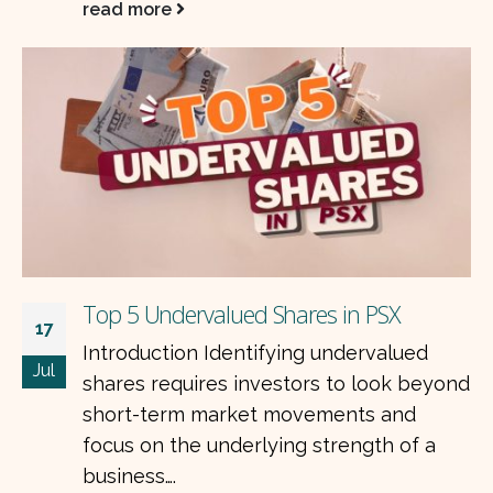
who focus on fundamentally strong
businesses. The latest…
read more
The Best Stocks in PSX for the Long Term
nd
07
Criteria: consistent dividend history,
Jul
earnings resilience across cycles, dollar-
linked or hard-asset revenue, strong