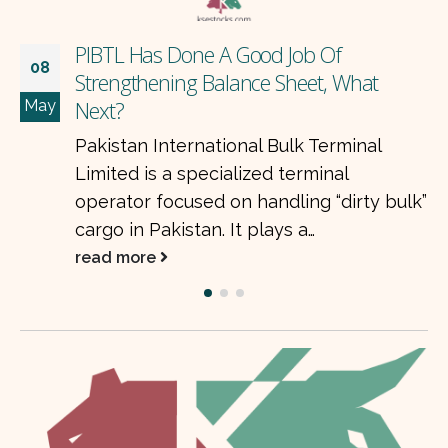
ob Of
TOMCL’s Aggressive Expans
08
eet, What
Local Market
May
The Organic Meat Company
k Terminal
emerging as one of the fa
rminal
food export companies in P
ng “dirty bulk”
company is focused…
 a…
read more