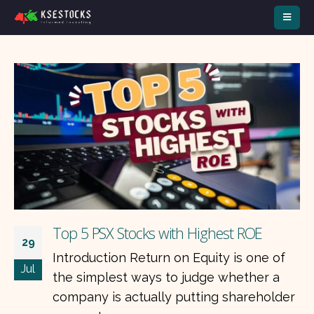
Top 3 Defensive Stocks to Buy during
14
War
Jul
Periods of geopolitical uncertainty often
r
increase investor interest in companies