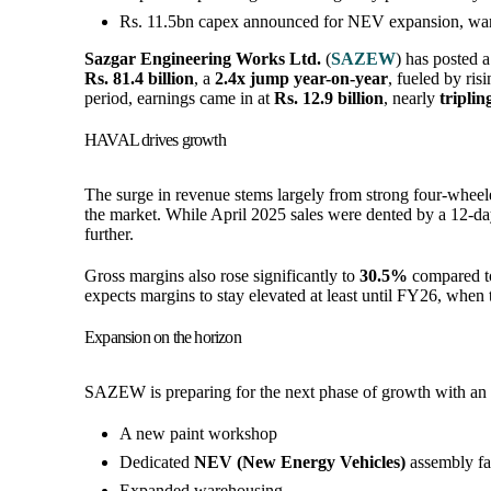
Rs. 11.5bn capex announced for NEV expansion, war
Sazgar Engineering Works Ltd.
(
SAZEW
) has posted 
Rs. 81.4 billion
, a
2.4x jump year-on-year
, fueled by ri
period, earnings came in at
Rs. 12.9 billion
, nearly
tripli
HAVAL drives growth
The surge in revenue stems largely from strong four-whe
the market. While April 2025 sales were dented by a 12-da
further.
Gross margins also rose significantly to
30.5%
compared 
expects margins to stay elevated at least until FY26, when 
Expansion on the horizon
SAZEW is preparing for the next phase of growth with an
A new paint workshop
Dedicated
NEV (New Energy Vehicles)
assembly fac
Expanded warehousing