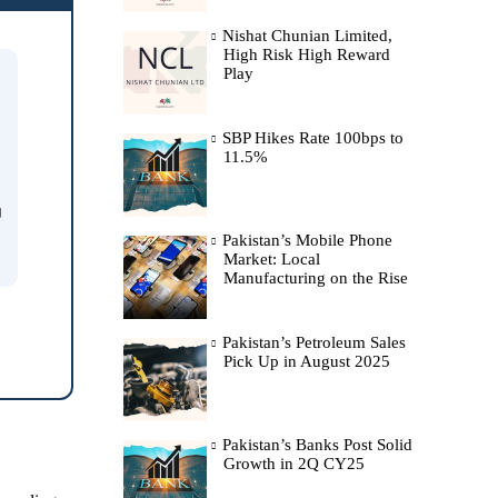
Nishat Chunian Limited,
High Risk High Reward
Play
SBP Hikes Rate 100bps to
11.5%
g
Pakistan’s Mobile Phone
Market: Local
Manufacturing on the Rise
Pakistan’s Petroleum Sales
Pick Up in August 2025
Pakistan’s Banks Post Solid
Growth in 2Q CY25