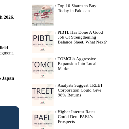
Top 10 Shares to Buy
Today in Pakistan
h 2026
,
PIBTL Has Done A Good
Job Of Strengthening
Balance Sheet, What Next?
field
segment.
TOMCL’s Aggressive
Expansion Into Local
Market
to
Japan
Analysts Suggest TREET
Corporation Could Give
98% Returns
Higher Interest Rates
Could Dent PAEL’s
Prospects