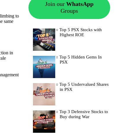
Join our
WhatsApp
Groups
climbing to
he same
Top 5 PSX Stocks with
Highest ROE
tion in
Top 5 Hidden Gems In
cale
PSX
 Management
Top 5 Undervalued Shares
in PSX
Top 3 Defensive Stocks to
Buy during War