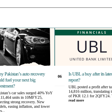
y Pakistan’s auto recovery
Is UBL a buy after its late
06
ld fuel your next big
report?
Aug
vestment?
UBL posted a profit after 
14,816 million, translating
istan’s car sales surged 40% YoY
of PKR 12.1 for 2QFY24. T
111,464 units in 10MFY25,
read more
lecting strong recovery. New
els, easing inflation, and lower
s...