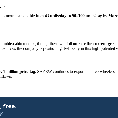
wer
ed to more than double from
43 units/day to 90–100 units/day
by
Marc
ouble-cabin models, though these will fall
outside the current green
entives, the company is positioning itself early in this high-potential 
. 1 million price tag
, SAZEW continues to export its three-wheelers 
inflows.
 free.
ge