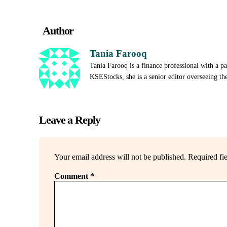
Author
Tania Farooq
Tania Farooq is a finance professional with a p
KSEStocks, she is a senior editor overseeing th
Leave a Reply
Your email address will not be published.
Required fi
Comment
*