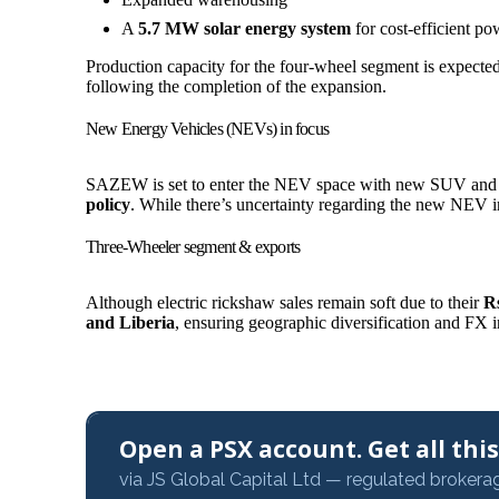
A
5.7 MW solar energy system
for cost-efficient po
Production capacity for the four-wheel segment is expect
following the completion of the expansion.
New Energy Vehicles (NEVs) in focus
SAZEW is set to enter the NEV space with new SUV and d
policy
. While there’s uncertainty regarding the new NEV inc
Three-Wheeler segment & exports
Although electric rickshaw sales remain soft due to their
Rs
and Liberia
, ensuring geographic diversification and FX 
Open a PSX account. Get all this,
via JS Global Capital Ltd — regulated brokera