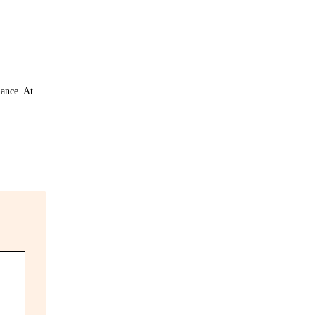
nance. At