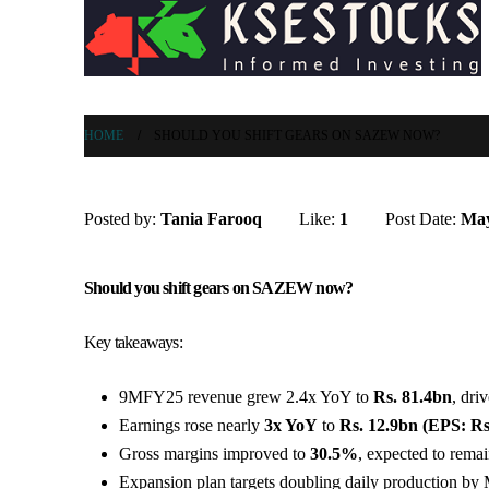
HOME
SHOULD YOU SHIFT GEARS ON SAZEW NOW?
Posted by:
Tania Farooq
Like:
1
Post Date:
May
Should you shift gears on SAZEW now?
Key takeaways:
9MFY25 revenue grew 2.4x YoY to
Rs. 81.4bn
, dri
Earnings rose nearly
3x YoY
to
Rs. 12.9bn (EPS: Rs
Gross margins improved to
30.5%
, expected to rema
Expansion plan targets doubling daily production by