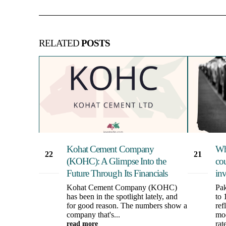
RELATED
POSTS
Kohat Cement Company
Wh
22
21
(KOHC): A Glimpse Into the
cou
Aug
May
Future Through Its Financials
in
Kohat Cement Company (KOHC)
Pak
has been in the spotlight lately, and
to 
for good reason. The numbers show a
ref
company that's...
mod
read more
rate