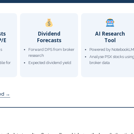
sts
Dividend
AI Research
P/E
Forecasts
Tool
gs
Forward DPS from broker
Powered by NotebookLM
research
Analyse PSX stocks usin
ile for
Expected dividend yield
broker data
ded →