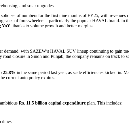
ehousing, and solar upgrades
a solid set of numbers for the first nine months of FY25, with revenues 
sing sales of four-wheelers—particularly the popular HAVAL brand. In t
ng YoY
, thanks to volume growth and better margins.
eler demand, with SAZEW’s HAVAL SUV lineup continuing to gain trac
y road closure in Sindh and Punjab, the company remains on track to s
to
25.8%
in the same period last year, as scale efficiencies kicked in.
the current auto policy expires.
 ambitious
Rs. 11.5 billion capital expenditure
plan. This includes:
ilities