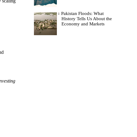
y scaling
Pakistan Floods: What
History Tells Us About the
Economy and Markets
nd
Investing