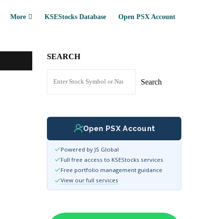
More
KSEStocks Database
Open PSX Account
SEARCH
Search
Open PSX Account
Powered by JS Global
Full free access to KSEStocks services
Free portfolio management guidance
View our full services