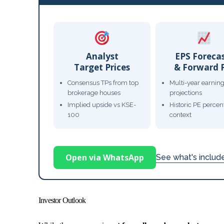
Analyst
EPS Foreca
Target Prices
& Forward 
Consensus TPs from top
Multi-year earnin
brokerage houses
projections
Implied upside vs KSE-
Historic PE percent
100
context
Open via WhatsApp
See what's inclu
Investor Outlook