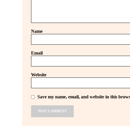
Name
Email
Website
Save my name, email, and website in this brows