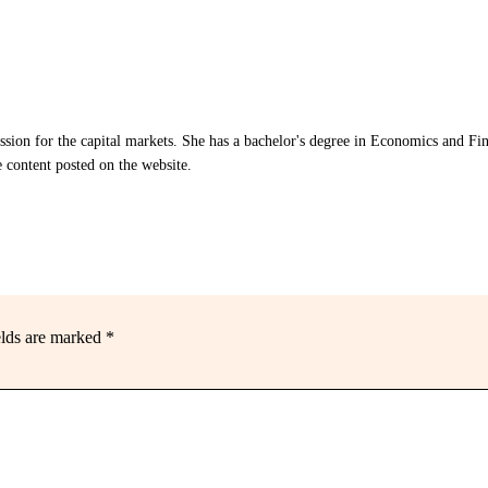
assion for the capital markets. She has a bachelor's degree in Economics and Fi
e content posted on the website.
elds are marked
*