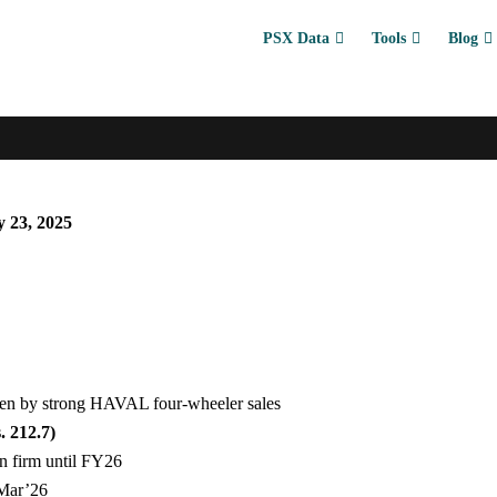
PSX Data
Tools
Blog
 23, 2025
ven by strong HAVAL four-wheeler sales
. 212.7)
in firm until FY26
 Mar’26