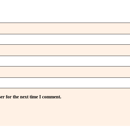
er for the next time I comment.