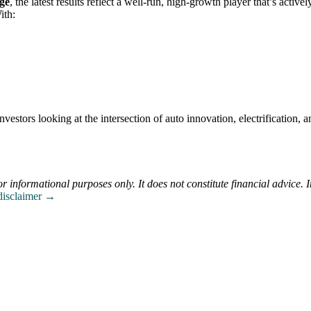
age
, the latest results reflect a well-run, high-growth player that’s activel
ith:
estors looking at the intersection of auto innovation, electrification, a
or informational purposes only. It does not constitute financial advice. 
 disclaimer →