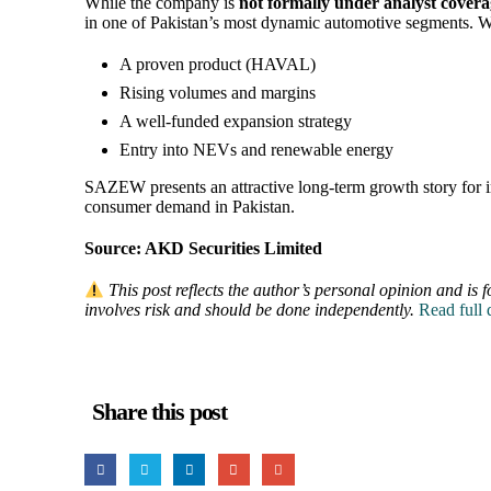
While the company is
not formally under analyst cover
in one of Pakistan’s most dynamic automotive segments. W
A proven product (HAVAL)
Rising volumes and margins
A well-funded expansion strategy
Entry into NEVs and renewable energy
SAZEW presents an attractive long-term growth story for inv
consumer demand in Pakistan.
Source: AKD Securities Limited
This post reflects the author’s personal opinion and is f
involves risk and should be done independently.
Read full
Share this post