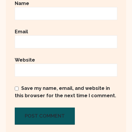
Name
Email
Website
Save my name, email, and website in
this browser for the next time I comment.