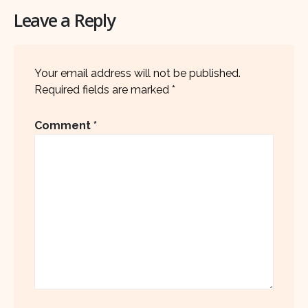
Leave a Reply
Your email address will not be published.
Required fields are marked
*
Comment
*