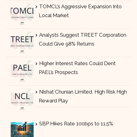
TOMCL’s Aggressive Expansion Into
Local Market
Analysts Suggest TREET Corporation
Could Give 98% Returns
Higher Interest Rates Could Dent
PAEL’s Prospects
Nishat Chunian Limited, High Risk High
Reward Play
SBP Hikes Rate 100bps to 11.5%