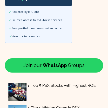
Powered by JS Global
Full free access to KSEStocks services
Free portfolio management guidance
View our full services
Join our
WhatsApp
Groups
Top 5 PSX Stocks with Highest ROE
Top 5 Hidden Gems In PSX