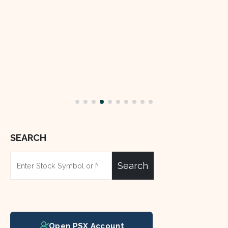
SEARCH
Search
Open PSX Account