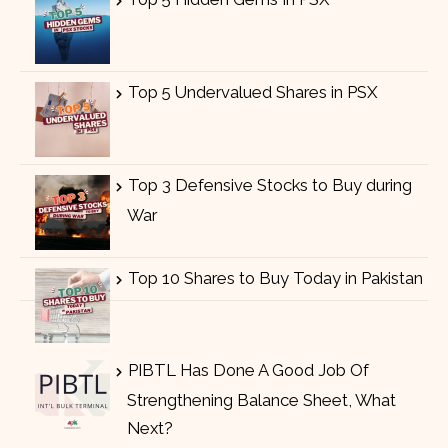
Top 5 Undervalued Shares in PSX
Top 3 Defensive Stocks to Buy during
War
Top 10 Shares to Buy Today in Pakistan
PIBTL Has Done A Good Job Of
Strengthening Balance Sheet, What
Next?