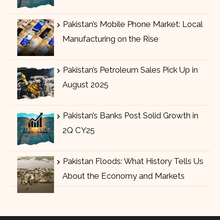
Pakistan’s Mobile Phone Market: Local
Manufacturing on the Rise
Pakistan’s Petroleum Sales Pick Up in
August 2025
Pakistan’s Banks Post Solid Growth in
2Q CY25
Pakistan Floods: What History Tells Us
About the Economy and Markets