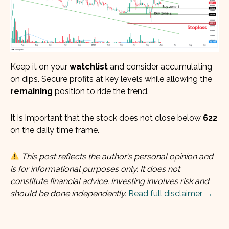
Keep it on your
watchlist
and consider accumulating
on dips. Secure profits at key levels while allowing the
remaining
position to ride the trend.
It is important that the stock does not close below
622
on the daily time frame.
This post reflects the author’s personal opinion and
is for informational purposes only. It does not
constitute financial advice. Investing involves risk and
should be done independently.
Read full disclaimer →