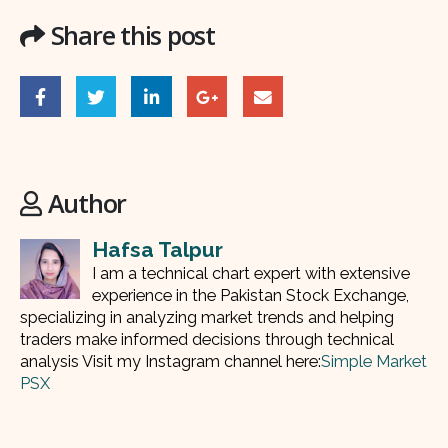
Share this post
Author
Hafsa Talpur
I am a technical chart expert with extensive
experience in the Pakistan Stock Exchange,
specializing in analyzing market trends and helping
traders make informed decisions through technical
analysis Visit my Instagram channel here:
Simple Market
PSX