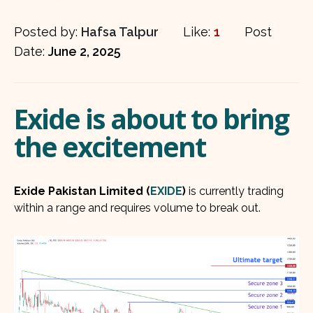
Posted by:
Hafsa Talpur
Like:
1
Post
Date:
June 2, 2025
Exide is about to bring
the excitement
Exide Pakistan Limited (
EXIDE
)
is currently trading
within a range and requires volume to break out.