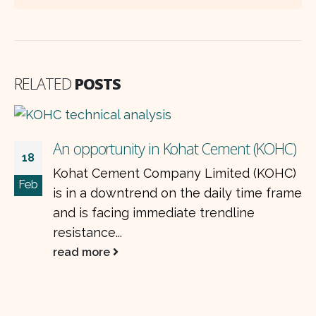
RELATED
POSTS
Pharma sector earnings rise, valuations
21
)
fall: is it a buying opportunity?
May
)
The pharmaceutical sector in Pakistan
me
delivered a strong performance in
1QCY25, with listed companies showing
robust profitability driven by favorable...
read more