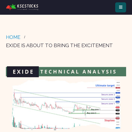
HOME
EXIDE IS ABOUT TO BRING THE EXCITEMENT