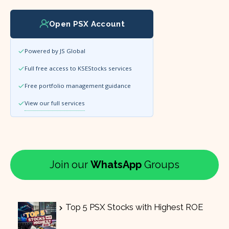
Open PSX Account
Powered by JS Global
Full free access to KSEStocks services
Free portfolio management guidance
View our full services
Join our
WhatsApp
Groups
Top 5 PSX Stocks with Highest ROE