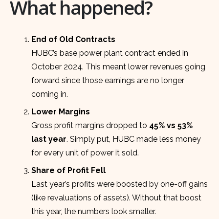
What happened?
End of Old Contracts
HUBC’s base power plant contract ended in
October 2024. This meant lower revenues going
forward since those earnings are no longer
coming in.
Lower Margins
Gross profit margins dropped to
45% vs 53%
last year
. Simply put, HUBC made less money
for every unit of power it sold.
Share of Profit Fell
Last year’s profits were boosted by one-off gains
(like revaluations of assets). Without that boost
this year, the numbers look smaller.