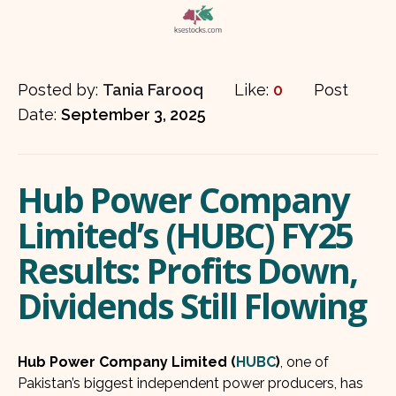
Posted by:
Tania Farooq
Like:
0
Post
Date:
September 3, 2025
Hub Power Company
Limited’s (HUBC) FY25
Results: Profits Down,
Dividends Still Flowing
Hub Power Company Limited (
HUBC
)
, one of
Pakistan’s biggest independent power producers, has