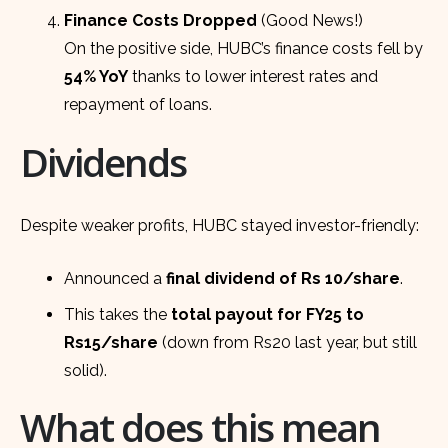
Finance Costs Dropped
(Good News!)
On the positive side, HUBC’s finance costs fell by
54% YoY
thanks to lower interest rates and
repayment of loans.
Dividends
Despite weaker profits, HUBC stayed investor-friendly:
Announced a
final dividend of Rs 10/share
.
This takes the
total payout for FY25 to
Rs15/share
(down from Rs20 last year, but still
solid).
What does this mean