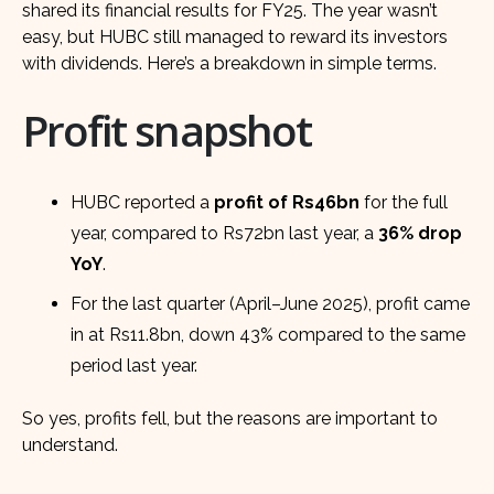
shared its financial results for FY25. The year wasn’t
easy, but HUBC still managed to reward its investors
with dividends. Here’s a breakdown in simple terms.
Profit snapshot
HUBC reported a
profit of Rs46bn
for the full
year, compared to Rs72bn last year, a
36% drop
YoY
.
For the last quarter (April–June 2025), profit came
in at Rs11.8bn, down 43% compared to the same
period last year.
So yes, profits fell, but the reasons are important to
understand.