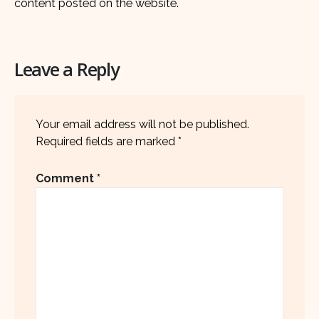
content posted on the website.
Leave a Reply
Your email address will not be published.
Required fields are marked
*
Comment
*