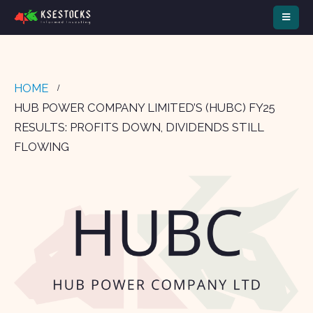
HOME
HUB POWER COMPANY LIMITED’S (HUBC) FY25
RESULTS: PROFITS DOWN, DIVIDENDS STILL
FLOWING