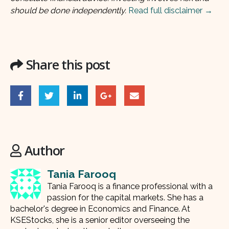
should be done independently.
Read full disclaimer →
Share this post
Author
Tania Farooq
Tania Farooq is a finance professional with a
passion for the capital markets. She has a
bachelor's degree in Economics and Finance. At
KSEStocks, she is a senior editor overseeing the