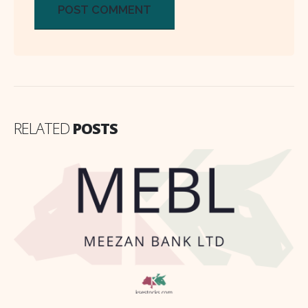
RELATED
POSTS