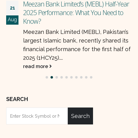
Meezan Bank Limited’s (MEBL) Half-Year
21
2025 Performance: What You Need to
Aug
Know?
Meezan Bank Limited (MEBL), Pakistan’s
largest Islamic bank, recently shared its
financial performance for the first half of
2025 (1HCY25)....
read more
SEARCH
Search