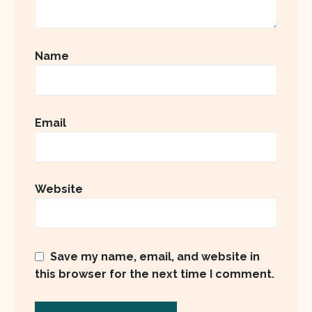
Name
Email
Website
Save my name, email, and website in
this browser for the next time I comment.