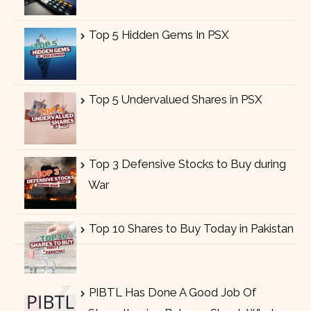
Top 5 Hidden Gems In PSX
Top 5 Undervalued Shares in PSX
Top 3 Defensive Stocks to Buy during
War
Top 10 Shares to Buy Today in Pakistan
PIBTL Has Done A Good Job Of