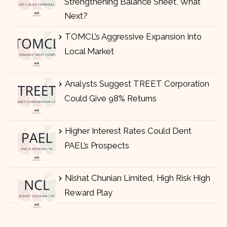
Strengthening Balance Sheet, What
Next?
TOMCL’s Aggressive Expansion Into
Local Market
Analysts Suggest TREET Corporation
Could Give 98% Returns
Higher Interest Rates Could Dent
PAEL’s Prospects
Nishat Chunian Limited, High Risk High
Reward Play