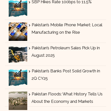
SBP Hikes Rate 100bps to 11.5%
Pakistan’s Mobile Phone Market: Local
Manufacturing on the Rise
Pakistan’s Petroleum Sales Pick Up in
August 2025
Pakistan’s Banks Post Solid Growth in
2Q CY25
Pakistan Floods: What History Tells Us
About the Economy and Markets