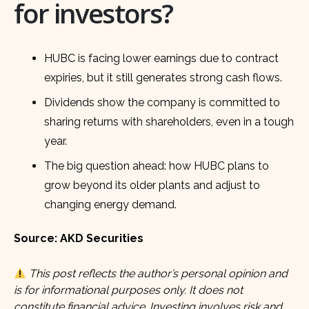
for investors?
HUBC is facing lower earnings due to contract
expiries, but it still generates strong cash flows.
Dividends show the company is committed to
sharing returns with shareholders, even in a tough
year.
The big question ahead: how HUBC plans to
grow beyond its older plants and adjust to
changing energy demand.
Source: AKD Securities
This post reflects the author’s personal opinion and
is for informational purposes only. It does not
constitute financial advice. Investing involves risk and