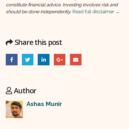
constitute financial advice. Investing involves risk and
should be done independently.
Read full disclaimer →
Share this post
Author
Ashas Munir