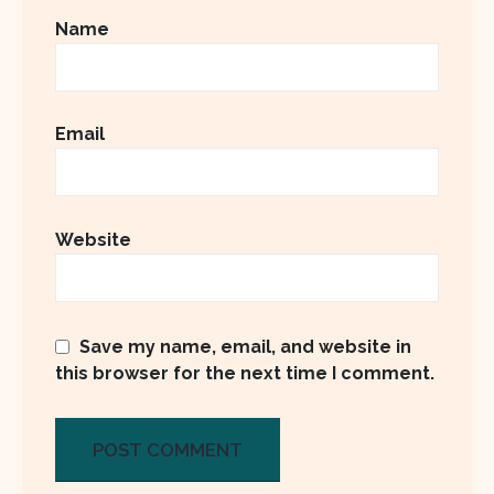
Name
Email
Website
Save my name, email, and website in
this browser for the next time I comment.