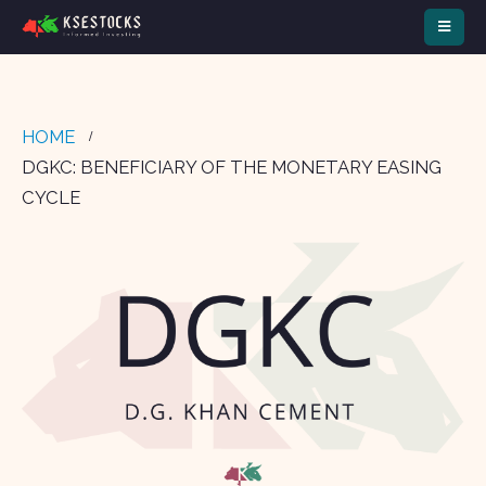
HOME
DGKC: BENEFICIARY OF THE MONETARY EASING
CYCLE