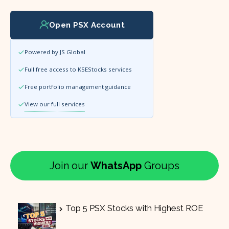
Open PSX Account
Powered by JS Global
Full free access to KSEStocks services
Free portfolio management guidance
View our full services
Join our
WhatsApp
Groups
Top 5 PSX Stocks with Highest ROE