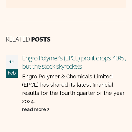
RELATED
POSTS
,
ISL earnings preview: volumes improve,
28
but price cuts hurt profits
Jul
International Steels Limited (ISL) is
expected to post mixed financial results
for the April–June 2025 quarter (4QFY25).
While sales volumes...