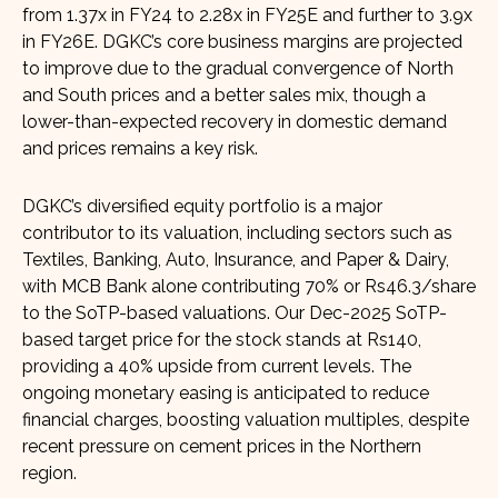
from 1.37x in FY24 to 2.28x in FY25E and further to 3.9x
in FY26E. DGKC’s core business margins are projected
to improve due to the gradual convergence of North
and South prices and a better sales mix, though a
lower-than-expected recovery in domestic demand
and prices remains a key risk.
DGKC’s diversified equity portfolio is a major
contributor to its valuation, including sectors such as
Textiles, Banking, Auto, Insurance, and Paper & Dairy,
with MCB Bank alone contributing 70% or Rs46.3/share
to the SoTP-based valuations. Our Dec-2025 SoTP-
based target price for the stock stands at Rs140,
providing a 40% upside from current levels. The
ongoing monetary easing is anticipated to reduce
financial charges, boosting valuation multiples, despite
recent pressure on cement prices in the Northern
region.