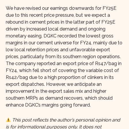
We have revised our earnings downwards for FY25E
due to this recent price pressure, but we expect a
rebound in cement prices in the latter part of FY25E
driven by increased local demand and ongoing
monetary easing. DGKC recorded the lowest gross
margins in our cement universe for FY24, mainly due to
low local retention prices and unfavorable export
prices, particularly from its southern region operations.
The company reported an export price of Rs47/bag in
FY24, which fell short of covering the variable cost of
Rs42/bag due to a high proportion of clinkers in its
export dispatches. However, we anticipate an
improvement in the export sales mix and higher
southern MRPs as demand recovers, which should
enhance DGKC’s margins going forward.
This post reflects the author’s personal opinion and
is for informational purposes only. It does not