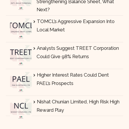
Strengthening Balance Sheet, What
Next?
TOMCL’s Aggressive Expansion Into
Local Market
Analysts Suggest TREET Corporation
Could Give 98% Returns
Higher Interest Rates Could Dent
PAEL’s Prospects
Nishat Chunian Limited, High Risk High
Reward Play