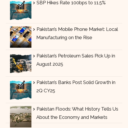
SBP Hikes Rate 100bps to 11.5%
Pakistan’s Mobile Phone Market: Local
Manufacturing on the Rise
Pakistan’s Petroleum Sales Pick Up in
August 2025
Pakistan’s Banks Post Solid Growth in
2Q CY25
Pakistan Floods: What History Tells Us
About the Economy and Markets