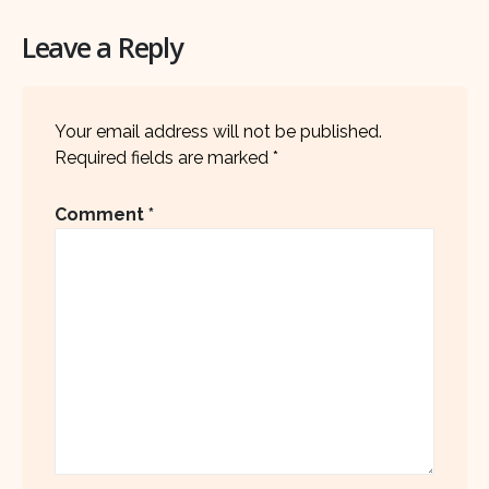
Leave a Reply
Your email address will not be published.
Required fields are marked
*
Comment
*