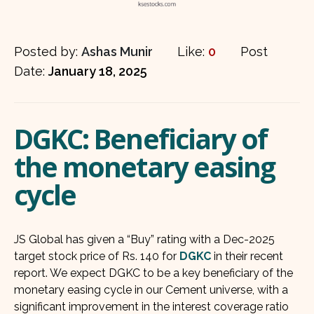
Posted by:
Ashas Munir
Like:
0
Post
Date:
January 18, 2025
DGKC: Beneficiary of
the monetary easing
cycle
JS Global has given a “Buy” rating with a Dec-2025
target stock price of Rs. 140 for
DGKC
in their recent
report. We expect DGKC to be a key beneficiary of the
monetary easing cycle in our Cement universe, with a
significant improvement in the interest coverage ratio