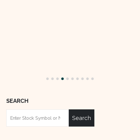
read more
SEARCH
Search