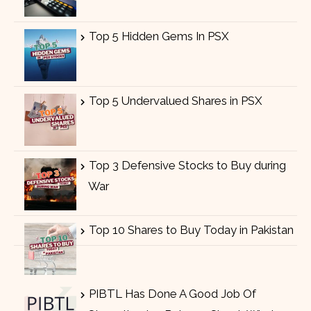
Top 5 Hidden Gems In PSX
Top 5 Undervalued Shares in PSX
Top 3 Defensive Stocks to Buy during
War
Top 10 Shares to Buy Today in Pakistan
PIBTL Has Done A Good Job Of