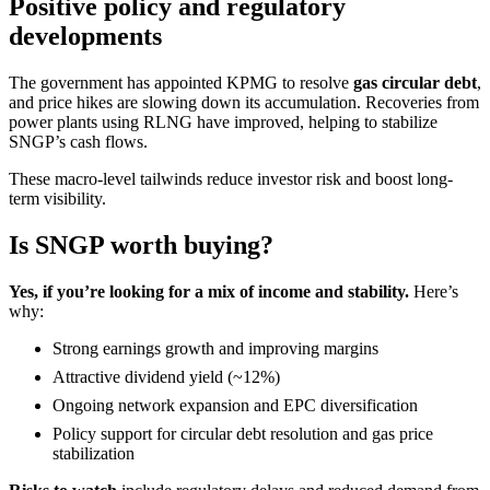
Positive policy and regulatory
developments
The government has appointed KPMG to resolve
gas circular debt
,
and price hikes are slowing down its accumulation. Recoveries from
power plants using RLNG have improved, helping to stabilize
SNGP’s cash flows.
These macro-level tailwinds reduce investor risk and boost long-
term visibility.
Is SNGP worth buying?
Yes, if you’re looking for a mix of income and stability.
Here’s
why:
Strong earnings growth and improving margins
Attractive dividend yield (~12%)
Ongoing network expansion and EPC diversification
Policy support for circular debt resolution and gas price
stabilization