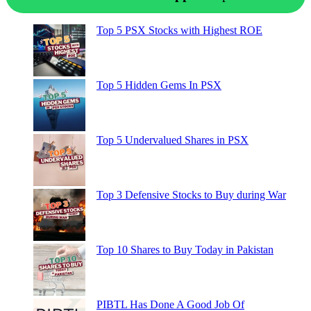
Top 5 PSX Stocks with Highest ROE
Top 5 Hidden Gems In PSX
Top 5 Undervalued Shares in PSX
Top 3 Defensive Stocks to Buy during War
Top 10 Shares to Buy Today in Pakistan
PIBTL Has Done A Good Job Of