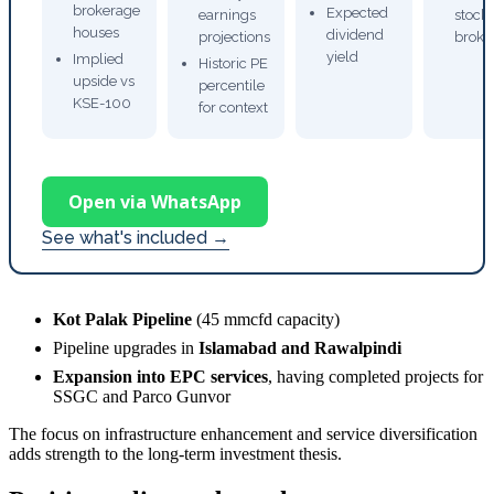
brokerage
Expected
earnings
stock
houses
dividend
projections
broke
yield
Implied
Historic PE
upside vs
percentile
KSE-100
for context
Open via WhatsApp
See what's included →
Kot Palak Pipeline
(45 mmcfd capacity)
Pipeline upgrades in
Islamabad and Rawalpindi
Expansion into EPC services
, having completed projects for
SSGC and Parco Gunvor
The focus on infrastructure enhancement and service diversification
adds strength to the long-term investment thesis.