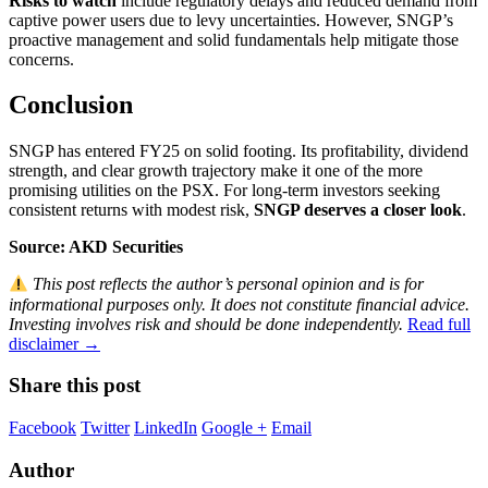
Risks to watch
include regulatory delays and reduced demand from
captive power users due to levy uncertainties. However, SNGP’s
proactive management and solid fundamentals help mitigate those
concerns.
Conclusion
SNGP has entered FY25 on solid footing. Its profitability, dividend
strength, and clear growth trajectory make it one of the more
promising utilities on the PSX. For long-term investors seeking
consistent returns with modest risk,
SNGP deserves a closer look
.
Source: AKD Securities
This post reflects the author’s personal opinion and is for
informational purposes only. It does not constitute financial advice.
Investing involves risk and should be done independently.
Read full
disclaimer →
Share this post
Facebook
Twitter
LinkedIn
Google +
Email
Author