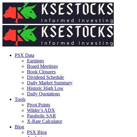
PSX Data
Earnings
Board Meetings
Book Closures
Dividend Schedule
Daily Market Summary
Historic High Low
Daily Quotations
Tools
Pivot Points
Wilder’s ADX
Parabolic SAR
X-Rate Calculator
Blog
PSX Blog