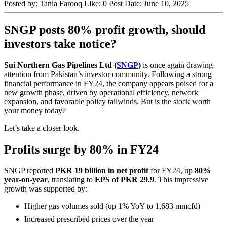
Posted by:
Tania Farooq
Like:
0
Post Date:
June 10, 2025
SNGP posts 80% profit growth, should
investors take notice?
Sui Northern Gas Pipelines Ltd (
SNGP
)
is once again drawing
attention from Pakistan’s investor community. Following a strong
financial performance in FY24, the company appears poised for a
new growth phase, driven by operational efficiency, network
expansion, and favorable policy tailwinds. But is the stock worth
your money today?
Let’s take a closer look.
Profits surge by 80% in FY24
SNGP reported
PKR 19 billion in net profit
for FY24, up
80%
year-on-year
, translating to
EPS of PKR 29.9
. This impressive
growth was supported by:
Higher gas volumes sold (up 1% YoY to 1,683 mmcfd)
Increased prescribed prices over the year