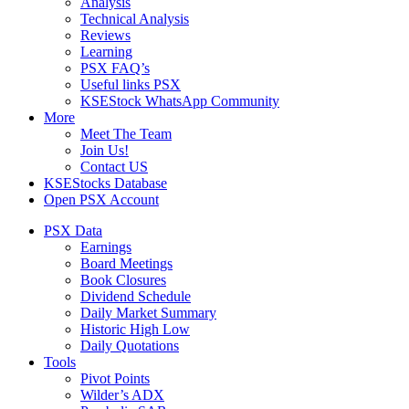
Analysis
Technical Analysis
Reviews
Learning
PSX FAQ’s
Useful links PSX
KSEStock WhatsApp Community
More
Meet The Team
Join Us!
Contact US
KSEStocks Database
Open PSX Account
PSX Data
Earnings
Board Meetings
Book Closures
Dividend Schedule
Daily Market Summary
Historic High Low
Daily Quotations
Tools
Pivot Points
Wilder’s ADX