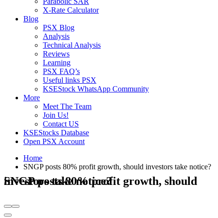
Parabolic SAR
X-Rate Calculator
Blog
PSX Blog
Analysis
Technical Analysis
Reviews
Learning
PSX FAQ’s
Useful links PSX
KSEStock WhatsApp Community
More
Meet The Team
Join Us!
Contact US
KSEStocks Database
Open PSX Account
Home
SNGP posts 80% profit growth, should investors take notice?
SNGP posts 80% profit growth, should investors take notice?