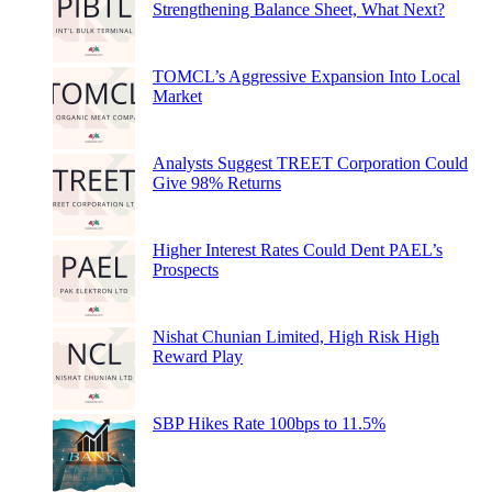
Strengthening Balance Sheet, What Next?
TOMCL’s Aggressive Expansion Into Local
Market
Analysts Suggest TREET Corporation Could
Give 98% Returns
Higher Interest Rates Could Dent PAEL’s
Prospects
Nishat Chunian Limited, High Risk High
Reward Play
SBP Hikes Rate 100bps to 11.5%