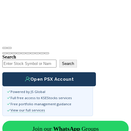
Search
Search
Open PSX Account
Powered by JS Global
Full free access to KSEStocks services
Free portfolio management guidance
View our full services
Join our
WhatsApp
Groups