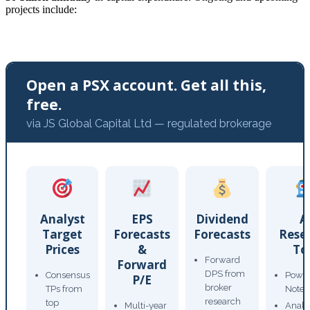
projects include:
Open a PSX account. Get all this,
free.
via JS Global Capital Ltd — regulated brokerage
Analyst
EPS
Dividend
A
Target
Forecasts
Forecasts
Rese
Prices
&
To
Forward
Forward
DPS from
Consensus
Power
P/E
broker
TPs from
Note
research
top
Multi-year
Analy