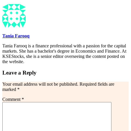
Tania Farooq
Tania Farooq is a finance professional with a passion for the capital
markets. She has a bachelor's degree in Economics and Finance. At
KSEStocks, she is a senior editor overseeing the content posted on
the website.
Leave a Reply
Your email address will not be published.
Required fields are
marked
*
Comment
*