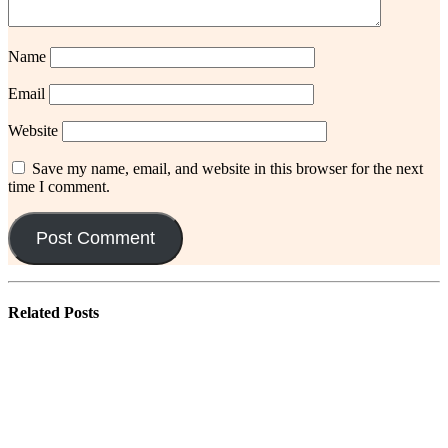
Name
Email
Website
Save my name, email, and website in this browser for the next
time I comment.
Related
Posts