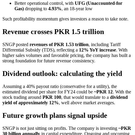
Better operational control, with
UFG (Unaccounted-for
Gas)
dropping to
4.93%
, an 18-year low
Such profitability momentum gives investors a reason to take note.
Revenue crosses PKR 1.5 trillion
SNGP posted
revenues of PKR 1.53 trillion
, including Tariff
Differential Subsidy (TDS), reflecting a
12% YoY increase
. With
higher sales volumes and favorable pricing, the company has built a
strong foundation for future revenue consistency.
Dividend outlook: calculating the yield
Assuming a 40% payout ratio (conservative for a utility), the
estimated dividend per share for FY24 could be
~PKR 12
. With the
stock trading around
PKR 100
, that would translate to a
dividend
yield of approximately 12%
, well above market averages.
Future growth plans signal upside
SNGP is not just sitting on profits. The company is investing
~PKR
30 billion annually
in capital expenditure. Ongoing and upcoming