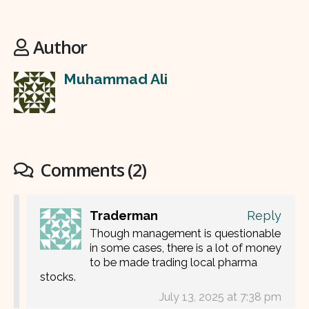
Author
Muhammad Ali
Comments (2)
Traderman
Reply
Though management is questionable
in some cases, there is a lot of money
to be made trading local pharma
stocks.
July 13, 2025 at 7:38 pm