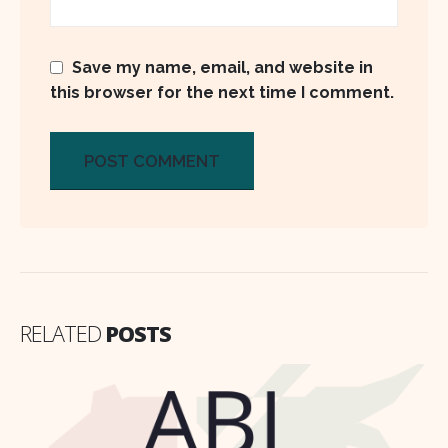
Save my name, email, and website in
this browser for the next time I comment.
RELATED
POSTS