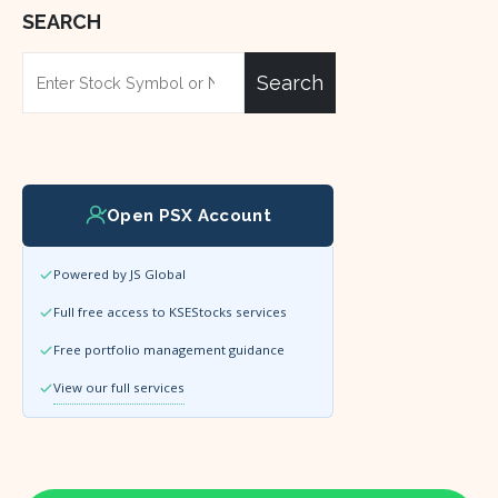
SEARCH
Search
Open PSX Account
Powered by JS Global
Full free access to KSEStocks services
Free portfolio management guidance
View our full services