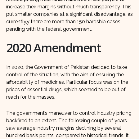
increase their margins without much transparency. This
put smaller companies at a significant disadvantage, as
currently,y there are more than 150 hardship cases
pending with the federal government.
2020 Amendment
In 2020, the Government of Pakistan decided to take
control of the situation, with the aim of ensuring the
affordability of medicines. Particular focus was on the
prices of essential drugs, which seemed to be out of
reach for the masses.
The government’s maneuver to control industry pricing
backfired to an extent. The following couple of years
saw average industry margins declining by several
hundred basis points, compared to historical trends. It