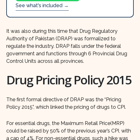
See what's included →
It was also during this time that Drug Regulatory
Authority of Pakistan (DRAP) was formalized to
regulate the industry. DRAP falls under the federal
government and functions through 6 Provincial Drug
Control Units across all provinces.
Drug Pricing Policy 2015
The first formal directive of DRAP was the “Pricing
Policy 2015”, which linked the pricing of drugs to CPI.
For essential drugs, the Maximum Retail Price(MRP)
could be raised by 50% of the previous year’s CPI, with
a cap of 4%. For non-essential drugs, such a hike was