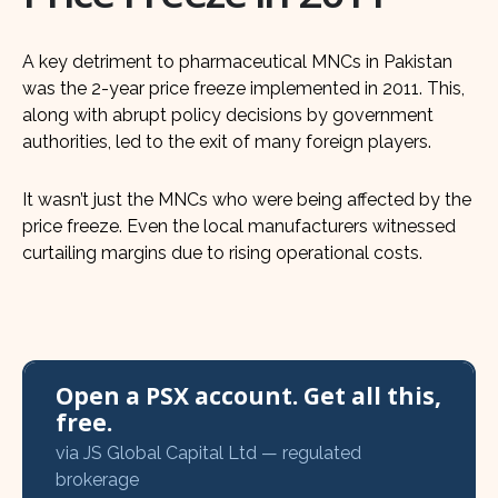
A key detriment to pharmaceutical MNCs in Pakistan
was the 2-year price freeze implemented in 2011. This,
along with abrupt policy decisions by government
authorities, led to the exit of many foreign players.
It wasn’t just the MNCs who were being affected by the
price freeze. Even the local manufacturers witnessed
curtailing margins due to rising operational costs.
Open a PSX account. Get all this,
free.
via JS Global Capital Ltd — regulated
brokerage