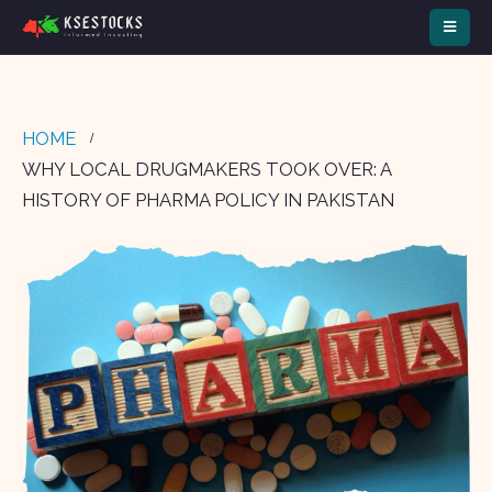
HOME
WHY LOCAL DRUGMAKERS TOOK OVER: A
HISTORY OF PHARMA POLICY IN PAKISTAN