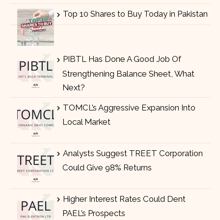
Top 10 Shares to Buy Today in Pakistan
PIBTL Has Done A Good Job Of
Strengthening Balance Sheet, What
Next?
TOMCL’s Aggressive Expansion Into
Local Market
Analysts Suggest TREET Corporation
Could Give 98% Returns
Higher Interest Rates Could Dent
PAEL’s Prospects