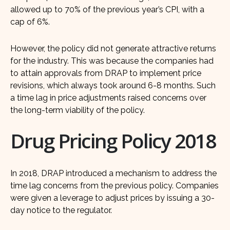
allowed up to 70% of the previous year’s CPI, with a
cap of 6%.
However, the policy did not generate attractive returns
for the industry. This was because the companies had
to attain approvals from DRAP to implement price
revisions, which always took around 6-8 months. Such
a time lag in price adjustments raised concerns over
the long-term viability of the policy.
Drug Pricing Policy 2018
In 2018, DRAP introduced a mechanism to address the
time lag concerns from the previous policy. Companies
were given a leverage to adjust prices by issuing a 30-
day notice to the regulator.