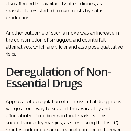
also affected the availability of medicines, as
manufacturers started to curb costs by halting
production.
Another outcome of such a move was an increase in
the consumption of smuggled and counterfeit
alternatives, which are pricier and also pose qualitative
risks.
Deregulation of Non-
Essential Drugs
Approval of deregulation of non-essential drug prices
will go a long way to support the availability and
affordability of medicines in local markets. This
supports industry margins, as seen during the last 15
months, inducing pharmaceutical companies to revert