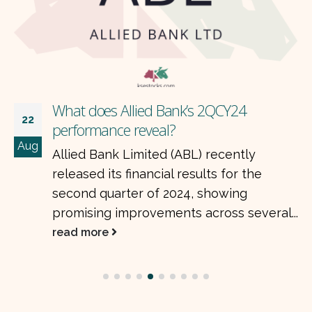
What does Allied Bank’s 2QCY24
22
performance reveal?
Aug
Allied Bank Limited (ABL) recently
released its financial results for the
second quarter of 2024, showing
promising improvements across several...
read more