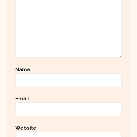
Name
Email
Website