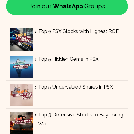
Join our
WhatsApp
Groups
Top 5 PSX Stocks with Highest ROE
Top 5 Hidden Gems In PSX
Top 5 Undervalued Shares in PSX
Top 3 Defensive Stocks to Buy during
War