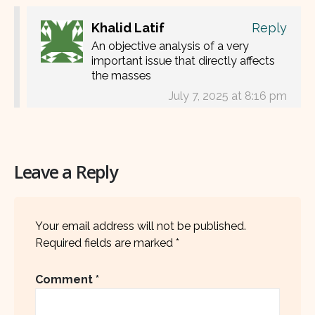
Khalid Latif
Reply
An objective analysis of a very
important issue that directly affects
the masses
July 7, 2025 at 8:16 pm
Leave a Reply
Your email address will not be published.
Required fields are marked
*
Comment
*