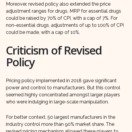
Moreover, revised policy also extended the price
adjustment ranges for drugs. MRP for essential drugs
could be raised by 70% of CPI, with a cap of 7%. For
non-essential drugs, adjustments of up to 100% of CPI
could be made, with a cap of 10%.
Criticism of Revised
Policy
Pricing policy implemented in 2018 gave significant
power and control to manufacturers. But this control
seemed highly concentrated amongst larger players
who were indulging in large-scale manipulation.
For better context, 50 largest manufacturers in the
industry control more than 90% market share. The
revised pricing mechanism allowed these players to