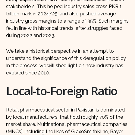
stakeholders. This helped industry sales cross PKR 1
trillion mark in 2024/25, and also pushed average
industry gross margins to a range of 35%. Such margins
fell in line with historical trends, after struggles faced
during 2022 and 2023.
We take a historical perspective in an attempt to
understand the significance of this deregulation policy.
In the process, we will shed light on how industry has
evolved since 2010.
Local-to-Foreign Ratio
Retail pharmaceutical sector in Pakistan is dominated
by local manufacturers, that hold roughly 70% of the
market share. Multinational pharmaceutical companies
(MNCs), including the likes of GlaxoSmithKline, Bayer,