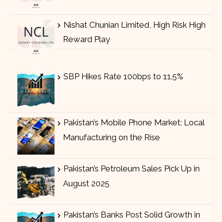
Nishat Chunian Limited, High Risk High
Reward Play
SBP Hikes Rate 100bps to 11.5%
Pakistan’s Mobile Phone Market: Local
Manufacturing on the Rise
Pakistan’s Petroleum Sales Pick Up in
August 2025
Pakistan’s Banks Post Solid Growth in