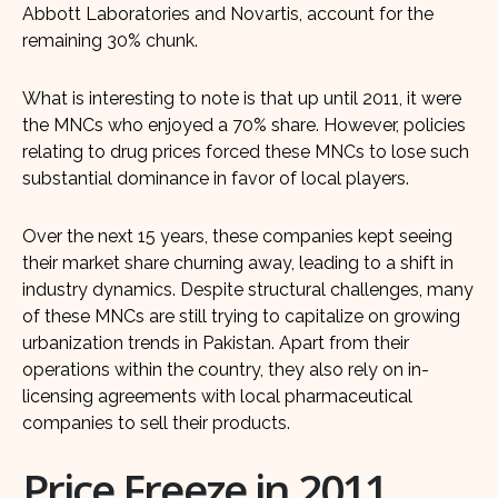
Abbott Laboratories and Novartis, account for the
remaining 30% chunk.
What is interesting to note is that up until 2011, it were
the MNCs who enjoyed a 70% share. However, policies
relating to drug prices forced these MNCs to lose such
substantial dominance in favor of local players.
Over the next 15 years, these companies kept seeing
their market share churning away, leading to a shift in
industry dynamics. Despite structural challenges, many
of these MNCs are still trying to capitalize on growing
urbanization trends in Pakistan. Apart from their
operations within the country, they also rely on in-
licensing agreements with local pharmaceutical
companies to sell their products.
Price Freeze in 2011