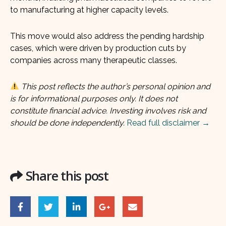
to manufacturing at higher capacity levels.
This move would also address the pending hardship
cases, which were driven by production cuts by
companies across many therapeutic classes.
This post reflects the author’s personal opinion and
is for informational purposes only. It does not
constitute financial advice. Investing involves risk and
should be done independently.
Read full disclaimer →
Share this post