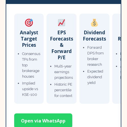
Analyst
EPS
Dividend
Target
Forecasts
Forecasts
Res
Prices
&
T
Forward
Forward
DPS from
Consensus
Pow
P/E
broker
TPs from
Not
research
top
Multi-year
Ana
brokerage
Expected
earnings
sto
houses
dividend
projections
bro
yield
Implied
Historic PE
upside vs
percentile
KSE-100
for context
Open via WhatsApp