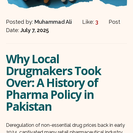
Posted by:
Muhammad Ali
Like:
3
Post
Date:
July 7, 2025
Why Local
Drugmakers Took
Over: A History of
Pharma Policy in
Pakistan
Deregulation of non-essential drug prices back in early
2024, captivated many retail pharmaceutical industry