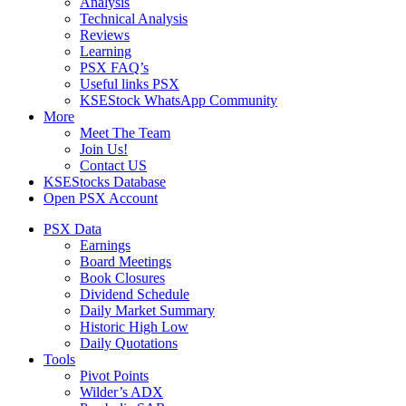
Analysis
Technical Analysis
Reviews
Learning
PSX FAQ’s
Useful links PSX
KSEStock WhatsApp Community
More
Meet The Team
Join Us!
Contact US
KSEStocks Database
Open PSX Account
PSX Data
Earnings
Board Meetings
Book Closures
Dividend Schedule
Daily Market Summary
Historic High Low
Daily Quotations
Tools
Pivot Points
Wilder’s ADX