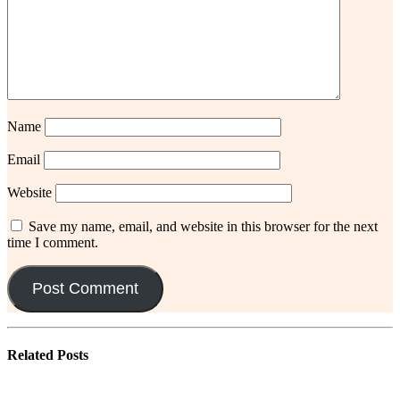
Name
Email
Website
Save my name, email, and website in this browser for the next
time I comment.
Related
Posts