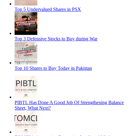
Top 5 Undervalued Shares in PSX
Top 3 Defensive Stocks to Buy during War
Top 10 Shares to Buy Today in Pakistan
PIBTL Has Done A Good Job Of Strengthening Balance
Sheet, What Next?