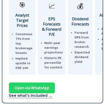
🎯
📈
💰
Analyst
AI
EPS
Dividend
Target
Forecasts
Forecasts
Prices
& Forward
P
Forward
P/E
N
Consensus
DPS from
TPs from
An
broker
Multi-year
top
st
research
earnings
brokerage
br
projections
Expected
houses
dividend
Historic PE
Implied
yield
percentile
upside vs
for context
KSE-100
Open via WhatsApp
See what's included →