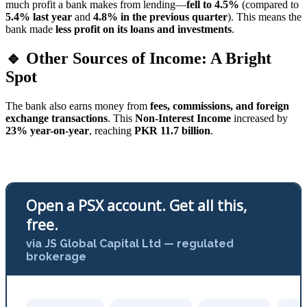
much profit a bank makes from lending—
fell to 4.5%
(compared to
5.4% last year
and
4.8% in the previous quarter
). This means the
bank made
less profit on its loans and investments
.
🔹 Other Sources of Income: A Bright
Spot
The bank also earns money from
fees, commissions, and foreign
exchange transactions
. This
Non-Interest Income
increased by
23% year-on-year
, reaching
PKR 11.7 billion
.
Open a PSX account. Get all this,
free.
via JS Global Capital Ltd — regulated
brokerage