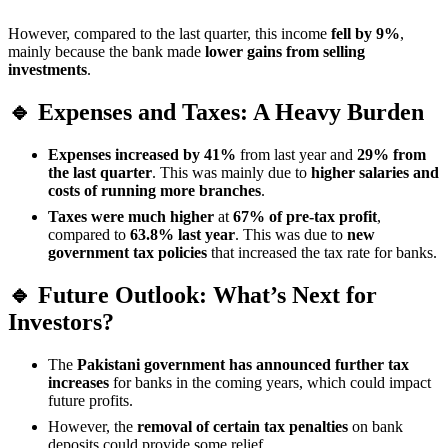
However, compared to the last quarter, this income
fell by 9%
,
mainly because the bank made
lower gains from selling
investments
.
🔹 Expenses and Taxes: A Heavy Burden
Expenses increased by 41%
from last year and
29% from
the last quarter
. This was mainly due to
higher salaries and
costs of running more branches
.
Taxes were much higher
at
67% of pre-tax profit
,
compared to
63.8% last year
. This was due to
new
government tax policies
that increased the tax rate for banks.
🔹 Future Outlook: What’s Next for
Investors?
The
Pakistani government has announced further tax
increases
for banks in the coming years, which could impact
future profits.
However, the
removal of certain tax penalties
on bank
deposits could provide some relief.