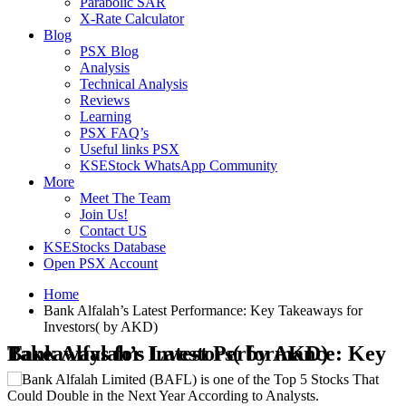
Parabolic SAR
X-Rate Calculator
Blog
PSX Blog
Analysis
Technical Analysis
Reviews
Learning
PSX FAQ’s
Useful links PSX
KSEStock WhatsApp Community
More
Meet The Team
Join Us!
Contact US
KSEStocks Database
Open PSX Account
Home
Bank Alfalah’s Latest Performance: Key Takeaways for
Investors( by AKD)
Bank Alfalah’s Latest Performance: Key Takeaways for Investors( by AKD)