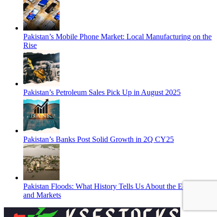
Pakistan’s Mobile Phone Market: Local Manufacturing on the
Rise
Pakistan’s Petroleum Sales Pick Up in August 2025
Pakistan’s Banks Post Solid Growth in 2Q CY25
Pakistan Floods: What History Tells Us About the Economy
and Markets