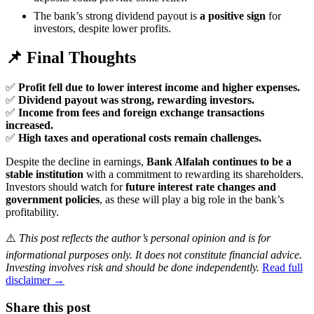
The bank’s strong dividend payout is
a positive sign
for
investors, despite lower profits.
📌 Final Thoughts
✅
Profit fell due to lower interest income and higher expenses.
✅
Dividend payout was strong, rewarding investors.
✅
Income from fees and foreign exchange transactions
increased.
✅
High taxes and operational costs remain challenges.
Despite the decline in earnings,
Bank Alfalah continues to be a
stable institution
with a commitment to rewarding its shareholders.
Investors should watch for
future interest rate changes and
government policies
, as these will play a big role in the bank’s
profitability.
⚠️
This post reflects the author’s personal opinion and is for
informational purposes only. It does not constitute financial advice.
Investing involves risk and should be done independently.
Read full
disclaimer →
Share this post