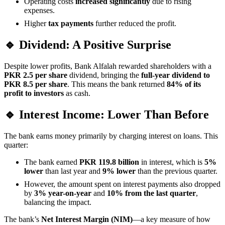
Operating costs
increased significantly
due to rising
expenses.
Higher
tax payments
further reduced the profit.
🔹 Dividend: A Positive Surprise
Despite lower profits, Bank Alfalah rewarded shareholders with a
PKR 2.5 per share
dividend, bringing the
full-year dividend to
PKR 8.5 per share
. This means the bank returned
84% of its
profit to investors
as cash.
🔹 Interest Income: Lower Than Before
The bank earns money primarily by charging interest on loans. This
quarter:
The bank earned
PKR 119.8 billion
in interest, which is
5%
lower
than last year and
9% lower
than the previous quarter.
However, the amount spent on interest payments also dropped
by
3% year-on-year
and
10% from the last quarter
,
balancing the impact.
The bank’s
Net Interest Margin (NIM)
—a key measure of how