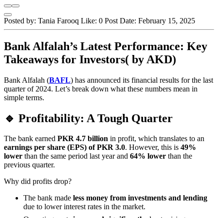
Posted by:
Tania Farooq
Like:
0
Post Date:
February 15, 2025
Bank Alfalah’s Latest Performance: Key
Takeaways for Investors( by AKD)
Bank Alfalah (
BAFL
) has announced its financial results for the last
quarter of 2024. Let’s break down what these numbers mean in
simple terms.
🔹 Profitability: A Tough Quarter
The bank earned
PKR 4.7 billion
in profit, which translates to an
earnings per share (EPS) of PKR 3.0
. However, this is
49%
lower
than the same period last year and
64% lower
than the
previous quarter.
Why did profits drop?
The bank made
less money from investments and lending
due to lower interest rates in the market.