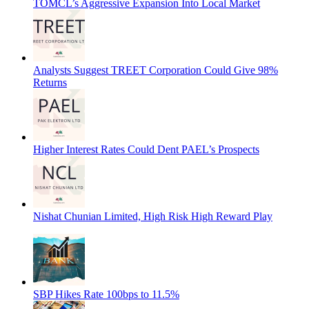
TOMCL’s Aggressive Expansion Into Local Market
Analysts Suggest TREET Corporation Could Give 98%
Returns
Higher Interest Rates Could Dent PAEL’s Prospects
Nishat Chunian Limited, High Risk High Reward Play
SBP Hikes Rate 100bps to 11.5%