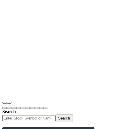
Search
Search