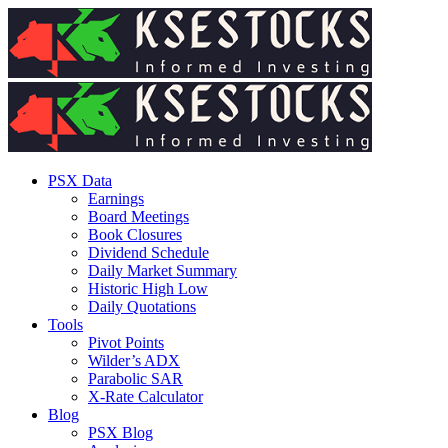
PSX Data
Earnings
Board Meetings
Book Closures
Dividend Schedule
Daily Market Summary
Historic High Low
Daily Quotations
Tools
Pivot Points
Wilder’s ADX
Parabolic SAR
X-Rate Calculator
Blog
PSX Blog