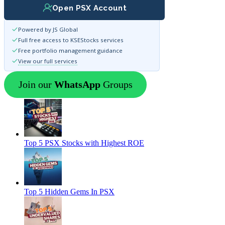
Open PSX Account
Powered by JS Global
Full free access to KSEStocks services
Free portfolio management guidance
View our full services
Join our
WhatsApp
Groups
Top 5 PSX Stocks with Highest ROE
Top 5 Hidden Gems In PSX