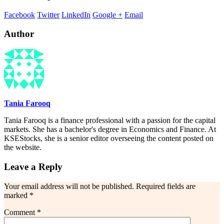
Facebook
Twitter
LinkedIn
Google +
Email
Author
Tania Farooq
Tania Farooq is a finance professional with a passion for the capital
markets. She has a bachelor's degree in Economics and Finance. At
KSEStocks, she is a senior editor overseeing the content posted on
the website.
Leave a Reply
Your email address will not be published.
Required fields are
marked
*
Comment
*