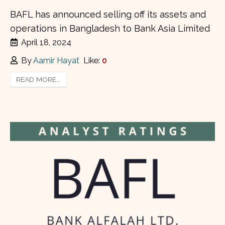
BAFL has announced selling off its assets and
operations in Bangladesh to Bank Asia Limited
April 18, 2024
By
Aamir Hayat
Like:
0
READ MORE...