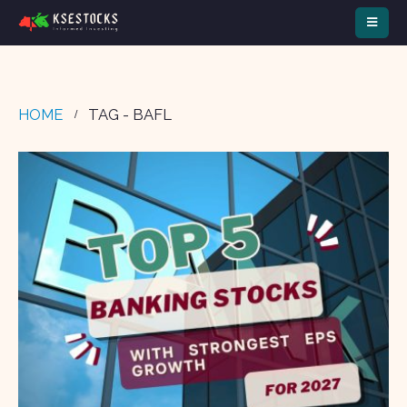
HOME
TAG -
BAFL