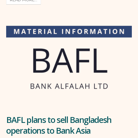
BAFL plans to sell Bangladesh
operations to Bank Asia