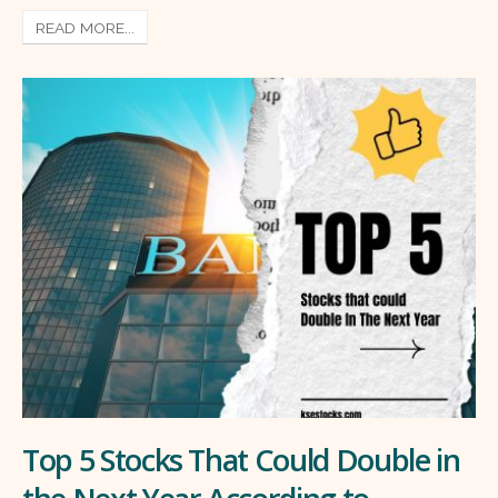
READ MORE...
Top 5 Stocks That Could Double in