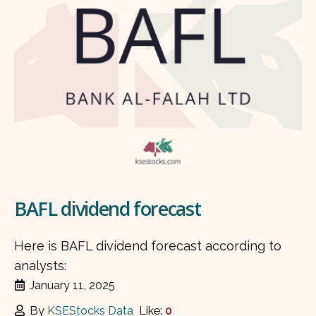
BAFL dividend forecast
Here is BAFL dividend forecast according to
analysts:
January 11, 2025
By
KSEStocks Data
Like:
0