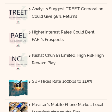
Analysts Suggest TREET Corporation
Could Give 98% Returns
Higher Interest Rates Could Dent
PAEL’s Prospects
Nishat Chunian Limited, High Risk High
Reward Play
SBP Hikes Rate 100bps to 11.5%
Pakistan’s Mobile Phone Market: Local
Manufacturing on the Rise