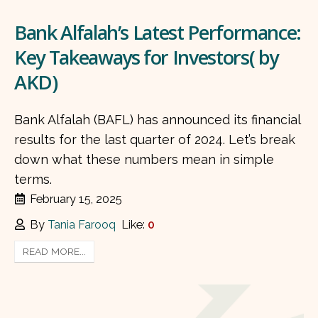
Bank Alfalah’s Latest Performance:
Key Takeaways for Investors( by
AKD)
Bank Alfalah (BAFL) has announced its financial
results for the last quarter of 2024. Let’s break
down what these numbers mean in simple
terms.
February 15, 2025
By
Tania Farooq
Like:
0
READ MORE...