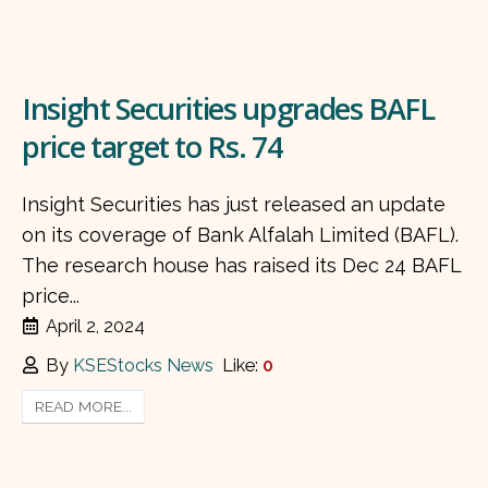
Insight Securities upgrades BAFL
price target to Rs. 74
Insight Securities has just released an update
on its coverage of Bank Alfalah Limited (BAFL).
The research house has raised its Dec 24 BAFL
price...
April 2, 2024
By
KSEStocks News
Like:
0
READ MORE...