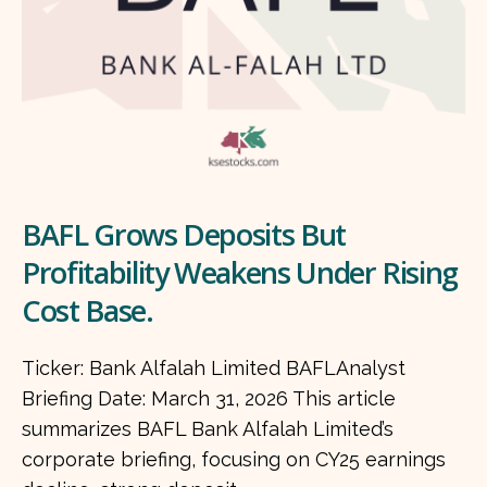
BAFL Grows Deposits But
Profitability Weakens Under Rising
Cost Base.
Ticker: Bank Alfalah Limited BAFLAnalyst
Briefing Date: March 31, 2026 This article
summarizes BAFL Bank Alfalah Limited’s
corporate briefing, focusing on CY25 earnings