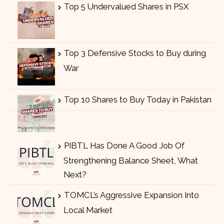
Top 5 Undervalued Shares in PSX
Top 3 Defensive Stocks to Buy during
War
Top 10 Shares to Buy Today in Pakistan
PIBTL Has Done A Good Job Of
Strengthening Balance Sheet, What
Next?
TOMCL’s Aggressive Expansion Into
Local Market