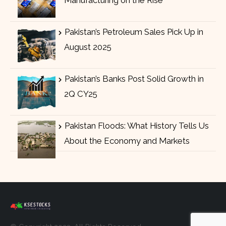
Pakistan’s Petroleum Sales Pick Up in
August 2025
Pakistan’s Banks Post Solid Growth in
2Q CY25
Pakistan Floods: What History Tells Us
About the Economy and Markets