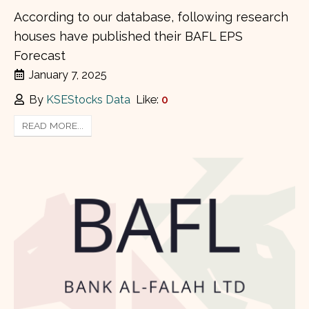
According to our database, following research
houses have published their BAFL EPS
Forecast
January 7, 2025
By
KSEStocks Data
Like:
0
READ MORE...