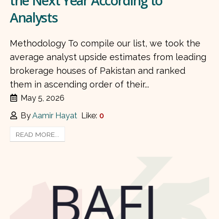
the Next Year According to
Analysts
Methodology To compile our list, we took the
average analyst upside estimates from leading
brokerage houses of Pakistan and ranked
them in ascending order of their...
May 5, 2026
By
Aamir Hayat
Like:
0
READ MORE...