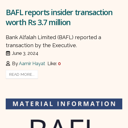
BAFL reports insider transaction
worth Rs 3.7 million
Bank Alfalah Limited (BAFL) reported a
transaction by the Executive.
June 3, 2024
By
Aamir Hayat
Like:
0
READ MORE...