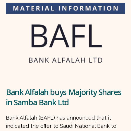
Bank Alfalah buys Majority Shares
in Samba Bank Ltd
Bank Alfalah (BAFL) has announced that it
indicated the offer to Saudi National Bank to