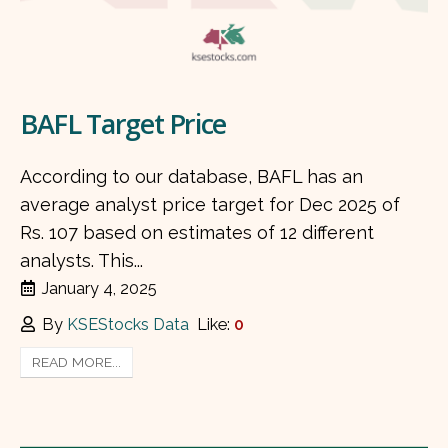
BAFL Target Price
According to our database, BAFL has an
average analyst price target for Dec 2025 of
Rs. 107 based on estimates of 12 different
analysts. This...
January 4, 2025
By
KSEStocks Data
Like:
0
READ MORE...