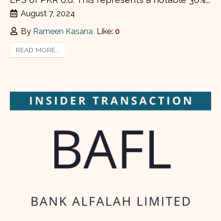
August 7, 2024
By
Rameen Kasana
Like:
0
READ MORE...