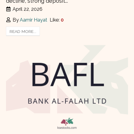
decline, strong deposit...
April 22, 2026
By
Aamir Hayat
Like:
0
READ MORE...