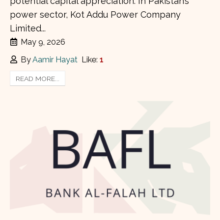
potential capital appreciation. In Pakistan’s
power sector, Kot Addu Power Company
Limited...
May 9, 2026
By
Aamir Hayat
Like:
1
READ MORE...