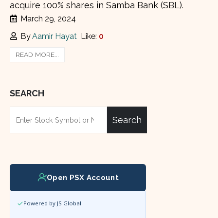
acquire 100% shares in Samba Bank (SBL).
March 29, 2024
By
Aamir Hayat
Like:
0
READ MORE...
SEARCH
Search
Open PSX Account
Powered by JS Global