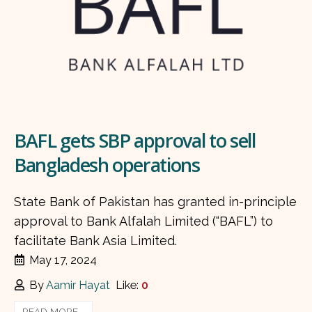
BAFL gets SBP approval to sell
Bangladesh operations
State Bank of Pakistan has granted in-principle
approval to Bank Alfalah Limited (“BAFL”) to
facilitate Bank Asia Limited.
May 17, 2024
By
Aamir Hayat
Like:
0
READ MORE...