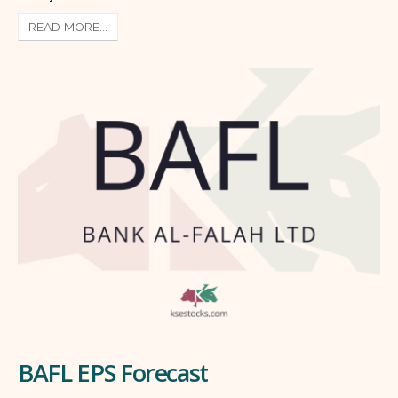
READ MORE...
BAFL EPS Forecast