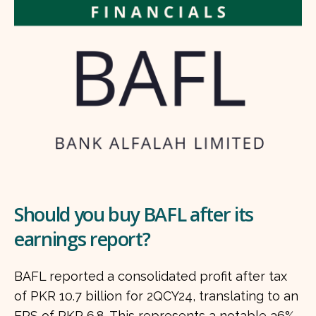
Should you buy BAFL after its
earnings report?
BAFL reported a consolidated profit after tax
of PKR 10.7 billion for 2QCY24, translating to an
EPS of PKR 6.8. This represents a notable 36%...