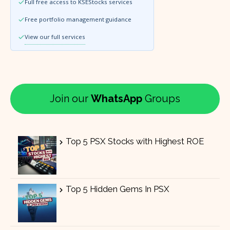
Full free access to KSEStocks services
Free portfolio management guidance
View our full services
Join our
WhatsApp
Groups
Top 5 PSX Stocks with Highest ROE
Top 5 Hidden Gems In PSX