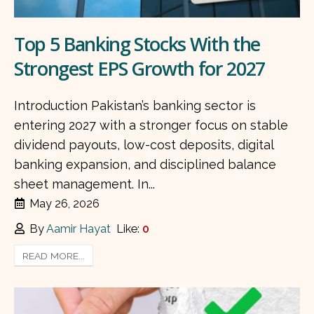
Top 5 Banking Stocks With the
Strongest EPS Growth for 2027
Introduction Pakistan’s banking sector is
entering 2027 with a stronger focus on stable
dividend payouts, low-cost deposits, digital
banking expansion, and disciplined balance
sheet management. In...
May 26, 2026
By
Aamir Hayat
Like:
0
READ MORE...