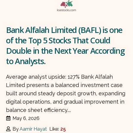
Bank Alfalah Limited (BAFL) is one
of the Top 5 Stocks That Could
Double in the Next Year According
to Analysts.
Average analyst upside: 127% Bank Alfalah
Limited presents a balanced investment case
built around steady deposit growth, expanding
digital operations, and gradual improvement in
balance sheet efficiency....
May 6, 2026
By
Aamir Hayat
Like:
25