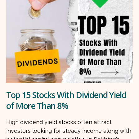
Top 15 Stocks With Dividend Yield
of More Than 8%
High dividend yield stocks often attract
investors looking for steady income along with