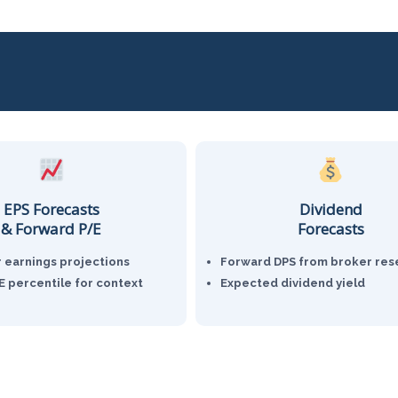
EPS Forecasts
Dividend
& Forward P/E
Forecasts
r earnings projections
Forward DPS from broker res
PE percentile for context
Expected dividend yield