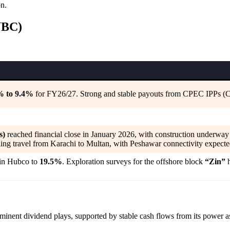
on.
UBC)
9% to 9.4%
for FY26/27. Strong and stable payouts from CPEC IPPs (
s)
reached financial close in January 2026, with construction underway 
ing travel from Karachi to Multan, with Peshawar connectivity expecte
 in Hubco to
19.5%
. Exploration surveys for the offshore block
“Zin”
h
minent dividend plays, supported by stable cash flows from its power as