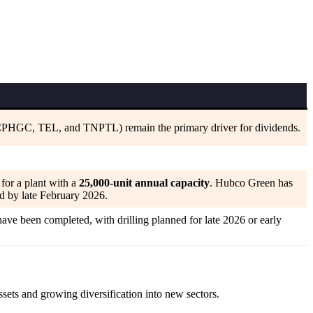
CPHGC, TEL, and TNPTL) remain the primary driver for dividends.
for a plant with a
25,000-unit annual capacity
. Hubco Green has
d by late February 2026.
ave been completed, with drilling planned for late 2026 or early
sets and growing diversification into new sectors.