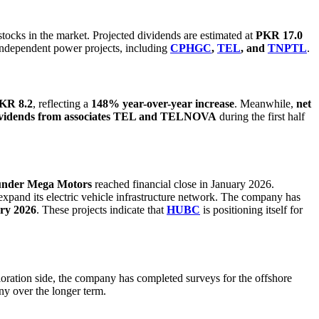
stocks in the market. Projected dividends are estimated at
PKR 17.0
independent power projects, including
CPHGC
,
TEL
, and
TNPTL
.
PKR 8.2
, reflecting a
148% year-over-year increase
. Meanwhile,
net
dividends from associates TEL and TELNOVA
during the first half
under Mega Motors
reached financial close in January 2026.
expand its electric vehicle infrastructure network. The company has
ary 2026
. These projects indicate that
HUBC
is positioning itself for
loration side, the company has completed surveys for the offshore
ny over the longer term.