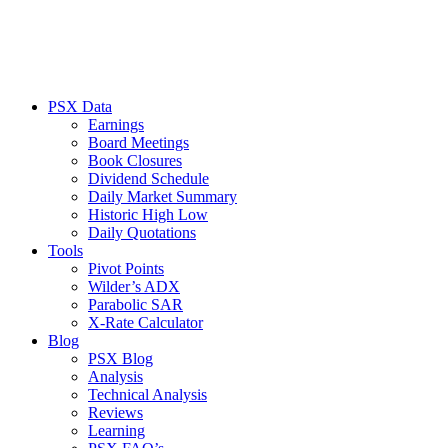
PSX Data
Earnings
Board Meetings
Book Closures
Dividend Schedule
Daily Market Summary
Historic High Low
Daily Quotations
Tools
Pivot Points
Wilder’s ADX
Parabolic SAR
X-Rate Calculator
Blog
PSX Blog
Analysis
Technical Analysis
Reviews
Learning