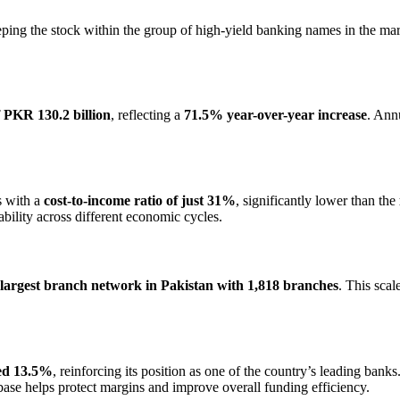
eping the stock within the group of high-yield banking names in the mar
f PKR 130.2 billion
, reflecting a
71.5% year-over-year increase
. Ann
s with a
cost-to-income ratio of just 31%
, significantly lower than the
ability across different economic cycles.
largest branch network in Pakistan with 1,818 branches
. This sca
hed 13.5%
, reinforcing its position as one of the country’s leading bank
 base helps protect margins and improve overall funding efficiency.