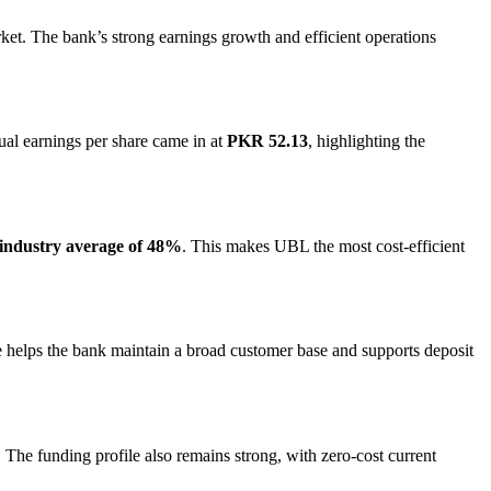
ket. The bank’s strong earnings growth and efficient operations
ual earnings per share came in at
PKR 52.13
, highlighting the
industry average of 48%
. This makes UBL the most cost-efficient
le helps the bank maintain a broad customer base and supports deposit
s. The funding profile also remains strong, with zero-cost current