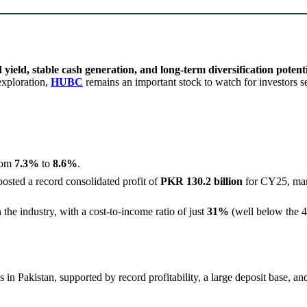
 yield, stable cash generation, and long-term diversification potent
exploration,
HUBC
remains an important stock to watch for investors 
from
7.3%
to
8.6%
.
sted a record consolidated profit of
PKR 130.2 billion
for CY25, ma
the industry, with a cost-to-income ratio of just
31%
(well below the 4
in Pakistan, supported by record profitability, a large deposit base, and