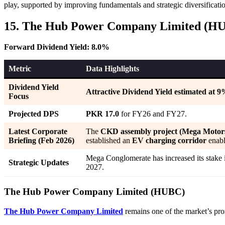
play, supported by improving fundamentals and strategic diversificati
15. The Hub Power Company Limited (H
Forward Dividend Yield: 8.0%
Metric
Data Highlights
Dividend Yield
Attractive Dividend Yield estimated at 
Focus
Projected DPS
PKR 17.0
for FY26 and FY27.
Latest Corporate
The
CKD assembly project (Mega Motor
Briefing (Feb 2026)
established an
EV charging corridor
enabl
Mega Conglomerate has increased its stake
Strategic Updates
2027.
The Hub Power Company Limited (HUBC)
The Hub Power Company Limited
remains one of the market’s pro