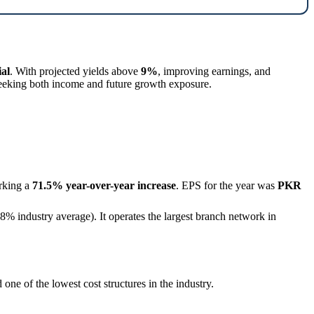
ial
. With projected yields above
9%
, improving earnings, and
seeking both income and future growth exposure.
rking a
71.5% year-over-year increase
. EPS for the year was
PKR
8% industry average). It operates the largest branch network in
 one of the lowest cost structures in the industry.