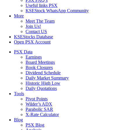
PSX FAQ’s
Useful links PSX
KSEStock WhatsApp Community
More
Meet The Team
Join Us!
Contact US
KSEStocks Database
Open PSX Account
PSX Data
Earnings
Board Meetings
Book Closures
Dividend Schedule
Daily Market Summary
Historic High Low
Daily Quotations
Tools
Pivot Points
Wilder’s ADX
Parabolic SAR
X-Rate Calculator
Blog
PSX Blog