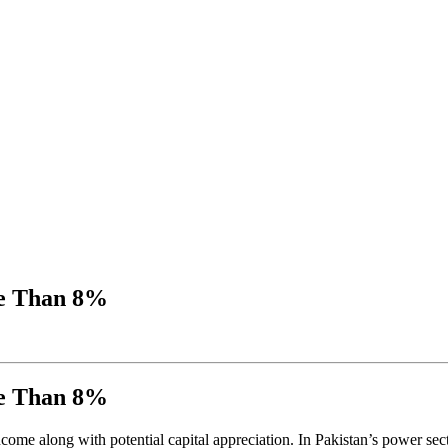
re Than 8%
re Than 8%
 income along with potential capital appreciation. In Pakistan’s power 