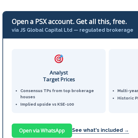
Open a PSX account. Get all this, free.
via JS Global Capital Ltd — regulated brokerage
Analyst
Target Prices
Consensus TPs from top brokerage
Multi-yea
houses
Historic 
Implied upside vs KSE-100
Open via WhatsApp
See what's included →