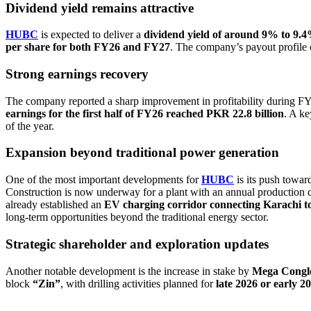
Dividend yield remains attractive
HUBC
is expected to deliver a
dividend yield of around 9% to 9
per share for both FY26 and FY27
. The company’s payout profile 
Strong earnings recovery
The company reported a sharp improvement in profitability during F
earnings for the first half of FY26 reached PKR 22.8 billion
. A ke
of the year.
Expansion beyond traditional power generation
One of the most important developments for
HUBC
is its push towar
Construction is now underway for a plant with an annual production 
already established an
EV charging corridor connecting Karachi t
long-term opportunities beyond the traditional energy sector.
Strategic shareholder and exploration updates
Another notable development is the increase in stake by
Mega Congl
block
“Zin”
, with drilling activities planned for
late 2026 or early 2