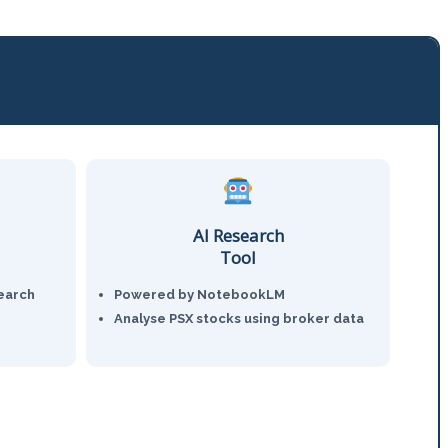
AI Research
Tool
earch
Powered by NotebookLM
Analyse PSX stocks using broker data