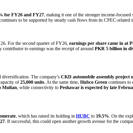
.4% for FY26 and FY27
, making it one of the stronger income-focused 
continues to be supported by steady cash flows from its CPEC-related 
Y26. For the second quarter of FY26,
earnings per share came in at 
y contributor to earnings was the receipt of around
PKR 5 billion in 
d diversification. The company’s
CKD automobile assembly project 
capacity of
25,000 units
. At the same time,
Hubco Green
continues to 
o Multan
, while connectivity to
Peshawar is expected by late Febru
omerate
, which has raised its holding in
HUBC
to
19.5%
. On the exp
027
. If successful, this could open another growth avenue for the compa