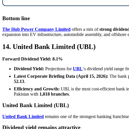
Bottom line
The Hub Power Company Limited
offers a mix of
strong dividend
expansion into EV infrastructure, automobile assembly, and offshore 
14. United Bank Limited (UBL)
Forward Dividend Yield: 8.1%
Dividend Yield:
Projections for
UBL
‘s dividend yield range 
Latest Corporate Briefing Data (April 15, 2026):
The bank po
52.13
.
Efficiency and Growth:
UBL is the most cost-efficient bank in 
Pakistan with
1,818 branches
.
United Bank Limited (UBL)
United Bank Limited
remains one of the strongest banking franchises 
Dividend yield remains attractive