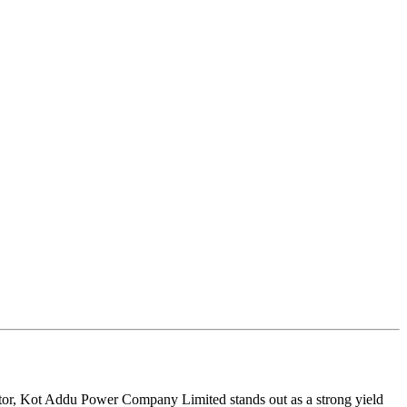
sector, Kot Addu Power Company Limited stands out as a strong yield