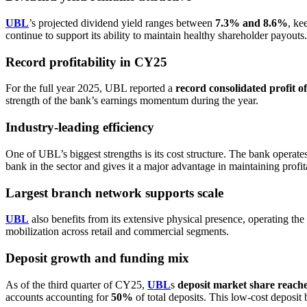
UBL
’s projected dividend yield ranges between
7.3% and 8.6%
, ke
continue to support its ability to maintain healthy shareholder payouts.
Record profitability in CY25
For the full year 2025, UBL reported a
record consolidated profit o
strength of the bank’s earnings momentum during the year.
Industry-leading efficiency
One of UBL’s biggest strengths is its cost structure. The bank operate
bank in the sector and gives it a major advantage in maintaining profit
Largest branch network supports scale
UBL
also benefits from its extensive physical presence, operating the
mobilization across retail and commercial segments.
Deposit growth and funding mix
As of the third quarter of CY25,
UBL
s
deposit market share reac
accounts accounting for
50%
of total deposits. This low-cost deposit