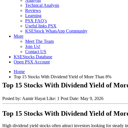
Analysis
Technical Analysis
Reviews
Learning
PSX FAQ’s
Useful links PSX
KSEStock WhatsApp Community
More
Meet The Team
Join Us!
Contact US
KSEStocks Database
Open PSX Account
Home
Top 15 Stocks With Dividend Yield of More Than 8%
Top 15 Stocks With Dividend Yield of Mo
Posted by:
Aamir Hayat
Like:
1
Post Date:
May 9, 2026
Top 15 Stocks With Dividend Yield of Mo
High dividend yield stocks often attract investors looking for steady