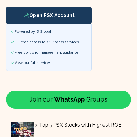
Open PSX Account
Powered by JS Global
Full free access to KSEStocks services
Free portfolio management guidance
View our full services
Join our
WhatsApp
Groups
Top 5 PSX Stocks with Highest ROE