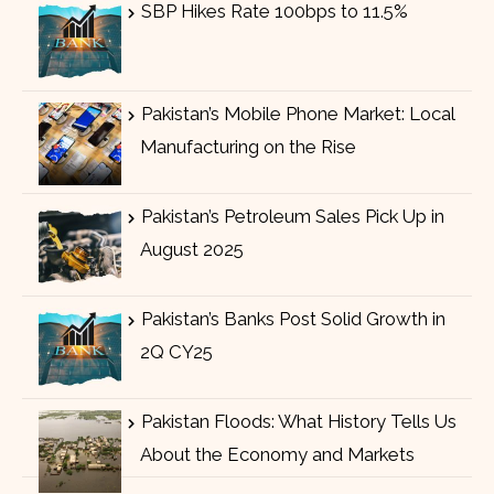
SBP Hikes Rate 100bps to 11.5%
Pakistan’s Mobile Phone Market: Local
Manufacturing on the Rise
Pakistan’s Petroleum Sales Pick Up in
August 2025
Pakistan’s Banks Post Solid Growth in
2Q CY25
Pakistan Floods: What History Tells Us
About the Economy and Markets