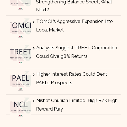
Strengthening Balance Sheet, What
Next?
TOMCL’s Aggressive Expansion Into
Local Market
Analysts Suggest TREET Corporation
Could Give 98% Returns
Higher Interest Rates Could Dent
PAEL’s Prospects
Nishat Chunian Limited, High Risk High
Reward Play