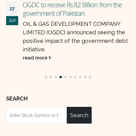
OGDC to receive Rs 82 Billion from the
27
government of Pakistan
Jun
OIL & GAS DEVELOPMENT COMPANY
LIMITED (OGDC) announced seeing the
positive impact of the government debt
initiative.
read more
SEARCH
Search