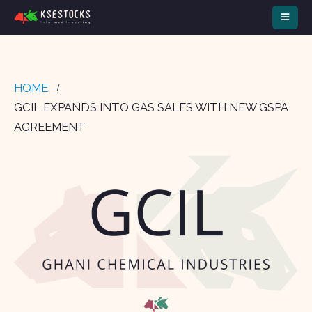
HOME
GCIL EXPANDS INTO GAS SALES WITH NEW GSPA
AGREEMENT