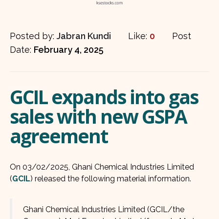
Posted by:
Jabran Kundi
Like:
0
Post
Date:
February 4, 2025
GCIL expands into gas
sales with new GSPA
agreement
On 03/02/2025, Ghani Chemical Industries Limited
(
GCIL
) released the following material information.
Ghani Chemical Industries Limited (GCIL/the