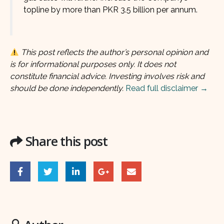
topline by more than PKR 3.5 billion per annum.
This post reflects the author’s personal opinion and
is for informational purposes only. It does not
constitute financial advice. Investing involves risk and
should be done independently.
Read full disclaimer →
Share this post