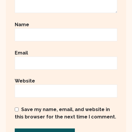
Name
Email
Website
Save my name, email, and website in
this browser for the next time I comment.