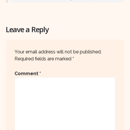
Leave a Reply
Your email address will not be published.
Required fields are marked
*
Comment
*