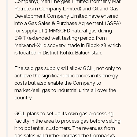
Company), Mari Energies Limited (formerly Mari
Petroleum Company Limited) and Oil and Gas
Development Company Limited have entered
into a Gas Sales & Purchase Agreement (GSPA)
for supply of 3 MMSCFD natural gas during
EWT (extended well testing) period from
Maiwand-X1 discovery made in Block-28 which
is located in District Kohlu, Baluchistan.
The said gas supply will allow GCIL, not only to
achieve the significant efficiencies in its energy
costs but also enable the Company to
market/sell gas to industrial units all over the
country.
GCIL plans to set up its own gas processing
facility in the area to process gas before selling
it to potential customers. The revenues from
gas sales will further increase the Company’s