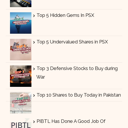
Top 5 Hidden Gems In PSX
Top 5 Undervalued Shares in PSX
Top 3 Defensive Stocks to Buy during
War
Top 10 Shares to Buy Today in Pakistan
PIBTL Has Done A Good Job Of