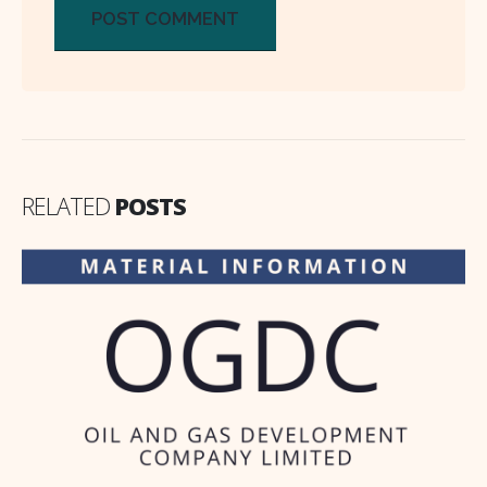
RELATED
POSTS