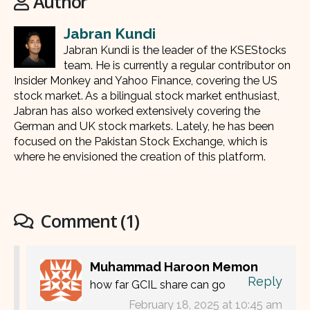
Author
Jabran Kundi
Jabran Kundi is the leader of the KSEStocks
team. He is currently a regular contributor on
Insider Monkey and Yahoo Finance, covering the US
stock market. As a bilingual stock market enthusiast,
Jabran has also worked extensively covering the
German and UK stock markets. Lately, he has been
focused on the Pakistan Stock Exchange, which is
where he envisioned the creation of this platform.
Comment (1)
Muhammad Haroon Memon
Reply
how far GCIL share can go
February 18, 2025 at 10:45 am