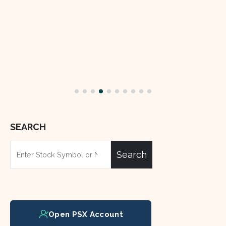
Jun
The Hub Power Company L
(HUBC) and Mega Motor C
BYD Auto for an electric ve
in Pakistan.
read more
SEARCH
Search
Open PSX Account