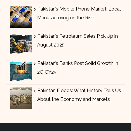
Pakistan’s Mobile Phone Market: Local
Manufacturing on the Rise
Pakistan’s Petroleum Sales Pick Up in
August 2025
Pakistan’s Banks Post Solid Growth in
2Q CY25
Pakistan Floods: What History Tells Us
About the Economy and Markets