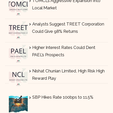
TOMCL’s Aggressive Expansion Into
Local Market
Analysts Suggest TREET Corporation
Could Give 98% Returns
Higher Interest Rates Could Dent
PAEL’s Prospects
Nishat Chunian Limited, High Risk High
Reward Play
SBP Hikes Rate 100bps to 11.5%