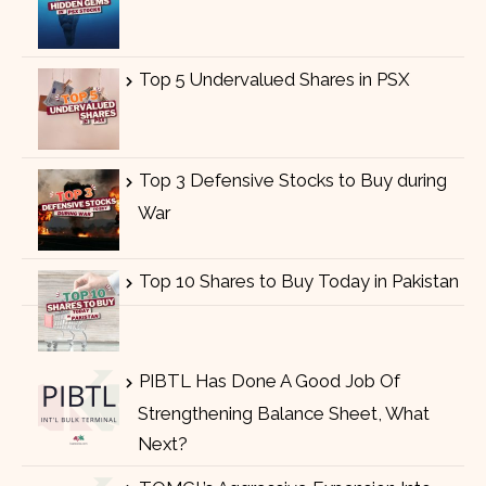
Top 5 Undervalued Shares in PSX
Top 3 Defensive Stocks to Buy during
War
Top 10 Shares to Buy Today in Pakistan
PIBTL Has Done A Good Job Of
Strengthening Balance Sheet, What
Next?