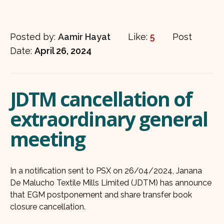
Posted by:
Aamir Hayat
Like:
5
Post
Date:
April 26, 2024
JDTM cancellation of
extraordinary general
meeting
In a notification sent to PSX on 26/04/2024, Janana
De Malucho Textile Mills Limited (JDTM) has announce
that EGM postponement and share transfer book
closure cancellation.