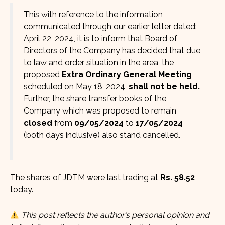
This with reference to the information
communicated through our earlier letter dated:
April 22, 2024, it is to inform that Board of
Directors of the Company has decided that due
to law and order situation in the area, the
proposed
Extra Ordinary General Meeting
scheduled on May 18, 2024,
shall not be held.
Further, the share transfer books of the
Company which was proposed to remain
closed
from
09/05/2024
to
17/05/2024
(both days inclusive) also stand cancelled.
The shares of JDTM were last trading at
Rs. 58.52
today.
This post reflects the author’s personal opinion and