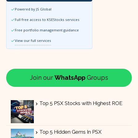
Powered by JS Global
Full free access to KSEStocks services
Free portfolio management guidance
View our full services
Join our
WhatsApp
Groups
Top 5 PSX Stocks with Highest ROE
Top 5 Hidden Gems In PSX