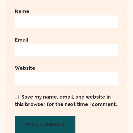
Name
Email
Website
Save my name, email, and website in
this browser for the next time I comment.