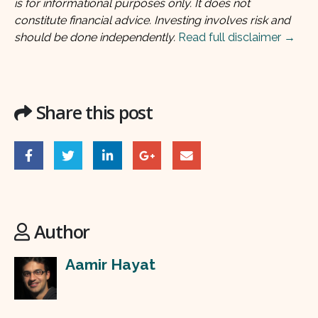
is for informational purposes only. It does not
constitute financial advice. Investing involves risk and
should be done independently.
Read full disclaimer →
Share this post
Author
Aamir Hayat