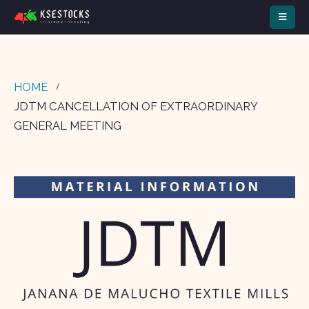
HOME
JDTM CANCELLATION OF EXTRAORDINARY
GENERAL MEETING