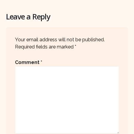
Leave a Reply
Your email address will not be published.
Required fields are marked
*
Comment
*