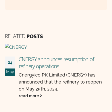
RELATED
POSTS
ption of
ERGY) has
ery to reopen
HUBC expands into the elect
21
business with BYD Auto in 