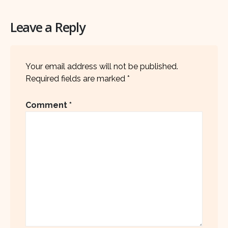
Leave a Reply
Your email address will not be published.
Required fields are marked
*
Comment
*