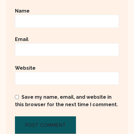
Name
Email
Website
Save my name, email, and website in
this browser for the next time I comment.