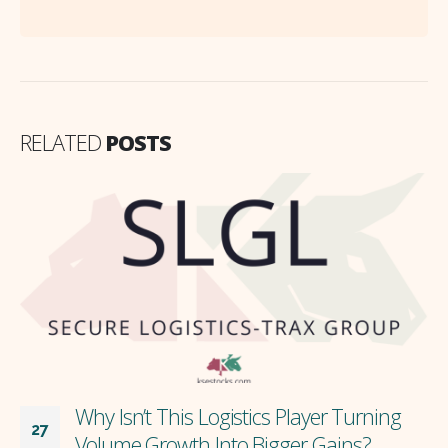
RELATED
POSTS
Why Isn’t This Logistics Player Turning
27
Volume Growth Into Bigger Gains?