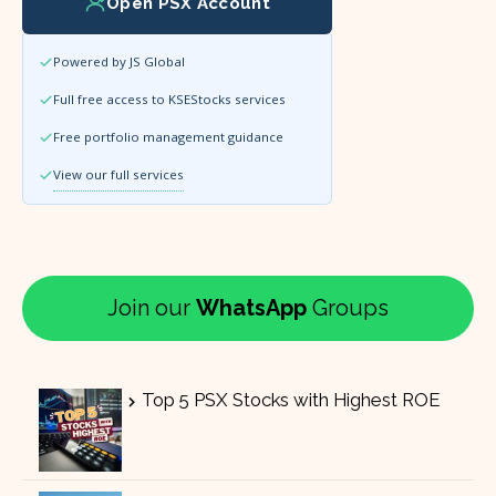
Open PSX Account
Powered by JS Global
Full free access to KSEStocks services
Free portfolio management guidance
View our full services
Join our
WhatsApp
Groups
Top 5 PSX Stocks with Highest ROE