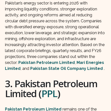
Pakistan’s energy sector is entering 2026 with
improving liquidity conditions, stronger exploration
activity, and ongoing reforms aimed at reducing
circular debt pressure across the system. Companies
with diversified energy exposure, strong operational
execution, lower leverage, and strategic expansion into
mining, offshore exploration, and infrastructure are
increasingly attracting investor attention. Based on the
latest corporate briefings, quarterly results, and FY26
projections, three companies stand out within the
sector:
Pakistan Petroleum Limited
,
Mari Energies
Limited
, and
Pakistan State Oil Company Limited
.
3. Pakistan Petroleum
Limited (
PPL
)
Pakistan Petroleum Limited
remains one of the