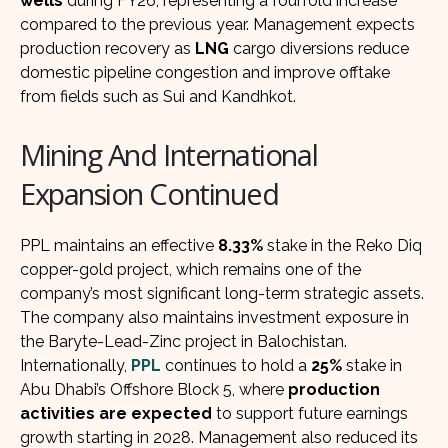
wells
during FY26, representing a fourfold increase
compared to the previous year. Management expects
production recovery as
LNG
cargo diversions reduce
domestic pipeline congestion and improve offtake
from fields such as Sui and Kandhkot.
Mining And International
Expansion Continued
PPL maintains an effective
8.33%
stake in the Reko Diq
copper-gold project, which remains one of the
company’s most significant long-term strategic assets.
The company also maintains investment exposure in
the Baryte-Lead-Zinc project in Balochistan.
Internationally,
PPL
continues to hold a
25%
stake in
Abu Dhabi’s Offshore Block 5, where
production
activities are expected
to support future earnings
growth starting in 2028. Management also reduced its