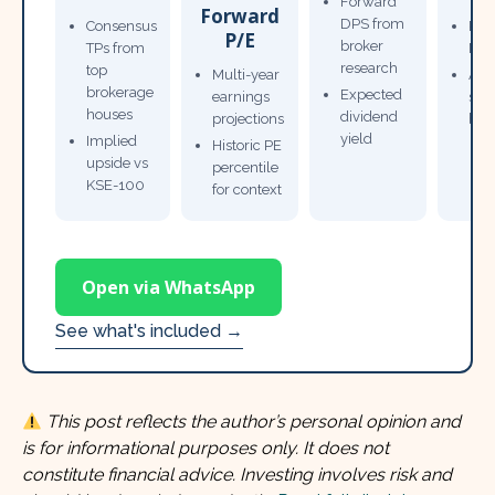
Forward
Forward
DPS from
Consensus
Pow
P/E
broker
TPs from
Not
research
top
Multi-year
Ana
brokerage
Expected
earnings
sto
houses
dividend
projections
bro
yield
Implied
Historic PE
upside vs
percentile
KSE-100
for context
Open via WhatsApp
See what's included →
This post reflects the author’s personal opinion and
is for informational purposes only. It does not
constitute financial advice. Investing involves risk and