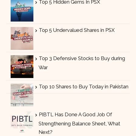
Top 5 Hidden Gems In PSX
Top 5 Undervalued Shares in PSX
Top 3 Defensive Stocks to Buy during
War
Top 10 Shares to Buy Today in Pakistan
PIBTL Has Done A Good Job Of
Strengthening Balance Sheet, What
Next?