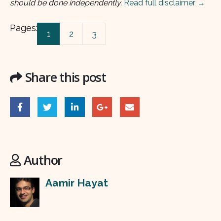
should be done independently.
Read full disclaimer →
Pages:
1
2
3
Share this post
Author
Aamir Hayat