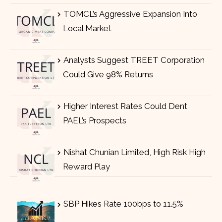
TOMCL’s Aggressive Expansion Into
Local Market
Analysts Suggest TREET Corporation
Could Give 98% Returns
Higher Interest Rates Could Dent
PAEL’s Prospects
Nishat Chunian Limited, High Risk High
Reward Play
SBP Hikes Rate 100bps to 11.5%