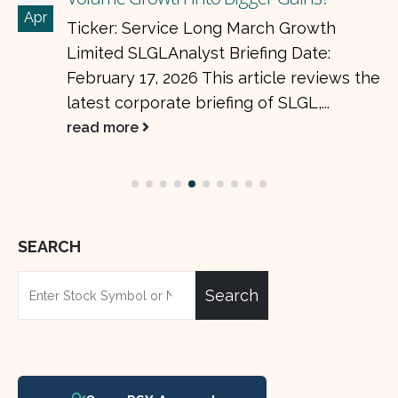
Apr
Ticker: Service Long March Growth
Limited SLGLAnalyst Briefing Date:
February 17, 2026 This article reviews the
latest corporate briefing of SLGL,...
read more
SEARCH
Search