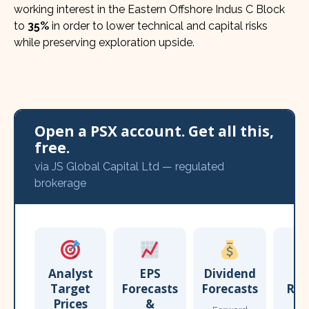
working interest in the Eastern Offshore Indus C Block
to
35%
in order to lower technical and capital risks
while preserving exploration upside.
Open a PSX account. Get all this,
free.
via JS Global Capital Ltd — regulated
brokerage
Analyst
EPS
Dividend
Target
Forecasts
Forecasts
Res
Prices
&
T