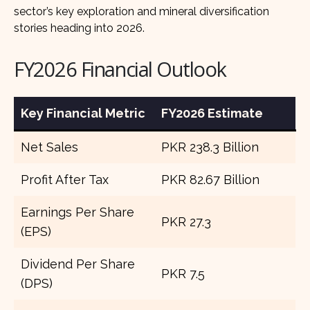
sector’s key exploration and mineral diversification
stories heading into 2026.
FY2026 Financial Outlook
Key Financial Metric
FY2026 Estimate
Net Sales
PKR 238.3 Billion
Profit After Tax
PKR 82.67 Billion
Earnings Per Share
PKR 27.3
(EPS)
Dividend Per Share
PKR 7.5
(DPS)