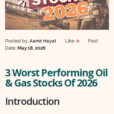
Posted by:
Aamir Hayat
Like:
0
Post
Date:
May 18, 2026
3 Worst Performing Oil
& Gas Stocks Of 2026
Introduction