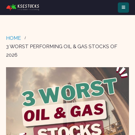
HOME
3 WORST PERFORMING OIL & GAS STOCKS OF
2026