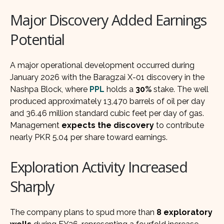
Major Discovery Added Earnings
Potential
A major operational development occurred during
January 2026 with the Baragzai X-01 discovery in the
Nashpa Block, where
PPL
holds a
30%
stake. The well
produced approximately 13,470 barrels of oil per day
and 36.46 million standard cubic feet per day of gas.
Management
expects the discovery
to contribute
nearly PKR 5.04 per share toward earnings.
Exploration Activity Increased
Sharply
The company plans to spud more than
8 exploratory