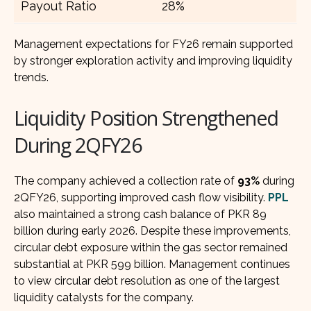
Payout Ratio
28%
Management expectations for FY26 remain supported
by stronger exploration activity and improving liquidity
trends.
Liquidity Position Strengthened
During 2QFY26
The company achieved a collection rate of
93%
during
2QFY26, supporting improved cash flow visibility.
PPL
also maintained a strong cash balance of PKR 89
billion during early 2026. Despite these improvements,
circular debt exposure within the gas sector remained
substantial at PKR 599 billion. Management continues
to view circular debt resolution as one of the largest
liquidity catalysts for the company.