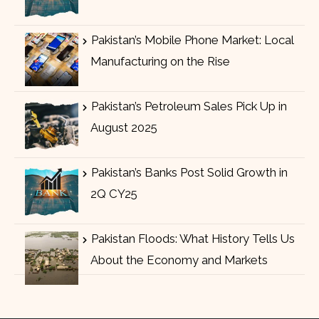
Pakistan’s Mobile Phone Market: Local
Manufacturing on the Rise
Pakistan’s Petroleum Sales Pick Up in
August 2025
Pakistan’s Banks Post Solid Growth in
2Q CY25
Pakistan Floods: What History Tells Us
About the Economy and Markets