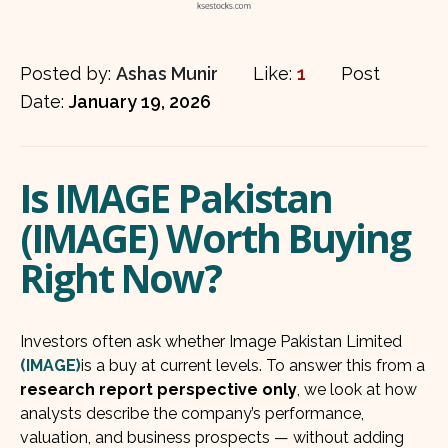
Posted by:
Ashas Munir
Like:
1
Post
Date:
January 19, 2026
Is IMAGE Pakistan
(IMAGE) Worth Buying
Right Now?
Investors often ask whether Image Pakistan Limited
(IMAGE)
is a buy at current levels. To answer this from a
research report perspective only
, we look at how
analysts describe the company’s performance,
valuation, and business prospects — without adding