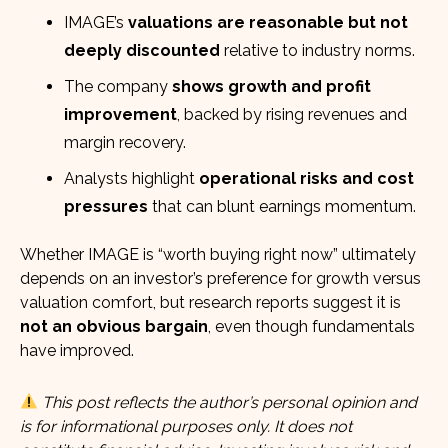
IMAGE’s
valuations are reasonable but not
deeply discounted
relative to industry norms.
The company
shows growth and profit
improvement
, backed by rising revenues and
margin recovery.
Analysts highlight
operational risks and cost
pressures
that can blunt earnings momentum.
Whether IMAGE is “worth buying right now” ultimately
depends on an investor’s preference for growth versus
valuation comfort, but research reports suggest it is
not an obvious bargain
, even though fundamentals
have improved.
This post reflects the author’s personal opinion and
is for informational purposes only. It does not