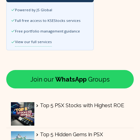
Powered by JS Global
Full free access to KSEStocks services
Free portfolio management guidance
View our full services
Join our
WhatsApp
Groups
Top 5 PSX Stocks with Highest ROE
Top 5 Hidden Gems In PSX