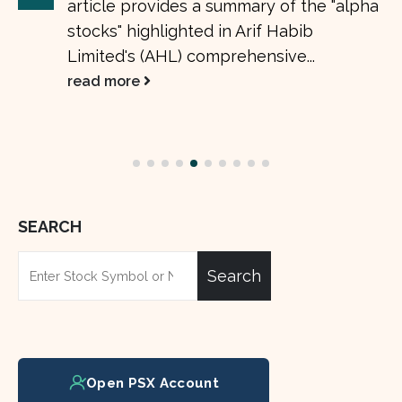
article provides a summary of the "alpha
stocks" highlighted in Arif Habib
Limited's (AHL) comprehensive...
read more
SEARCH
Search
Open PSX Account