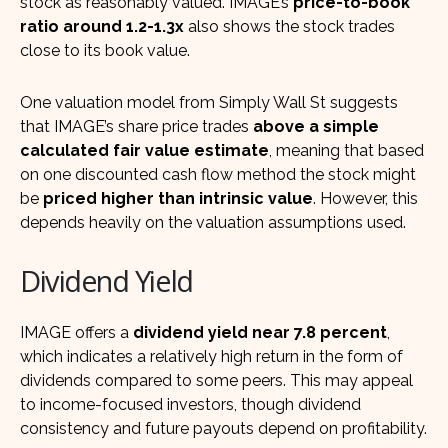
stock as reasonably valued. IMAGE’s
price-to-book
ratio around 1.2-1.3x
also shows the stock trades
close to its book value.
One valuation model from Simply Wall St suggests
that IMAGE’s share price trades
above a simple
calculated fair value estimate
, meaning that based
on one discounted cash flow method the stock might
be
priced higher than intrinsic value
. However, this
depends heavily on the valuation assumptions used.
Dividend Yield
IMAGE offers a
dividend yield near 7.8 percent
,
which indicates a relatively high return in the form of
dividends compared to some peers. This may appeal
to income-focused investors, though dividend
consistency and future payouts depend on profitability.