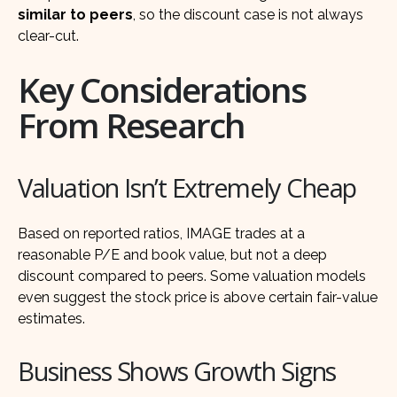
similar to peers
, so the discount case is not always
clear-cut.
Key Considerations
From Research
Valuation Isn’t Extremely Cheap
Based on reported ratios, IMAGE trades at a
reasonable P/E and book value, but not a deep
discount compared to peers. Some valuation models
even suggest the stock price is above certain fair-value
estimates.
Business Shows Growth Signs