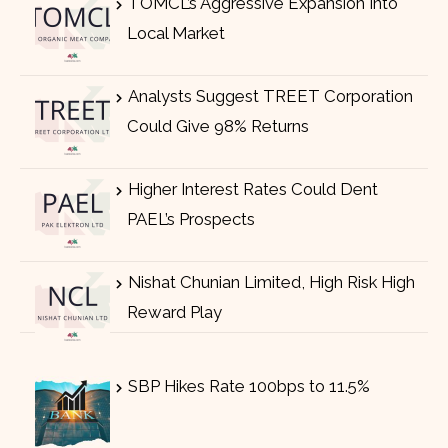
TOMCL’s Aggressive Expansion Into
Local Market
Analysts Suggest TREET Corporation
Could Give 98% Returns
Higher Interest Rates Could Dent
PAEL’s Prospects
Nishat Chunian Limited, High Risk High
Reward Play
SBP Hikes Rate 100bps to 11.5%