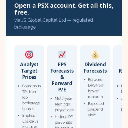
Open a PSX account. Get all this,
free.
via JS Global Capital Ltd — regulated
brokerage
Analyst
EPS
Dividend
Target
Forecasts
Forecasts
Res
Prices
&
T
Forward
Forward
DPS from
Consensus
Pow
P/E
broker
TPs from
Not
research
top
Multi-year
Ana
brokerage
Expected
earnings
sto
houses
dividend
projections
bro
yield
Implied
Historic PE
upside vs
percentile
KSE-100