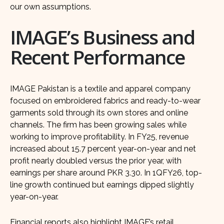
our own assumptions.
IMAGE’s Business and
Recent Performance
IMAGE Pakistan is a textile and apparel company
focused on embroidered fabrics and ready-to-wear
garments sold through its own stores and online
channels. The firm has been growing sales while
working to improve profitability. In FY25, revenue
increased about 15.7 percent year-on-year and net
profit nearly doubled versus the prior year, with
earnings per share around PKR 3.30. In 1QFY26, top-
line growth continued but earnings dipped slightly
year-on-year.
Financial reports also highlight IMAGE’s retail