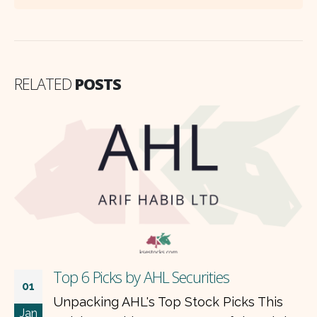
RELATED
POSTS
Top 6 Picks by AHL Securities
01
Unpacking AHL's Top Stock Picks This
Jan