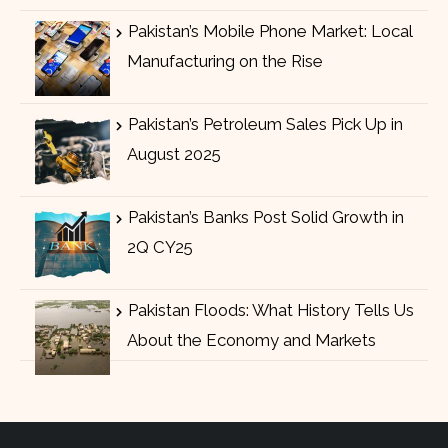
Pakistan’s Mobile Phone Market: Local
Manufacturing on the Rise
Pakistan’s Petroleum Sales Pick Up in
August 2025
Pakistan’s Banks Post Solid Growth in
2Q CY25
Pakistan Floods: What History Tells Us
About the Economy and Markets