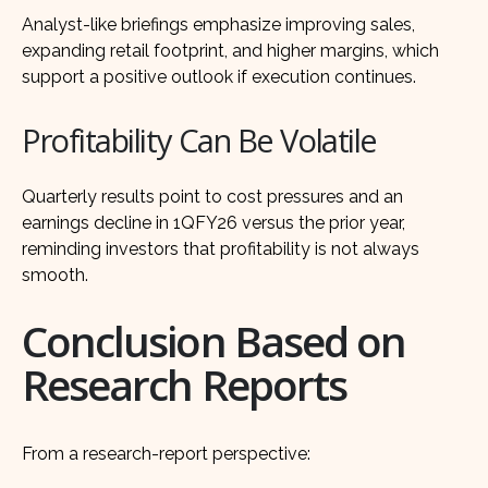
Analyst-like briefings emphasize improving sales,
expanding retail footprint, and higher margins, which
support a positive outlook if execution continues.
Profitability Can Be Volatile
Quarterly results point to cost pressures and an
earnings decline in 1QFY26 versus the prior year,
reminding investors that profitability is not always
smooth.
Conclusion Based on
Research Reports
From a research-report perspective: