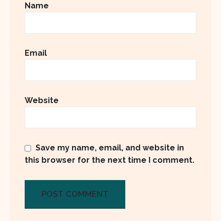
Name
Email
Website
Save my name, email, and website in
this browser for the next time I comment.