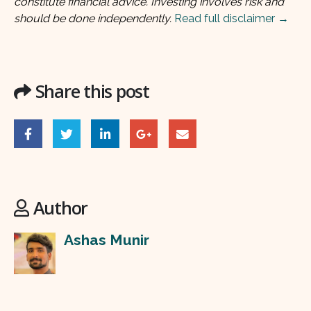
constitute financial advice. Investing involves risk and
should be done independently.
Read full disclaimer →
Share this post
Author
Ashas Munir