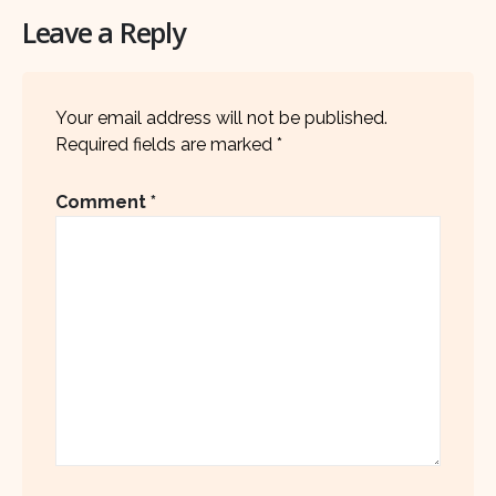
Leave a Reply
Your email address will not be published.
Required fields are marked
*
Comment
*