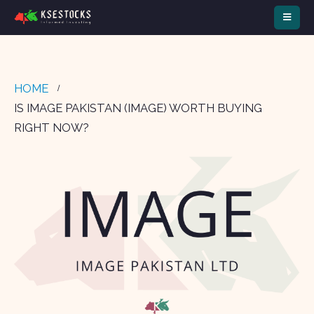
HOME
IS IMAGE PAKISTAN (IMAGE) WORTH BUYING
RIGHT NOW?