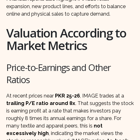
expansion, new product lines, and efforts to balance
online and physical sales to capture demand.
Valuation According to
Market Metrics
Price-to-Earnings and Other
Ratios
At recent prices near
PKR 25-26
, IMAGE trades at a
trailing P/E ratio around 8x
. That suggests the stock
is earning profit at a rate that makes investors pay
roughly 8 times its annual earnings for a share. For
many textile and apparel peers, this is
not
excessively high
, indicating the market views the