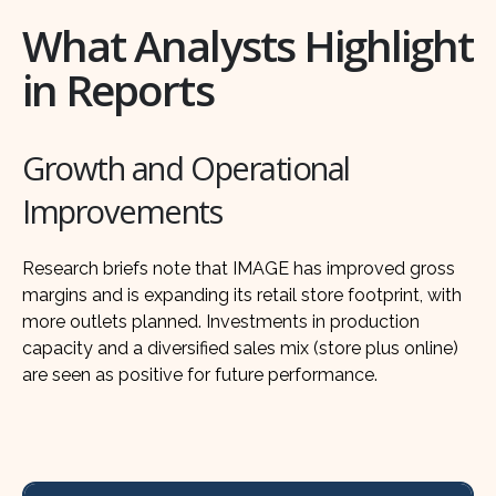
What Analysts Highlight
in Reports
Growth and Operational
Improvements
Research briefs note that IMAGE has improved gross
margins and is expanding its retail store footprint, with
more outlets planned. Investments in production
capacity and a diversified sales mix (store plus online)
are seen as positive for future performance.