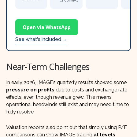
for context
Open via WhatsApp
See what's included →
Near-Term Challenges
In early 2026, IMAGE’s quarterly results showed some
pressure on profits
due to costs and exchange rate
effects, even though revenue grew. This means
operational headwinds still exist and may need time to
fully resolve.
Valuation reports also point out that simply using P/E
comparisons can show IMAGE trading
at levels