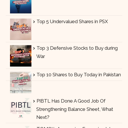
Top 5 Undervalued Shares in PSX
Top 3 Defensive Stocks to Buy during
War
Top 10 Shares to Buy Today in Pakistan
PIBTL Has Done A Good Job Of
Strengthening Balance Sheet, What
Next?