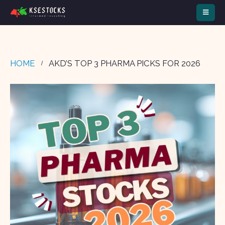
HOME
AKD’S TOP 3 PHARMA PICKS FOR 2026