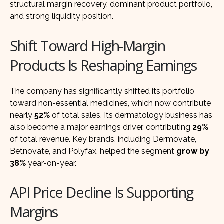
structural margin recovery, dominant product portfolio,
and strong liquidity position.
Shift Toward High-Margin
Products Is Reshaping Earnings
The company has significantly shifted its portfolio
toward non-essential medicines, which now contribute
nearly
52%
of total sales. Its dermatology business has
also become a major earnings driver, contributing
29%
of total revenue. Key brands, including Dermovate,
Betnovate, and Polyfax, helped the segment
grow by
38%
year-on-year.
API Price Decline Is Supporting
Margins