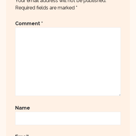
Your email address will not be published.
Required fields are marked
*
Comment
*
Name