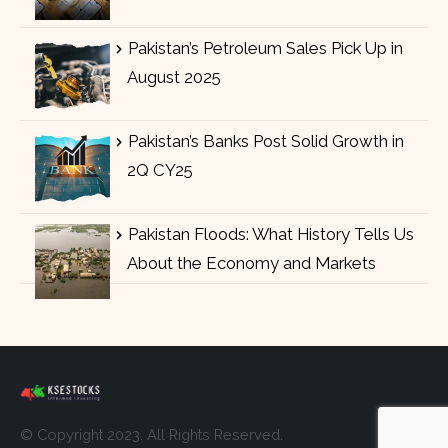
Pakistan’s Petroleum Sales Pick Up in
August 2025
Pakistan’s Banks Post Solid Growth in
2Q CY25
Pakistan Floods: What History Tells Us
About the Economy and Markets
© Copyright 2023. All Rights Reserved.