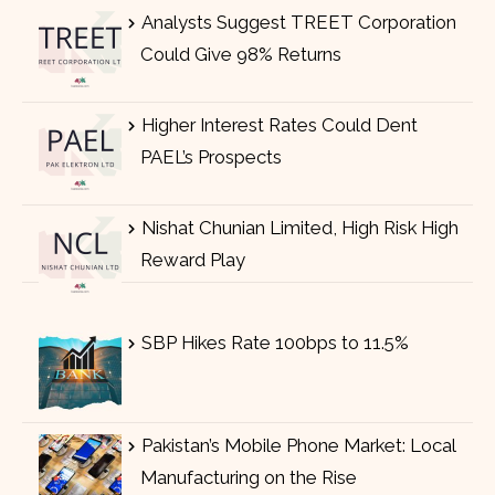
Analysts Suggest TREET Corporation
Could Give 98% Returns
Higher Interest Rates Could Dent
PAEL’s Prospects
Nishat Chunian Limited, High Risk High
Reward Play
SBP Hikes Rate 100bps to 11.5%
Pakistan’s Mobile Phone Market: Local
Manufacturing on the Rise