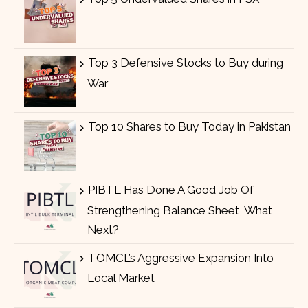
Top 3 Defensive Stocks to Buy during
War
Top 10 Shares to Buy Today in Pakistan
PIBTL Has Done A Good Job Of
Strengthening Balance Sheet, What
Next?
TOMCL’s Aggressive Expansion Into
Local Market