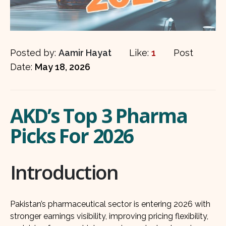
Posted by:
Aamir Hayat
Like:
1
Post
Date:
May 18, 2026
AKD’s Top 3 Pharma
Picks For 2026
Introduction
Pakistan’s pharmaceutical sector is entering 2026 with
stronger earnings visibility, improving pricing flexibility,