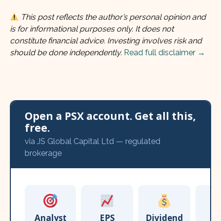
This post reflects the author’s personal opinion and
is for informational purposes only. It does not
constitute financial advice. Investing involves risk and
should be done independently.
Read full disclaimer →
Open a PSX account. Get all this,
free.
via JS Global Capital Ltd — regulated
brokerage
Analyst
EPS
Dividend