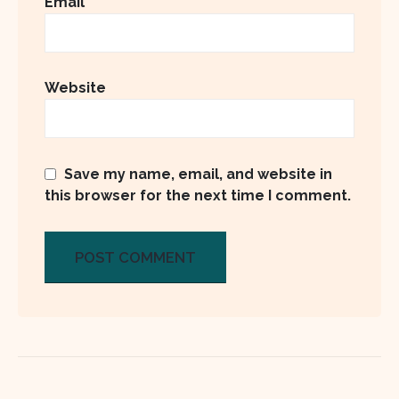
Email
Website
Save my name, email, and website in
this browser for the next time I comment.