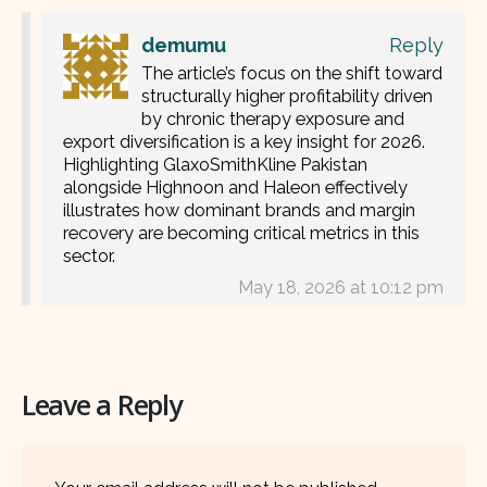
demumu
Reply
The article’s focus on the shift toward
structurally higher profitability driven
by chronic therapy exposure and
export diversification is a key insight for 2026.
Highlighting GlaxoSmithKline Pakistan
alongside Highnoon and Haleon effectively
illustrates how dominant brands and margin
recovery are becoming critical metrics in this
sector.
May 18, 2026 at 10:12 pm
Leave a Reply