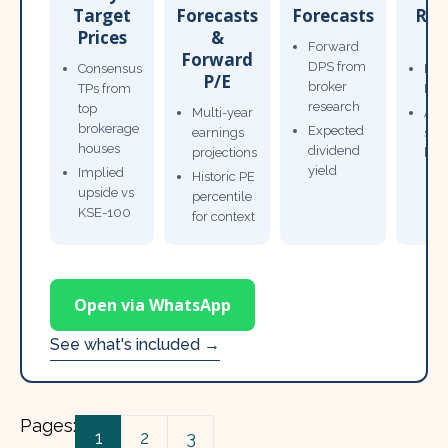
Target
Forecasts
Forecasts
Res
Prices
&
T
Forward
Forward
DPS from
Consensus
Pow
P/E
broker
TPs from
Not
research
top
Multi-year
Ana
brokerage
Expected
earnings
sto
houses
dividend
projections
bro
yield
Implied
Historic PE
upside vs
percentile
KSE-100
for context
Open via WhatsApp
See what's included →
Pages:
1
2
3