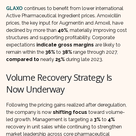
GLAXO
continues to benefit from lower international
Active Pharmaceutical Ingredient prices. Amoxicillin
prices, the key input for Augmentin and Amoxil, have
declined by more than
40%
, materially improving cost
structures and supporting profitability. Corporate
expectations
indicate gross margins
are likely to
remain within the
36%
to
38%
range through 2027,
compared to
nearly
25%
during late 2023.
Volume Recovery Strategy Is
Now Underway
Following the pricing gains realized after deregulation,
the company is now
shifting focus
toward volume-
led growth. Management is targeting a
3%
to
4%
recovery in unit sales while continuing to strengthen
market leadership across core pharmaceutical