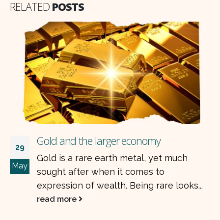
RELATED
POSTS
Gold and the larger economy
29
Gold is a rare earth metal, yet much
May
sought after when it comes to
expression of wealth. Being rare looks...
read more