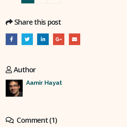
Share this post
Author
Aamir Hayat
Comment (1)