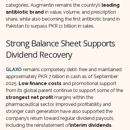
categories. Augmentin remains the country’s
leading
antibiotic brand
in value, volume, and prescription
share, while also becoming the first antibiotic brand in
Pakistan to surpass PKR 11 billion in sales.
Strong Balance Sheet Supports
Dividend Recovery
GLAXO
remains completely debt-free and maintained
approximately PKR 7 billion in cash as of September
2025.
Low finance costs
and promotional support
from its global parent continue to support some of the
strongest net profit
margins within the
pharmaceutical sector. Improved profitability and
stronger cash generation have also supported the
company’s return toward regular dividend payouts,
including the reinstatement of
interim dividends
.