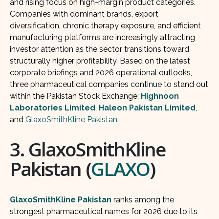
and rising focus on high-margin product categories.
Companies with dominant brands, export
diversification, chronic therapy exposure, and efficient
manufacturing platforms are increasingly attracting
investor attention as the sector transitions toward
structurally higher profitability. Based on the latest
corporate briefings and 2026 operational outlooks,
three pharmaceutical companies continue to stand out
within the Pakistan Stock Exchange:
Highnoon
Laboratories Limited
,
Haleon Pakistan Limited
,
and
GlaxoSmithKline Pakistan
.
3. GlaxoSmithKline
Pakistan (
GLAXO
)
GlaxoSmithKline Pakistan
ranks among the
strongest pharmaceutical names for 2026 due to its