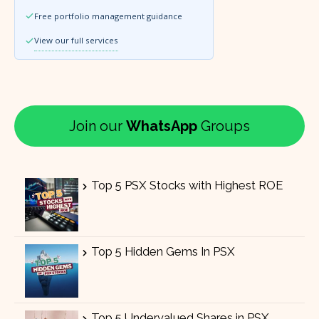
Free portfolio management guidance
View our full services
Join our
WhatsApp
Groups
Top 5 PSX Stocks with Highest ROE
Top 5 Hidden Gems In PSX
Top 5 Undervalued Shares in PSX