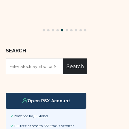
SEARCH
Search
Open PSX Account
Powered by JS Global
Full free access to KSEStocks services