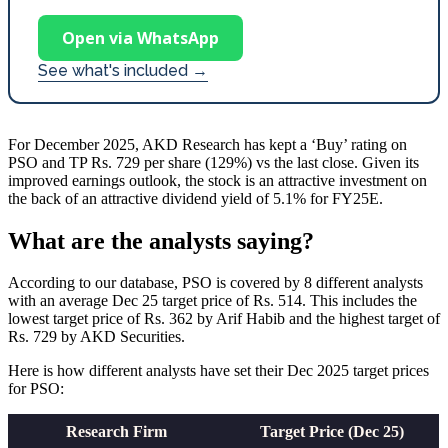
Open via WhatsApp
See what's included →
For December 2025, AKD Research has kept a ‘Buy’ rating on
PSO and TP Rs. 729 per share (129%) vs the last close. Given its
improved earnings outlook, the stock is an attractive investment on
the back of an attractive dividend yield of 5.1% for FY25E.
What are the analysts saying?
According to our database, PSO is covered by 8 different analysts
with an average Dec 25 target price of Rs. 514. This includes the
lowest target price of Rs. 362 by Arif Habib and the highest target of
Rs. 729 by AKD Securities.
Here is how different analysts have set their Dec 2025 target prices
for PSO:
Research Firm
Target Price (Dec 25)