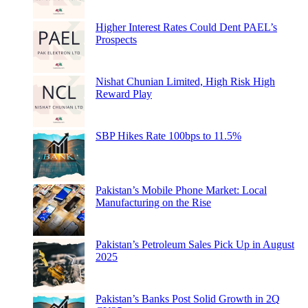
Higher Interest Rates Could Dent PAEL’s
Prospects
Nishat Chunian Limited, High Risk High
Reward Play
SBP Hikes Rate 100bps to 11.5%
Pakistan’s Mobile Phone Market: Local
Manufacturing on the Rise
Pakistan’s Petroleum Sales Pick Up in August
2025
Pakistan’s Banks Post Solid Growth in 2Q