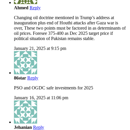
Ahmed
Reply
Changing oil doctrine mentioned in Trump’s address at
inauguration plus end of Houthi attacks after Gaza war is
over, These two points must be factored in as determinants of
oil prices. Foresee 375-400 as Dec 2025 target price if
political situation of Pakistan remains stable.
January 21, 2025 at 9:15 pm
86star
Reply
PSO and OGDC safe investments for 2025
January 16, 2025 at 11:06 pm
Jehanian
Reply