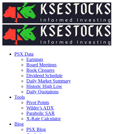
PSX Data
Earnings
Board Meetings
Book Closures
Dividend Schedule
Daily Market Summary
Historic High Low
Daily Quotations
Tools
Pivot Points
Wilder’s ADX
Parabolic SAR
X-Rate Calculator
Blog
PSX Blog