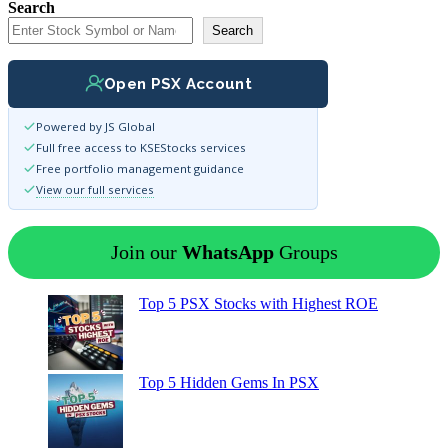
Search
Search
Open PSX Account
Powered by JS Global
Full free access to KSEStocks services
Free portfolio management guidance
View our full services
Join our
WhatsApp
Groups
Top 5 PSX Stocks with Highest ROE
Top 5 Hidden Gems In PSX