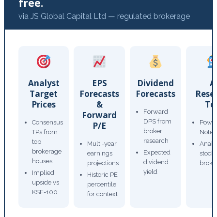
free.
via JS Global Capital Ltd — regulated brokerage
Analyst
EPS
Dividend
A
Target
Forecasts
Forecasts
Rese
Prices
&
To
Forward
Forward
DPS from
Consensus
Power
P/E
broker
TPs from
Note
research
top
Multi-year
Analy
brokerage
Expected
earnings
stock
houses
dividend
projections
broke
yield
Implied
Historic PE
upside vs
percentile
KSE-100
for context