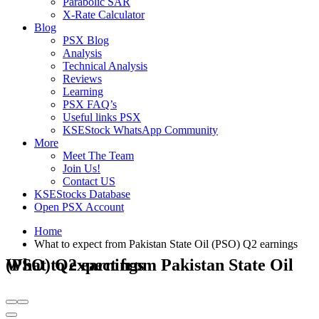
Parabolic SAR
X-Rate Calculator
Blog
PSX Blog
Analysis
Technical Analysis
Reviews
Learning
PSX FAQ’s
Useful links PSX
KSEStock WhatsApp Community
More
Meet The Team
Join Us!
Contact US
KSEStocks Database
Open PSX Account
Home
What to expect from Pakistan State Oil (PSO) Q2 earnings
What to expect from Pakistan State Oil (PSO) Q2 earnings