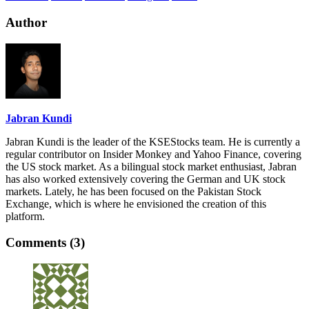
Author
Jabran Kundi
Jabran Kundi is the leader of the KSEStocks team. He is currently a
regular contributor on Insider Monkey and Yahoo Finance, covering
the US stock market. As a bilingual stock market enthusiast, Jabran
has also worked extensively covering the German and UK stock
markets. Lately, he has been focused on the Pakistan Stock
Exchange, which is where he envisioned the creation of this
platform.
Comments (3)