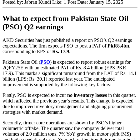
Posted by:
Jabran Kundi
Like:
1
Post Date:
January 15, 2025
What to expect from Pakistan State Oil
(PSO) Q2 earnings
AKD Securities has just published a report on PSO’s Q2 earnings
expectations. The firm expects PSO to post a PAT of
PkR8.4bn
,
corresponding to EPS of
Rs. 17.9
.
Pakistan State Oil (
PSO
) is expected to report robust earnings for
2QFY25E with an estimated PAT of Rs. 8.4 billion (EPS PKR
17.9). This marks a significant turnaround from the LAT of Rs. 14.1
billion (LPS: Rs. 30.1) reported last year. The anticipated
improvement is supported by the following key factors:
Firstly, PSO is expected to incur
no inventory losses
in this quarter,
which affected the previous year’s results. This change is expected
due to improved inventory management and aligning procurement
strategies with market demand.
Secondly, firmer core operations are shown by PSO’s higher
volumetric offtake. The quarter saw the company deliver total
volumes of 2.0 million tons, 7% YoY growth in motor spirit (MS)
and high-speed diesel sales. So much of the growth is due to robust