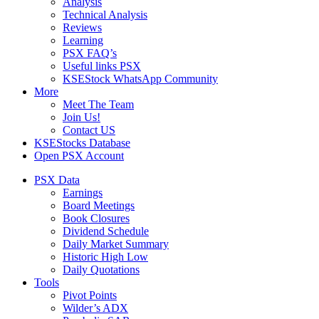
Analysis
Technical Analysis
Reviews
Learning
PSX FAQ’s
Useful links PSX
KSEStock WhatsApp Community
More
Meet The Team
Join Us!
Contact US
KSEStocks Database
Open PSX Account
PSX Data
Earnings
Board Meetings
Book Closures
Dividend Schedule
Daily Market Summary
Historic High Low
Daily Quotations
Tools
Pivot Points
Wilder’s ADX