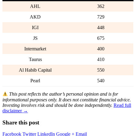
AHL
362
AKD
729
IGI
448
JS
675
Intermarket
400
Taurus
410
Al Habib Capital
550
Pearl
540
This post reflects the author’s personal opinion and is for
informational purposes only. It does not constitute financial advice.
Investing involves risk and should be done independently.
Read full
disclaimer →
Share this post
Facebook
Twitter
LinkedIn
Google +
Email