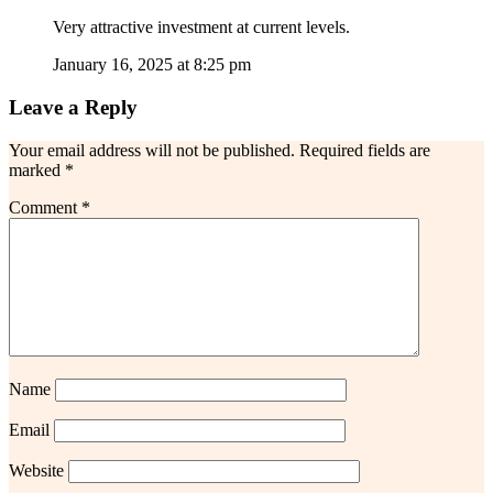
Very attractive investment at current levels.
January 16, 2025 at 8:25 pm
Leave a Reply
Your email address will not be published.
Required fields are
marked
*
Comment
*
Name
Email
Website