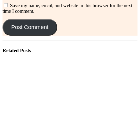
Save my name, email, and website in this browser for the next
time I comment.
Related
Posts