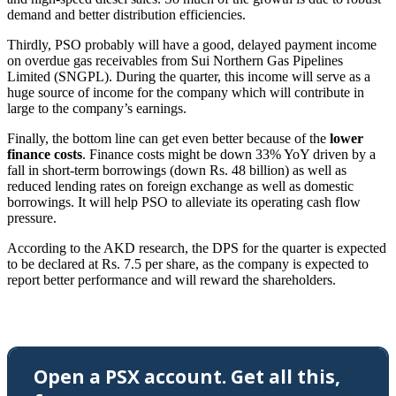
demand and better distribution efficiencies.
Thirdly, PSO probably will have a good, delayed payment income
on overdue gas receivables from Sui Northern Gas Pipelines
Limited (SNGPL). During the quarter, this income will serve as a
huge source of income for the company which will contribute in
large to the company’s earnings.
Finally, the bottom line can get even better because of the
lower
finance costs
. Finance costs might be down 33% YoY driven by a
fall in short-term borrowings (down Rs. 48 billion) as well as
reduced lending rates on foreign exchange as well as domestic
borrowings. It will help PSO to alleviate its operating cash flow
pressure.
According to the AKD research, the DPS for the quarter is expected
to be declared at Rs. 7.5 per share, as the company is expected to
report better performance and will reward the shareholders.
Open a PSX account. Get all this,