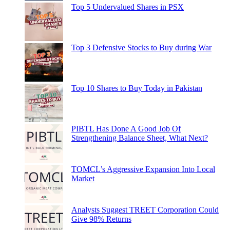
Top 5 Undervalued Shares in PSX
Top 3 Defensive Stocks to Buy during War
Top 10 Shares to Buy Today in Pakistan
PIBTL Has Done A Good Job Of
Strengthening Balance Sheet, What Next?
TOMCL’s Aggressive Expansion Into Local
Market
Analysts Suggest TREET Corporation Could
Give 98% Returns