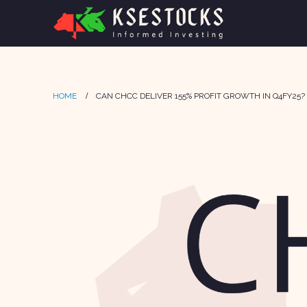
HOME
CAN CHCC DELIVER 155% PROFIT GROWTH IN Q4FY25?