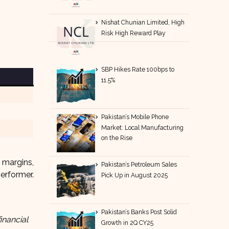
Nishat Chunian Limited, High
Risk High Reward Play
SBP Hikes Rate 100bps to
11.5%
Pakistan’s Mobile Phone
Market: Local Manufacturing
on the Rise
 margins,
Pakistan’s Petroleum Sales
erformer.
Pick Up in August 2025
Pakistan’s Banks Post Solid
inancial
Growth in 2Q CY25