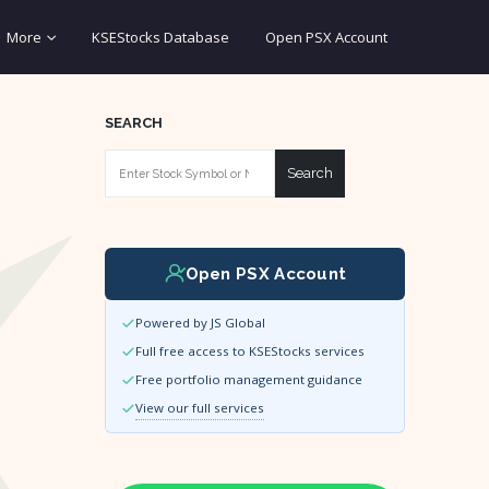
More
KSEStocks Database
Open PSX Account
SEARCH
Search
Open PSX Account
Powered by JS Global
Full free access to KSEStocks services
Free portfolio management guidance
View our full services