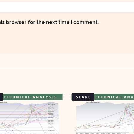
his browser for the next time I comment.