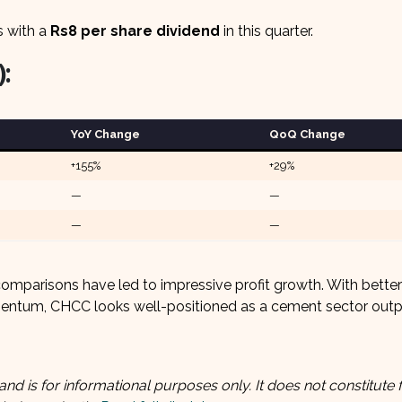
s with a
Rs8 per share dividend
in this quarter.
:
YoY Change
QoQ Change
+155%
+29%
—
—
—
—
comparisons have led to impressive profit growth. With better
mentum, CHCC looks well-positioned as a cement sector outp
and is for informational purposes only. It does not constitute f