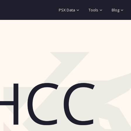
PSX Data
Tools
Blog