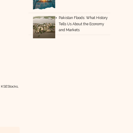
Pakistan Floods: What History
Tells Us About the Economy
and Markets
t KSEStocks,