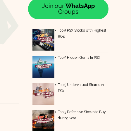
Join our
WhatsApp
Groups
Top 5 PSX Stocks with Highest
ROE
Top 5 Hidden Gems In PSX
Top 5 Undervalued Shares in
PSX
Top 3 Defensive Stocks to Buy
during War