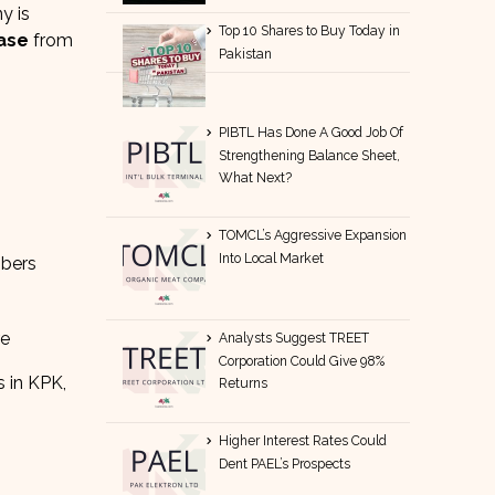
y is
Top 10 Shares to Buy Today in
ase
from
Pakistan
PIBTL Has Done A Good Job Of
Strengthening Balance Sheet,
What Next?
TOMCL’s Aggressive Expansion
Into Local Market
mbers
re
Analysts Suggest TREET
Corporation Could Give 98%
s in KPK,
Returns
Higher Interest Rates Could
Dent PAEL’s Prospects