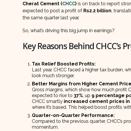
Cherat Cement (
CHCC
)
is on track to report str
expected to post a profit of
Rs2.2 billion
, transla
the same quarter last year.
So, what’s driving this big jump in earnings?
Key Reasons Behind CHCC’s Pr
Tax Relief Boosted Profits:
Last year, CHCC faced a higher tax burden, whi
look much stronger.
Better Margins from Higher Cement Price
Gross margins, which show how much profit C
expected to rise to
37%
, up
9 percentage po
CHCC smartly
increased cement prices in 
where it’s based. This helped boost profits wit
Quarter-on-Quarter Performance:
Compared to the previous quarter, CHCC’s prof
momentum.