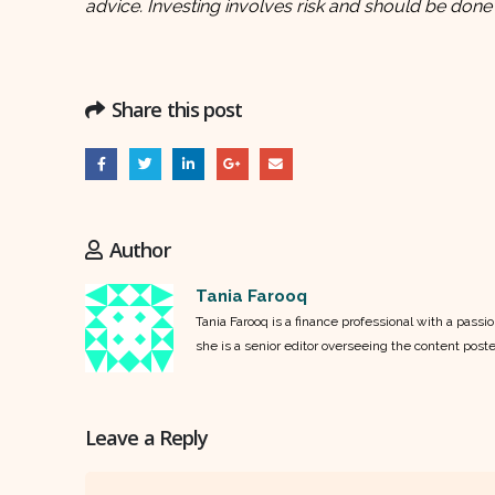
advice. Investing involves risk and should be done
Share this post
Author
Tania Farooq
Tania Farooq is a finance professional with a pass
she is a senior editor overseeing the content post
Leave a Reply