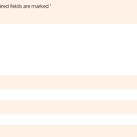
ired fields are marked
*