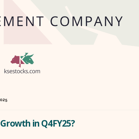
2025
t Growth in Q4FY25?