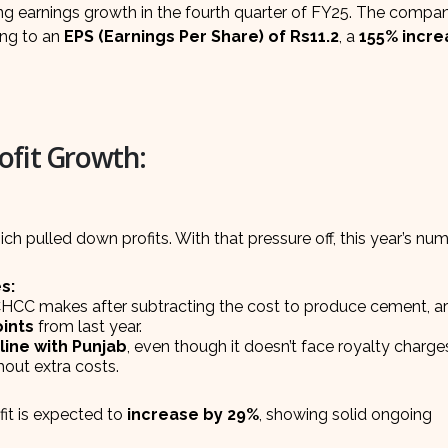
ong earnings growth in the fourth quarter of FY25. The compan
ting to an
EPS (Earnings Per Share) of Rs11.2
, a
155% incre
ofit Growth:
ch pulled down profits. With that pressure off, this year’s nu
s:
HCC makes after subtracting the cost to produce cement, a
ints
from last year.
line with Punjab
, even though it doesn’t face royalty charge
hout extra costs.
it is expected to
increase by 29%
, showing solid ongoing