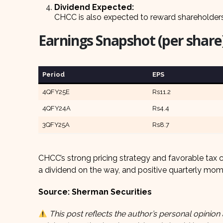
Dividend Expected:
CHCC is also expected to reward shareholder
Earnings Snapshot (per share)
Period
EPS
4QFY25E
Rs11.2
4QFY24A
Rs4.4
3QFY25A
Rs8.7
CHCC’s strong pricing strategy and favorable tax 
a dividend on the way, and positive quarterly mo
Source: Sherman Securities
This post reflects the author’s personal opinion 