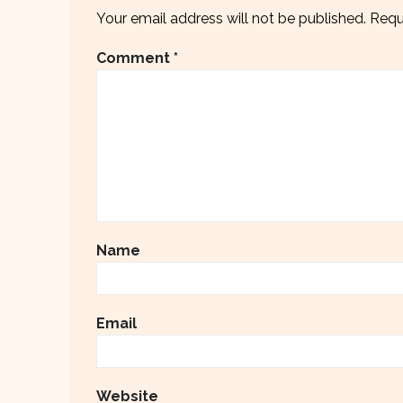
Your email address will not be published.
Requ
Comment
*
Name
Email
Website