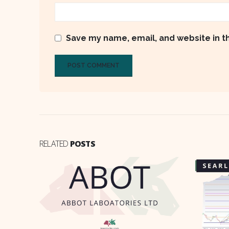
Save my name, email, and website in t
RELATED
POSTS