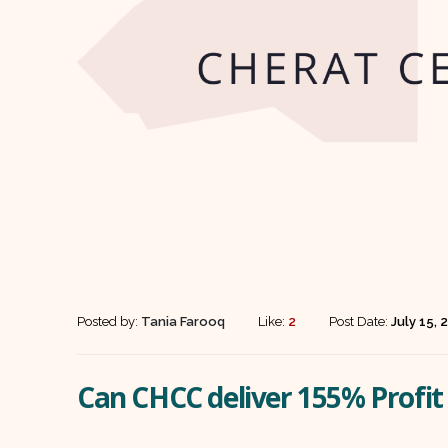
Posted by:
Tania Farooq
Like:
2
Post Date:
July 15, 
Can CHCC deliver 155% Profi