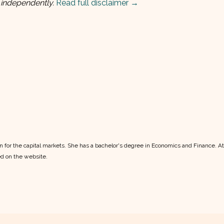
 independently.
Read full disclaimer →
ion for the capital markets. She has a bachelor's degree in Economics and Finance. A
ed on the website.