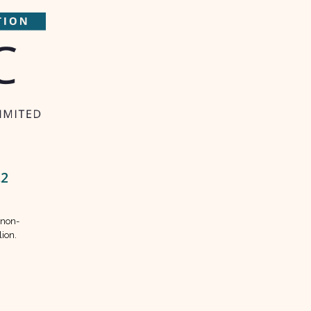
.2
 non-
lion.