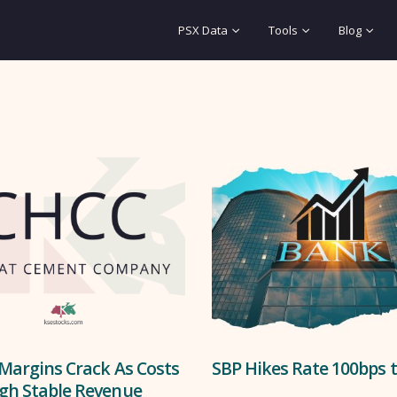
PSX Data
Tools
Blog
Margins Crack As Costs
SBP Hikes Rate 100bps 
gh Stable Revenue