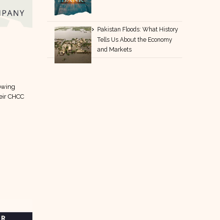
Pakistan Floods: What History
Tells Us About the Economy
and Markets
lowing
eir CHCC