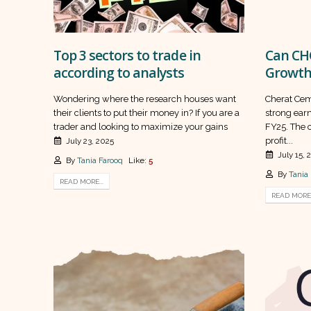
Top 3 sectors to trade in
Can CHC
according to analysts
Growth
Wondering where the research houses want
Cherat Ceme
their clients to put their money in? If you are a
strong earn
trader and looking to maximize your gains
FY25. The 
profit...
July 23, 2025
July 15, 
By
Tania Farooq
Like:
5
By
Tania
READ MORE...
READ MORE.