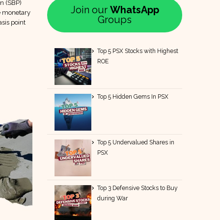
an (SBP)
Join our
WhatsApp
le monetary
Groups
sis point
Top 5 PSX Stocks with Highest
ROE
Top 5 Hidden Gems In PSX
Top 5 Undervalued Shares in
PSX
Top 3 Defensive Stocks to Buy
during War