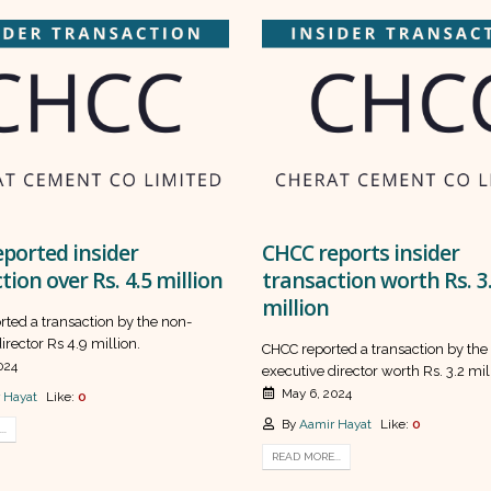
ported insider
CHCC reports insider
tion over Rs. 4.5 million
transaction worth Rs. 3
million
rted a transaction by the non-
irector Rs 4.9 million.
CHCC reported a transaction by the
024
executive director worth Rs. 3.2 mil
May 6, 2024
 Hayat
Like:
0
By
Aamir Hayat
Like:
0
..
READ MORE...