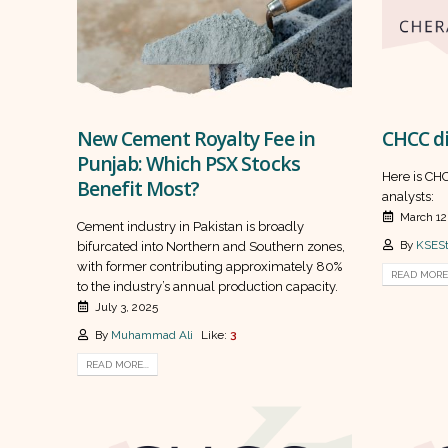
New Cement Royalty Fee in
CHCC di
Punjab: Which PSX Stocks
Here is CHC
Benefit Most?
analysts:
March 12
Cement industry in Pakistan is broadly
By
KSESt
bifurcated into Northern and Southern zones,
with former contributing approximately 80%
READ MORE.
to the industry’s annual production capacity.
July 3, 2025
By
Muhammad Ali
Like:
3
READ MORE...