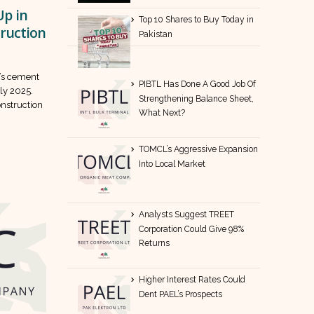
p in
Top 10 Shares to Buy Today in
truction
Pakistan
n’s cement
PIBTL Has Done A Good Job Of
ly 2025.
Strengthening Balance Sheet,
onstruction
What Next?
TOMCL’s Aggressive Expansion
Into Local Market
Analysts Suggest TREET
Corporation Could Give 98%
Returns
Higher Interest Rates Could
Dent PAEL’s Prospects