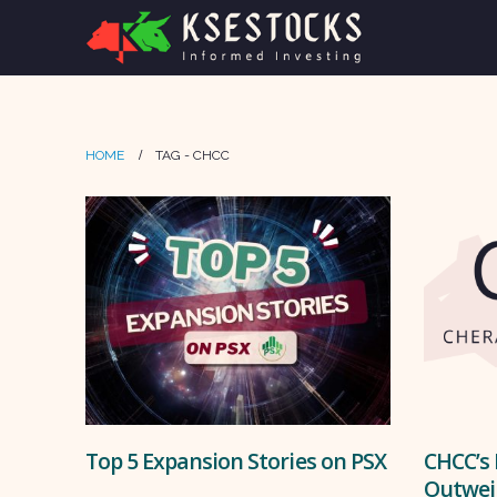
HOME
TAG -
CHCC
Top 5 Expansion Stories on PSX
CHCC’s 
Outwei