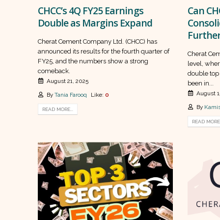
CHCC’s 4Q FY25 Earnings
Can CH
Double as Margins Expand
Consoli
Furthe
Cherat Cement Company Ltd. (CHCC) has
announced its results for the fourth quarter of
Cherat Ceme
FY25, and the numbers show a strong
level, wher
comeback.
double top 
August 21, 2025
been in...
August 1
By
Tania Farooq
Like:
0
By
Kamis
READ MORE...
READ MORE.