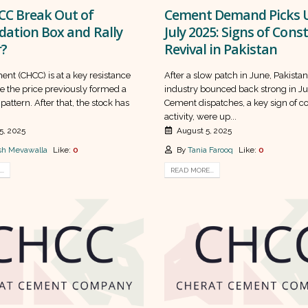
CC Break Out of
Cement Demand Picks U
dation Box and Rally
July 2025: Signs of Cons
r?
Revival in Pakistan
nt (CHCC) is at a key resistance
After a slow patch in June, Pakista
e the price previously formed a
industry bounced back strong in Ju
pattern. After that, the stock has
Cement dispatches, a key sign of c
activity, were up...
5, 2025
August 5, 2025
h Mevawalla
Like:
0
By
Tania Farooq
Like:
0
..
READ MORE...