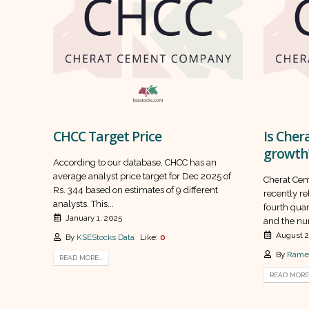
CHCC Target Price
Is Cher
growth
According to our database, CHCC has an
average analyst price target for Dec 2025 of
Cherat Ce
Rs. 344 based on estimates of 9 different
recently rel
analysts. This...
fourth quar
January 1, 2025
and the nu
August 2
By
KSEStocks Data
Like:
0
By
Rame
READ MORE...
READ MORE.