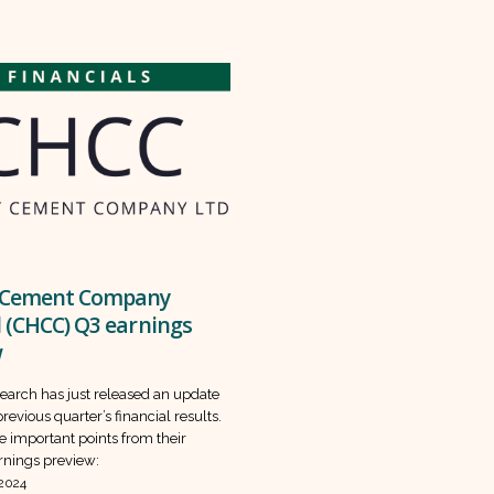
 Cement Company
 (CHCC) Q3 earnings
w
earch has just released an update
revious quarter’s financial results.
e important points from their
nings preview:
 2024