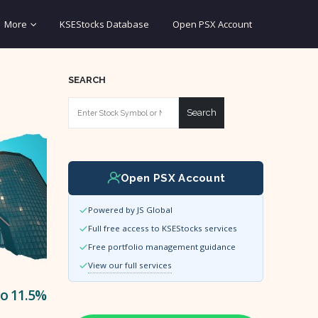
More
KSEStocks Database
Open PSX Account
SEARCH
Search
Open PSX Account
Powered by JS Global
Full free access to KSEStocks services
Free portfolio management guidance
View our full services
to 11.5%