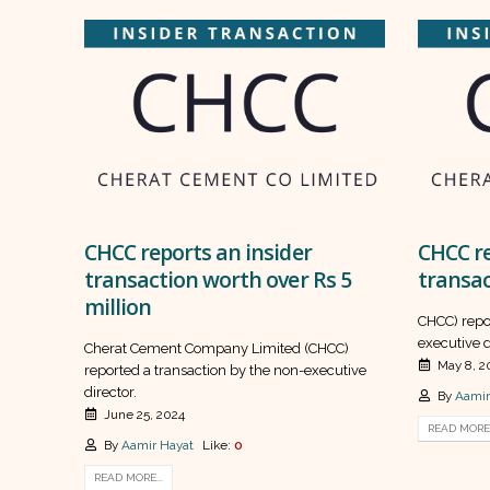
CHCC reports an insider
CHCC re
transaction worth over Rs 5
transac
million
CHCC) repo
executive d
Cherat Cement Company Limited (CHCC)
May 8, 2
reported a transaction by the non-executive
director.
By
Aamir
June 25, 2024
READ MORE.
By
Aamir Hayat
Like:
0
READ MORE...