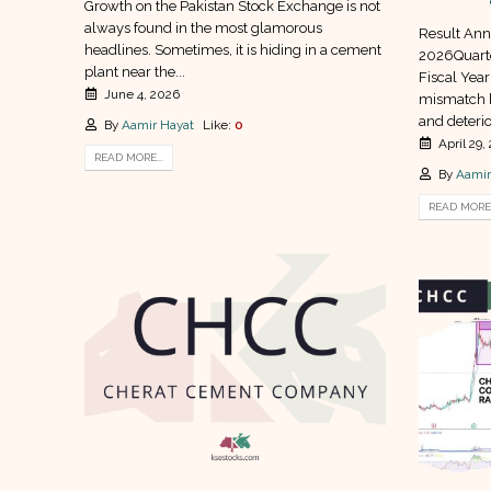
Growth on the Pakistan Stock Exchange is not
always found in the most glamorous
Result Ann
headlines. Sometimes, it is hiding in a cement
2026Quarte
plant near the...
Fiscal Year
June 4, 2026
mismatch 
and deterio
By
Aamir Hayat
Like:
0
April 29,
READ MORE...
By
Aamir
READ MORE.