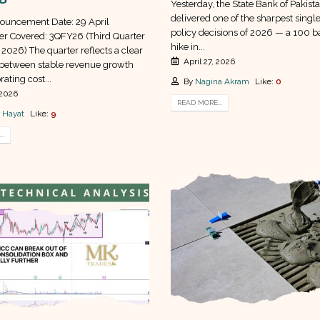
Yesterday, the State Bank of Pakist
delivered one of the sharpest sing
ouncement Date: 29 April
policy decisions of 2026 — a 100 ba
r Covered: 3QFY26 (Third Quarter
hike in...
 2026) The quarter reflects a clear
April 27, 2026
between stable revenue growth
rating cost...
By
Nagina Akram
Like:
0
 2026
READ MORE...
 Hayat
Like:
9
..