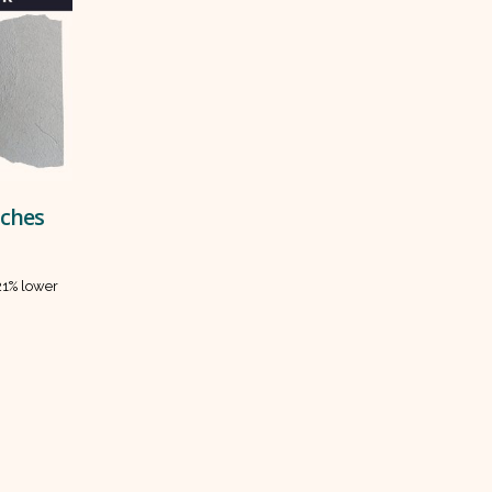
tches
 21% lower