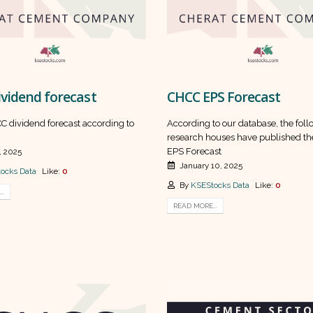
vidend forecast
CHCC EPS Forecast
C dividend forecast according to
According to our database, the fol
research houses have published th
EPS Forecast
, 2025
January 10, 2025
ocks Data
Like:
0
By
KSEStocks Data
Like:
0
..
READ MORE...