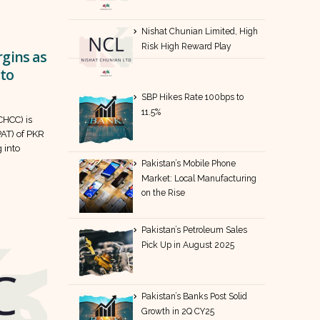
Nishat Chunian Limited, High
Risk High Reward Play
gins as
 to
SBP Hikes Rate 100bps to
11.5%
HCC) is
PAT) of PKR
 into
Pakistan’s Mobile Phone
Market: Local Manufacturing
on the Rise
Pakistan’s Petroleum Sales
Pick Up in August 2025
Pakistan’s Banks Post Solid
Growth in 2Q CY25