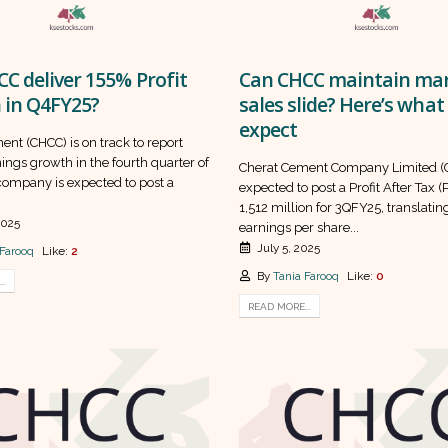
C deliver 155% Profit
Can CHCC maintain mar
 in Q4FY25?
sales slide? Here’s what
expect
nt (CHCC) is on track to report
ings growth in the fourth quarter of
Cherat Cement Company Limited (C
company is expected to post a
expected to post a Profit After Tax (
1,512 million for 3QFY25, translating
2025
earnings per share...
July 5, 2025
 Farooq
Like:
2
By
Tania Farooq
Like:
0
..
READ MORE...