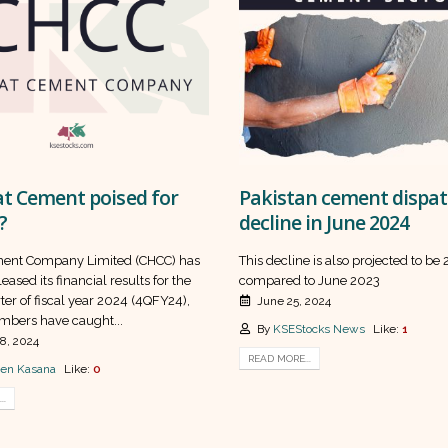
at Cement poised for
Pakistan cement dispa
?
decline in June 2024
ment Company Limited (CHCC) has
This decline is also projected to be
eased its financial results for the
compared to June 2023
ter of fiscal year 2024 (4QFY24),
June 25, 2024
mbers have caught...
By
KSEStocks News
Like:
1
8, 2024
READ MORE...
en Kasana
Like:
0
..