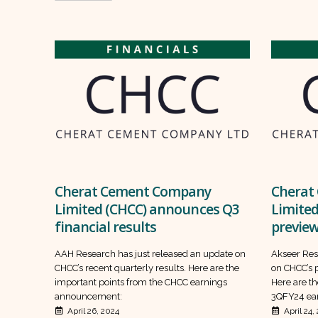
Cherat Cement Company
Cherat
Limited (CHCC) announces Q3
Limited
financial results
previe
AAH Research has just released an update on
Akseer Res
CHCC’s recent quarterly results. Here are the
on CHCC’s p
important points from the CHCC earnings
Here are th
announcement:
3QFY24 ear
April 26, 2024
April 24,