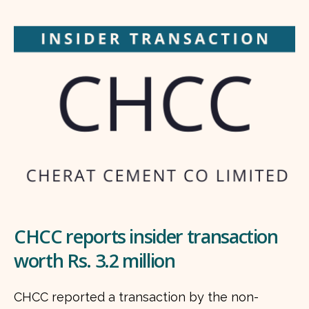
CHCC reports insider transaction
worth Rs. 3.2 million
CHCC reported a transaction by the non-