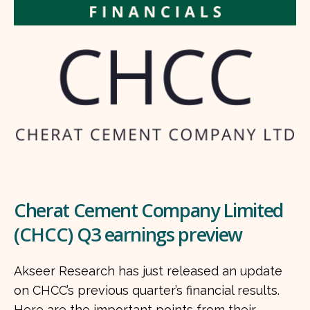
Cherat Cement Company Limited
(CHCC) Q3 earnings preview
Akseer Research has just released an update
on CHCC’s previous quarter’s financial results.
Here are the important points from their