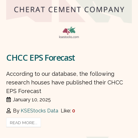
CHCC EPS Forecast
According to our database, the following
research houses have published their CHCC
EPS Forecast
January 10, 2025
By
KSEStocks Data
Like:
0
READ MORE...