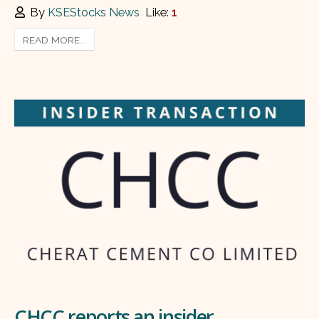
By
KSEStocks News
Like:
1
READ MORE...
CHCC reports an insider