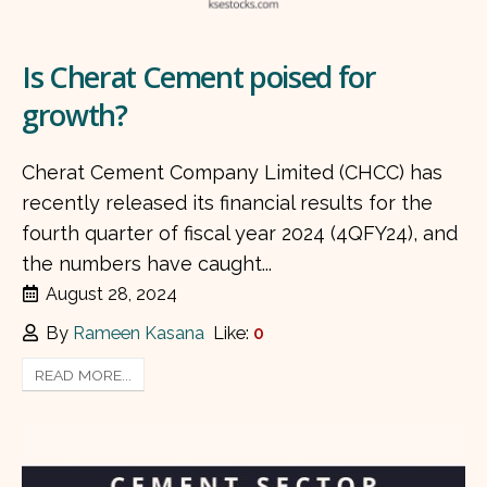
Is Cherat Cement poised for
growth?
Cherat Cement Company Limited (CHCC) has
recently released its financial results for the
fourth quarter of fiscal year 2024 (4QFY24), and
the numbers have caught...
August 28, 2024
By
Rameen Kasana
Like:
0
READ MORE...