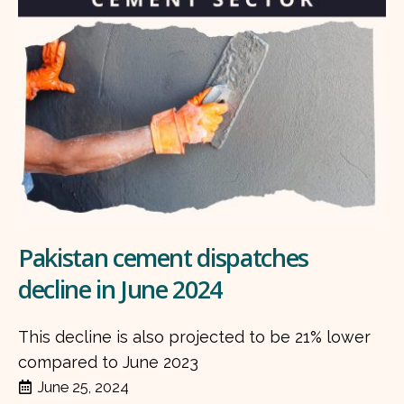
Pakistan cement dispatches
decline in June 2024
This decline is also projected to be 21% lower
compared to June 2023
June 25, 2024