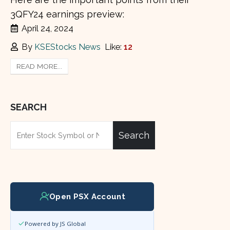
3QFY24 earnings preview:
April 24, 2024
By
KSEStocks News
Like:
12
READ MORE...
SEARCH
Search
Open PSX Account
Powered by JS Global