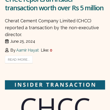
transaction worth over Rs 5 million
Cherat Cement Company Limited (CHCC)
reported a transaction by the non-executive
director.
June 25, 2024
By
Aamir Hayat
Like:
0
READ MORE...