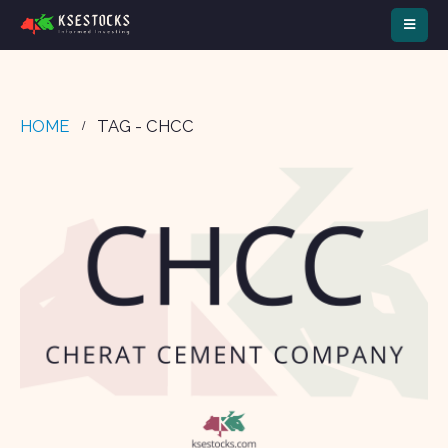
HOME
TAG -
CHCC