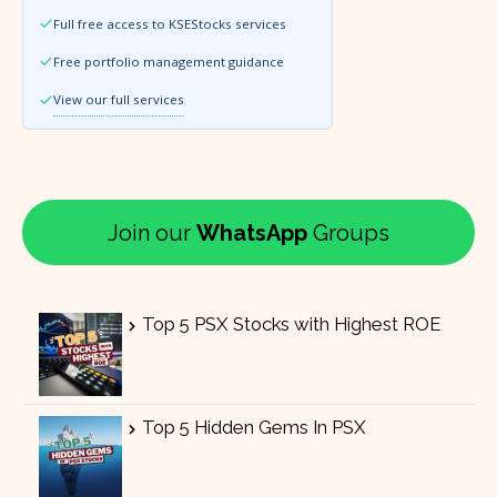
Full free access to KSEStocks services
Free portfolio management guidance
View our full services
Join our
WhatsApp
Groups
Top 5 PSX Stocks with Highest ROE
Top 5 Hidden Gems In PSX