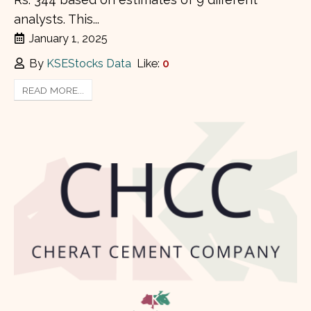
analysts. This...
January 1, 2025
By
KSEStocks Data
Like:
0
READ MORE...