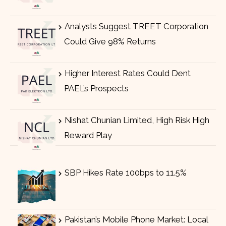
Analysts Suggest TREET Corporation
Could Give 98% Returns
Higher Interest Rates Could Dent
PAEL’s Prospects
Nishat Chunian Limited, High Risk High
Reward Play
SBP Hikes Rate 100bps to 11.5%
Pakistan’s Mobile Phone Market: Local