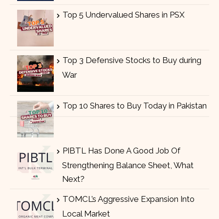
Top 5 Undervalued Shares in PSX
Top 3 Defensive Stocks to Buy during
War
Top 10 Shares to Buy Today in Pakistan
PIBTL Has Done A Good Job Of
Strengthening Balance Sheet, What
Next?
TOMCL’s Aggressive Expansion Into
Local Market