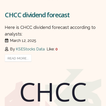
CHCC dividend forecast
Here is CHCC dividend forecast according to
analysts:
March 12, 2025
By
KSEStocks Data
Like:
0
READ MORE...