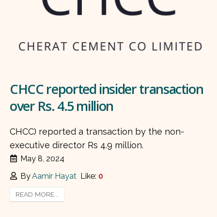
CHCC reported insider transaction
over Rs. 4.5 million
CHCC) reported a transaction by the non-
executive director Rs 4.9 million.
May 8, 2024
By
Aamir Hayat
Like:
0
READ MORE...