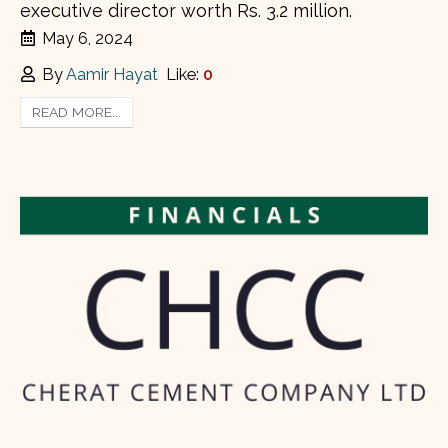
executive director worth Rs. 3.2 million.
May 6, 2024
By
Aamir Hayat
Like:
0
READ MORE...