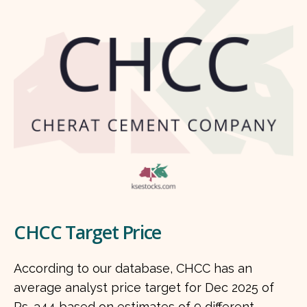
CHCC Target Price
According to our database, CHCC has an
average analyst price target for Dec 2025 of
Rs. 344 based on estimates of 9 different