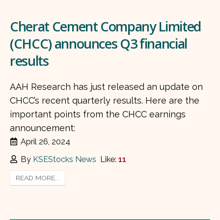
Cherat Cement Company Limited
(CHCC) announces Q3 financial
results
AAH Research has just released an update on
CHCC’s recent quarterly results. Here are the
important points from the CHCC earnings
announcement:
April 26, 2024
By
KSEStocks News
Like:
11
READ MORE...