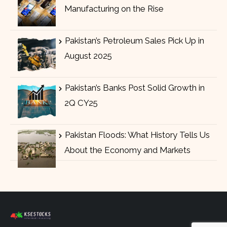
Manufacturing on the Rise
Pakistan’s Petroleum Sales Pick Up in
August 2025
Pakistan’s Banks Post Solid Growth in
2Q CY25
Pakistan Floods: What History Tells Us
About the Economy and Markets