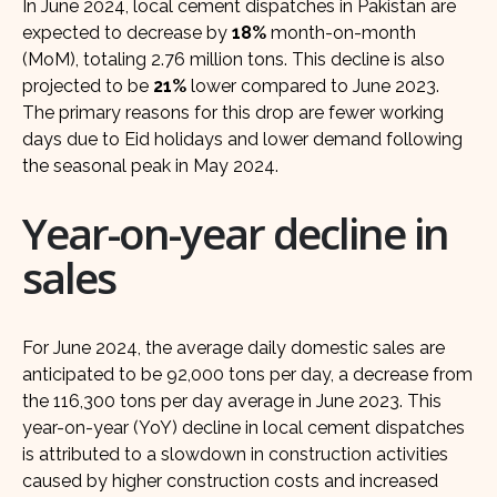
In June 2024, local cement dispatches in Pakistan are
expected to decrease by
18%
month-on-month
(MoM), totaling 2.76 million tons. This decline is also
projected to be
21%
lower compared to June 2023.
The primary reasons for this drop are fewer working
days due to Eid holidays and lower demand following
the seasonal peak in May 2024.
Year-on-year decline in
sales
For June 2024, the average daily domestic sales are
anticipated to be 92,000 tons per day, a decrease from
the 116,300 tons per day average in June 2023. This
year-on-year (YoY) decline in local cement dispatches
is attributed to a slowdown in construction activities
caused by higher construction costs and increased