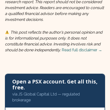
research report. This report should not be considered
investment advice. Readers are encouraged to consult
a qualified financial advisor before making any
investment decisions.
This post reflects the author’s personal opinion and
is for informational purposes only. It does not
constitute financial advice. Investing involves risk and
should be done independently.
Read full disclaimer →
Open a PSX account. Get all this,
free.
via JS Global Capital Ltd — regulated
brokerage