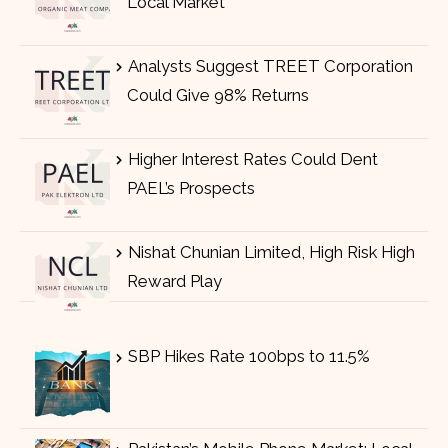
Local Market
Analysts Suggest TREET Corporation
Could Give 98% Returns
Higher Interest Rates Could Dent
PAEL’s Prospects
Nishat Chunian Limited, High Risk High
Reward Play
SBP Hikes Rate 100bps to 11.5%