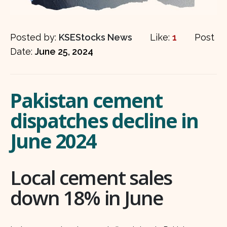
Posted by:
KSEStocks News
Like:
1
Post
Date:
June 25, 2024
Pakistan cement
dispatches decline in
June 2024
Local cement sales
down 18% in June