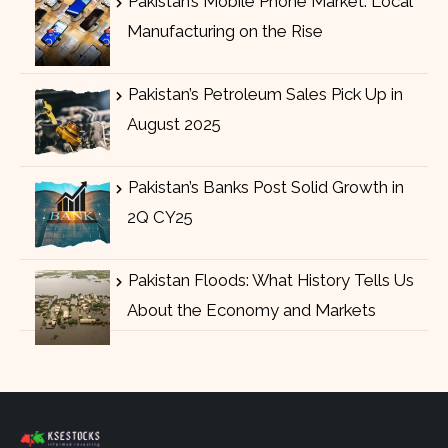
Pakistan’s Mobile Phone Market: Local
Manufacturing on the Rise
Pakistan’s Petroleum Sales Pick Up in
August 2025
Pakistan’s Banks Post Solid Growth in
2Q CY25
Pakistan Floods: What History Tells Us
About the Economy and Markets