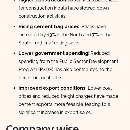
for construction inputs have slowed down
construction activities.
Rising cement bag prices
: Prices have
increased by
13%
in the North and
7%
in the
South, further affecting sales.
Lower government spending
: Reduced
spending from the Public Sector Development
Program (PSDP) has also contributed to the
decline in local sales.
Improved export conditions
: Lower coal
prices and reduced freight charges have made
cement exports more feasible, leading to a
significant increase in export sales.
Company-wise