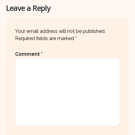
Leave a Reply
Your email address will not be published.
Required fields are marked
*
Comment
*