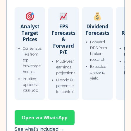
Analyst
EPS
Dividend
Target
Forecasts
Forecasts
Res
Prices
&
T
Forward
Forward
DPS from
Consensus
Pow
P/E
broker
TPs from
Not
research
top
Multi-year
Ana
brokerage
Expected
earnings
sto
houses
dividend
projections
bro
yield
Implied
Historic PE
upside vs
percentile
KSE-100
for context
Open via WhatsApp
See what's included →