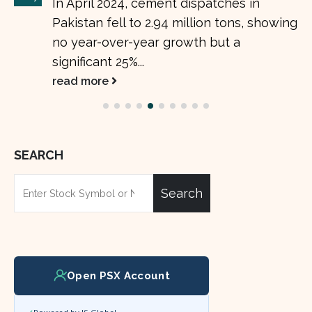
In April 2024, cement dispatches in
Pakistan fell to 2.94 million tons, showing
no year-over-year growth but a
significant 25%...
read more
SEARCH
Search
Open PSX Account