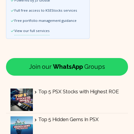
Powered by JS Global
Full free access to KSEStocks services
Free portfolio management guidance
View our full services
Join our
WhatsApp
Groups
Top 5 PSX Stocks with Highest ROE
Top 5 Hidden Gems In PSX