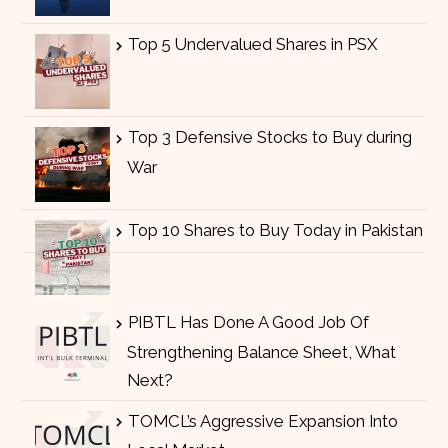
Top 5 Undervalued Shares in PSX
Top 3 Defensive Stocks to Buy during
War
Top 10 Shares to Buy Today in Pakistan
PIBTL Has Done A Good Job Of
Strengthening Balance Sheet, What
Next?
TOMCL’s Aggressive Expansion Into