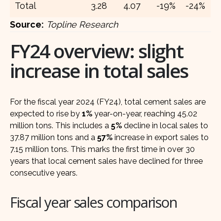
Total
3.28
4.07
-19%
-24%
Source:
Topline Research
FY24 overview: slight
increase in total sales
For the fiscal year 2024 (FY24), total cement sales are
expected to rise by
1%
year-on-year, reaching 45.02
million tons. This includes a
5%
decline in local sales to
37.87 million tons and a
57%
increase in export sales to
7.15 million tons. This marks the first time in over 30
years that local cement sales have declined for three
consecutive years.
Fiscal year sales comparison