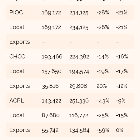
PIOC
169,172
234,125
-28%
-21%
2
Local
169,172
234,125
-28%
-21%
2
Exports
–
–
–
–
–
CHCC
193,466
224,382
-14%
-16%
2
Local
157,650
194,574
-19%
-17%
2
Exports
35,816
29,808
20%
-12%
4
ACPL
143,422
251,336
-43%
-9%
2
Local
87,680
116,772
-25%
-15%
1
Exports
55,742
134,564
-59%
0%
1,