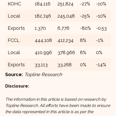
KOHC
184,116
251,824
-27%
-10%
2
Local
182,746
245,048
-25%
-10%
2
Exports
1,370
6,776
-80%
-0.53
4
FCCL
444,108
412,234
8%
-1%
5
Local
410,996
378,966
8%
0%
4
Exports
33,113
33,268
0%
-14%
5
Source:
Topline Research
Disclosure:
The information in this article is based on research by
Topline Research. All efforts have been made to ensure
the data represented in this article is as per the