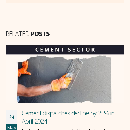
RELATED
POSTS
Cement dispatches decline by 25% in
24
April 2024
May