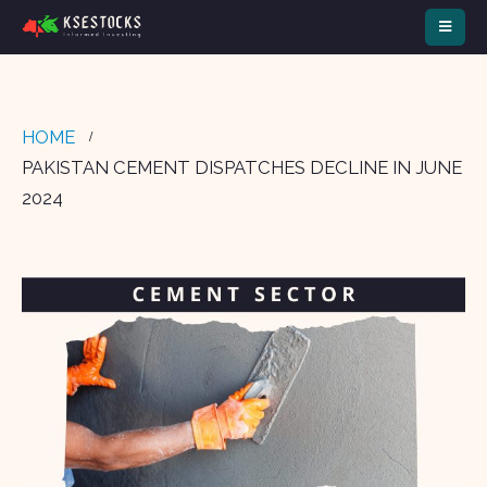
HOME
PAKISTAN CEMENT DISPATCHES DECLINE IN JUNE
2024