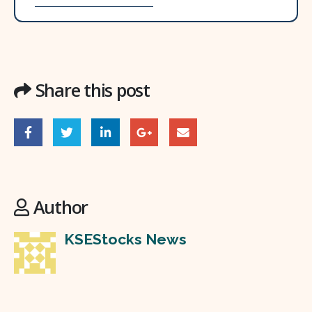
Share this post
Author
KSEStocks News