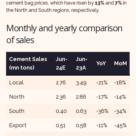
cement bag prices, which have risen by
13%
and
7%
in
the North and South regions, respectively.
Monthly and yearly comparison
of sales
Cement Sales
Jun-
Jun-
YoY
MoM
(mn tons)
24E
23A
Local
2.76
3.49
-21%
-18%
North
2.36
2.86
-17%
-14%
South
0.40
0.63
-36%
-34%
Export
0.51
0.58
-11%
-45%