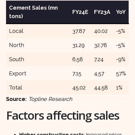
Cement Sales (mn
FY24E
FY23A
YoY
tons)
Local
37.87
40.02
-5%
North
31.29
32.78
-5%
South
6.58
7.24
-9%
Export
7.15
4.57
57%
Total
45.02
44.58
1%
Source:
Topline Research
Factors affecting sales
Higher construction costs
: Increased prices