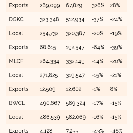
Exports
289,099
67,829
326%
28%
2
DGKC
323,348
512,934
-37%
-24%
4
Local
254,732
320,387
-20%
-19%
3
Exports
68,615
192,547
-64%
-39%
1
MLCF
284,334
332,149
-14%
-20%
3
Local
271,825
319,547
-15%
-21%
3
Exports
12,509
12,602
-1%
8%
1
BWCL
490,667
589,324
-17%
-15%
6
Local
486,539
582,069
-16%
-15%
6
Exports
4,128
7,255
-43%
-46%
1