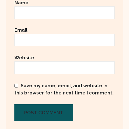
Name
Email
Website
Save my name, email, and website in
this browser for the next time I comment.