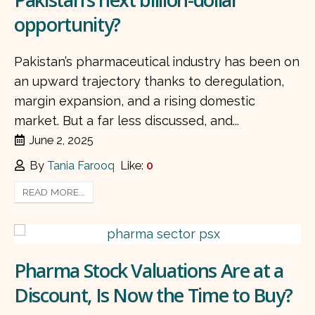
opportunity?
Pakistan’s pharmaceutical industry has been on
an upward trajectory thanks to deregulation,
margin expansion, and a rising domestic
market. But a far less discussed, and...
June 2, 2025
By
Tania Farooq
Like:
0
READ MORE...
Pharma Stock Valuations Are at a
Discount, Is Now the Time to Buy?