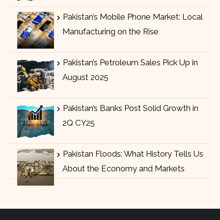
Pakistan’s Mobile Phone Market: Local
Manufacturing on the Rise
Pakistan’s Petroleum Sales Pick Up in
August 2025
Pakistan’s Banks Post Solid Growth in
2Q CY25
Pakistan Floods: What History Tells Us
About the Economy and Markets