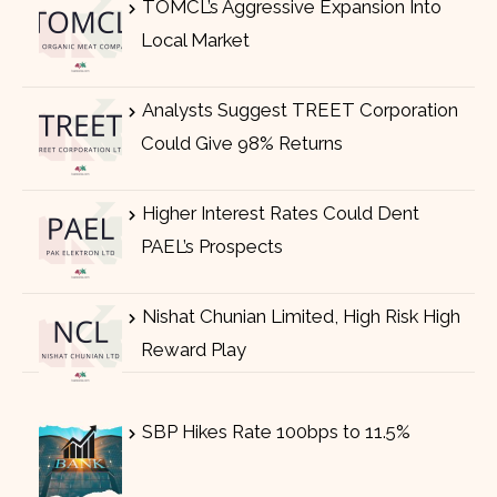
TOMCL’s Aggressive Expansion Into
Local Market
Analysts Suggest TREET Corporation
Could Give 98% Returns
Higher Interest Rates Could Dent
PAEL’s Prospects
Nishat Chunian Limited, High Risk High
Reward Play
SBP Hikes Rate 100bps to 11.5%