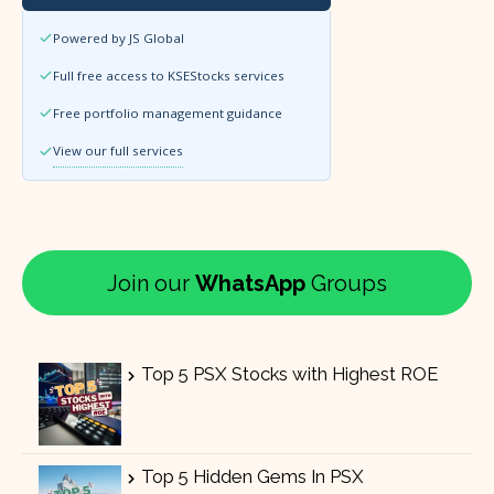
Powered by JS Global
Full free access to KSEStocks services
Free portfolio management guidance
View our full services
Join our
WhatsApp
Groups
Top 5 PSX Stocks with Highest ROE
Top 5 Hidden Gems In PSX