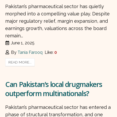
Pakistan’s pharmaceutical sector has quietly
morphed into a compelling value play. Despite
major regulatory relief, margin expansion, and
earnings growth, valuations across the board
remain...
June 1, 2025
By
Tania Farooq
Like:
0
READ MORE...
Can Pakistan’s local drugmakers
outperform multinationals?
Pakistan’s pharmaceutical sector has entered a
phase of structural transformation, and one