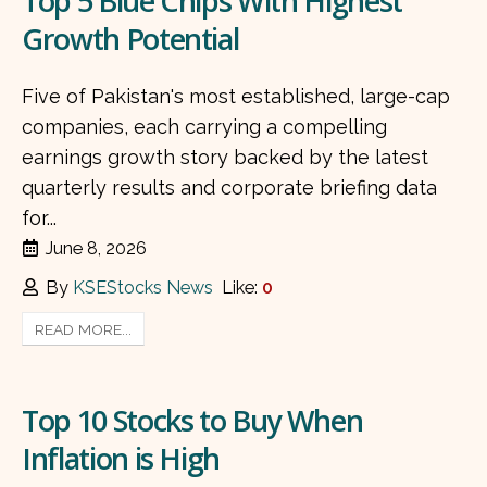
Top 5 Blue Chips With Highest
Growth Potential
Five of Pakistan's most established, large-cap
companies, each carrying a compelling
earnings growth story backed by the latest
quarterly results and corporate briefing data
for...
June 8, 2026
By
KSEStocks News
Like:
0
READ MORE...
Top 10 Stocks to Buy When
Inflation is High