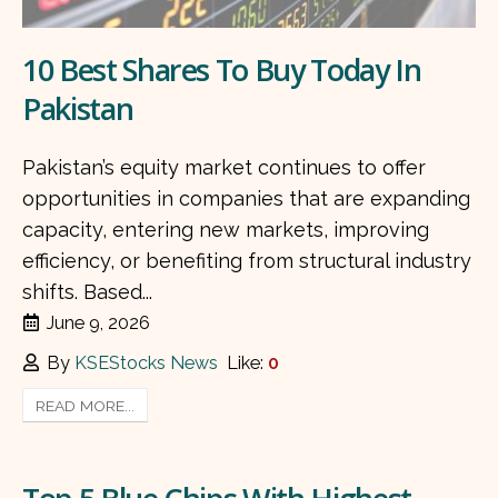
10 Best Shares To Buy Today In
Pakistan
Pakistan’s equity market continues to offer
opportunities in companies that are expanding
capacity, entering new markets, improving
efficiency, or benefiting from structural industry
shifts. Based...
June 9, 2026
By
KSEStocks News
Like:
0
READ MORE...