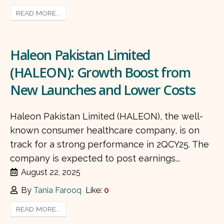
READ MORE...
Haleon Pakistan Limited
(HALEON): Growth Boost from
New Launches and Lower Costs
Haleon Pakistan Limited (HALEON), the well-
known consumer healthcare company, is on
track for a strong performance in 2QCY25. The
company is expected to post earnings...
August 22, 2025
By
Tania Farooq
Like:
0
READ MORE...