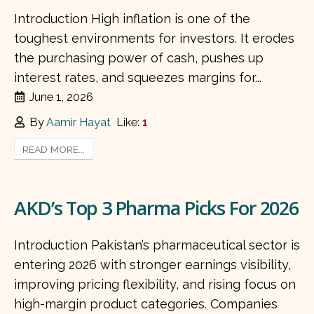
Introduction High inflation is one of the
toughest environments for investors. It erodes
the purchasing power of cash, pushes up
interest rates, and squeezes margins for...
June 1, 2026
By
Aamir Hayat
Like:
1
READ MORE...
AKD’s Top 3 Pharma Picks For 2026
Introduction Pakistan’s pharmaceutical sector is
entering 2026 with stronger earnings visibility,
improving pricing flexibility, and rising focus on
high-margin product categories. Companies