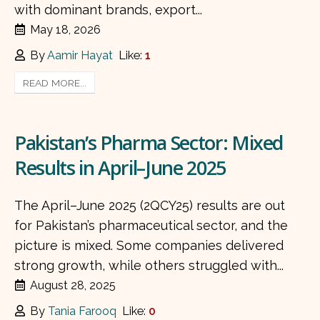
with dominant brands, export...
May 18, 2026
By
Aamir Hayat
Like:
1
READ MORE...
Pakistan’s Pharma Sector: Mixed
Results in April–June 2025
The April–June 2025 (2QCY25) results are out
for Pakistan’s pharmaceutical sector, and the
picture is mixed. Some companies delivered
strong growth, while others struggled with...
August 28, 2025
By
Tania Farooq
Like:
0