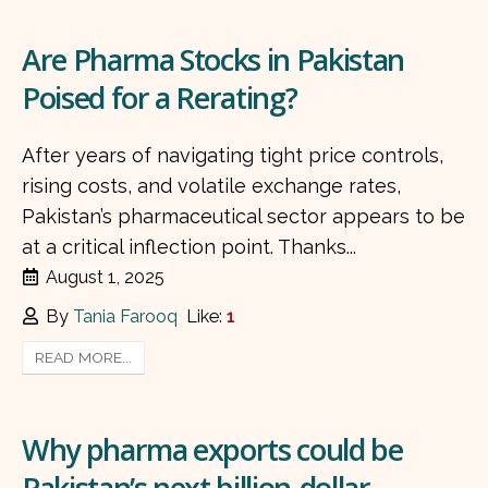
Are Pharma Stocks in Pakistan
Poised for a Rerating?
After years of navigating tight price controls,
rising costs, and volatile exchange rates,
Pakistan’s pharmaceutical sector appears to be
at a critical inflection point. Thanks...
August 1, 2025
By
Tania Farooq
Like:
1
READ MORE...
Why pharma exports could be
Pakistan’s next billion-dollar