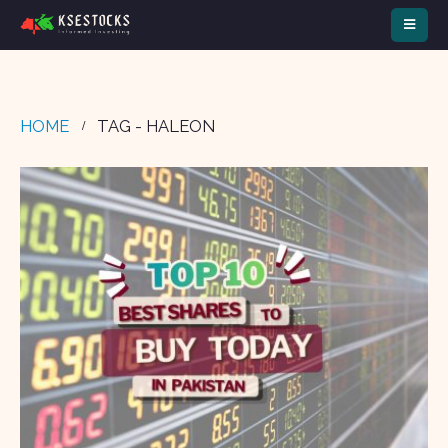
HOME
TAG -
HALEON