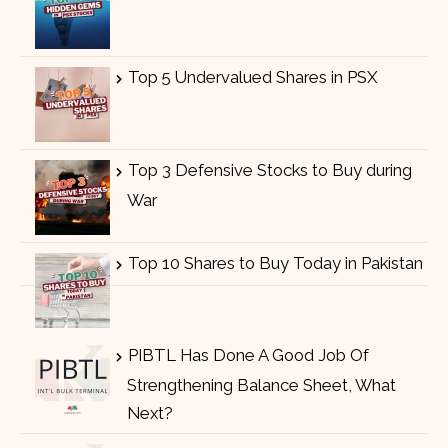
Top 5 Undervalued Shares in PSX
Top 3 Defensive Stocks to Buy during
War
Top 10 Shares to Buy Today in Pakistan
PIBTL Has Done A Good Job Of
Strengthening Balance Sheet, What
Next?