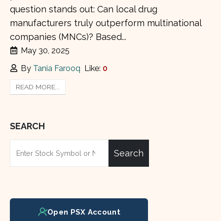
question stands out: Can local drug
manufacturers truly outperform multinational
companies (MNCs)? Based...
May 30, 2025
By
Tania Farooq
Like:
0
READ MORE...
SEARCH
Search
Open PSX Account