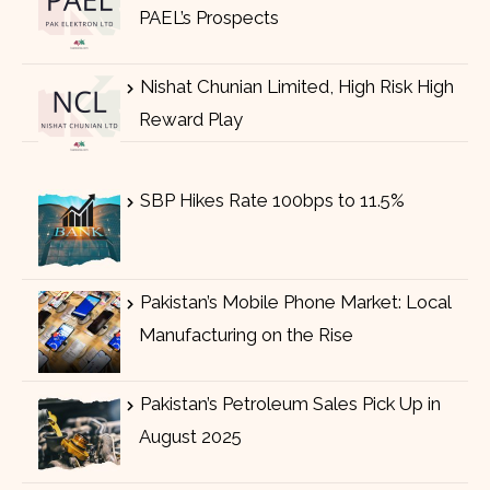
PAEL’s Prospects
Nishat Chunian Limited, High Risk High
Reward Play
SBP Hikes Rate 100bps to 11.5%
Pakistan’s Mobile Phone Market: Local
Manufacturing on the Rise
Pakistan’s Petroleum Sales Pick Up in
August 2025