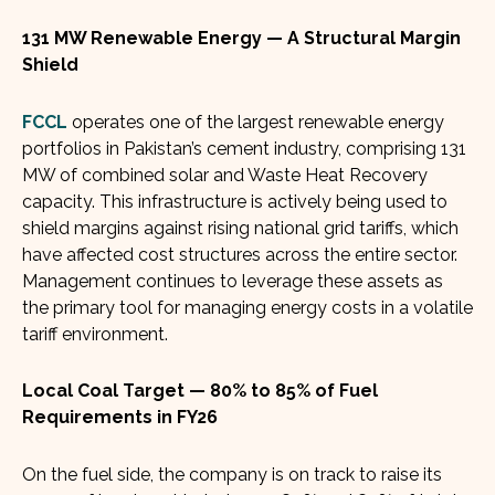
131 MW Renewable Energy — A Structural Margin
Shield
FCCL
operates one of the largest renewable energy
portfolios in Pakistan’s cement industry, comprising 131
MW of combined solar and Waste Heat Recovery
capacity. This infrastructure is actively being used to
shield margins against rising national grid tariffs, which
have affected cost structures across the entire sector.
Management continues to leverage these assets as
the primary tool for managing energy costs in a volatile
tariff environment.
Local Coal Target — 80% to 85% of Fuel
Requirements in FY26
On the fuel side, the company is on track to raise its