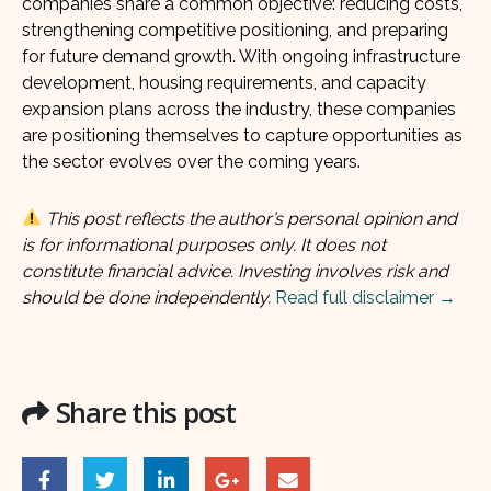
companies share a common objective: reducing costs,
strengthening competitive positioning, and preparing
for future demand growth. With ongoing infrastructure
development, housing requirements, and capacity
expansion plans across the industry, these companies
are positioning themselves to capture opportunities as
the sector evolves over the coming years.
This post reflects the author’s personal opinion and
is for informational purposes only. It does not
constitute financial advice. Investing involves risk and
should be done independently.
Read full disclaimer →
Share this post