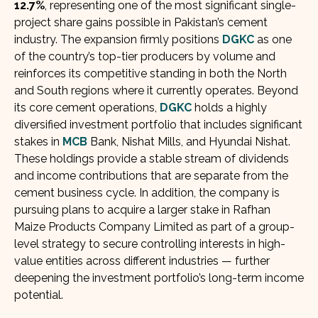
12.7%
, representing one of the most significant single-
project share gains possible in Pakistan’s cement
industry. The expansion firmly positions
DGKC
as one
of the country’s top-tier producers by volume and
reinforces its competitive standing in both the North
and South regions where it currently operates. Beyond
its core cement operations,
DGKC
holds a highly
diversified investment portfolio that includes significant
stakes in
MCB
Bank, Nishat Mills, and Hyundai Nishat.
These holdings provide a stable stream of dividends
and income contributions that are separate from the
cement business cycle. In addition, the company is
pursuing plans to acquire a larger stake in Rafhan
Maize Products Company Limited as part of a group-
level strategy to secure controlling interests in high-
value entities across different industries — further
deepening the investment portfolio’s long-term income
potential.