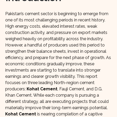
Pakistan’s cement sector is beginning to emerge from
one of its most challenging periods in recent history.
High energy costs, elevated interest rates, weak
construction activity, and pressure on export markets
weighed heavily on profitability across the industry.
However, a handful of producers used this period to
strengthen their balance sheets, invest in operational
efficiency, and prepare for the next phase of growth. As
economic conditions gradually improve, these
investments are starting to translate into stronger
earnings and clearer growth visibility. This report
focuses on three leading North-region cement
producers:
Kohat Cement
, Fauji Cement, and D.G.
Khan Cement. While each company is pursuing a
different strategy, all are executing projects that could
materially improve their long-term earnings potential.
Kohat Cement
is nearing completion of a captive