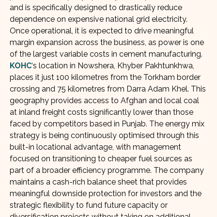
and is specifically designed to drastically reduce
dependence on expensive national grid electricity.
Once operational, it is expected to drive meaningful
margin expansion across the business, as power is one
of the largest variable costs in cement manufacturing.
KOHC
‘s location in Nowshera, Khyber Pakhtunkhwa,
places it just 100 kilometres from the Torkham border
crossing and 75 kilometres from Darra Adam Khel. This
geography provides access to Afghan and local coal
at inland freight costs significantly lower than those
faced by competitors based in Punjab. The energy mix
strategy is being continuously optimised through this
built-in locational advantage, with management
focused on transitioning to cheaper fuel sources as
part of a broader efficiency programme. The company
maintains a cash-rich balance sheet that provides
meaningful downside protection for investors and the
strategic flexibility to fund future capacity or
diversification projects without taking on additional