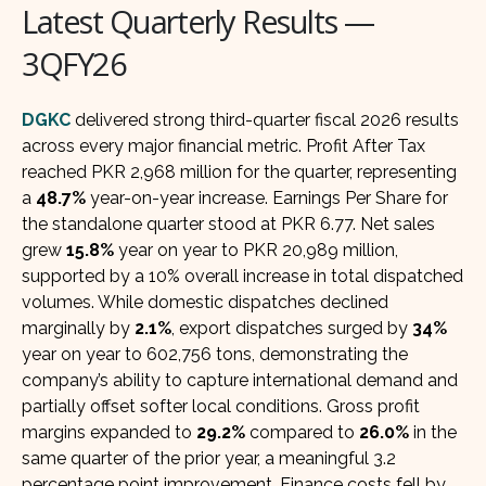
Latest Quarterly Results —
3QFY26
DGKC
delivered strong third-quarter fiscal 2026 results
across every major financial metric. Profit After Tax
reached PKR 2,968 million for the quarter, representing
a
48.7%
year-on-year increase. Earnings Per Share for
the standalone quarter stood at PKR 6.77. Net sales
grew
15.8%
year on year to PKR 20,989 million,
supported by a 10% overall increase in total dispatched
volumes. While domestic dispatches declined
marginally by
2.1%
, export dispatches surged by
34%
year on year to 602,756 tons, demonstrating the
company’s ability to capture international demand and
partially offset softer local conditions. Gross profit
margins expanded to
29.2%
compared to
26.0%
in the
same quarter of the prior year, a meaningful 3.2
percentage point improvement. Finance costs fell by