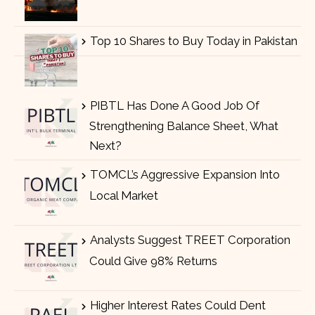
Top 10 Shares to Buy Today in Pakistan
PIBTL Has Done A Good Job Of
Strengthening Balance Sheet, What
Next?
TOMCL’s Aggressive Expansion Into
Local Market
Analysts Suggest TREET Corporation
Could Give 98% Returns
Higher Interest Rates Could Dent