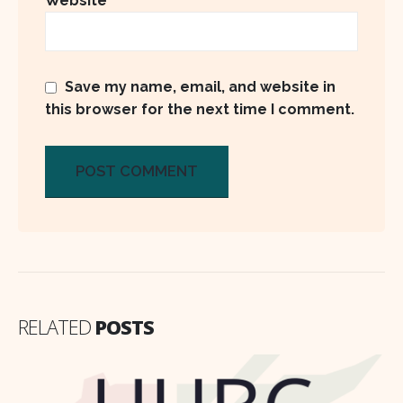
Website
Save my name, email, and website in
this browser for the next time I comment.
RELATED
POSTS