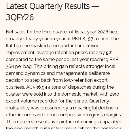
Latest Quarterly Results —
3QFY26
Net sales for the third quarter of fiscal year 2026 held
broadly steady year on year at PKR 8,157 million. The
flat top line masked an important underlying
improvement, average retention prices rose by
5%
compared to the same period last year, reaching PKR
760 per bag. This pricing gain reflects stronger local
demand dynamics and management’s deliberate
decision to step back from low-retention export
business. All 536,944 tons of dispatches during the
quarter were sold into the domestic market, with zero
export volume recorded for the period. Quarterly
profitability was pressured by a meaningful decline in
other income and some compression in gross margins.
The more representative picture of earnings capacity is
the nine-month cumulative result, where the company