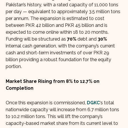
Pakistan’s history, with a rated capacity of 11,000 tons
per day — equivalent to approximately 3.5 million tons
per annum. The expansion is estimated to cost
between PKR 42 billion and PKR 45 billion and is
expected to come online within 18 to 20 months.
Funding will be structured as
70%
debt and
30%
internal cash generation, with the company’s current
cash and short-term investments of over PKR 29
billion providing a robust foundation for the equity
portion.
Market Share Rising from 8% to 12.7% on
Completion
Once this expansion is commissioned,
DGKC
‘s total
nationwide capacity will increase from 6.7 million tons
to 10.2 million tons. This will lift the company’s
capacity-based market share from its current level to