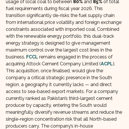
usage of local coal to between
80%
and
85%
of total
fuel requirements during fiscal year 2026. This
transition significantly de-risks the fuel supply chain
from international price volatility and foreign exchange
constraints associated with imported coal. Combined
with the renewable energy portfolio, this dual-track
energy strategy is designed to give management
maximum control over the largest cost lines in the
business.
FCCL
remains engaged in the process of
acquiring Attock Cement Company Limited (
ACPL
).
This acquisition, once finalised, would give the
company a critical strategic presence in the South
region, a geography it currently lacks — and direct
access to sea-based export markets. For a company
currently ranked as Pakistan’s third-largest cement
producer by capacity, entering the South would
meaningfully diversify revenue streams and reduce the
single-region concentration risk that all North-based
producers carry. The company’s in-house