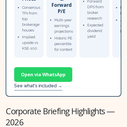
Forward
Forward
DPS from
Consensus
Pow
P/E
broker
TPs from
Not
research
top
Multi-year
Ana
brokerage
Expected
earnings
sto
houses
dividend
projections
bro
yield
Implied
Historic PE
upside vs
percentile
KSE-100
for context
Open via WhatsApp
See what's included →
Corporate Briefing Highlights —
2026