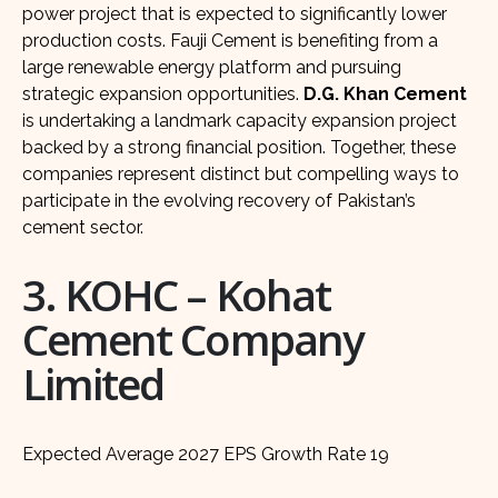
power project that is expected to significantly lower
production costs. Fauji Cement is benefiting from a
large renewable energy platform and pursuing
strategic expansion opportunities.
D.G. Khan Cement
is undertaking a landmark capacity expansion project
backed by a strong financial position. Together, these
companies represent distinct but compelling ways to
participate in the evolving recovery of Pakistan’s
cement sector.
3. KOHC – Kohat
Cement Company
Limited
Expected Average 2027 EPS Growth Rate 19