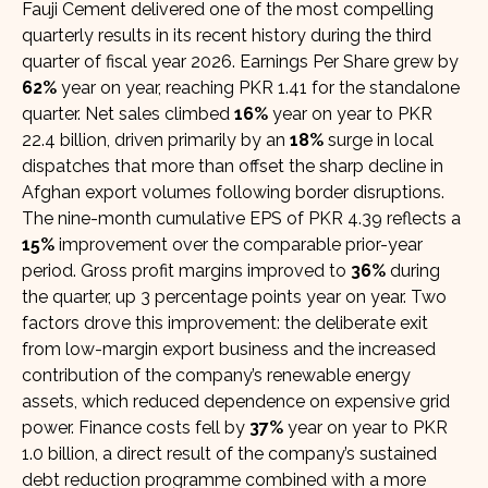
Fauji Cement delivered one of the most compelling
quarterly results in its recent history during the third
quarter of fiscal year 2026. Earnings Per Share grew by
62%
year on year, reaching PKR 1.41 for the standalone
quarter. Net sales climbed
16%
year on year to PKR
22.4 billion, driven primarily by an
18%
surge in local
dispatches that more than offset the sharp decline in
Afghan export volumes following border disruptions.
The nine-month cumulative EPS of PKR 4.39 reflects a
15%
improvement over the comparable prior-year
period. Gross profit margins improved to
36%
during
the quarter, up 3 percentage points year on year. Two
factors drove this improvement: the deliberate exit
from low-margin export business and the increased
contribution of the company’s renewable energy
assets, which reduced dependence on expensive grid
power. Finance costs fell by
37%
year on year to PKR
1.0 billion, a direct result of the company’s sustained
debt reduction programme combined with a more