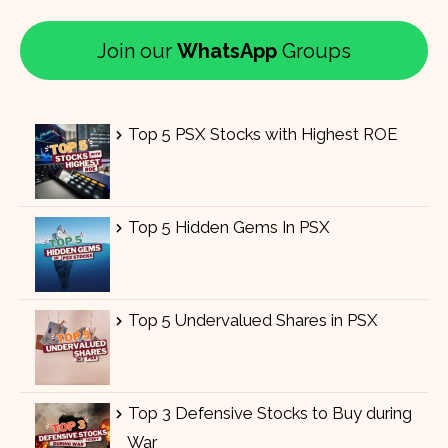
Join our
WhatsApp
Groups
Top 5 PSX Stocks with Highest ROE
Top 5 Hidden Gems In PSX
Top 5 Undervalued Shares in PSX
Top 3 Defensive Stocks to Buy during
War