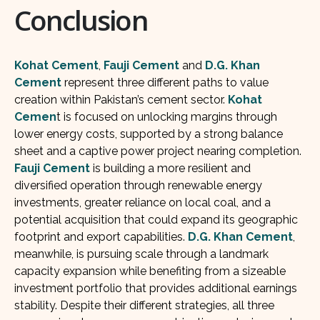
Conclusion
Kohat Cement
,
Fauji Cement
and
D.G. Khan
Cement
represent three different paths to value
creation within Pakistan’s cement sector.
Kohat
Cemen
t is focused on unlocking margins through
lower energy costs, supported by a strong balance
sheet and a captive power project nearing completion.
Fauji Cement
is building a more resilient and
diversified operation through renewable energy
investments, greater reliance on local coal, and a
potential acquisition that could expand its geographic
footprint and export capabilities.
D.G. Khan Cement
,
meanwhile, is pursuing scale through a landmark
capacity expansion while benefiting from a sizeable
investment portfolio that provides additional earnings
stability. Despite their different strategies, all three