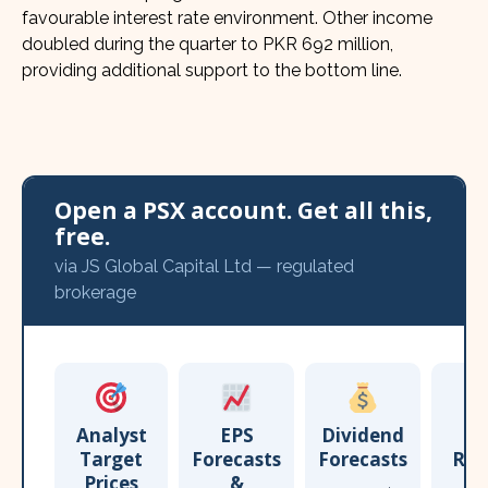
favourable interest rate environment. Other income
doubled during the quarter to PKR 692 million,
providing additional support to the bottom line.
Open a PSX account. Get all this,
free.
via JS Global Capital Ltd — regulated
brokerage
Analyst
EPS
Dividend
Target
Forecasts
Forecasts
Res
Prices
&
T