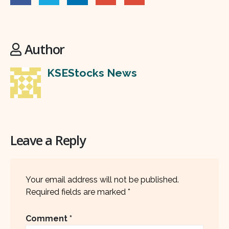
Author
KSEStocks News
Leave a Reply
Your email address will not be published.
Required fields are marked
*
Comment
*