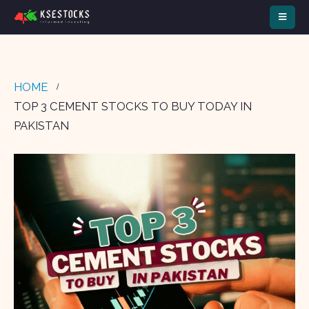
HOME
TOP 3 CEMENT STOCKS TO BUY TODAY IN
PAKISTAN