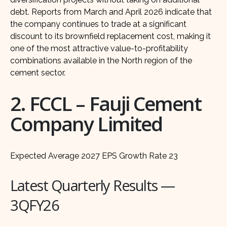
debt. Reports from March and April 2026 indicate that
the company continues to trade at a significant
discount to its brownfield replacement cost, making it
one of the most attractive value-to-profitability
combinations available in the North region of the
cement sector.
2. FCCL – Fauji Cement
Company Limited
Expected Average 2027 EPS Growth Rate 23
Latest Quarterly Results —
3QFY26