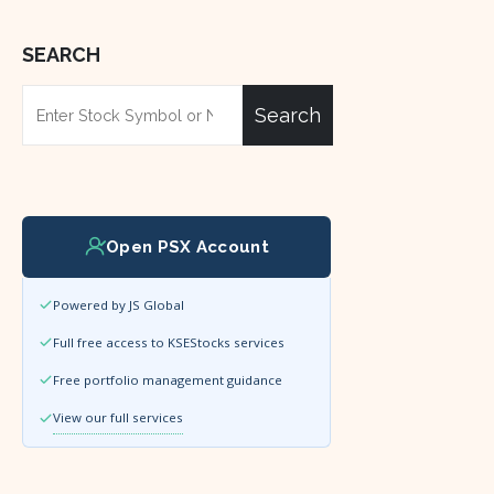
SEARCH
Search
Open PSX Account
Powered by JS Global
Full free access to KSEStocks services
Free portfolio management guidance
View our full services