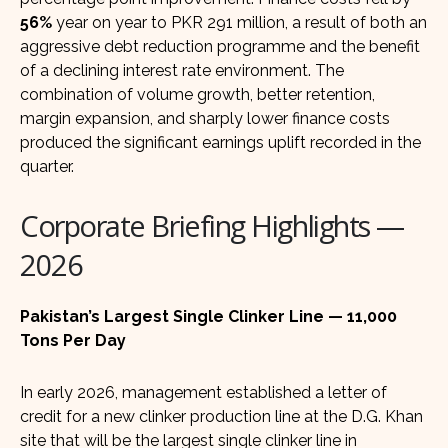
56%
year on year to PKR 291 million, a result of both an
aggressive debt reduction programme and the benefit
of a declining interest rate environment. The
combination of volume growth, better retention,
margin expansion, and sharply lower finance costs
produced the significant earnings uplift recorded in the
quarter.
Corporate Briefing Highlights —
2026
Pakistan’s Largest Single Clinker Line — 11,000
Tons Per Day
In early 2026, management established a letter of
credit for a new clinker production line at the D.G. Khan
site that will be the largest single clinker line in