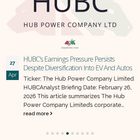
HUBC’s Earnings Pressure Persists
27
Despite Diversification Into EV And Autos
Apr
Ticker: The Hub Power Company Limited
HUBCAnalyst Briefing Date: February 26,
2026 This article summarizes The Hub
Power Company Limited’s corporate...
read more