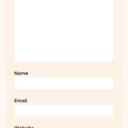
Name
Email