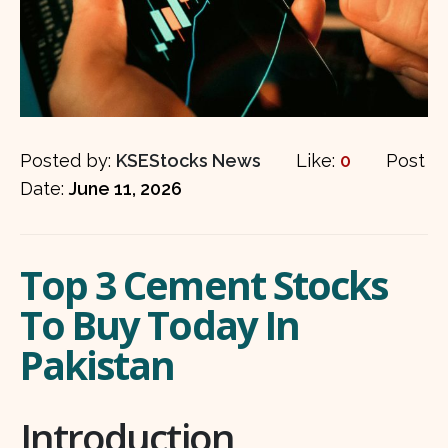
Posted by:
KSEStocks News
Like:
0
Post
Date:
June 11, 2026
Top 3 Cement Stocks
To Buy Today In
Pakistan
Introduction