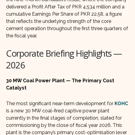
delivered a Profit After Tax of PKR 4,534 million and a
cumulative Earnings Per Share of PKR 22.58, a figure
that reflects the underlying strength of the core
cement operation throughout the first three quarters of
the fiscal year.
Corporate Briefing Highlights —
2026
30 MW Coal Power Plant — The Primary Cost
Catalyst
The most significant near-term development for
KOHC
is a new 30 MW coal-fired captive power plant
currently in the final stages of completion, slated for
commissioning by the close of fiscal year 2026. This
plant is the company’s primary cost-optimisation lever