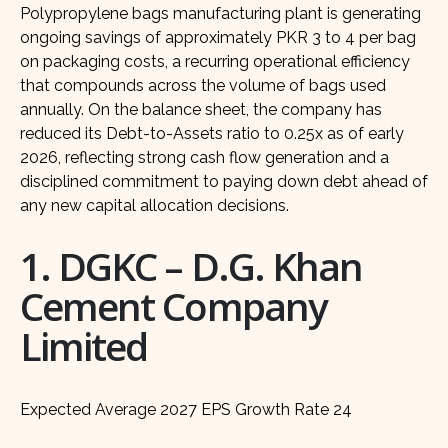
Polypropylene bags manufacturing plant is generating
ongoing savings of approximately PKR 3 to 4 per bag
on packaging costs, a recurring operational efficiency
that compounds across the volume of bags used
annually. On the balance sheet, the company has
reduced its Debt-to-Assets ratio to 0.25x as of early
2026, reflecting strong cash flow generation and a
disciplined commitment to paying down debt ahead of
any new capital allocation decisions.
1. DGKC – D.G. Khan
Cement Company
Limited
Expected Average 2027 EPS Growth Rate 24