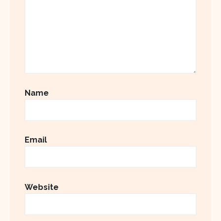
Name
Email
Website