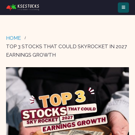
HOME
TOP 3 STOCKS THAT COULD SKYROCKET IN 2027
EARNINGS GROWTH