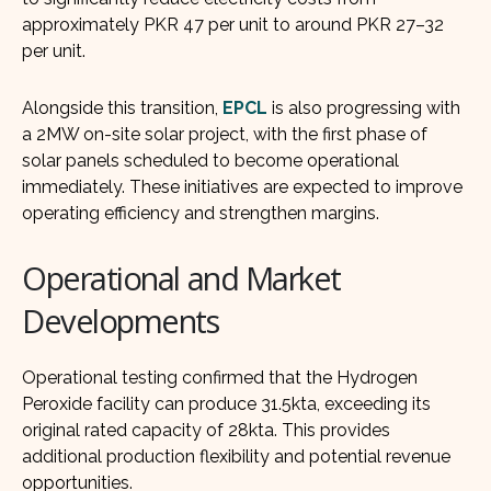
approximately PKR 47 per unit to around PKR 27–32
per unit.
Alongside this transition,
EPCL
is also progressing with
a 2MW on-site solar project, with the first phase of
solar panels scheduled to become operational
immediately. These initiatives are expected to improve
operating efficiency and strengthen margins.
Operational and Market
Developments
Operational testing confirmed that the Hydrogen
Peroxide facility can produce 31.5kta, exceeding its
original rated capacity of 28kta. This provides
additional production flexibility and potential revenue
opportunities.