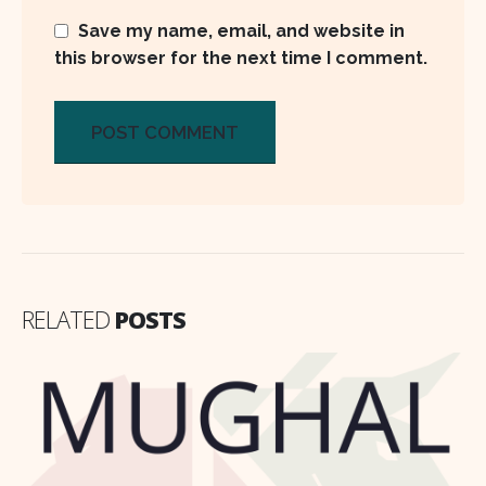
Save my name, email, and website in
this browser for the next time I comment.
RELATED
POSTS