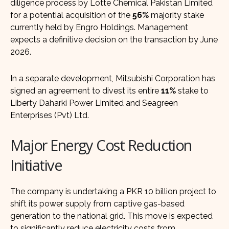
diligence process by Lotte Chemical Pakistan Limited
for a potential acquisition of the
56%
majority stake
currently held by Engro Holdings. Management
expects a definitive decision on the transaction by June
2026.
In a separate development, Mitsubishi Corporation has
signed an agreement to divest its entire
11%
stake to
Liberty Daharki Power Limited and Seagreen
Enterprises (Pvt) Ltd.
Major Energy Cost Reduction
Initiative
The company is undertaking a PKR 10 billion project to
shift its power supply from captive gas-based
generation to the national grid. This move is expected
to significantly reduce electricity costs from