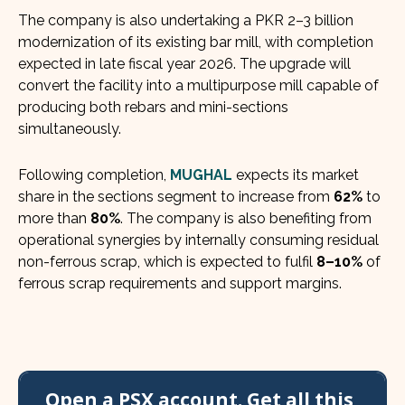
The company is also undertaking a PKR 2–3 billion
modernization of its existing bar mill, with completion
expected in late fiscal year 2026. The upgrade will
convert the facility into a multipurpose mill capable of
producing both rebars and mini-sections
simultaneously.
Following completion,
MUGHAL
expects its market
share in the sections segment to increase from
62%
to
more than
80%
. The company is also benefiting from
operational synergies by internally consuming residual
non-ferrous scrap, which is expected to fulfil
8–10%
of
ferrous scrap requirements and support margins.
Open a PSX account. Get all this,