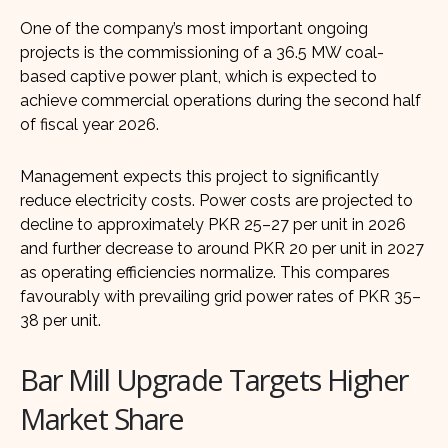
One of the company’s most important ongoing
projects is the commissioning of a 36.5 MW coal-
based captive power plant, which is expected to
achieve commercial operations during the second half
of fiscal year 2026.
Management expects this project to significantly
reduce electricity costs. Power costs are projected to
decline to approximately PKR 25–27 per unit in 2026
and further decrease to around PKR 20 per unit in 2027
as operating efficiencies normalize. This compares
favourably with prevailing grid power rates of PKR 35–
38 per unit.
Bar Mill Upgrade Targets Higher
Market Share