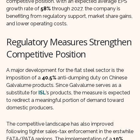
competitive position. With an expected average EPS
growth rate of
58%
through 2027, the company is
benefiting from regulatory support, market share gains,
and lower operating costs.
Regulatory Measures Strengthen
Competitive Position
A major development for the flat steel sector is the
imposition of a
40.5%
anti-dumping duty on Chinese
Galvalume products. Since Galvalume serves as a
substitute for
ISL
’s products, the measure is expected
to redirect a meaningful portion of demand toward
domestic producers.
The competitive landscape has also improved
following tighter sales-tax enforcement in the erstwhile
FATA/PATA regions. The implementation of a
10%