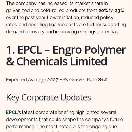
The company has increased its market share in
galvanized and cold-rolled products from
20%
to
23%
over the past year. Lower inflation, reduced policy
rates, and declining finance costs are further supporting
demand recovery and improving earnings potential.
1. EPCL – Engro Polymer
& Chemicals Limited
Expected Average 2027 EPS Growth Rate
81%
Key Corporate Updates
EPCL
’s latest corporate briefing highlighted several
developments that could shape the company’s future
performance. The most notable is the ongoing due