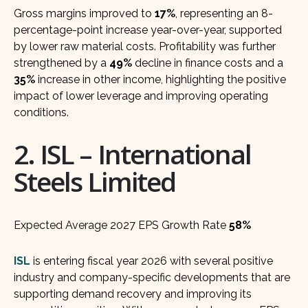
Gross margins improved to
17%
, representing an 8-
percentage-point increase year-over-year, supported
by lower raw material costs. Profitability was further
strengthened by a
49%
decline in finance costs and a
35%
increase in other income, highlighting the positive
impact of lower leverage and improving operating
conditions.
2. ISL – International
Steels Limited
Expected Average 2027 EPS Growth Rate
58%
ISL
is entering fiscal year 2026 with several positive
industry and company-specific developments that are
supporting demand recovery and improving its