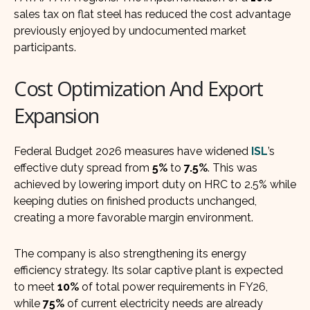
sales tax on flat steel has reduced the cost advantage
previously enjoyed by undocumented market
participants.
Cost Optimization And Export
Expansion
Federal Budget 2026 measures have widened
ISL
’s
effective duty spread from
5%
to
7.5%
. This was
achieved by lowering import duty on HRC to 2.5% while
keeping duties on finished products unchanged,
creating a more favorable margin environment.
The company is also strengthening its energy
efficiency strategy. Its solar captive plant is expected
to meet
10%
of total power requirements in FY26,
while
75%
of current electricity needs are already