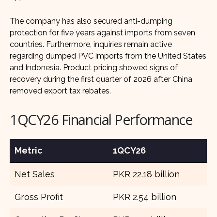
The company has also secured anti-dumping
protection for five years against imports from seven
countries. Furthermore, inquiries remain active
regarding dumped PVC imports from the United States
and Indonesia. Product pricing showed signs of
recovery during the first quarter of 2026 after China
removed export tax rebates.
1QCY26 Financial Performance
Metric
1QCY26
Net Sales
PKR 22.18 billion
Gross Profit
PKR 2.54 billion