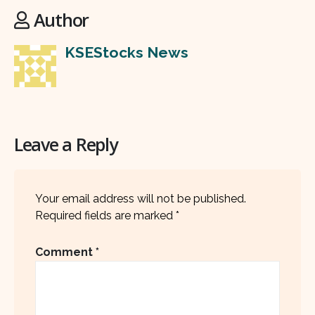
Author
KSEStocks News
Leave a Reply
Your email address will not be published.
Required fields are marked
*
Comment
*