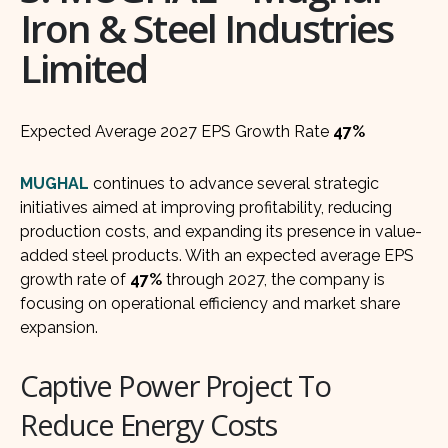
Iron & Steel Industries
Limited
Expected Average 2027 EPS Growth Rate
47%
MUGHAL
continues to advance several strategic
initiatives aimed at improving profitability, reducing
production costs, and expanding its presence in value-
added steel products. With an expected average EPS
growth rate of
47%
through 2027, the company is
focusing on operational efficiency and market share
expansion.
Captive Power Project To
Reduce Energy Costs