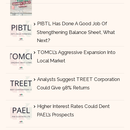
PIBTL Has Done A Good Job Of
Strengthening Balance Sheet, What
Next?
TOMCL’s Aggressive Expansion Into
Local Market
Analysts Suggest TREET Corporation
Could Give 98% Returns
Higher Interest Rates Could Dent
PAEL’s Prospects