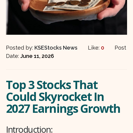
Posted by:
KSEStocks News
Like:
0
Post
Date:
June 11, 2026
Top 3 Stocks That
Could Skyrocket In
2027 Earnings Growth
Introduction: