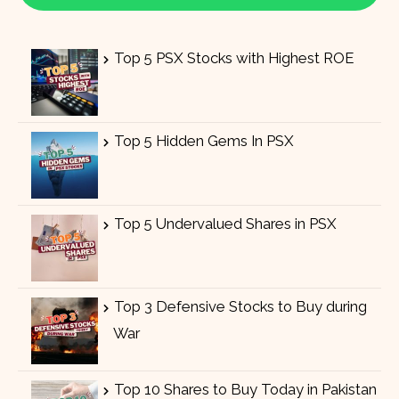
Top 5 PSX Stocks with Highest ROE
Top 5 Hidden Gems In PSX
Top 5 Undervalued Shares in PSX
Top 3 Defensive Stocks to Buy during
War
Top 10 Shares to Buy Today in Pakistan