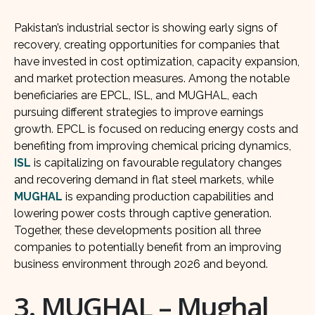
Pakistan’s industrial sector is showing early signs of
recovery, creating opportunities for companies that
have invested in cost optimization, capacity expansion,
and market protection measures. Among the notable
beneficiaries are EPCL, ISL, and MUGHAL, each
pursuing different strategies to improve earnings
growth. EPCL is focused on reducing energy costs and
benefiting from improving chemical pricing dynamics,
ISL
is capitalizing on favourable regulatory changes
and recovering demand in flat steel markets, while
MUGHAL
is expanding production capabilities and
lowering power costs through captive generation.
Together, these developments position all three
companies to potentially benefit from an improving
business environment through 2026 and beyond.
3. MUGHAL – Mughal