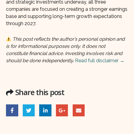
and strategic investments underway, all three
companies are focused on creating a stronger earnings
base and supporting long-term growth expectations
through 2027.
This post reflects the author’s personal opinion and
is for informational purposes only. It does not
constitute financial advice. Investing involves risk and
should be done independently.
Read full disclaimer →
Share this post