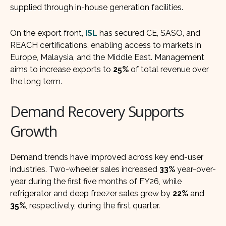
supplied through in-house generation facilities.
On the export front,
ISL
has secured CE, SASO, and
REACH certifications, enabling access to markets in
Europe, Malaysia, and the Middle East. Management
aims to increase exports to
25%
of total revenue over
the long term.
Demand Recovery Supports
Growth
Demand trends have improved across key end-user
industries. Two-wheeler sales increased
33%
year-over-
year during the first five months of FY26, while
refrigerator and deep freezer sales grew by
22%
and
35%
, respectively, during the first quarter.