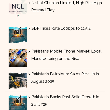
Nishat Chunian Limited, High Risk High
Reward Play
SBP Hikes Rate 100bps to 11.5%
Pakistan’s Mobile Phone Market: Local
Manufacturing on the Rise
Pakistan’s Petroleum Sales Pick Up in
August 2025
Pakistan’s Banks Post Solid Growth in
2Q CY25