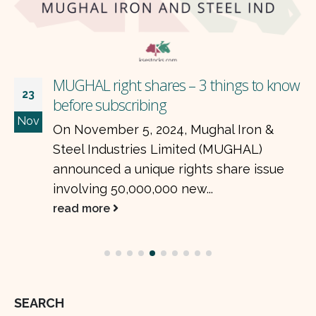
MUGHAL right shares – 3 things to know
23
before subscribing
Nov
On November 5, 2024, Mughal Iron &
Steel Industries Limited (MUGHAL)
announced a unique rights share issue
involving 50,000,000 new...
read more
SEARCH