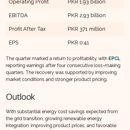
Operating Profit
PKR 1.93 billion
EBITDA
PKR 2.93 billion
Profit After Tax
PKR 371 million
EPS
PKR 0.41
The quarter marked a return to profitability, with
EPCL
reporting earnings after four consecutive loss-making
quarters. The recovery was supported by improving
market conditions and stronger product pricing.
Outlook
With substantial energy cost savings expected from
the grid transition, growing renewable energy
integration, improving product prices, and favorable