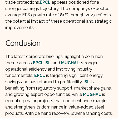
trade protections,
EPCL
appears positioned for a
stronger earnings trajectory. The company’s expected
average EPS growth rate of
81%
through 2027 reflects
the potential impact of these operational and strategic
improvements.
Conclusion
The latest corporate briefings highlight a common
theme across
EPCL
,
ISL
, and
MUGHAL
: stronger
operational efficiency and improving industry
fundamentals.
EPCL
is targeting significant energy
savings and has returned to profitability.
ISL
is
benefiting from regulatory support, market share gains,
and growing export opportunities, while
MUGHAL
is
executing major projects that could enhance margins
and strengthen its dominance in value-added steel
products. With demand recovery, lower financing costs,