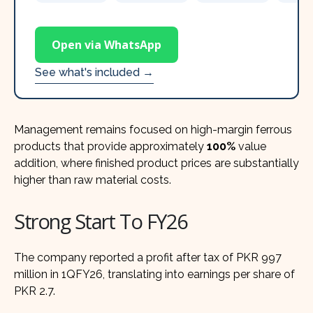
Open via WhatsApp
See what's included →
Management remains focused on high-margin ferrous
products that provide approximately
100%
value
addition, where finished product prices are substantially
higher than raw material costs.
Strong Start To FY26
The company reported a profit after tax of PKR 997
million in 1QFY26, translating into earnings per share of
PKR 2.7.