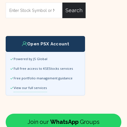
Search
Open PSX Account
Powered by JS Global
Full free access to KSEStocks services
Free portfolio management guidance
View our full services
Join our
WhatsApp
Groups