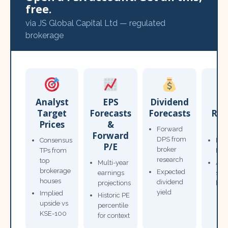
free.
via JS Global Capital Ltd — regulated
brokerage
Analyst
EPS
Dividend
Target
Forecasts
Forecasts
Res
Prices
&
T
Forward
Forward
DPS from
Consensus
Pow
P/E
broker
TPs from
Not
research
top
Multi-year
Ana
brokerage
Expected
earnings
sto
houses
dividend
projections
bro
yield
Implied
Historic PE
upside vs
percentile
KSE-100
for context