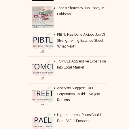
Top 10 Shares to Buy Today in
Pakistan
PIBTL Has Done A Good Job Of
Strengthening Balance Sheet,
What Next?
TOMCL’s Aggressive Expansion
Into Local Market
Analysts Suggest TREET
Corporation Could Give 98%
Returns
Higher Interest Rates Could
Dent PAEL’s Prospects