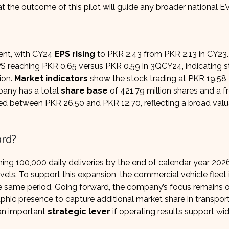
the outcome of this pilot will guide any broader national EV 
ent, with CY24
EPS rising
to PKR 2.43 from PKR 2.13 in CY23.
S reaching PKR 0.65 versus PKR 0.59 in 3QCY24, indicating 
ion.
Market indicators
show the stock trading at PKR 19.58,
mpany has a total
share base
of 421.79 million shares and a fr
raded between PKR 26.50 and PKR 12.70, reflecting a broad valu
ard?
ng 100,000 daily deliveries by the end of calendar year 2026
vels. To support this expansion, the commercial vehicle fleet 
e same period. Going forward, the company’s focus remains 
aphic presence to capture additional market share in transpor
 an important
strategic lever
if operating results support wi