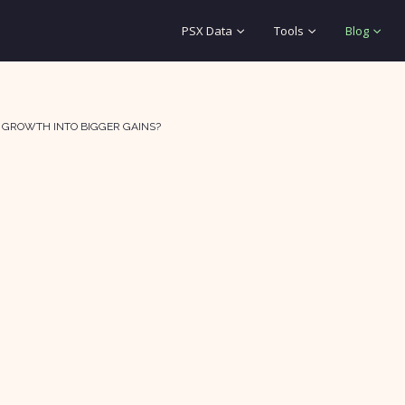
PSX Data
Tools
Blog
E GROWTH INTO BIGGER GAINS?