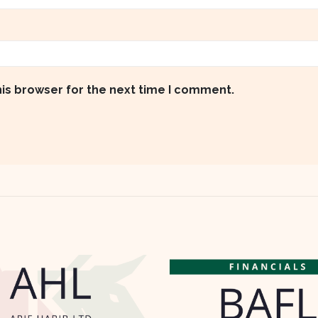
his browser for the next time I comment.