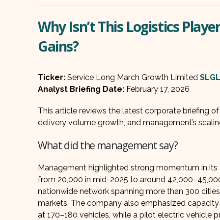
Why Isn’t This Logistics Play
Gains?
Ticker:
Service Long March Growth Limited
SLG
Analyst Briefing Date:
February 17, 2026
This article reviews the latest corporate briefing o
delivery volume growth, and management’s scalin
What did the management say?
Management highlighted strong momentum in its Tr
from 20,000 in mid-2025 to around 42,000–45,000 
nationwide network spanning more than 300 cities
markets. The company also emphasized capacity bui
at 170–180 vehicles, while a pilot electric vehicle