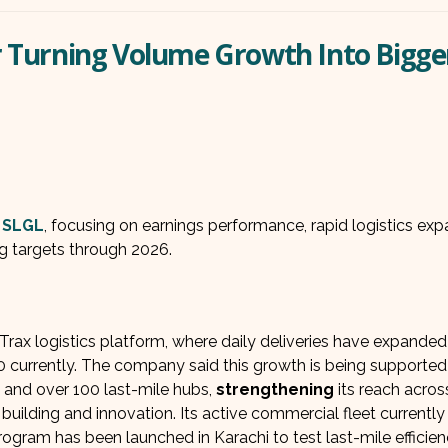
er Turning Volume Growth Into Bigge
L
f
SLGL
, focusing on earnings performance, rapid logistics exp
g targets through 2026.
ax logistics platform, where daily deliveries have expanded
currently. The company said this growth is being supported
 and over 100 last-mile hubs,
strengthening
its reach acros
lding and innovation. Its active commercial fleet currently
 program has been launched in Karachi to test last-mile efficie