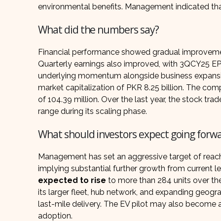
environmental benefits. Management indicated that 
What did the numbers say?
Financial performance showed gradual improvem
Quarterly earnings also improved, with 3QCY25 EP
underlying momentum alongside business expans
market capitalization of PKR 8.25 billion. The co
of 104.39 million. Over the last year, the stock t
range during its scaling phase.
What should investors expect going forw
Management has set an aggressive target of reachi
implying substantial further growth from current le
expected to rise
to more than 284 units over th
its larger fleet, hub network, and expanding geogr
last-mile delivery. The EV pilot may also become
adoption.