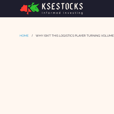
HOME
WHY ISN’T THIS LOGISTICS PLAYER TURNING VOLUM