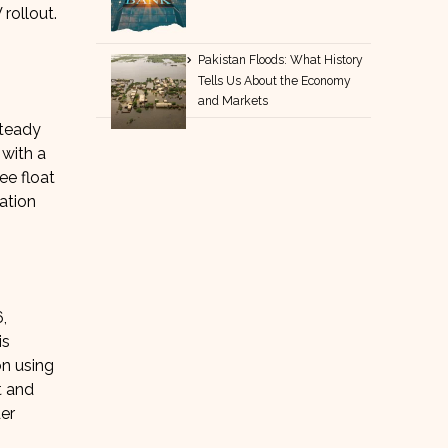
rollout.
Pakistan Floods: What History
Tells Us About the Economy
and Markets
steady
 with a
ee float
ation
,
is
on using
t and
der