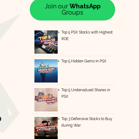
Join our
WhatsApp
Groups
Top 5 PSX Stocks with Highest
ROE
Top 5 Hidden Gems In PSX
Top 5 Undervalued Shares in
PSX
Top 3 Defensive Stocks to Buy
during War