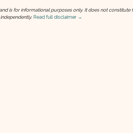
and is for informational purposes only. It does not constitute f
 independently.
Read full disclaimer →