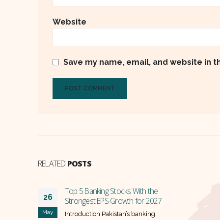
Website
Save my name, email, and website in t
RELATED
POSTS
the
2027
ng