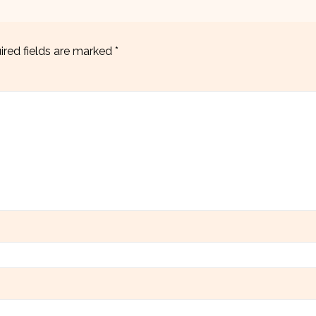
ired fields are marked
*