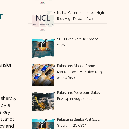
r
Nishat Chunian Limited, High
Risk High Reward Play
SBP Hikes Rate 100bps to
11.5%
ansion,
Pakistan’s Mobile Phone
Market: Local Manufacturing
on the Rise
Pakistan’s Petroleum Sales
 sharply
Pick Up in August 2025
 by a
s key
 stands
Pakistan’s Banks Post Solid
ncy and
Growth in 2Q CY25