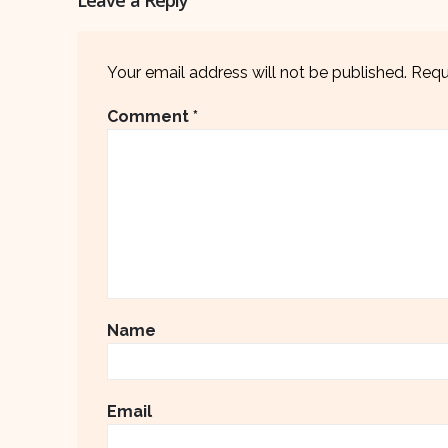
Your email address will not be published.
Requ
Comment
*
Name
Email