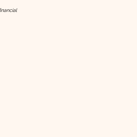
inancial