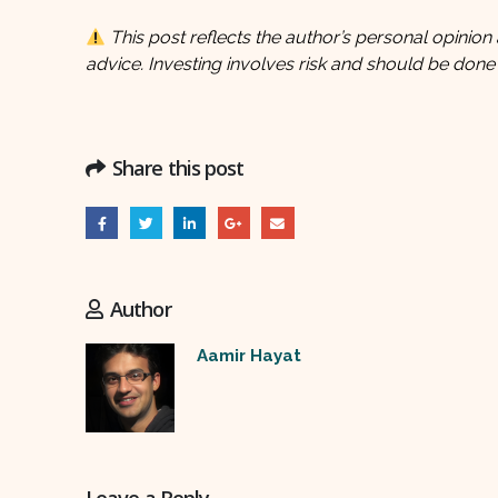
This post reflects the author’s personal opinion 
advice. Investing involves risk and should be done
Share this post
Author
Aamir Hayat
Leave a Reply