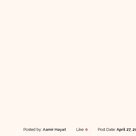
Posted by:
Aamir Hayat
Like:
0
Post Date:
April 27, 