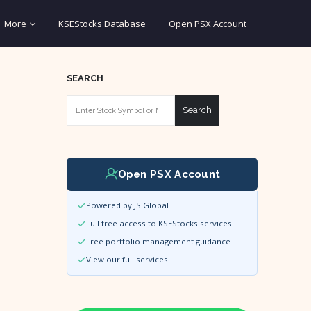
More
KSEStocks Database
Open PSX Account
SEARCH
Search
Open PSX Account
Powered by JS Global
Full free access to KSEStocks services
Free portfolio management guidance
View our full services