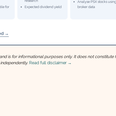
research
Analyse PSX stocks usin
ile for
Expected dividend yield
broker data
ded →
and is for informational purposes only. It does not constitute f
 independently.
Read full disclaimer →