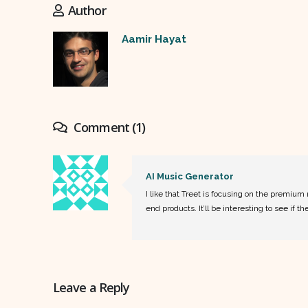
Author
Aamir Hayat
Comment (1)
AI Music Generator
I like that Treet is focusing on the premiu
end products. It’ll be interesting to see if 
Leave a Reply