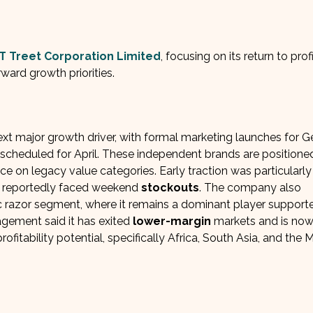
T Treet Corporation Limited
, focusing on its return to profi
ward growth priorities.
 major growth driver, with formal marketing launches for Ge
scheduled for April. These independent brands are positione
e on legacy value categories. Early traction was particularly
s reportedly faced weekend
stockouts
. The company also
c razor segment, where it remains a dominant player support
agement said it has exited
lower-margin
markets and is no
fitability potential, specifically Africa, South Asia, and the 