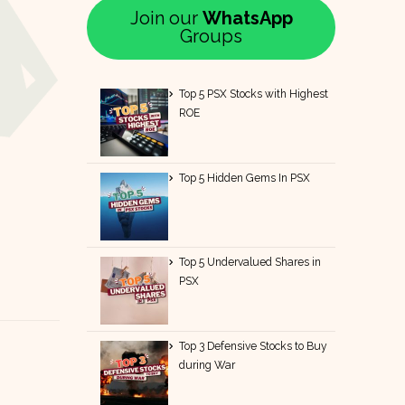
Join our
WhatsApp
Groups
Top 5 PSX Stocks with Highest
ROE
Top 5 Hidden Gems In PSX
Top 5 Undervalued Shares in
PSX
Top 3 Defensive Stocks to Buy
during War