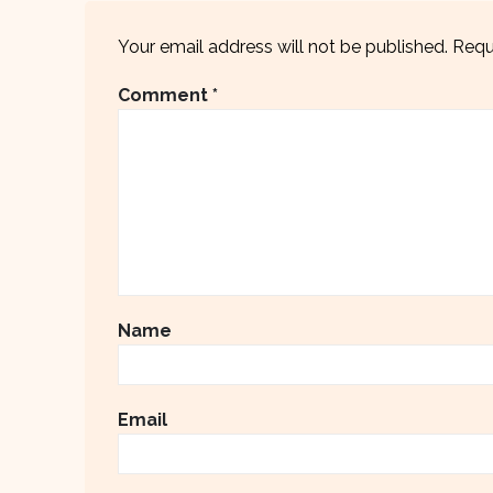
Your email address will not be published.
Requ
Comment
*
Name
Email