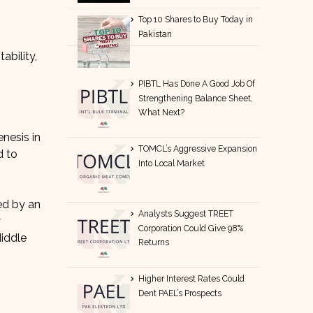
Top 10 Shares to Buy Today in
Pakistan
tability,
PIBTL Has Done A Good Job Of
Strengthening Balance Sheet,
What Next?
nesis in
TOMCL’s Aggressive Expansion
d to
Into Local Market
ed by an
Analysts Suggest TREET
w
Corporation Could Give 98%
Middle
Returns
Higher Interest Rates Could
Dent PAEL’s Prospects