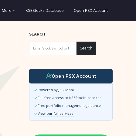
More
KSEStocks Database
Open PSX Account
SEARCH
Search
Open PSX Account
Powered by JS Global
Full free access to KSEStocks services
Free portfolio management guidance
View our full services