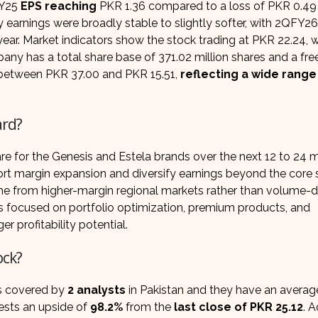
FY25
EPS reaching
PKR 1.36 compared to a loss of PKR 0.49 
rly earnings were broadly stable to slightly softer, with 2QFY2
ear. Market indicators show the stock trading at PKR 22.24, w
any has a total share base of 371.02 million shares and a free
ed between PKR 37.00 and PKR 15.51,
reflecting a wide range
ard?
e for the Genesis and Estela brands over the next 12 to 24 
t margin expansion and diversify earnings beyond the core 
e from higher-margin regional markets rather than volume-d
ns focused on portfolio optimization, premium products, and
r profitability potential.
ock?
s covered by
2 analysts
in Pakistan and they have an averag
sts an upside of
98.2%
from the
last close of PKR 25.12
. 