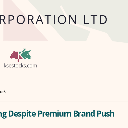
2026
ling Despite Premium Brand Push