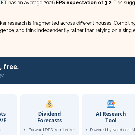
EET
has an average 2026
EPS expectation of 3.2
. This sug
er research is fragmented across different houses. Compiling 
gence, and think independently rather than relying on a single
 free.
ge
sts
Dividend
AI Research
P/E
Forecasts
Tool
gs
Forward DPS from broker
Powered by NotebookLM