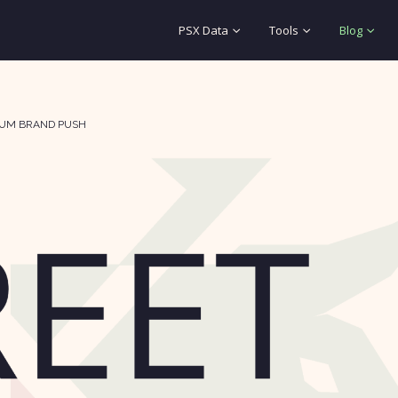
PSX Data
Tools
Blog
IUM BRAND PUSH