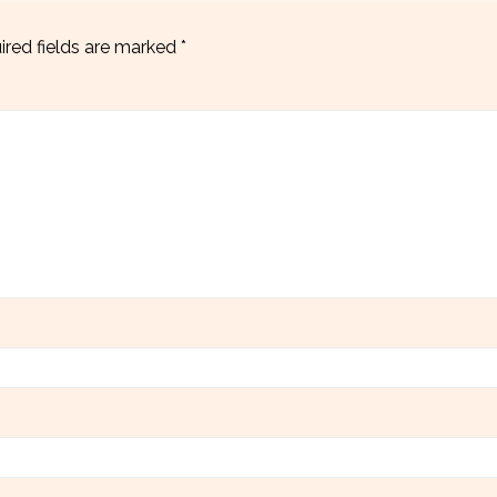
ired fields are marked
*