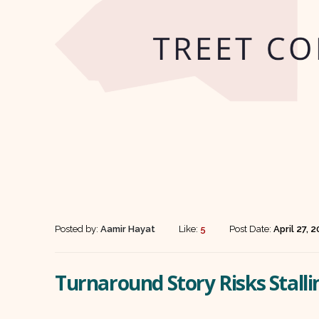
Posted by:
Aamir Hayat
Like:
5
Post Date:
April 27, 
Turnaround Story Risks Stal