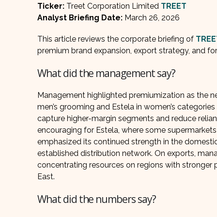
Ticker:
Treet Corporation Limited
TREET
Analyst Briefing Date:
March 26, 2026
This article reviews the corporate briefing of
TREE
premium brand expansion, export strategy, and for
What did the management say?
Management highlighted premiumization as the next
men’s grooming and Estela in women’s categories 
capture higher-margin segments and reduce relianc
encouraging for Estela, where some supermarket
emphasized its continued strength in the domesti
established distribution network. On exports, man
concentrating resources on regions with stronger pro
East.
What did the numbers say?