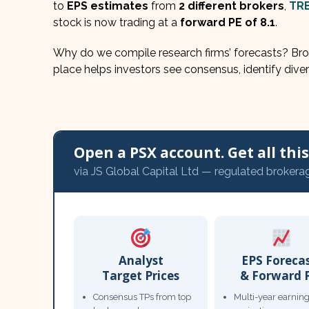
to
EPS estimates
from
2 different brokers
,
TR
stock is now trading at a
forward PE of 8.1
.
Why do we compile research firms’ forecasts? Brok
place helps investors see consensus, identify diver
Open a PSX account. Get all this,
via JS Global Capital Ltd — regulated brokera
Analyst
EPS Foreca
Target Prices
& Forward 
Consensus TPs from top
Multi-year earnin