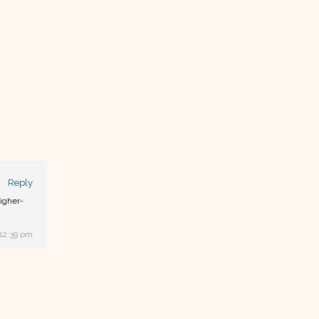
Reply
higher-
 12:39 pm