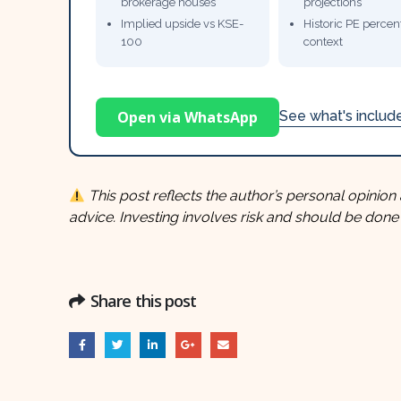
brokerage houses
projections
Implied upside vs KSE-
Historic PE percent
100
context
Open via WhatsApp
See what's inclu
This post reflects the author’s personal opinion 
advice. Investing involves risk and should be done
Share this post