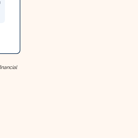
g
inancial