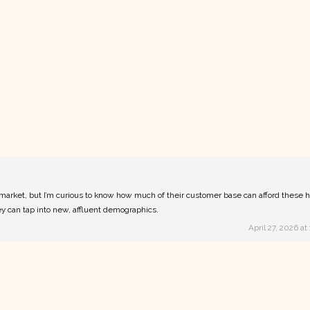
m market, but I’m curious to know how much of their customer base can afford these 
they can tap into new, affluent demographics.
April 27, 2026 at