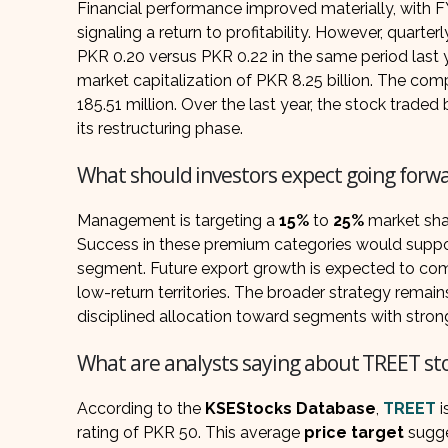
Financial performance improved materially, with 
signaling a return to profitability. However, quarte
PKR 0.20 versus PKR 0.22 in the same period last y
market capitalization of PKR 8.25 billion. The comp
185.51 million. Over the last year, the stock trad
its restructuring phase.
What should investors expect going forw
Management is targeting a
15%
to
25%
market shar
Success in these premium categories would suppor
segment. Future export growth is expected to com
low-return territories. The broader strategy remai
disciplined allocation toward segments with stronge
What are analysts saying about TREET st
According to the
KSEStocks Database
,
TREET
i
rating of PKR 50. This average
price target
sugge