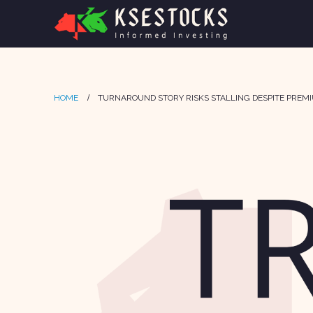
HOME
TURNAROUND STORY RISKS STALLING DESPITE PREM