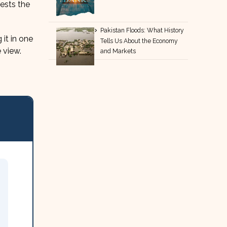
gests the
Pakistan Floods: What History
it in one
Tells Us About the Economy
 view.
and Markets