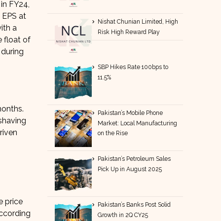
in FY24,
6 EPS at
Nishat Chunian Limited, High
ith a
Risk High Reward Play
 float of
during
SBP Hikes Rate 100bps to
11.5%
months.
Pakistan’s Mobile Phone
shaving
Market: Local Manufacturing
riven
on the Rise
Pakistan’s Petroleum Sales
Pick Up in August 2025
e price
Pakistan’s Banks Post Solid
According
Growth in 2Q CY25