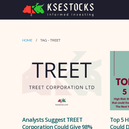
HOME
TAG -
TREET
Analysts Suggest TREET
Top 5 H
Corporation Could Give 98%
Could D