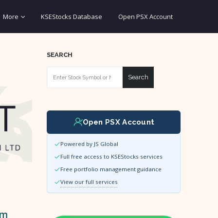
More
KSEStocks Database
Open PSX Account
SEARCH
Search
Open PSX Account
Powered by JS Global
Full free access to KSEStocks services
Free portfolio management guidance
View our full services
um