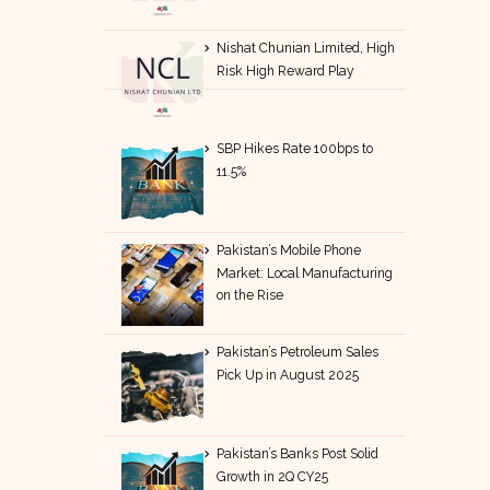
Nishat Chunian Limited, High
Risk High Reward Play
SBP Hikes Rate 100bps to
11.5%
Pakistan’s Mobile Phone
Market: Local Manufacturing
on the Rise
Pakistan’s Petroleum Sales
Pick Up in August 2025
Pakistan’s Banks Post Solid
Growth in 2Q CY25