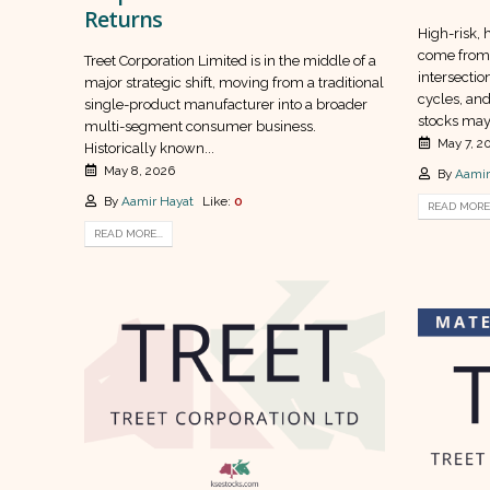
Returns
High-risk, 
come from 
Treet Corporation Limited is in the middle of a
intersectio
major strategic shift, moving from a traditional
cycles, and
single-product manufacturer into a broader
stocks may 
multi-segment consumer business.
May 7, 2
Historically known...
May 8, 2026
By
Aamir
By
Aamir Hayat
Like:
0
READ MORE.
READ MORE...