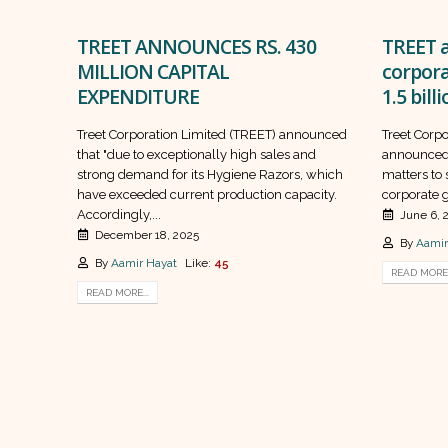
TREET ANNOUNCES RS. 430
TREET a
MILLION CAPITAL
corpor
EXPENDITURE
1.5 bill
Treet Corporation Limited (TREET) announced
Treet Corp
that "due to exceptionally high sales and
announced 
strong demand for its Hygiene Razors, which
matters to
have exceeded current production capacity.
corporate g
Accordingly,...
June 6, 
December 18, 2025
By
Aamir
By
Aamir Hayat
Like:
45
READ MORE.
READ MORE...