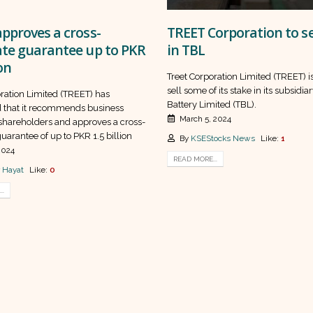
pproves a cross-
TREET Corporation to se
ate guarantee up to PKR
in TBL
ion
Treet Corporation Limited (TREET) i
sell some of its stake in its subsidia
oration Limited (TREET) has
Battery Limited (TBL).
that it recommends business
March 5, 2024
 shareholders and approves a cross-
uarantee of up to PKR 1.5 billion
By
KSEStocks News
Like:
1
2024
READ MORE...
 Hayat
Like:
0
..