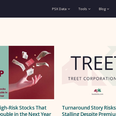
PSX Data
Tools
Blog
igh-Risk Stocks That
Turnaround Story Risks
ouble in the Next Year
Stalling Despite Premi