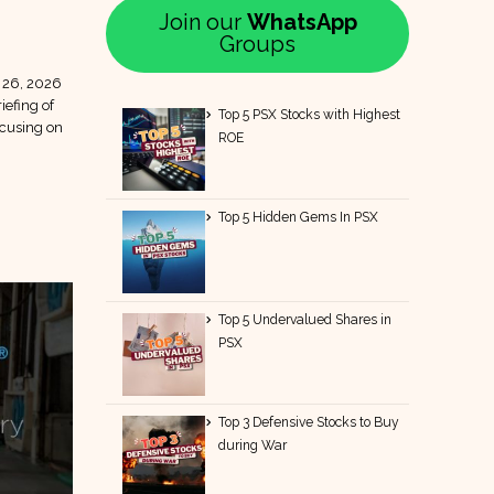
Join our
WhatsApp
Groups
 26, 2026
iefing of
Top 5 PSX Stocks with Highest
ocusing on
ROE
Top 5 Hidden Gems In PSX
Top 5 Undervalued Shares in
PSX
Top 3 Defensive Stocks to Buy
during War