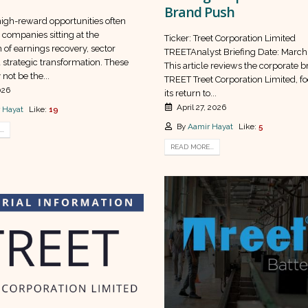
Brand Push
high-reward opportunities often
companies sitting at the
Ticker: Treet Corporation Limited
n of earnings recovery, sector
TREETAnalyst Briefing Date: March
 strategic transformation. These
This article reviews the corporate br
not be the...
TREET Treet Corporation Limited, f
026
its return to...
April 27, 2026
 Hayat
Like:
19
By
Aamir Hayat
Like:
5
..
READ MORE...