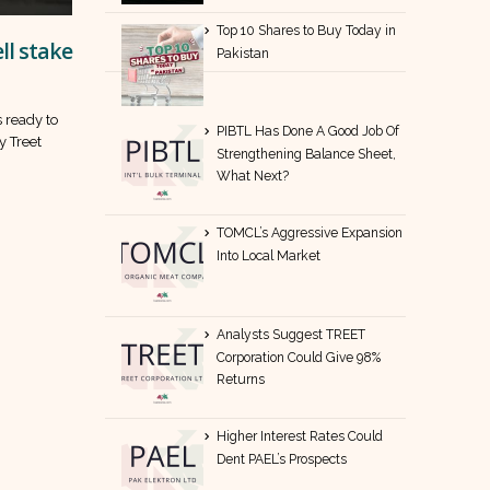
Top 10 Shares to Buy Today in
ll stake
Pakistan
s ready to
PIBTL Has Done A Good Job Of
ry Treet
Strengthening Balance Sheet,
What Next?
TOMCL’s Aggressive Expansion
Into Local Market
Analysts Suggest TREET
Corporation Could Give 98%
Returns
Higher Interest Rates Could
Dent PAEL’s Prospects