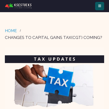
HOME
CHANGES TO CAPITAL GAINS TAX(CGT) COMING?