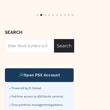
SEARCH
Search
Open PSX Account
Powered by JS Global
Full free access to KSEStocks services
Free portfolio management guidance