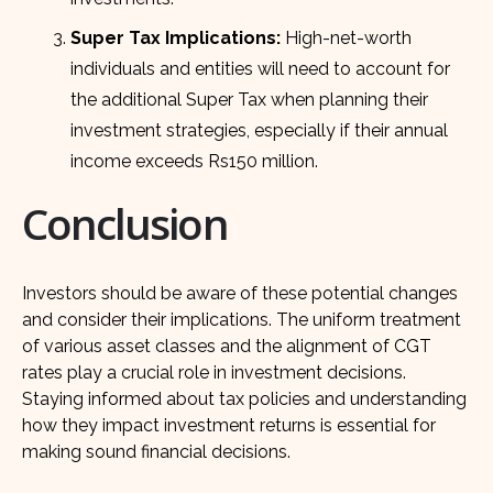
Super Tax Implications:
High-net-worth
individuals and entities will need to account for
the additional Super Tax when planning their
investment strategies, especially if their annual
income exceeds Rs150 million.
Conclusion
Investors should be aware of these potential changes
and consider their implications. The uniform treatment
of various asset classes and the alignment of CGT
rates play a crucial role in investment decisions.
Staying informed about tax policies and understanding
how they impact investment returns is essential for
making sound financial decisions.