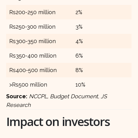
Rs200-250 million
2%
Rs250-300 million
3%
Rs300-350 million
4%
Rs350-400 million
6%
Rs400-500 million
8%
>Rs500 million
10%
Source:
NCCPL, Budget Document, JS
Research
Impact on investors