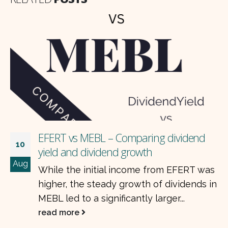
EFERT vs MEBL – Comparing dividend
10
yield and dividend growth
Aug
While the initial income from EFERT was
higher, the steady growth of dividends in
MEBL led to a significantly larger...
read more