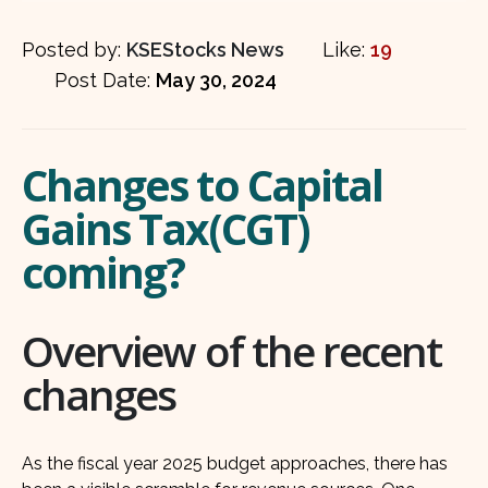
Posted by:
KSEStocks News
Like:
19
Post Date:
May 30, 2024
Changes to Capital
Gains Tax(CGT)
coming?
Overview of the recent
changes
As the fiscal year 2025 budget approaches, there has