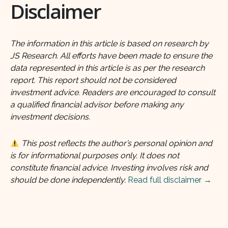
Disclaimer
The information in this article is based on research by
JS Research. All efforts have been made to ensure the
data represented in this article is as per the research
report. This report should not be considered
investment advice. Readers are encouraged to consult
a qualified financial advisor before making any
investment decisions.
This post reflects the author’s personal opinion and
is for informational purposes only. It does not
constitute financial advice. Investing involves risk and
should be done independently.
Read full disclaimer →