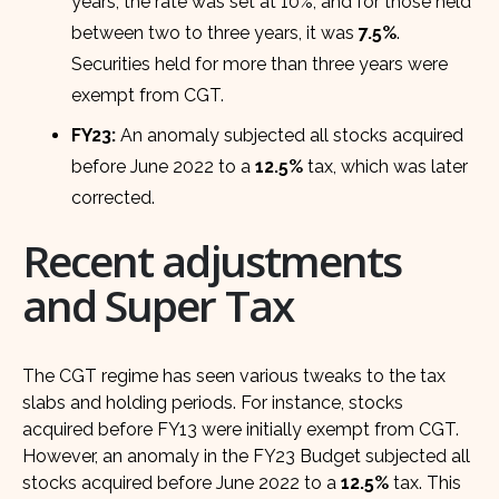
years, the rate was set at 10%, and for those held
between two to three years, it was
7.5%
.
Securities held for more than three years were
exempt from CGT.
FY23:
An anomaly subjected all stocks acquired
before June 2022 to a
12.5%
tax, which was later
corrected.
Recent adjustments
and Super Tax
The CGT regime has seen various tweaks to the tax
slabs and holding periods. For instance, stocks
acquired before FY13 were initially exempt from CGT.
However, an anomaly in the FY23 Budget subjected all
stocks acquired before June 2022 to a
12.5%
tax. This