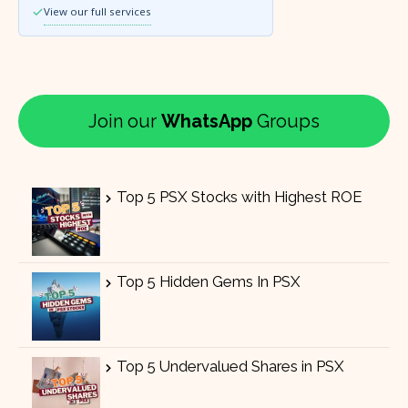
View our full services
Join our
WhatsApp
Groups
Top 5 PSX Stocks with Highest ROE
Top 5 Hidden Gems In PSX
Top 5 Undervalued Shares in PSX