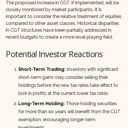
The proposed increase in CGT, if implemented, will be
closely monitored by market participants. It is
important to consider the relative treatment of equities
compared to other asset classes. Historical disparities
in CGT structures have been partially addressed in
recent budgets to create a more level playing field.
Potential Investor Reactions
Short-Term Trading:
Investors with significant
short-term gains may consider selling their
holdings before the new tax rates take effect to
lock in profits at the current lower tax rates.
Long-Term Holding:
Those holding securities
for more than six years will benefit from the CGT
exemption, encouraging longer-term
investments.