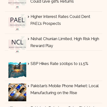
Could Give 98% Returns
Higher Interest Rates Could Dent
PAEL’s Prospects
Nishat Chunian Limited, High Risk High
Reward Play
SBP Hikes Rate 100bps to 11.5%
Pakistan’s Mobile Phone Market: Local
Manufacturing on the Rise