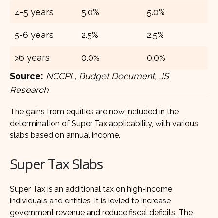
4-5 years
5.0%
5.0%
5-6 years
2.5%
2.5%
>6 years
0.0%
0.0%
Source:
NCCPL, Budget Document, JS
Research
The gains from equities are now included in the
determination of Super Tax applicability, with various
slabs based on annual income.
Super Tax Slabs
Super Tax is an additional tax on high-income
individuals and entities. It is levied to increase
government revenue and reduce fiscal deficits. The