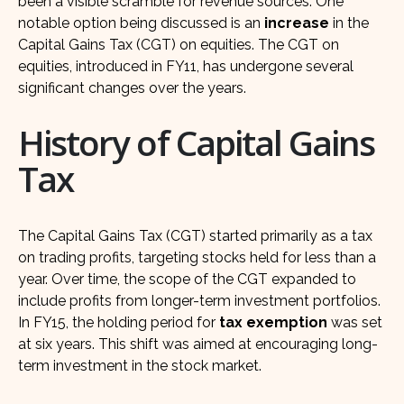
been a visible scramble for revenue sources. One
notable option being discussed is an
increase
in the
Capital Gains Tax (CGT) on equities. The CGT on
equities, introduced in FY11, has undergone several
significant changes over the years.
History of Capital Gains
Tax
The Capital Gains Tax (CGT) started primarily as a tax
on trading profits, targeting stocks held for less than a
year. Over time, the scope of the CGT expanded to
include profits from longer-term investment portfolios.
In FY15, the holding period for
tax exemption
was set
at six years. This shift was aimed at encouraging long-
term investment in the stock market.