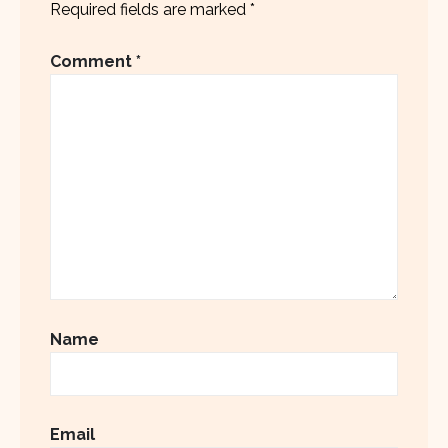
Required fields are marked
*
Comment
*
Name
Email