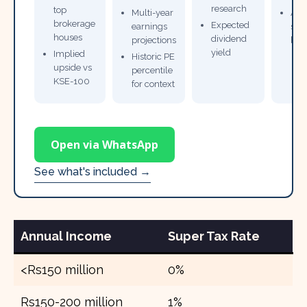
research
top
Multi-year
Ana
brokerage
Expected
earnings
sto
houses
dividend
projections
bro
yield
Implied
Historic PE
upside vs
percentile
KSE-100
for context
Open via WhatsApp
See what's included →
Annual Income
Super Tax Rate
<Rs150 million
0%
Rs150-200 million
1%