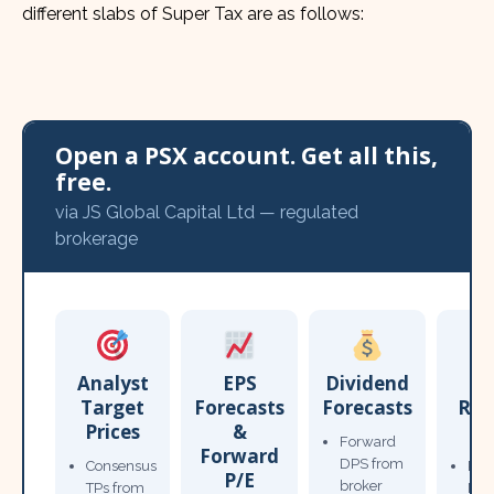
different slabs of Super Tax are as follows:
Open a PSX account. Get all this,
free.
via JS Global Capital Ltd — regulated
brokerage
Analyst
EPS
Dividend
Target
Forecasts
Forecasts
Res
Prices
&
T
Forward
Forward
DPS from
Consensus
Pow
P/E
broker
TPs from
Not