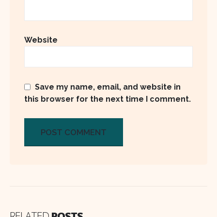
Website
Save my name, email, and website in
this browser for the next time I comment.
RELATED
POSTS