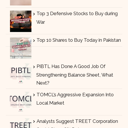
Top 3 Defensive Stocks to Buy during
War
Top 10 Shares to Buy Today in Pakistan
PIBTL Has Done A Good Job Of
Strengthening Balance Sheet, What
Next?
TOMCL’s Aggressive Expansion Into
Local Market
Analysts Suggest TREET Corporation