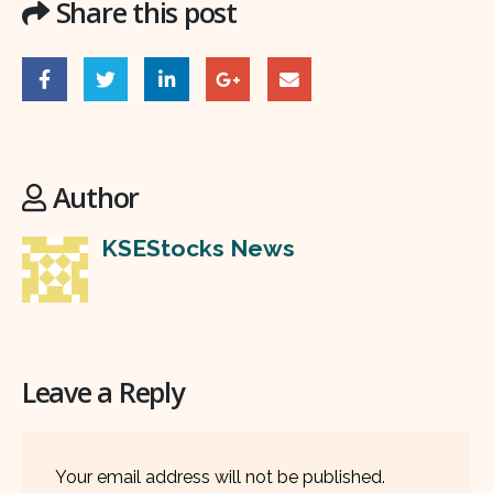
Share this post
Author
KSEStocks News
Leave a Reply
Your email address will not be published.