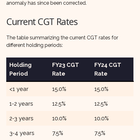
anomaly has since been corrected.
Current CGT Rates
The table summarizing the current CGT rates for
different holding periods:
Holding
FY23 CGT
FY24 CGT
Period
Rate
Rate
<1 year
15.0%
15.0%
1-2 years
12.5%
12.5%
2-3 years
10.0%
10.0%
3-4 years
7.5%
7.5%