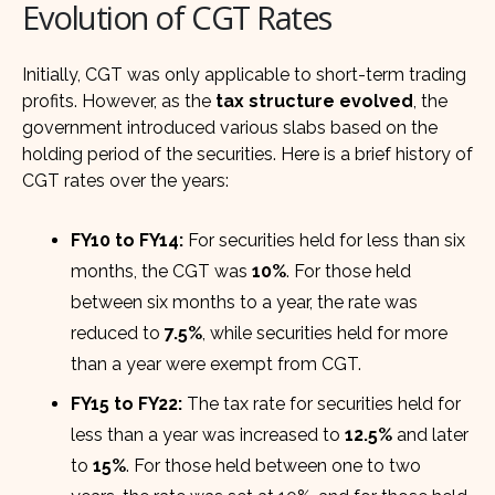
Evolution of CGT Rates
Initially, CGT was only applicable to short-term trading
profits. However, as the
tax structure evolved
, the
government introduced various slabs based on the
holding period of the securities. Here is a brief history of
CGT rates over the years:
FY10 to FY14:
For securities held for less than six
months, the CGT was
10%
. For those held
between six months to a year, the rate was
reduced to
7.5%
, while securities held for more
than a year were exempt from CGT.
FY15 to FY22:
The tax rate for securities held for
less than a year was increased to
12.5%
and later
to
15%
. For those held between one to two