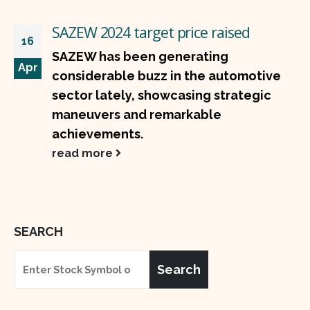
SAZEW 2024 target price raised
16
SAZEW has been generating
Apr
considerable buzz in the automotive
sector lately, showcasing strategic
maneuvers and remarkable
achievements.
read more
SEARCH
Search