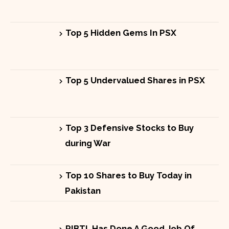
Top 5 Hidden Gems In PSX
Top 5 Undervalued Shares in PSX
Top 3 Defensive Stocks to Buy
during War
Top 10 Shares to Buy Today in
Pakistan
PIBTL Has Done A Good Job Of