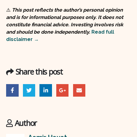
⚠️
This post reflects the author’s personal opinion
and is for informational purposes only. It does not
constitute financial advice. Investing involves risk
and should be done independently.
Read full
disclaimer →
Share this post
Author