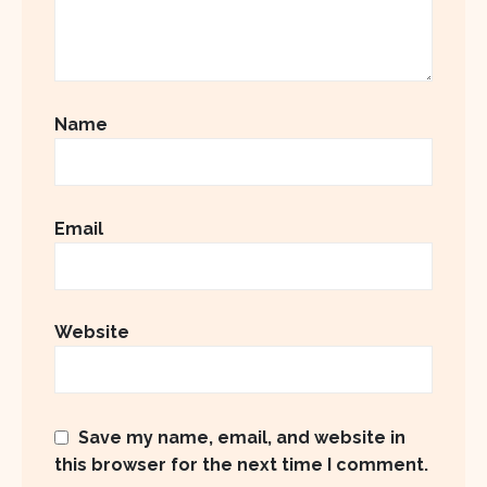
Name
Email
Website
Save my name, email, and website in
this browser for the next time I comment.