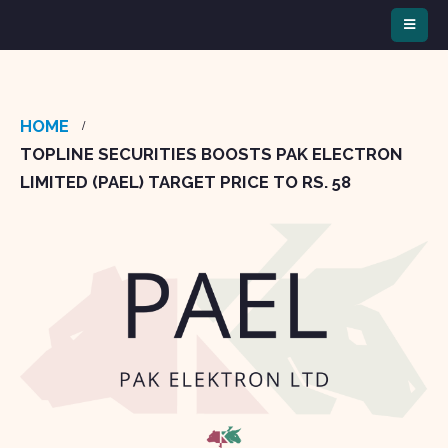
HOME
TOPLINE SECURITIES BOOSTS PAK ELECTRON
LIMITED (PAEL) TARGET PRICE TO RS. 58