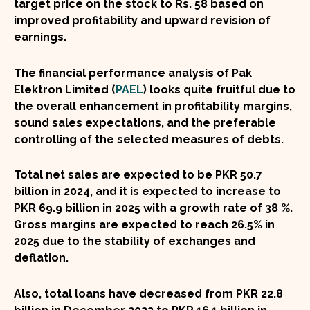
target price on the stock to
Rs. 58
based on
improved profitability and upward revision of
earnings.
The financial performance analysis of Pak
Elektron Limited (
PAEL
) looks quite fruitful due to
the overall enhancement in profitability margins,
sound sales expectations, and the preferable
controlling of the selected measures of debts.
Total net sales are expected to be PKR 50.7
billion in 2024, and it is expected to increase to
PKR 69.9 billion in 2025 with a growth rate of
38 %
.
Gross margins are expected to reach
26.5%
in
2025 due to the stability of exchanges and
deflation.
Also, total loans have decreased from PKR 22.8