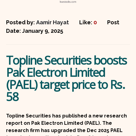
Posted by:
Aamir Hayat
Like:
0
Post
Date:
January 9, 2025
Topline Securities boosts
Pak Electron Limited
(PAEL) target price to Rs.
58
Topline Securities has published a new research
report on Pak Electron Limited (PAEL). The
research firm has upgraded the Dec 2025 PAEL