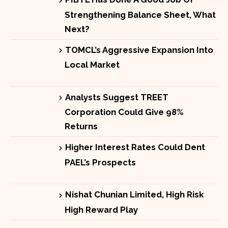
Strengthening Balance Sheet, What
Next?
TOMCL’s Aggressive Expansion Into
Local Market
Analysts Suggest TREET
Corporation Could Give 98%
Returns
Higher Interest Rates Could Dent
PAEL’s Prospects
Nishat Chunian Limited, High Risk
High Reward Play