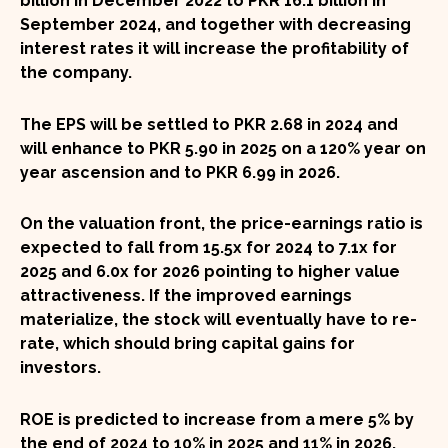
billion in December 2022 to PKR 16.1 billion in
September 2024, and together with decreasing
interest rates it will increase the profitability of
the company.
The
EPS
will be settled to
PKR 2.68
in 2024 and
will enhance to
PKR 5.90
in 2025 on a
120%
year on
year ascension and to
PKR 6.99
in 2026.
On the valuation front, the price-earnings ratio is
expected to fall from
15.5x
for 2024 to
7.1x
for
2025 and
6.0x
for 2026 pointing to higher value
attractiveness. If the improved earnings
materialize, the stock will eventually have to re-
rate, which should bring capital gains for
investors.
ROE is predicted to increase from a mere
5%
by
the end of 2024 to
10%
in 2025 and
11%
in 2026.