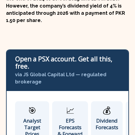
However, the company’s dividend yield of
4%
is
anticipated through 2026 with a payment of
PKR
1.50 per share
.
Open a PSX account. Get all this,
free.
via JS Global Capital Ltd — regulated
brokerage
🎯
📈
💰
Analyst
EPS
Dividend
A
Target
Forecasts
Forecasts
Prices
& Forward