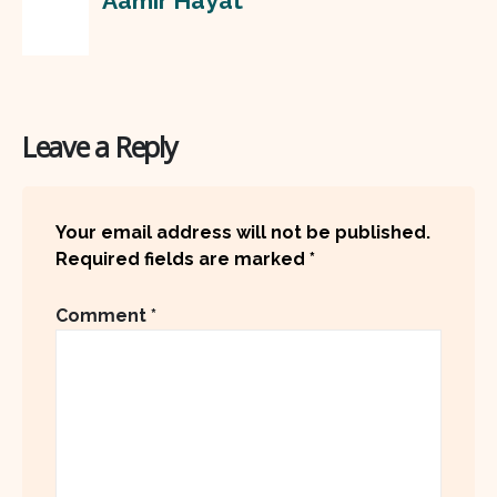
Aamir Hayat
Leave a Reply
Your email address will not be published.
Required fields are marked
*
Comment
*