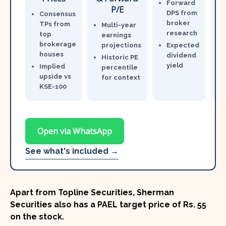
Forward
P/E
DPS from
Consensus
broker
TPs from
Multi-year
research
top
earnings
brokerage
projections
Expected
houses
dividend
Historic PE
yield
Implied
percentile
upside vs
for context
KSE-100
Open via WhatsApp
See what's included →
Apart from Topline Securities, Sherman
Securities also has a PAEL target price of
Rs. 55
on the stock.