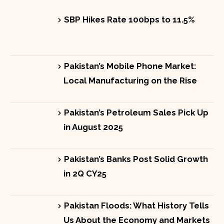
SBP Hikes Rate 100bps to 11.5%
Pakistan’s Mobile Phone Market:
Local Manufacturing on the Rise
Pakistan’s Petroleum Sales Pick Up
in August 2025
Pakistan’s Banks Post Solid Growth
in 2Q CY25
Pakistan Floods: What History Tells
Us About the Economy and Markets