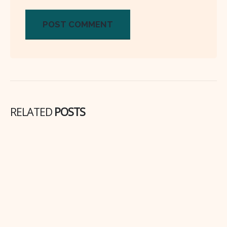
RELATED
POSTS