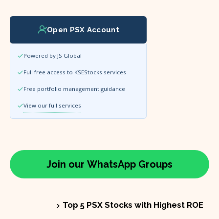
Open PSX Account
Powered by JS Global
Full free access to KSEStocks services
Free portfolio management guidance
View our full services
Join our
WhatsApp
Groups
Top 5 PSX Stocks with Highest ROE