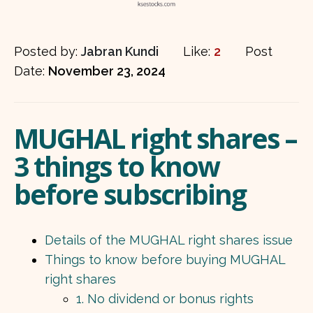
Posted by:
Jabran Kundi
Like:
2
Post
Date:
November 23, 2024
MUGHAL right shares –
3 things to know
before subscribing
Details of the MUGHAL right shares issue
Things to know before buying MUGHAL
right shares
1. No dividend or bonus rights