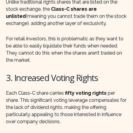
Unlike traditional rights shares that are listed on the
stock exchange, the
Class-C shares are
unlisted
(meaning you cannot trade them on the stock
exchange), adding another layer of exclusivity.
For retail investors, this is problematic as they want to
be able to easily liquidate their funds when needed.
They cannot do this when the shares aren’t traded on
the market.
3. Increased Voting Rights
Each Class-C share carries
fifty voting rights
per
share. This significant voting leverage compensates for
the lack of dividend rights, making the offering
particularly appealing to those interested in influence
over company decisions.