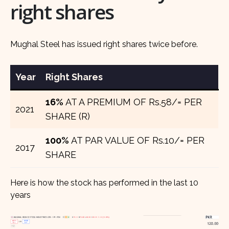
right shares
Mughal Steel has issued right shares twice before.
Year
Right Shares
16%
AT A PREMIUM OF Rs.58/= PER
2021
SHARE (R)
100%
AT PAR VALUE OF Rs.10/= PER
2017
SHARE
Here is how the stock has performed in the last 10
years