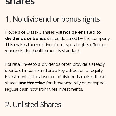
shares
1. No dividend or bonus rights
Holders of Class-C shares will
not be entitled to
dividends or bonus
shares declared by the company.
This makes them distinct from typical rights offerings,
where dividend entitlement is standard.
For retail investors, dividends often provide a steady
source of income and are a key attraction of equity
investments. The absence of dividends makes these
shares
unattractive
for those who rely on or expect
regular cash flow from their investments.
2. Unlisted Shares: