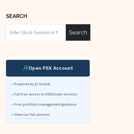
SEARCH
Search
Open PSX Account
Powered by JS Global
Full free access to KSEStocks services
Free portfolio management guidance
View our full services