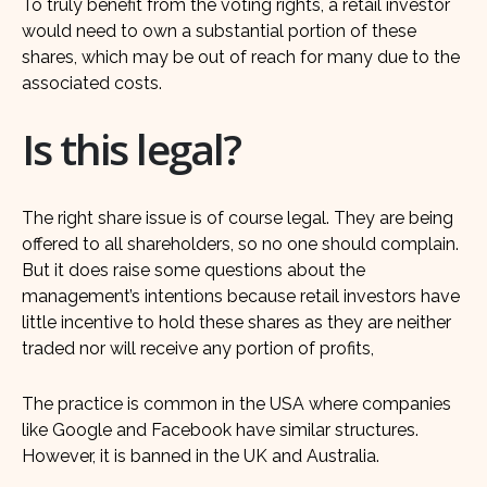
To truly benefit from the voting rights, a retail investor
would need to own a substantial portion of these
shares, which may be out of reach for many due to the
associated costs.
Is this legal?
The right share issue is of course legal. They are being
offered to all shareholders, so no one should complain.
But it does raise some questions about the
management’s intentions because retail investors have
little incentive to hold these shares as they are neither
traded nor will receive any portion of profits,
The practice is common in the USA where companies
like Google and Facebook have similar structures.
However, it is banned in the UK and Australia.