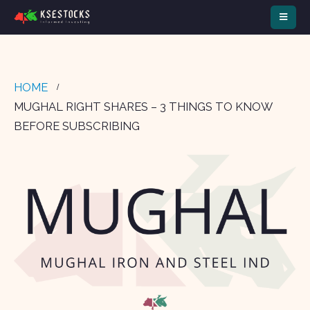
HOME
MUGHAL RIGHT SHARES – 3 THINGS TO KNOW
BEFORE SUBSCRIBING