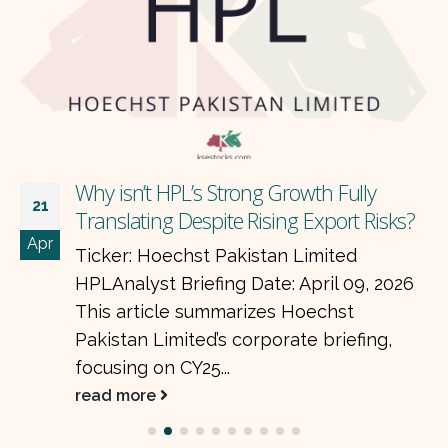
Why isn’t HPL’s Strong Growth Fully
21
Translating Despite Rising Export Risks?
Apr
Ticker: Hoechst Pakistan Limited
HPLAnalyst Briefing Date: April 09, 2026
This article summarizes Hoechst
Pakistan Limited’s corporate briefing,
focusing on CY25...
read more