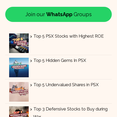
Join our
WhatsApp
Groups
Top 5 PSX Stocks with Highest ROE
Top 5 Hidden Gems In PSX
Top 5 Undervalued Shares in PSX
Top 3 Defensive Stocks to Buy during
War