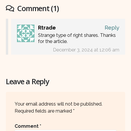
Comment (1)
Rtrade
Reply
Strange type of right shares. Thanks
for the article.
December 3, 2024 at 12:06 am
Leave a Reply
Your email address will not be published.
Required fields are marked
*
Comment
*