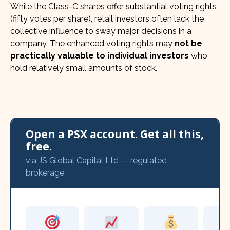
While the Class-C shares offer substantial voting rights
(fifty votes per share), retail investors often lack the
collective influence to sway major decisions in a
company. The enhanced voting rights may
not be
practically valuable to individual investors
who
hold relatively small amounts of stock.
Open a PSX account. Get all this,
free.
via JS Global Capital Ltd — regulated
brokerage