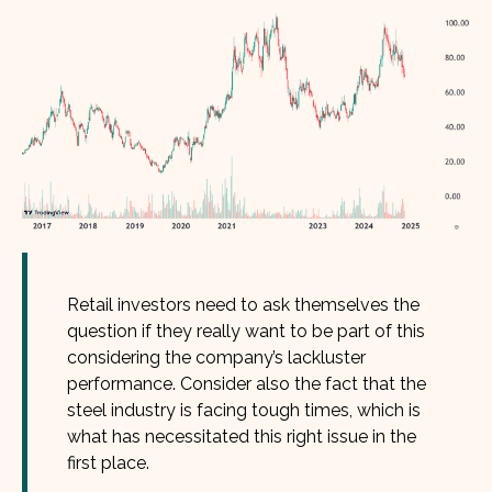
Retail investors need to ask themselves the
question if they really want to be part of this
considering the company’s lackluster
performance. Consider also the fact that the
steel industry is facing tough times, which is
what has necessitated this right issue in the
first place.