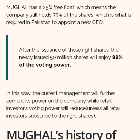
MUGHAL has a 25% free float, which means the
company still holds 75% of the shares, which is what is
required in Pakistan to appoint a new CEO.
After the issuance of these right shares, the
newly issued 50 million shares will enjoy
88%
of the voting power
.
In this way, the current management will further
cement its power on the company while retail
investor’s voting power will reduce(unless all retail
investors subscribe to the right shares).
MUGHAL’s history of