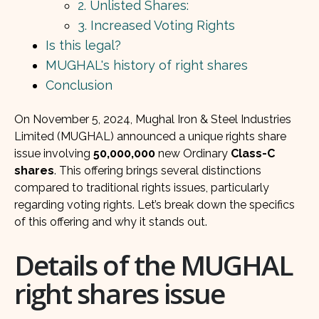
2. Unlisted Shares:
3. Increased Voting Rights
Is this legal?
MUGHAL's history of right shares
Conclusion
On November 5, 2024, Mughal Iron & Steel Industries
Limited (MUGHAL) announced a unique rights share
issue involving
50,000,000
new Ordinary
Class-C
shares
. This offering brings several distinctions
compared to traditional rights issues, particularly
regarding voting rights. Let’s break down the specifics
of this offering and why it stands out.
Details of the MUGHAL
right shares issue