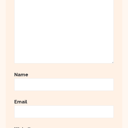
Name
Email