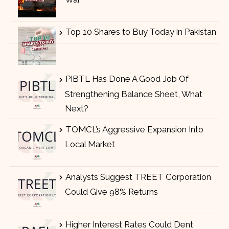
Top 10 Shares to Buy Today in Pakistan
PIBTL Has Done A Good Job Of
Strengthening Balance Sheet, What
Next?
TOMCL’s Aggressive Expansion Into
Local Market
Analysts Suggest TREET Corporation
Could Give 98% Returns
Higher Interest Rates Could Dent