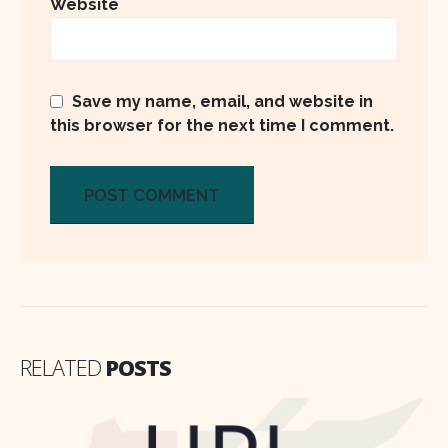
Website
Save my name, email, and website in
this browser for the next time I comment.
RELATED
POSTS