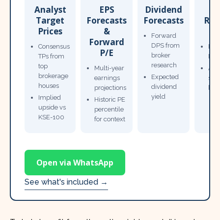
Analyst
EPS
Dividend
Target
Forecasts
Forecasts
Res
Prices
&
T
Forward
Forward
DPS from
Consensus
Pow
P/E
broker
TPs from
Not
research
top
Multi-year
Ana
brokerage
Expected
earnings
sto
houses
dividend
projections
bro
yield
Implied
Historic PE
upside vs
percentile
KSE-100
for context
Open via WhatsApp
See what's included →