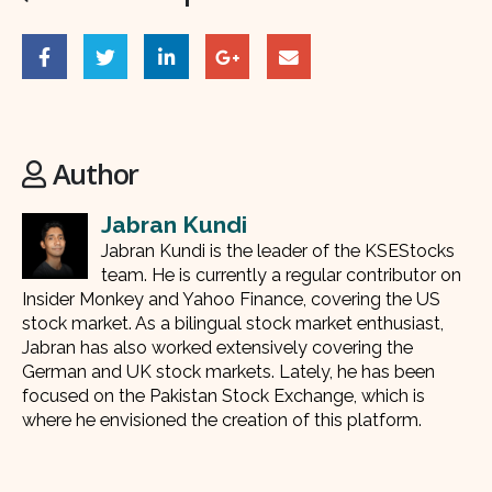
Author
Jabran Kundi
Jabran Kundi is the leader of the KSEStocks
team. He is currently a regular contributor on
Insider Monkey and Yahoo Finance, covering the US
stock market. As a bilingual stock market enthusiast,
Jabran has also worked extensively covering the
German and UK stock markets. Lately, he has been
focused on the Pakistan Stock Exchange, which is
where he envisioned the creation of this platform.