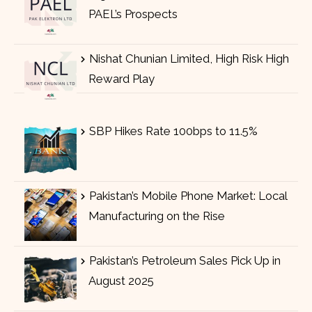
PAEL’s Prospects
Nishat Chunian Limited, High Risk High
Reward Play
SBP Hikes Rate 100bps to 11.5%
Pakistan’s Mobile Phone Market: Local
Manufacturing on the Rise
Pakistan’s Petroleum Sales Pick Up in
August 2025