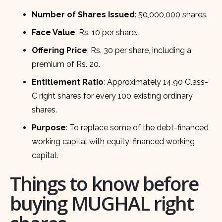
Number of Shares Issued
: 50,000,000 shares.
Face Value
: Rs. 10 per share.
Offering Price
: Rs. 30 per share, including a
premium of Rs. 20.
Entitlement Ratio
: Approximately 14.90 Class-
C right shares for every 100 existing ordinary
shares.
Purpose
: To replace some of the debt-financed
working capital with equity-financed working
capital.
Things to know before
buying MUGHAL right