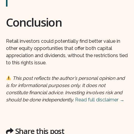
Conclusion
Retail investors could potentially find better value in
other equity opportunities that offer both capital
appreciation and dividends, without the restrictions tied
to this rights issue.
This post reflects the author’s personal opinion and
is for informational purposes only. It does not
constitute financial advice. Investing involves risk and
should be done independently.
Read full disclaimer →
Share this post