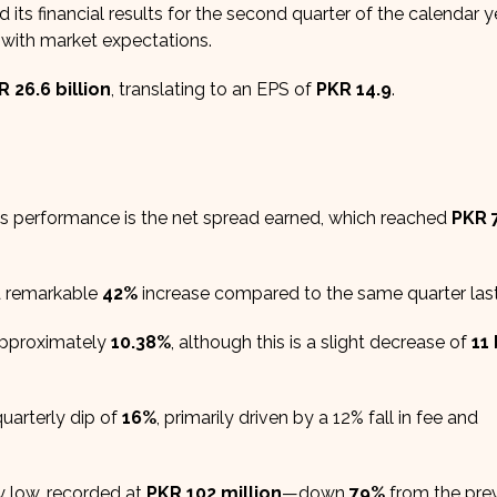
d its financial results for the second quarter of the calendar 
 with market expectations.
R 26.6 billion
, translating to an EPS of
PKR 14.9
.
s performance is the net spread earned, which reached
PKR 
a remarkable
42%
increase compared to the same quarter last
 approximately
10.38%
, although this is a slight decrease of
11
uarterly dip of
16%
, primarily driven by a 12% fall in fee and
y low, recorded at
PKR 102 million
—down
79%
from the pre