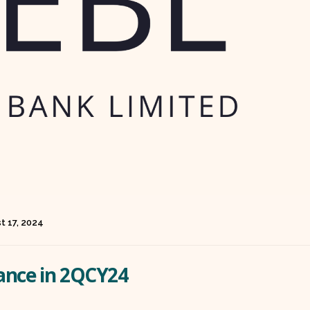
t 17, 2024
ance in 2QCY24