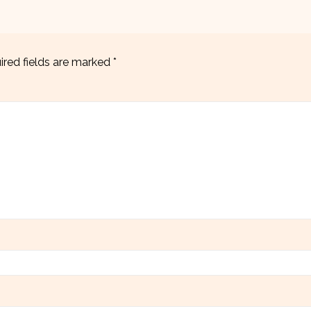
ired fields are marked
*