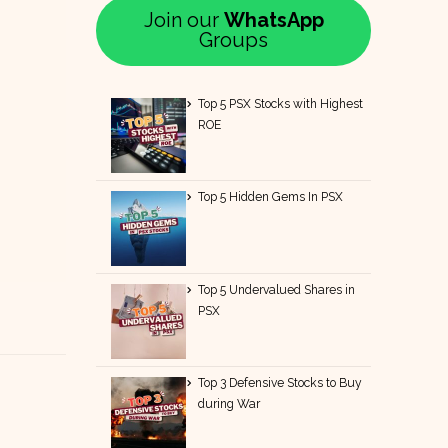
Join our
WhatsApp
Groups
Top 5 PSX Stocks with Highest
ROE
Top 5 Hidden Gems In PSX
Top 5 Undervalued Shares in
PSX
Top 3 Defensive Stocks to Buy
during War