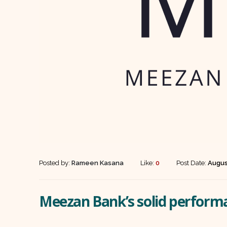
Posted by:
Rameen Kasana
Like:
0
Post Date:
Augus
Meezan Bank’s solid perform