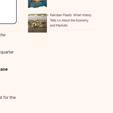
Pakistan Floods: What History
Tells Us About the Economy
and Markets
the
 quarter
ease
t for the