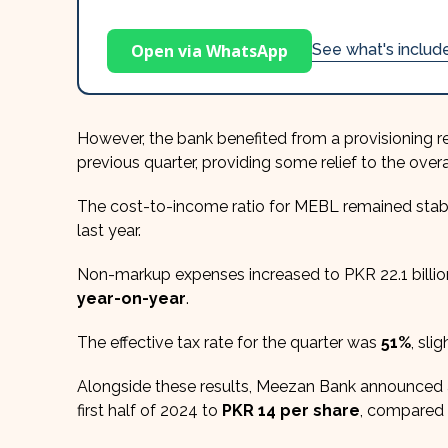
Open via WhatsApp
See what's inclu
However, the bank benefited from a provisioning r
previous quarter, providing some relief to the overal
The cost-to-income ratio for MEBL remained stab
last year.
Non-markup expenses increased to PKR 22.1 billion
year-on-year
.
The effective tax rate for the quarter was
51%
, sli
Alongside these results, Meezan Bank announced 
first half of 2024 to
PKR 14 per share
, compared 