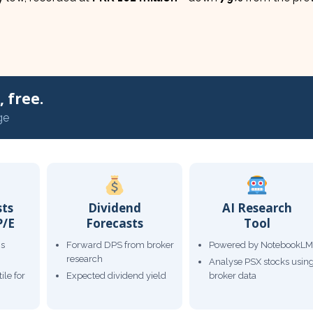
 free.
ge
sts
Dividend
AI Research
P/E
Forecasts
Tool
gs
Forward DPS from broker
Powered by NotebookLM
research
Analyse PSX stocks usin
ile for
Expected dividend yield
broker data