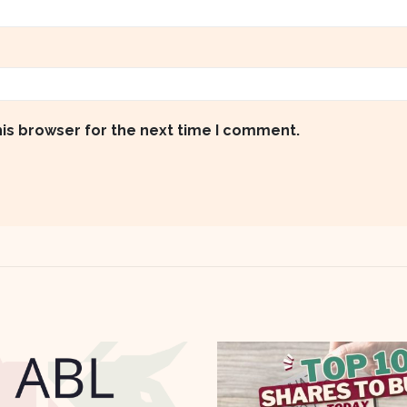
his browser for the next time I comment.