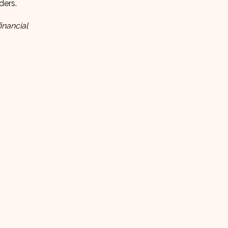
ders.
inancial