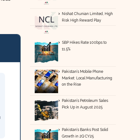
Nishat Chunian Limited, High
Risk High Reward Play
SBP Hikes Rate 100bps to
11.5%
Pakistan’s Mobile Phone
Market: Local Manufacturing
on the Rise
Pakistan’s Petroleum Sales
Pick Up in August 2025
g
Pakistan’s Banks Post Solid
Growth in 2Q CY25