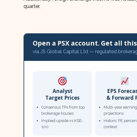
quarter.
Open a PSX account. Get all this,
via JS Global Capital Ltd — regulated brokera
Analyst
EPS Foreca
Target Prices
& Forward 
Consensus TPs from top
Multi-year earnin
brokerage houses
projections
Implied upside vs KSE-
Historic PE percent
100
context