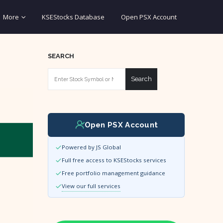
More
KSEStocks Database
Open PSX Account
SEARCH
Search
Open PSX Account
Powered by JS Global
Full free access to KSEStocks services
Free portfolio management guidance
View our full services