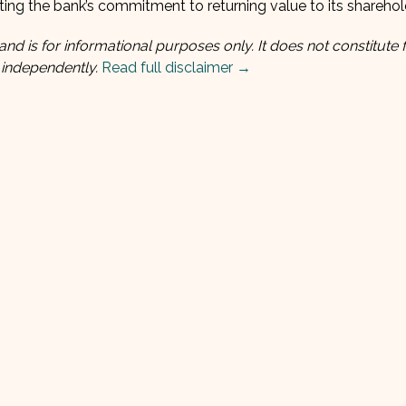
ating the bank’s commitment to returning value to its sharehol
and is for informational purposes only. It does not constitute f
 independently.
Read full disclaimer →