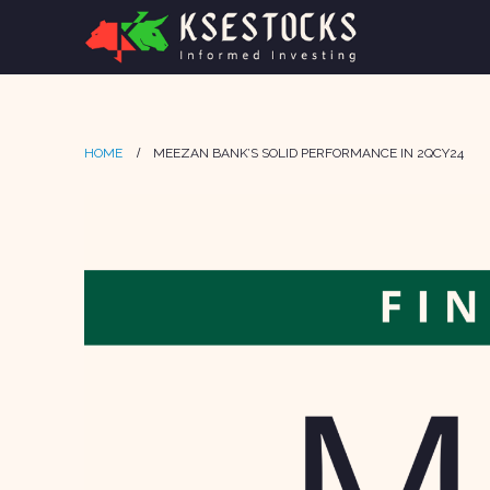
HOME
MEEZAN BANK’S SOLID PERFORMANCE IN 2QCY24