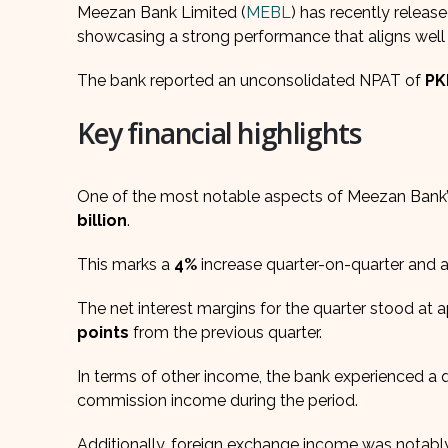
Meezan Bank Limited (
MEBL
) has recently release
showcasing a strong performance that aligns well
The bank reported an unconsolidated NPAT of
PK
Key financial highlights
One of the most notable aspects of Meezan Bank’
billion
.
This marks a
4%
increase quarter-on-quarter and 
The net interest margins for the quarter stood at
points
from the previous quarter.
In terms of other income, the bank experienced a q
commission income during the period.
Additionally, foreign exchange income was notabl