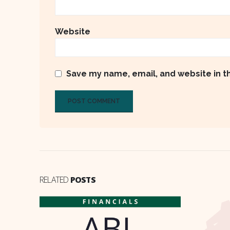
Website
Save my name, email, and website in t
RELATED
POSTS