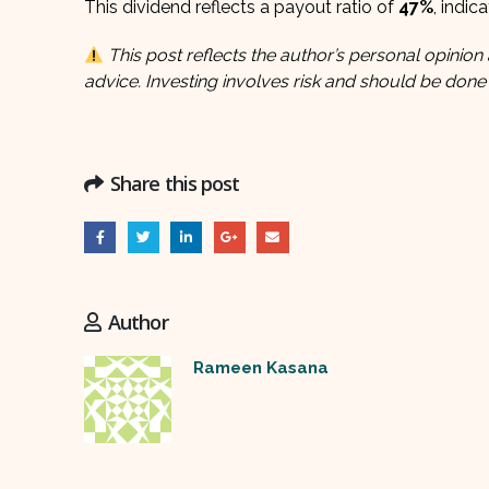
This dividend reflects a payout ratio of
47%
, indic
This post reflects the author’s personal opinion 
advice. Investing involves risk and should be done
Share this post
Author
Rameen Kasana