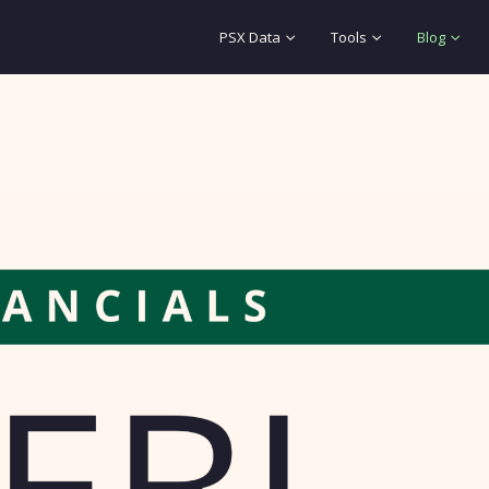
PSX Data
Tools
Blog