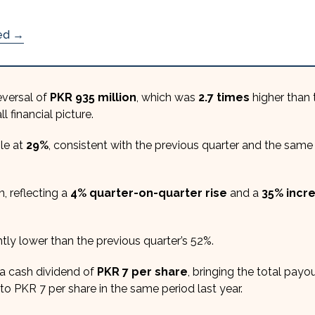
ded →
eversal of
PKR 935 million
, which was
2.7 times
higher than 
l financial picture.
le at
29%
, consistent with the previous quarter and the same
, reflecting a
4% quarter-on-quarter rise
and a
35% incr
ghtly lower than the previous quarter’s 52%.
a cash dividend of
PKR 7 per share
, bringing the total payou
to PKR 7 per share in the same period last year.