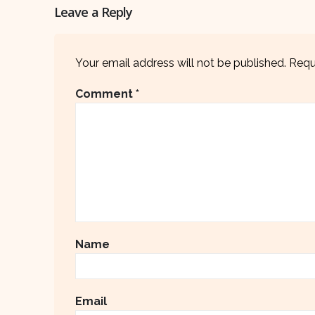
Leave a Reply
Your email address will not be published.
Requ
Comment
*
Name
Email