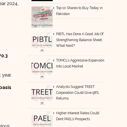
year 2024,
Top 10 Shares to Buy Today in
Pakistan
PIBTL Has Done A Good Job Of
Strengthening Balance Sheet,
What Next?
70.3
TOMCL’s Aggressive Expansion
Into Local Market
 year.
Analysts Suggest TREET
 basis
Corporation Could Give 98%
Returns
Higher Interest Rates Could
Dent PAEL’s Prospects
vious