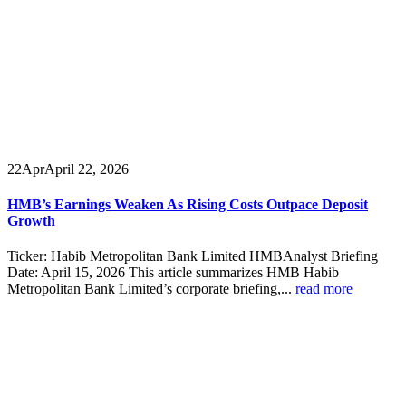
22
Apr
April 22, 2026
HMB’s Earnings Weaken As Rising Costs Outpace Deposit
Growth
Ticker: Habib Metropolitan Bank Limited HMBAnalyst Briefing
Date: April 15, 2026 This article summarizes HMB Habib
Metropolitan Bank Limited’s corporate briefing,...
read more