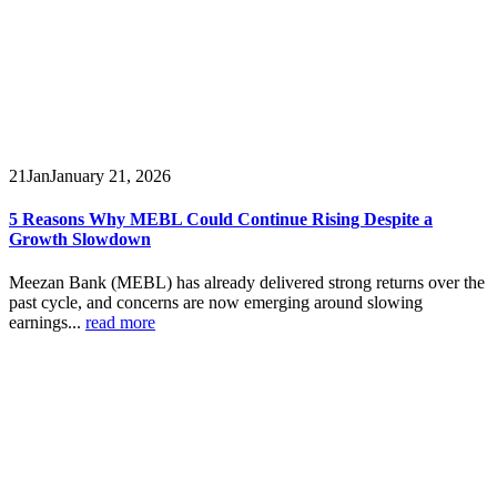
21
Jan
January 21, 2026
5 Reasons Why MEBL Could Continue Rising Despite a
Growth Slowdown
Meezan Bank (MEBL) has already delivered strong returns over the
past cycle, and concerns are now emerging around slowing
earnings...
read more