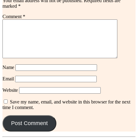
Your email address will not be published.
Required fields are
marked
*
Comment
*
Name
Email
Website
Save my name, email, and website in this browser for the next
time I comment.