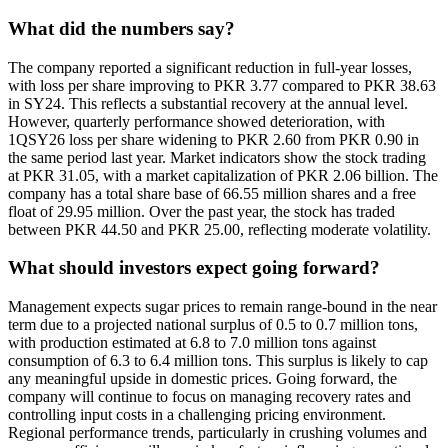
What did the numbers say?
The company reported a significant reduction in full-year losses,
with loss per share improving to PKR 3.77 compared to PKR 38.63
in SY24. This reflects a substantial recovery at the annual level.
However, quarterly performance showed deterioration, with
1QSY26 loss per share widening to PKR 2.60 from PKR 0.90 in
the same period last year. Market indicators show the stock trading
at PKR 31.05, with a market capitalization of PKR 2.06 billion. The
company has a total share base of 66.55 million shares and a free
float of 29.95 million. Over the past year, the stock has traded
between PKR 44.50 and PKR 25.00, reflecting moderate volatility.
What should investors expect going forward?
Management expects sugar prices to remain range-bound in the near
term due to a projected national surplus of 0.5 to 0.7 million tons,
with production estimated at 6.8 to 7.0 million tons against
consumption of 6.3 to 6.4 million tons. This surplus is likely to cap
any meaningful upside in domestic prices. Going forward, the
company will continue to focus on managing recovery rates and
controlling input costs in a challenging pricing environment.
Regional performance trends, particularly in crushing volumes and