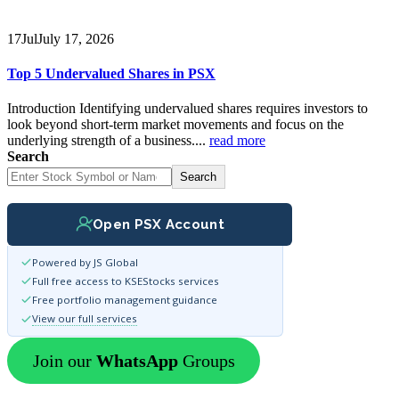
17
Jul
July 17, 2026
Top 5 Undervalued Shares in PSX
Introduction Identifying undervalued shares requires investors to
look beyond short-term market movements and focus on the
underlying strength of a business....
read more
Search
Search
Open PSX Account
Powered by JS Global
Full free access to KSEStocks services
Free portfolio management guidance
View our full services
Join our
WhatsApp
Groups