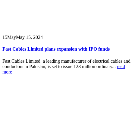
15
May
May 15, 2024
Fast Cables Limited plans expansion with IPO funds
Fast Cables Limited, a leading manufacturer of electrical cables and
conductors in Pakistan, is set to issue 128 million ordinary...
read
more