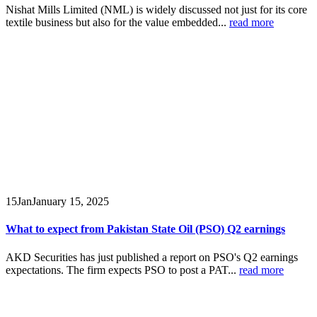
Nishat Mills Limited (NML) is widely discussed not just for its core
textile business but also for the value embedded...
read more
15
Jan
January 15, 2025
What to expect from Pakistan State Oil (PSO) Q2 earnings
AKD Securities has just published a report on PSO's Q2 earnings
expectations. The firm expects PSO to post a PAT...
read more