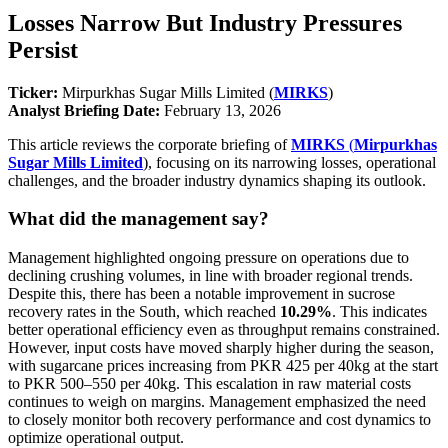
Losses Narrow But Industry Pressures
Persist
Ticker:
Mirpurkhas Sugar Mills Limited (
MIRKS
)
Analyst Briefing Date:
February 13, 2026
This article reviews the corporate briefing of
MIRKS
(
Mirpurkhas
Sugar Mills Limited
), focusing on its narrowing losses, operational
challenges, and the broader industry dynamics shaping its outlook.
What did the management say?
Management highlighted ongoing pressure on operations due to
declining crushing volumes, in line with broader regional trends.
Despite this, there has been a notable improvement in sucrose
recovery rates in the South, which reached
10.29%
. This indicates
better operational efficiency even as throughput remains constrained.
However, input costs have moved sharply higher during the season,
with sugarcane prices increasing from PKR 425 per 40kg at the start
to PKR 500–550 per 40kg. This escalation in raw material costs
continues to weigh on margins. Management emphasized the need
to closely monitor both recovery performance and cost dynamics to
optimize operational output.