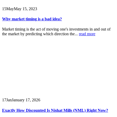
15
May
May 15, 2023
Why market timing is a bad idea?
Market timing is the act of moving one's investments in and out of
the market by predicting which direction the...
read more
17
Jan
January 17, 2026
Exactly How Discounted Is Nishat Mills (NML) Right Now?