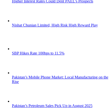
Higher Interest Rates Could Dent PAEL’s Prospects
Nishat Chunian Limited, High Risk High Reward Play
SBP Hikes Rate 100bps to 11.5%
Pakistan’s Mobile Phone Market: Local Manufacturing on the
Rise
Pakistan’s Petroleum Sales Pick Up in August 2025