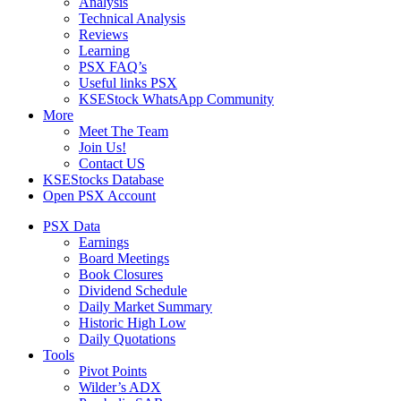
Analysis
Technical Analysis
Reviews
Learning
PSX FAQ’s
Useful links PSX
KSEStock WhatsApp Community
More
Meet The Team
Join Us!
Contact US
KSEStocks Database
Open PSX Account
PSX Data
Earnings
Board Meetings
Book Closures
Dividend Schedule
Daily Market Summary
Historic High Low
Daily Quotations
Tools
Pivot Points
Wilder’s ADX