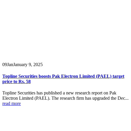
09
Jan
January 9, 2025
Topline Securities boosts Pak Electron Limited (PAEL) target
price to Rs. 58
Topline Securities has published a new research report on Pak
Electron Limited (PAEL). The research firm has upgraded the Dec...
read more