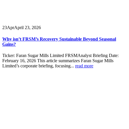
23
Apr
April 23, 2026
Why isn’t FRSM’s Recovery Sustainable Beyond Seasonal
Gains?
Ticker: Faran Sugar Mills Limited FRSMAnalyst Briefing Date:
February 16, 2026 This article summarizes Faran Sugar Mills
Limited’s corporate briefing, focusing...
read more