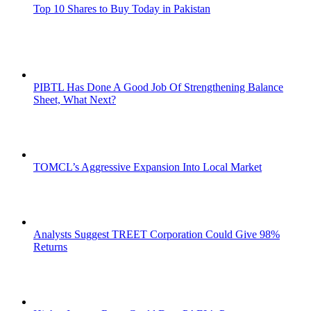
Top 10 Shares to Buy Today in Pakistan
PIBTL Has Done A Good Job Of Strengthening Balance
Sheet, What Next?
TOMCL’s Aggressive Expansion Into Local Market
Analysts Suggest TREET Corporation Could Give 98%
Returns