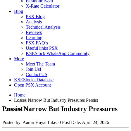
Parabolic SAR
X-Rate Calculator
Blog
PSX Blog
Analysis
Technical Analysis
Reviews
Learning
PSX FAQ’s
Useful links PSX
KSEStock WhatsApp Community
More
Meet The Team
Join Us!
Contact US
KSEStocks Database
Open PSX Account
Home
Losses Narrow But Industry Pressures Persist
Losses Narrow But Industry Pressures Persist
Posted by:
Aamir Hayat
Like:
0
Post Date:
April 24, 2026