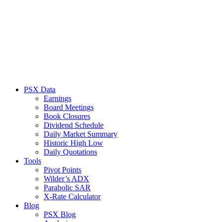
PSX Data
Earnings
Board Meetings
Book Closures
Dividend Schedule
Daily Market Summary
Historic High Low
Daily Quotations
Tools
Pivot Points
Wilder’s ADX
Parabolic SAR
X-Rate Calculator
Blog
PSX Blog