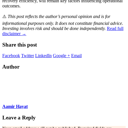
recovery efficiency, will remain key factors influencing operational
outcomes.
⚠️
This post reflects the author’s personal opinion and is for
informational purposes only. It does not constitute financial advice.
Investing involves risk and should be done independently.
Read full
disclaimer →
Share this post
Facebook
Twitter
LinkedIn
Google +
Email
Author
Aamir Hayat
Leave a Reply