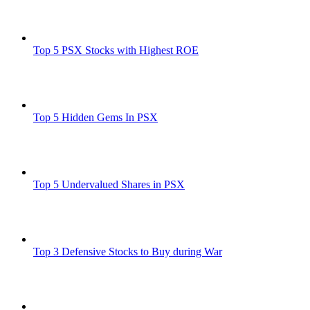
Top 5 PSX Stocks with Highest ROE
Top 5 Hidden Gems In PSX
Top 5 Undervalued Shares in PSX
Top 3 Defensive Stocks to Buy during War