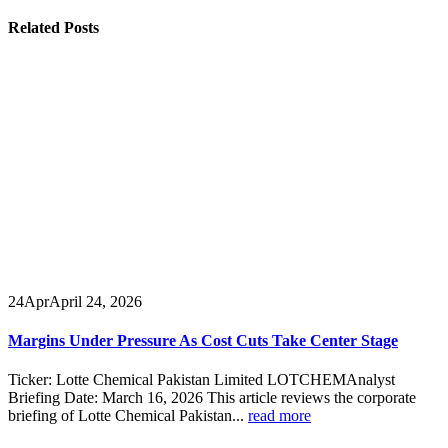
Related
Posts
24
Apr
April 24, 2026
Margins Under Pressure As Cost Cuts Take Center Stage
Ticker: Lotte Chemical Pakistan Limited LOTCHEMAnalyst
Briefing Date: March 16, 2026 This article reviews the corporate
briefing of Lotte Chemical Pakistan...
read more