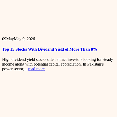
09
May
May 9, 2026
Top 15 Stocks With Dividend Yield of More Than 8%
High dividend yield stocks often attract investors looking for steady
income along with potential capital appreciation. In Pakistan’s
power sector,...
read more