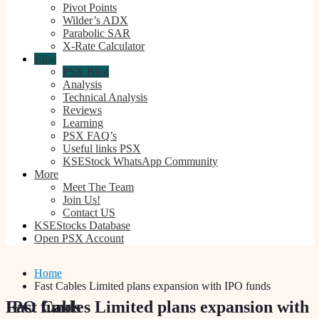
Pivot Points
Wilder’s ADX
Parabolic SAR
X-Rate Calculator
Blog
PSX Blog
Analysis
Technical Analysis
Reviews
Learning
PSX FAQ’s
Useful links PSX
KSEStock WhatsApp Community
More
Meet The Team
Join Us!
Contact US
KSEStocks Database
Open PSX Account
Home
Fast Cables Limited plans expansion with IPO funds
Fast Cables Limited plans expansion with IPO funds