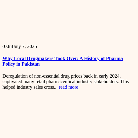
07
Jul
July 7, 2025
Why Local Drugmakers Took Over: A History of Pharma
Policy in Pakistan
Deregulation of non-essential drug prices back in early 2024,
captivated many retail pharmaceutical industry stakeholders. This
helped industry sales cross...
read more