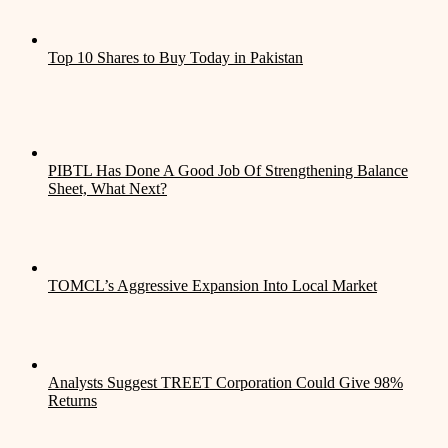
Top 10 Shares to Buy Today in Pakistan
PIBTL Has Done A Good Job Of Strengthening Balance
Sheet, What Next?
TOMCL’s Aggressive Expansion Into Local Market
Analysts Suggest TREET Corporation Could Give 98%
Returns