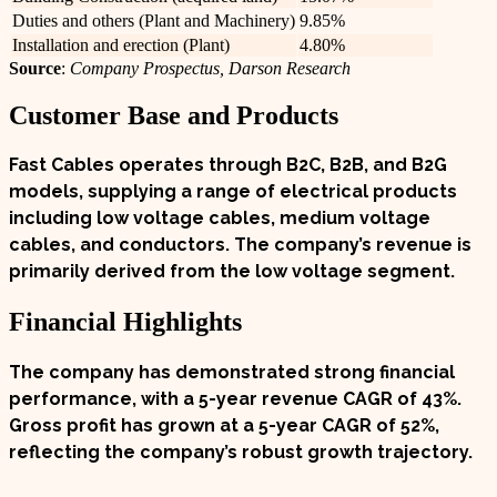
Duties and others (Plant and Machinery)
9.85%
Installation and erection (Plant)
4.80%
Source
:
Company Prospectus, Darson Research
Customer Base and Products
Fast Cables operates through B2C, B2B, and B2G
models, supplying a range of electrical products
including low voltage cables, medium voltage
cables, and conductors. The company’s revenue is
primarily derived from the low voltage segment.
Financial Highlights
The company has demonstrated strong financial
performance, with a 5-year revenue CAGR of
43%
.
Gross profit has grown at a 5-year CAGR of
52%
,
reflecting the company’s robust growth trajectory.