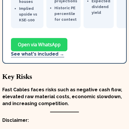
projections
Expected
houses
dividend
Historic PE
Implied
yield
percentile
upside vs
for context
KSE-100
Open via WhatsApp
See what's included →
Key Risks
Fast Cables faces risks such as negative cash flow,
elevated raw material costs, economic slowdown,
and increasing competition.
Disclaimer: