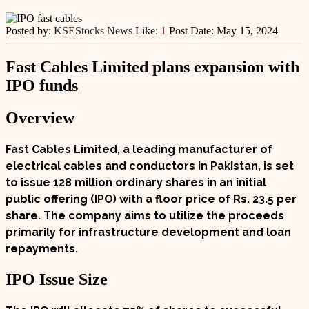
Posted by:
KSEStocks News
Like:
1
Post Date:
May 15, 2024
Fast Cables Limited plans expansion with
IPO funds
Overview
Fast Cables Limited, a leading manufacturer of
electrical cables and conductors in Pakistan, is set
to issue
128 million ordinary shares
in an initial
public offering (
IPO
) with a floor price of
Rs. 23.5 per
share
. The company aims to utilize the proceeds
primarily for infrastructure development and loan
repayments.
IPO Issue Size