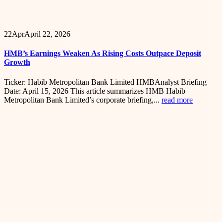
22
Apr
April 22, 2026
HMB’s Earnings Weaken As Rising Costs Outpace Deposit
Growth
Ticker: Habib Metropolitan Bank Limited HMBAnalyst Briefing
Date: April 15, 2026 This article summarizes HMB Habib
Metropolitan Bank Limited’s corporate briefing,...
read more