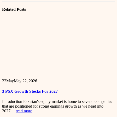
Related
Posts
22
May
May 22, 2026
3 PSX Growth Stocks For 2027
Introduction Pakistan's equity market is home to several companies
that are positioned for strong earnings growth as we head into
2027....
read more