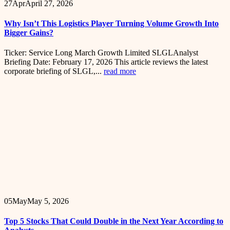
27
Apr
April 27, 2026
Why Isn’t This Logistics Player Turning Volume Growth Into
Bigger Gains?
Ticker: Service Long March Growth Limited SLGLAnalyst
Briefing Date: February 17, 2026 This article reviews the latest
corporate briefing of SLGL,...
read more
05
May
May 5, 2026
Top 5 Stocks That Could Double in the Next Year According to