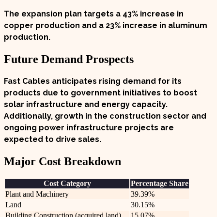
The expansion plan targets a
43%
increase in
copper production and a
23%
increase in aluminum
production.
Future Demand Prospects
Fast Cables anticipates rising demand for its
products due to government initiatives to boost
solar infrastructure and energy capacity.
Additionally, growth in the construction sector and
ongoing power infrastructure projects are
expected to drive sales.
Major Cost Breakdown
Cost Category
Percentage Share
Plant and Machinery
39.39%
Land
30.15%
Building Construction (acquired land)
15.07%