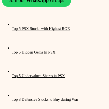
Join our
WhatsApp
Groups
Top 5 PSX Stocks with Highest ROE
Top 5 Hidden Gems In PSX
Top 5 Undervalued Shares in PSX
Top 3 Defensive Stocks to Buy during War