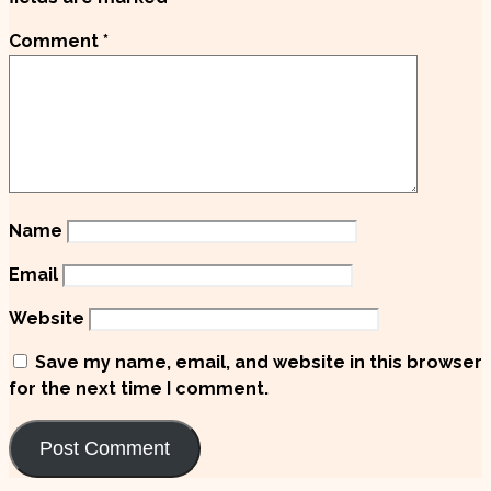
Comment
*
Name
Email
Website
Save my name, email, and website in this browser
for the next time I comment.