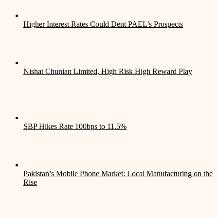
Higher Interest Rates Could Dent PAEL’s Prospects
Nishat Chunian Limited, High Risk High Reward Play
SBP Hikes Rate 100bps to 11.5%
Pakistan’s Mobile Phone Market: Local Manufacturing on the
Rise