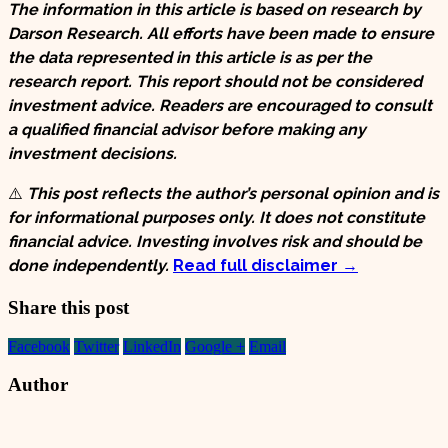
The information in this article is based on research by
Darson Research. All efforts have been made to ensure
the data represented in this article is as per the
research report. This report should not be considered
investment advice. Readers are encouraged to consult
a qualified financial advisor before making any
investment decisions.
⚠️
This post reflects the author’s personal opinion and is
for informational purposes only. It does not constitute
financial advice. Investing involves risk and should be
done independently.
Read full disclaimer →
Share this post
Facebook
Twitter
LinkedIn
Google +
Email
Author