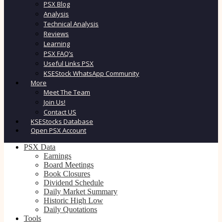
PSX Blog
Analysis
Technical Analysis
Reviews
Learning
PSX FAQ’s
Useful Links PSX
KSEStock WhatsApp Community
More
Meet The Team
Join Us!
Contact US
KSEStocks Database
Open PSX Account
PSX Data
Earnings
Board Meetings
Book Closures
Dividend Schedule
Daily Market Summary
Historic High Low
Daily Quotations
Tools