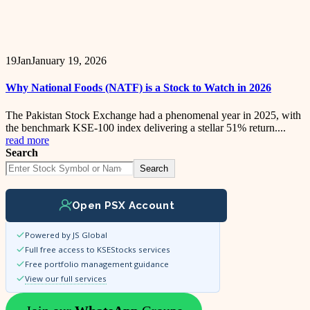
19
Jan
January 19, 2026
Why National Foods (NATF) is a Stock to Watch in 2026
The Pakistan Stock Exchange had a phenomenal year in 2025, with
the benchmark KSE-100 index delivering a stellar 51% return....
read more
Search
Search
Open PSX Account
Powered by JS Global
Full free access to KSEStocks services
Free portfolio management guidance
View our full services