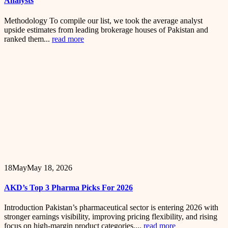
Analysts
Methodology To compile our list, we took the average analyst
upside estimates from leading brokerage houses of Pakistan and
ranked them...
read more
18
May
May 18, 2026
AKD’s Top 3 Pharma Picks For 2026
Introduction Pakistan’s pharmaceutical sector is entering 2026 with
stronger earnings visibility, improving pricing flexibility, and rising
focus on high-margin product categories....
read more