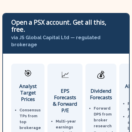
Open a PSX account. Get all this,
free.
via JS Global Capital Ltd — regulated
brokerage
🎯
📈
💰
Analyst
AI
EPS
Dividend
Target
Forecasts
Forecasts
Prices
& Forward
P
Forward
P/E
N
Consensus
DPS from
TPs from
An
broker
Multi-year
top
st
research
earnings
brokerage
br