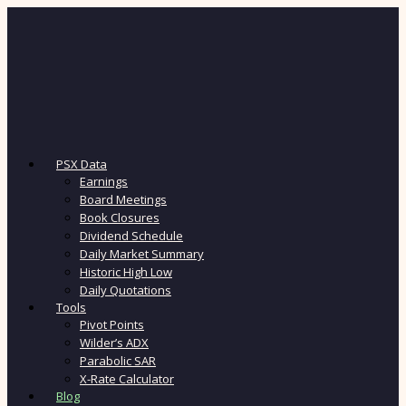
PSX Data
Earnings
Board Meetings
Book Closures
Dividend Schedule
Daily Market Summary
Historic High Low
Daily Quotations
Tools
Pivot Points
Wilder’s ADX
Parabolic SAR
X-Rate Calculator
Blog