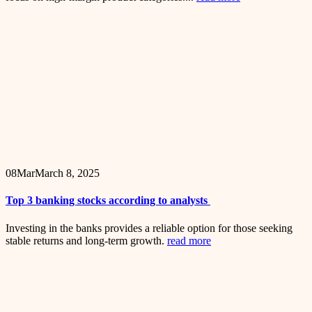
08
Mar
March 8, 2025
Top 3 banking stocks according to analysts
Investing in the banks provides a reliable option for those seeking
stable returns and long-term growth.
read more