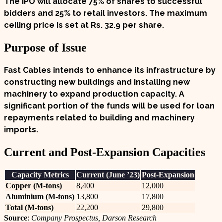
The IPO will allocate
75%
of shares to successful
bidders and
25%
to retail investors. The maximum
ceiling price is set at
Rs. 32.9 per share
.
Purpose of Issue
Fast Cables intends to enhance its infrastructure by
constructing new buildings and installing new
machinery to expand production capacity. A
significant portion of the funds will be used for loan
repayments related to building and machinery
imports.
Current and Post-Expansion Capacities
Capacity Metrics
Current (June ’23)
Post-Expansion
Copper (M-tons)
8,400
12,000
Aluminium (M-tons)
13,800
17,800
Total (M-tons)
22,200
29,800
Source
:
Company Prospectus, Darson Research