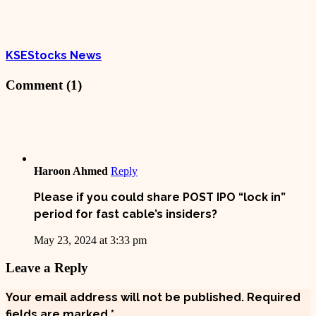
KSEStocks News
Comment (1)
Haroon Ahmed
Reply
Please if you could share POST IPO “lock in”
period for fast cable’s insiders?
May 23, 2024 at 3:33 pm
Leave a Reply
Your email address will not be published.
Required
fields are marked
*