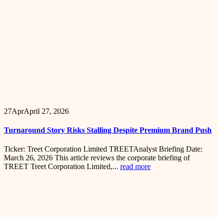
27
Apr
April 27, 2026
Turnaround Story Risks Stalling Despite Premium Brand Push
Ticker: Treet Corporation Limited TREETAnalyst Briefing Date:
March 26, 2026 This article reviews the corporate briefing of
TREET Treet Corporation Limited,...
read more