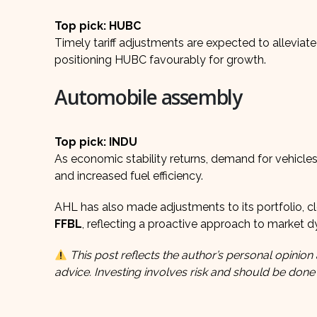
Top pick: HUBC
Timely tariff adjustments are expected to alleviat
positioning HUBC favourably for growth.
Automobile assembly
Top pick: INDU
As economic stability returns, demand for vehicles, 
and increased fuel efficiency.
AHL has also made adjustments to its portfolio, cl
FFBL
, reflecting a proactive approach to market 
This post reflects the author’s personal opinion 
advice. Investing involves risk and should be done