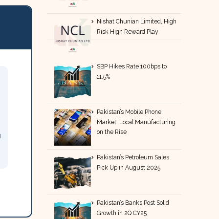
Nishat Chunian Limited, High
Risk High Reward Play
SBP Hikes Rate 100bps to
11.5%
Pakistan’s Mobile Phone
Market: Local Manufacturing
on the Rise
g
Pakistan’s Petroleum Sales
Pick Up in August 2025
Pakistan’s Banks Post Solid
Growth in 2Q CY25