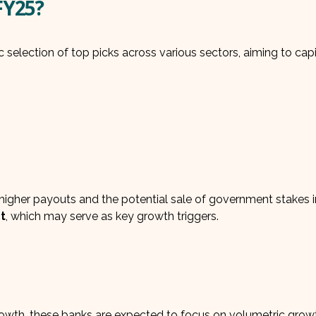
FY25?
 selection of top picks across various sectors, aiming to capi
igher payouts and the potential sale of government stakes i
t
, which may serve as key growth triggers.
growth, these banks are expected to focus on volumetric grow