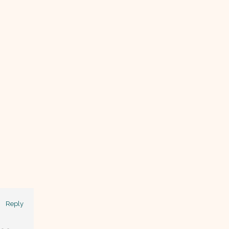
Reply