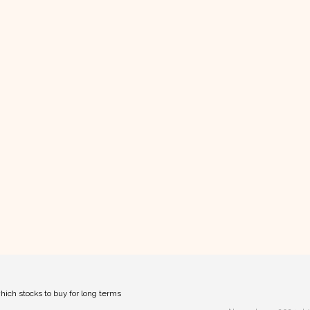
hich stocks to buy for long terms