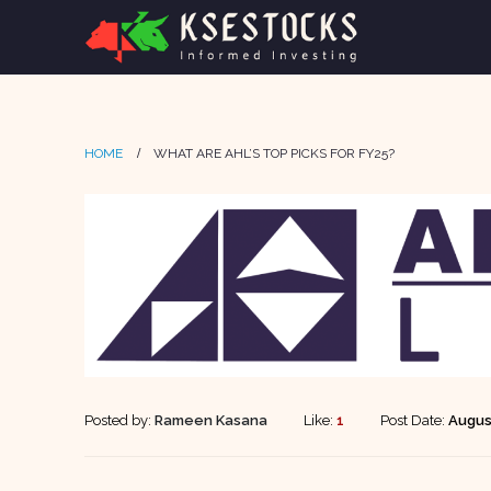
HOME
WHAT ARE AHL’S TOP PICKS FOR FY25?
Posted by:
Rameen Kasana
Like:
1
Post Date:
Augus