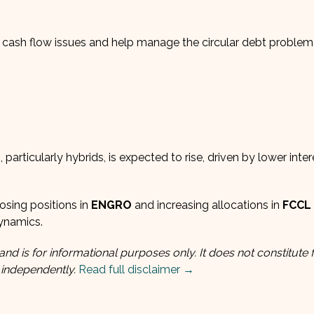
e cash flow issues and help manage the circular debt problem
particularly hybrids, is expected to rise, driven by lower inter
osing positions in
ENGRO
and increasing allocations in
FCCL
dynamics.
and is for informational purposes only. It does not constitute f
 independently.
Read full disclaimer →