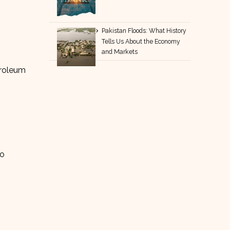
Pakistan Floods: What History
Tells Us About the Economy
and Markets
troleum
to