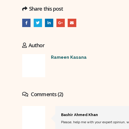
Share this post
Author
Rameen Kasana
Comments (2)
Bashir Ahmed Khan
Please, help me with your expert opiniun, w