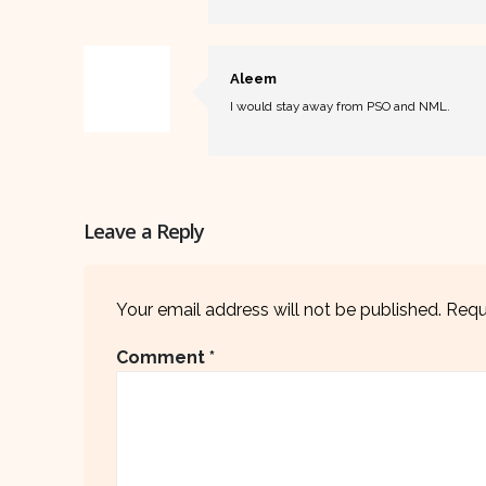
Aleem
I would stay away from PSO and NML.
Leave a Reply
Your email address will not be published.
Requ
Comment
*