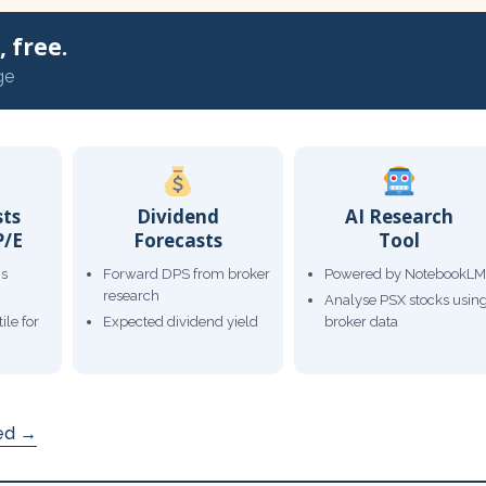
 free.
ge
sts
Dividend
AI Research
P/E
Forecasts
Tool
gs
Forward DPS from broker
Powered by NotebookLM
research
Analyse PSX stocks usin
ile for
Expected dividend yield
broker data
ded →