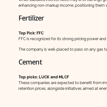
enhancing non-markup income, positioning them we
Fertilizer
Top Pick: FFC
FFC is recognized for its strong pricing power an
The company is well-placed to pass on any gas tarif
Cement
Top picks: LUCK and MLCF
These companies are expected to benefit from im
retention prices, alongside initiatives aimed at ener