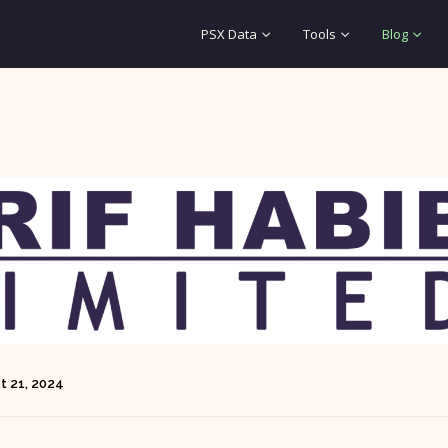
PSX Data
Tools
Blog
t 21, 2024