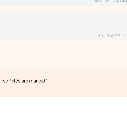
November 3, 2024 at 
August 31, 2024 at
ired fields are marked
*