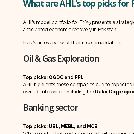
What are AHL’s top picks for 
AHL’s model portfolio for FY25 presents a strategic
anticipated economic recovery in Pakistan.
Here’s an overview of their recommendations:
Oil & Gas Exploration
Top picks: OGDC and PPL
AHL highlights these companies due to expected h
owned enterprises, including the
Reko Diq projec
Banking sector
Top picks: UBL, MEBL, and MCB
While subdued interest rates may limit earnings 