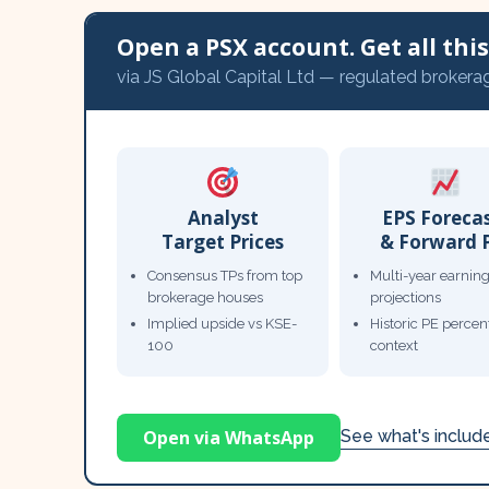
Open a PSX account. Get all this,
via JS Global Capital Ltd — regulated brokera
Analyst
EPS Foreca
Target Prices
& Forward 
Consensus TPs from top
Multi-year earnin
brokerage houses
projections
Implied upside vs KSE-
Historic PE percent
100
context
Open via WhatsApp
See what's inclu