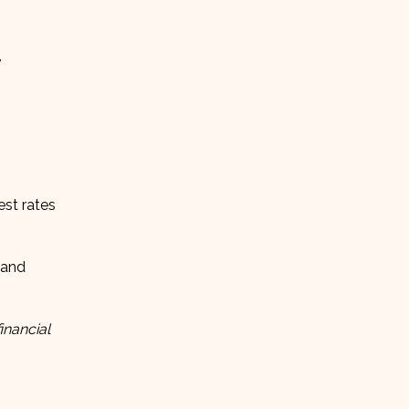
,
est rates
and
inancial