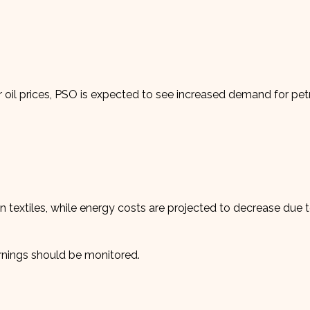
 oil prices, PSO is expected to see increased demand for pe
 textiles, while energy costs are projected to decrease due 
rnings should be monitored.