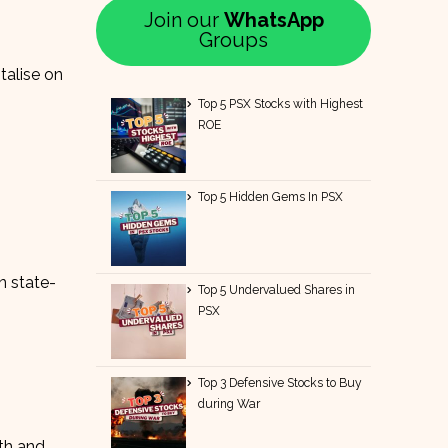
Join our
WhatsApp
Groups
talise on
Top 5 PSX Stocks with Highest
ROE
Top 5 Hidden Gems In PSX
n state-
Top 5 Undervalued Shares in
PSX
Top 3 Defensive Stocks to Buy
during War
th and