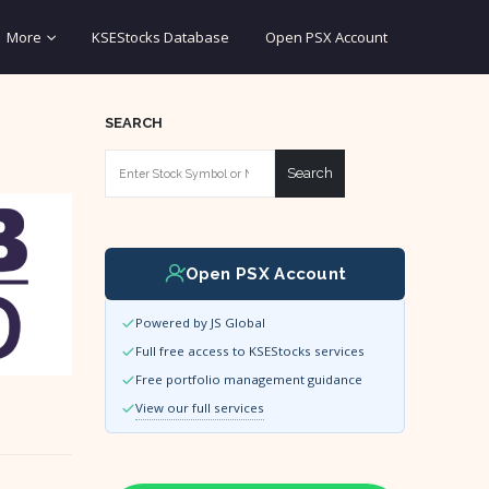
More
KSEStocks Database
Open PSX Account
SEARCH
Search
Open PSX Account
Powered by JS Global
Full free access to KSEStocks services
Free portfolio management guidance
View our full services