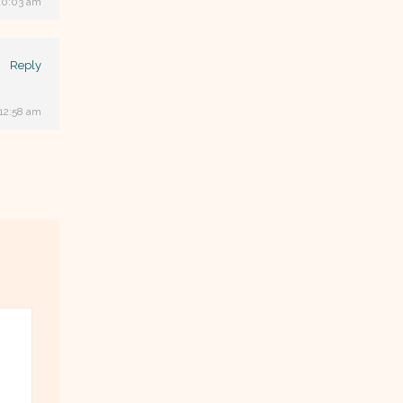
10:03 am
Reply
 12:58 am