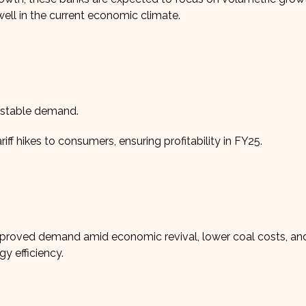
ll in the current economic climate.
d stable demand.
f hikes to consumers, ensuring profitability in FY25.
proved demand amid economic revival, lower coal costs, and
gy efficiency.