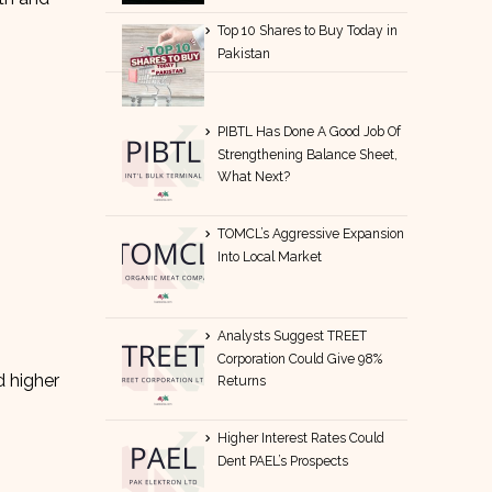
Top 10 Shares to Buy Today in
Pakistan
PIBTL Has Done A Good Job Of
Strengthening Balance Sheet,
What Next?
TOMCL’s Aggressive Expansion
Into Local Market
Analysts Suggest TREET
Corporation Could Give 98%
 higher
Returns
Higher Interest Rates Could
Dent PAEL’s Prospects