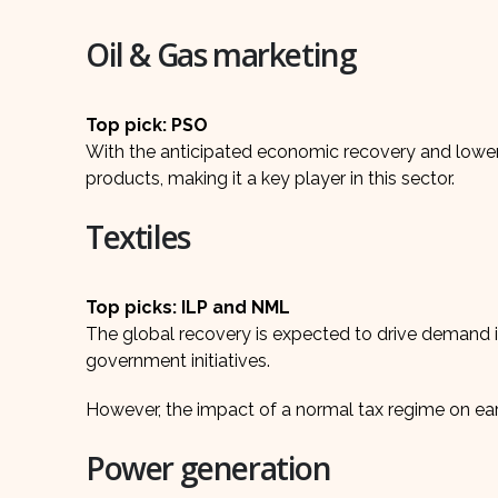
Oil & Gas marketing
Top pick: PSO
With the anticipated economic recovery and lower
products, making it a key player in this sector.
Textiles
Top picks: ILP and NML
The global recovery is expected to drive demand in
government initiatives.
However, the impact of a normal tax regime on ea
Power generation