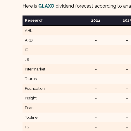
Here is
GLAXO
dividend forecast according to ana
Research
202
4
202
AHL
–
–
AKD
–
–
IGI
–
–
JS
–
–
Intermarket
–
–
Taurus
–
–
Foundation
–
–
Insight
–
–
Pearl
–
–
Topline
–
–
IIS
–
–