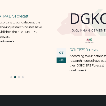
ATIMA EPS Forecast
ccording to our database, the
ollowing research houses have
ublished their FATIMA EPS
orecast
ead more
DGKC EPS Forecast
07
According to our database
Jan
research houses have pub
their DGKC EPS Forecast
read more