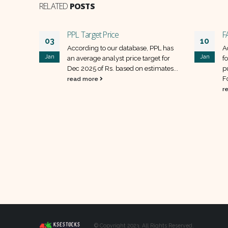
RELATED
POSTS
PPL Target Price
F
03
10
ACPL has
According to our database, PPL has
A
Jan
Jan
et for
an average analyst price target for
f
Dec 2025 of Rs. based on estimates...
p
F
read more
r
© Copyright 2023. All Rights Reserved.