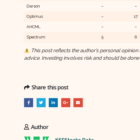
Darson
–
–
Optimus
–
17
AHCML
–
–
Spectrum
5
6
This post reflects the author’s personal opinion 
advice. Investing involves risk and should be done
Share this post
Author
KSEStocks Data