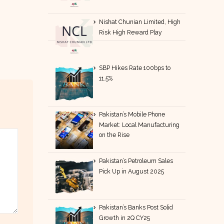
Nishat Chunian Limited, High
Risk High Reward Play
SBP Hikes Rate 100bps to
11.5%
Pakistan’s Mobile Phone
Market: Local Manufacturing
on the Rise
Pakistan’s Petroleum Sales
Pick Up in August 2025
Pakistan’s Banks Post Solid
Growth in 2Q CY25