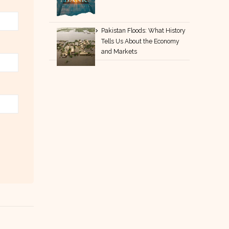
Pakistan Floods: What History
Tells Us About the Economy
and Markets