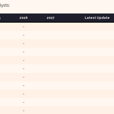
lysts:
5
202
6
2027
Latest Update
–
–
–
–
–
–
–
–
–
–
–