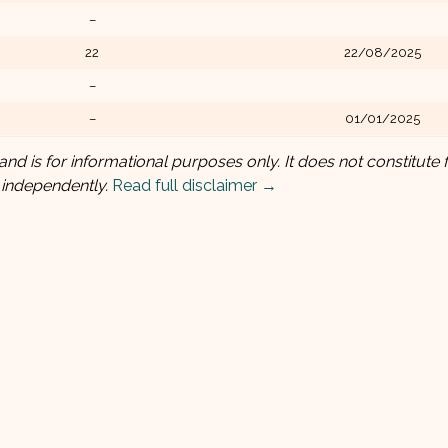
–
22
22/08/2025
–
–
01/01/2025
and is for informational purposes only. It does not constitute f
 independently.
Read full disclaimer →