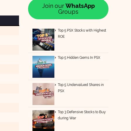
Join our
WhatsApp
Groups
Top 5 PSX Stocks with Highest
ROE
Top 5 Hidden Gems In PSX
Top 5 Undervalued Shares in
PSX
Top 3 Defensive Stocks to Buy
during War