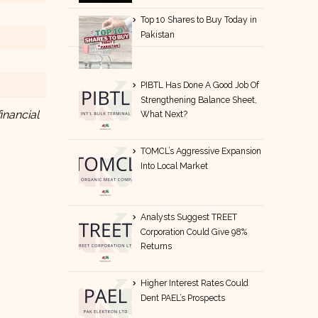
Top 10 Shares to Buy Today in
Pakistan
PIBTL Has Done A Good Job Of
Strengthening Balance Sheet,
inancial
What Next?
TOMCL’s Aggressive Expansion
Into Local Market
Analysts Suggest TREET
Corporation Could Give 98%
Returns
Higher Interest Rates Could
Dent PAEL’s Prospects