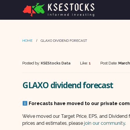
HOME
GLAXO DIVIDEND FORECAST
Posted by:
KSEStocks Data
Like:
1
Post Date:
March
GLAXO dividend forecast
Forecasts have moved to our private co
We’ve moved our Target Price, EPS, and Dividend f
prices and estimates, please
join our community
.