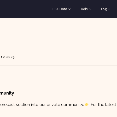
PSX Data
Tools
Blog
 12, 2025
mmunity
orecast section into our private community.
For the latest