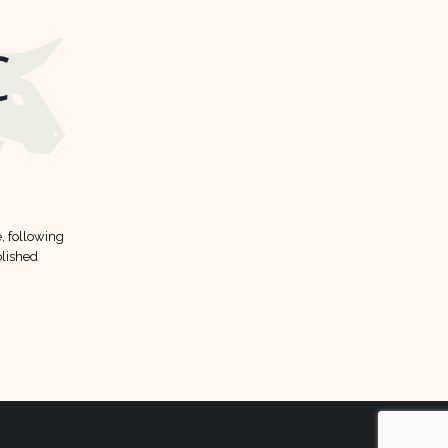
12
Mar
FFC dividend forecast
11
, following
Here is FFC dividend forecast
Jan
lished
according to analysts:
read more