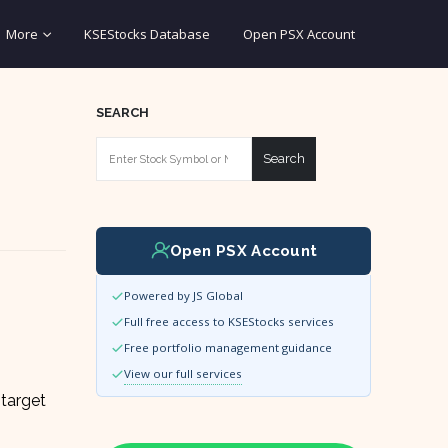
More
KSEStocks Database
Open PSX Account
SEARCH
Search
Open PSX Account
Powered by JS Global
Full free access to KSEStocks services
Free portfolio management guidance
View our full services
 target