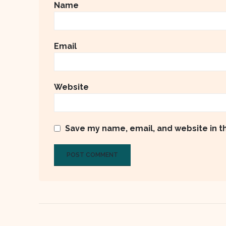
Name
Email
Website
Save my name, email, and website in t