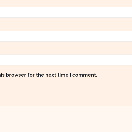
his browser for the next time I comment.