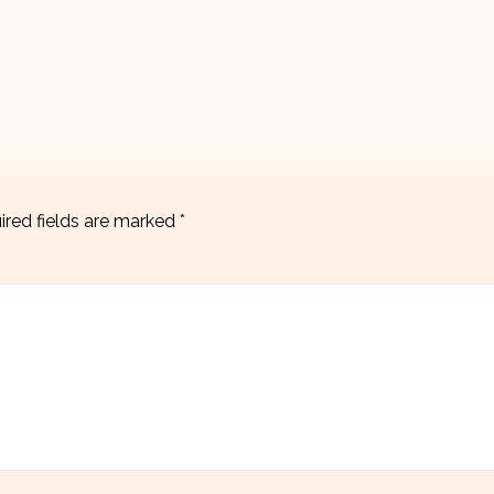
ired fields are marked
*