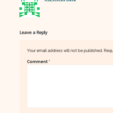
Leave a Reply
Your email address will not be published.
Requ
Comment
*