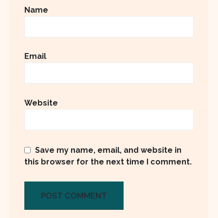
Name
Email
Website
Save my name, email, and website in
this browser for the next time I comment.