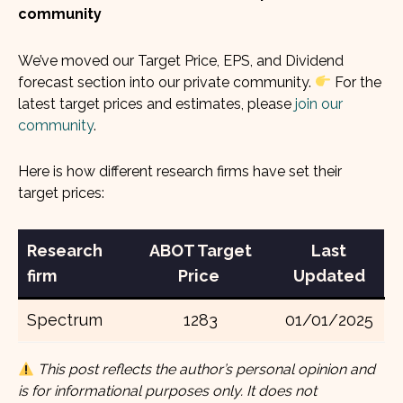
community
We’ve moved our Target Price, EPS, and Dividend
forecast section into our private community.
For the
latest target prices and estimates, please
join our
community
.
Here is how different research firms have set their
target prices:
Research
ABOT Target
Last
firm
Price
Updated
Spectrum
1283
01/01/2025
This post reflects the author’s personal opinion and
is for informational purposes only. It does not