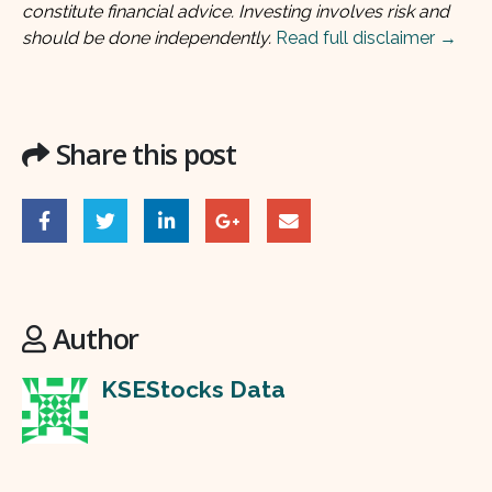
constitute financial advice. Investing involves risk and
should be done independently.
Read full disclaimer →
Share this post
Author
KSEStocks Data