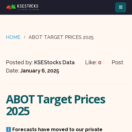
HOME
ABOT TARGET PRICES 2025
Posted by:
KSEStocks Data
Like:
0
Post
Date:
January 6, 2025
ABOT Target Prices
2025
Forecasts have moved to our private