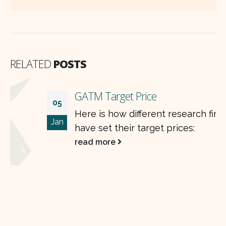
RELATED
POSTS
GATM Target Price
05
Here is how different research firms
Jan
have set their target prices:
read more