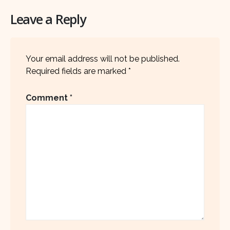
Leave a Reply
Your email address will not be published.
Required fields are marked
*
Comment
*