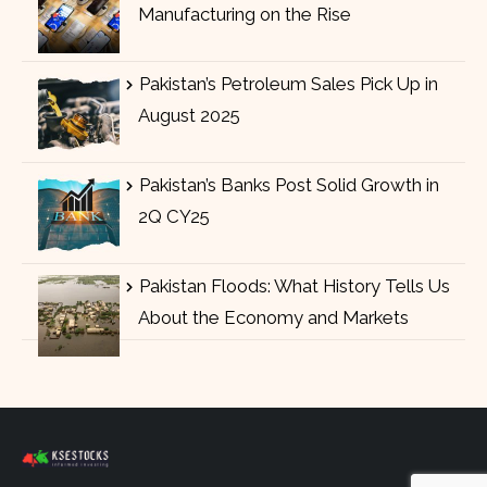
Manufacturing on the Rise
Pakistan’s Petroleum Sales Pick Up in
August 2025
Pakistan’s Banks Post Solid Growth in
2Q CY25
Pakistan Floods: What History Tells Us
About the Economy and Markets