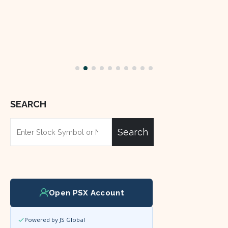
SEARCH
Search
Open PSX Account
Powered by JS Global