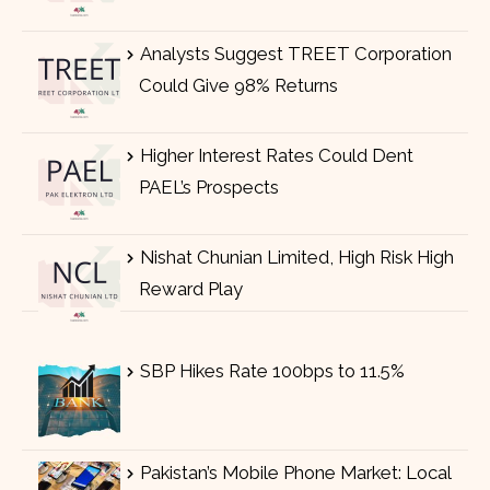
Analysts Suggest TREET Corporation
Could Give 98% Returns
Higher Interest Rates Could Dent
PAEL’s Prospects
Nishat Chunian Limited, High Risk High
Reward Play
SBP Hikes Rate 100bps to 11.5%
Pakistan’s Mobile Phone Market: Local