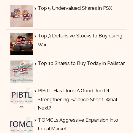
Top 5 Undervalued Shares in PSX
Top 3 Defensive Stocks to Buy during
War
Top 10 Shares to Buy Today in Pakistan
PIBTL Has Done A Good Job Of
Strengthening Balance Sheet, What
Next?
TOMCL’s Aggressive Expansion Into
Local Market