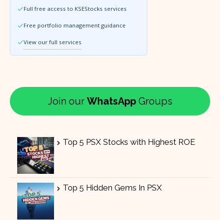
Full free access to KSEStocks services
Free portfolio management guidance
View our full services
Join our
WhatsApp
Groups
Top 5 PSX Stocks with Highest ROE
Top 5 Hidden Gems In PSX