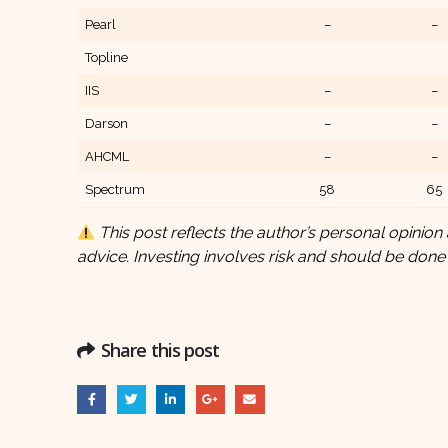
Pearl
–
–
Topline
IIS
–
–
Darson
–
–
AHCML
–
–
Spectrum
58
65
This post reflects the author’s personal opinion 
advice. Investing involves risk and should be done
Share this post