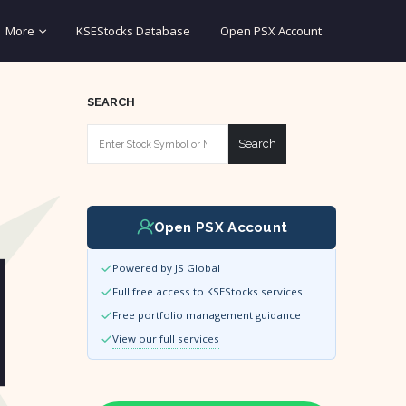
More
KSEStocks Database
Open PSX Account
SEARCH
Search
Open PSX Account
Powered by JS Global
Full free access to KSEStocks services
Free portfolio management guidance
View our full services