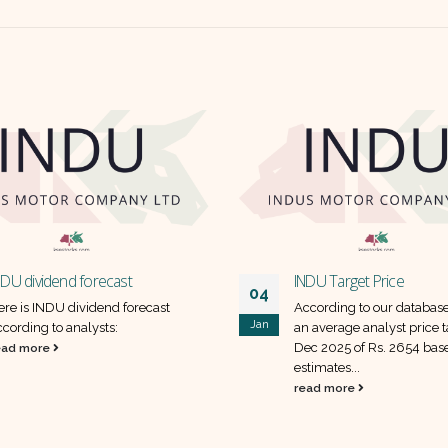
NDU dividend forecast
INDU Target Price
04
ere is INDU dividend forecast
According to our databas
Jan
ccording to analysts:
an average analyst price t
Dec 2025 of Rs. 2654 bas
ead more
estimates...
read more