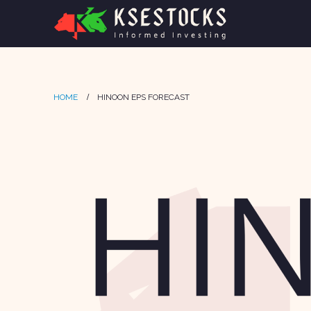
HOME
HINOON EPS FORECAST