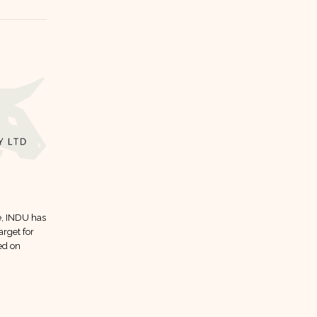
AGTL dividend forecast
12
10
e, INDU has
Here is AGTL dividend forecast
Mar
Jan
arget for
according to analysts:
ed on
read more