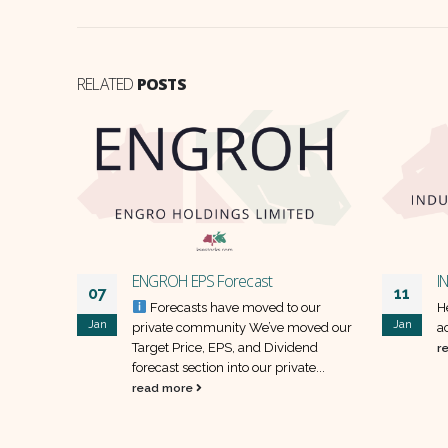
RELATED
POSTS
ENGROH EPS Forecast
I
07
11
our
Forecasts have moved to our
H
Jan
Jan
oved our
private community We’ve moved our
a
end
Target Price, EPS, and Dividend
r
e...
forecast section into our private...
read more