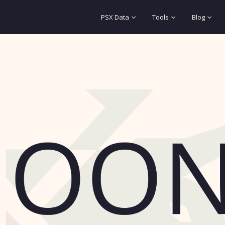
PSX Data
Tools
Blog