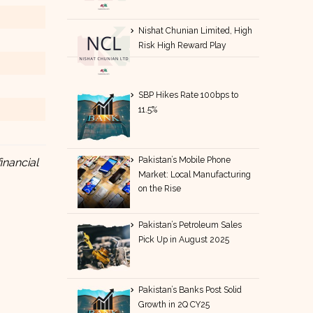
Nishat Chunian Limited, High
Risk High Reward Play
SBP Hikes Rate 100bps to
11.5%
Pakistan’s Mobile Phone
inancial
Market: Local Manufacturing
on the Rise
Pakistan’s Petroleum Sales
Pick Up in August 2025
Pakistan’s Banks Post Solid
Growth in 2Q CY25