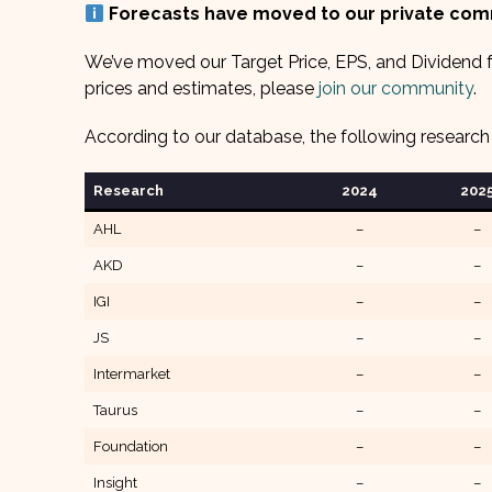
Forecasts have moved to our private co
We’ve moved our Target Price, EPS, and Dividend f
prices and estimates, please
join our community
.
According to our database, the following research
Research
2024
202
AHL
–
–
AKD
–
–
IGI
–
–
JS
–
–
Intermarket
–
–
Taurus
–
–
Foundation
–
–
Insight
–
–