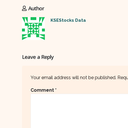
Author
KSEStocks Data
Leave a Reply
Your email address will not be published.
Requ
Comment
*