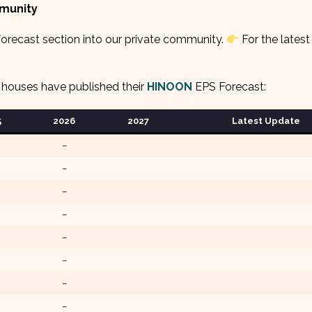
mmunity
orecast section into our private community.
For the latest
 houses have published their
HINOON
EPS Forecast:
5
2026
2027
Latest Update
–
–
–
–
–
–
–
–