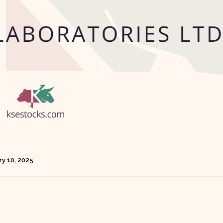
ry 10, 2025