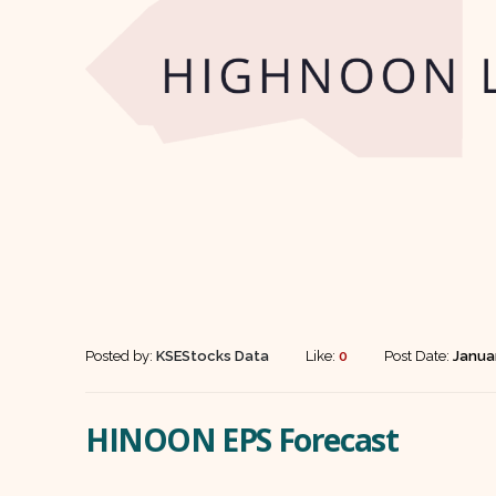
Posted by:
KSEStocks Data
Like:
0
Post Date:
Janua
HINOON EPS Forecast