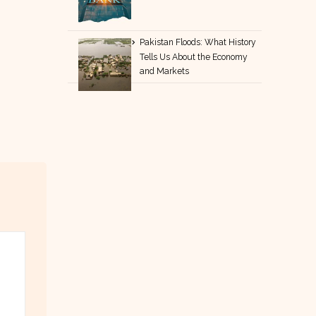
Pakistan Floods: What History
Tells Us About the Economy
and Markets