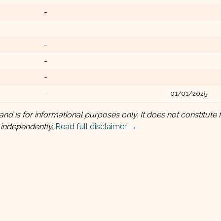
–
–
–
–
–
01/01/2025
and is for informational purposes only. It does not constitute f
 independently.
Read full disclaimer →