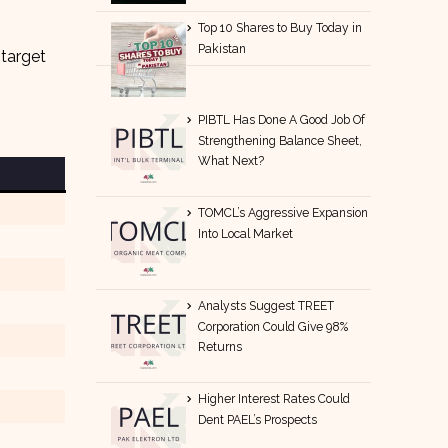
Top 10 Shares to Buy Today in
Pakistan
 target
PIBTL Has Done A Good Job Of
Strengthening Balance Sheet,
What Next?
TOMCL’s Aggressive Expansion
Into Local Market
Analysts Suggest TREET
Corporation Could Give 98%
Returns
Higher Interest Rates Could
Dent PAEL’s Prospects