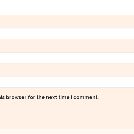
his browser for the next time I comment.