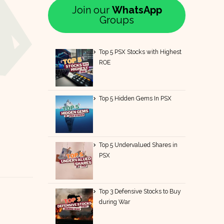
Join our
WhatsApp
Groups
Top 5 PSX Stocks with Highest
ROE
Top 5 Hidden Gems In PSX
Top 5 Undervalued Shares in
PSX
Top 3 Defensive Stocks to Buy
during War