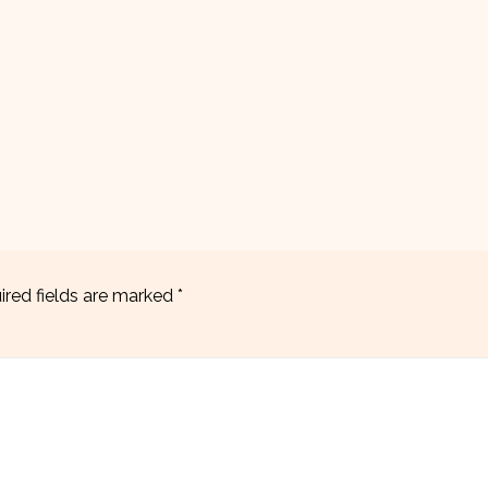
ired fields are marked
*