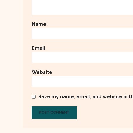
Name
Email
Website
Save my name, email, and website in t