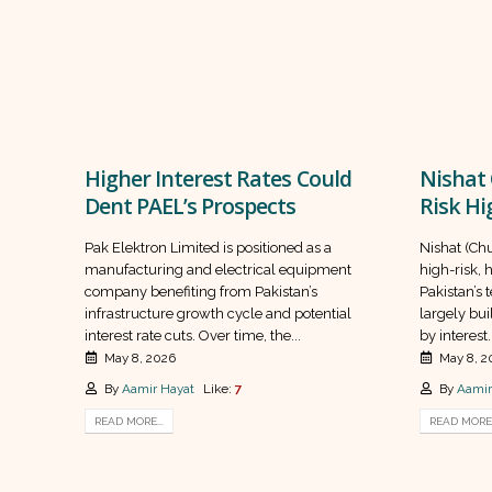
Higher Interest Rates Could
Nishat 
Dent PAEL’s Prospects
Risk Hi
Pak Elektron Limited is positioned as a
Nishat (Chu
manufacturing and electrical equipment
high-risk, 
company benefiting from Pakistan’s
Pakistan’s 
infrastructure growth cycle and potential
largely bui
interest rate cuts. Over time, the...
by interest..
May 8, 2026
May 8, 2
By
Aamir Hayat
Like:
7
By
Aamir
READ MORE...
READ MORE.