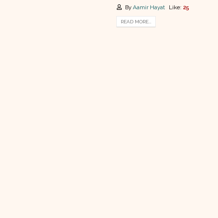
By
Aamir Hayat
Like:
25
READ MORE...