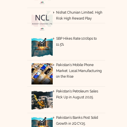
Nishat Chunian Limited, High
Risk High Reward Play
SBP Hikes Rate 100bps to
11.5%
Pakistan’s Mobile Phone
Market: Local Manufacturing
on the Rise
Pakistan’s Petroleum Sales
Pick Up in August 2025
Pakistan’s Banks Post Solid
Growth in 2Q CY25