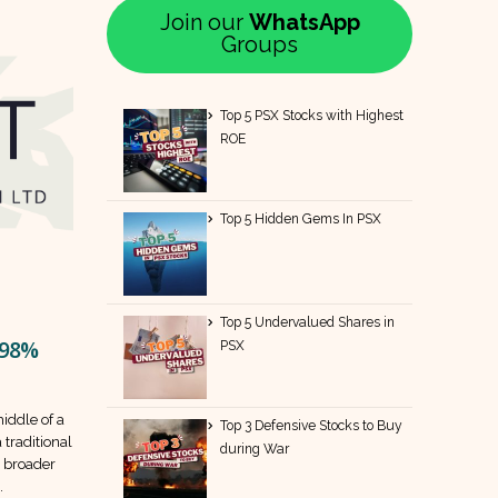
Join our
WhatsApp
Groups
Top 5 PSX Stocks with Highest
ROE
Top 5 Hidden Gems In PSX
Top 5 Undervalued Shares in
 98%
PSX
middle of a
Top 3 Defensive Stocks to Buy
 traditional
during War
a broader
.