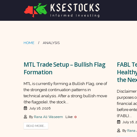
HOME
ANALYSIS
MTL Trade Setup – Bullish Flag
FABL Te
Formation
Health
the Nex
MTL is currently forming a Bullish Flag, one of
the strongest continuation patterns in
Disclaimer:
technical analysis. After a strong bullish move
purposes o
(the flagpole), the stock...
financial 
July 16, 2026
before ente
(FABL)...
By
Rana Ali Waseem
Like:
0
July 16,
READ MORE...
By
Rana 