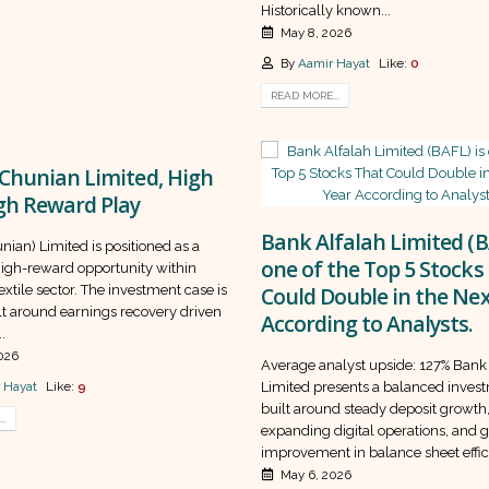
Historically known...
May 8, 2026
By
Aamir Hayat
Like:
0
READ MORE...
Chunian Limited, High
gh Reward Play
Bank Alfalah Limited (B
nian) Limited is positioned as a
one of the Top 5 Stocks
high-reward opportunity within
textile sector. The investment case is
Could Double in the Nex
lt around earnings recovery driven
According to Analysts.
.
026
Average analyst upside: 127% Bank
 Hayat
Like:
9
Limited presents a balanced inves
built around steady deposit growth
..
expanding digital operations, and 
improvement in balance sheet effici
May 6, 2026