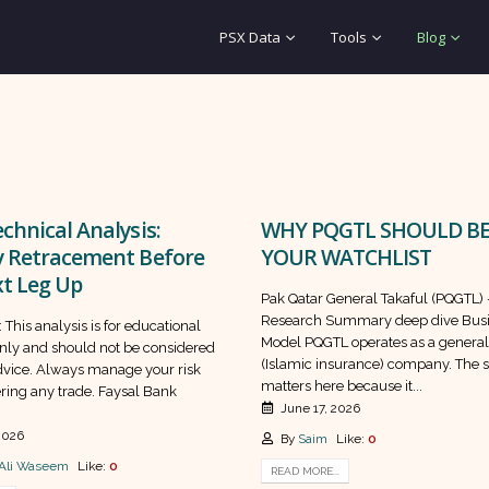
PSX Data
Tools
Blog
chnical Analysis:
WHY PQGTL SHOULD BE
y Retracement Before
YOUR WATCHLIST
t Leg Up
Pak Qatar General Takaful (PQGTL)
Research Summary deep dive Bus
 This analysis is for educational
Model PQGTL operates as a general
nly and should not be considered
(Islamic insurance) company. The s
advice. Always manage your risk
matters here because it...
ring any trade. Faysal Bank
June 17, 2026
 2026
By
Saim
Like:
0
Ali Waseem
Like:
0
READ MORE...