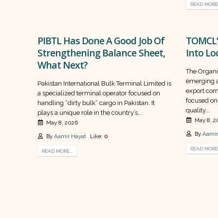
READ MORE.
PIBTL Has Done A Good Job Of
TOMCL’
Strengthening Balance Sheet,
Into Lo
What Next?
The Organi
emerging a
Pakistan International Bulk Terminal Limited is
export com
a specialized terminal operator focused on
focused on
handling “dirty bulk” cargo in Pakistan. It
quality...
plays a unique role in the country’s...
May 8, 2
May 8, 2026
By
Aamir
By
Aamir Hayat
Like:
0
READ MORE.
READ MORE...