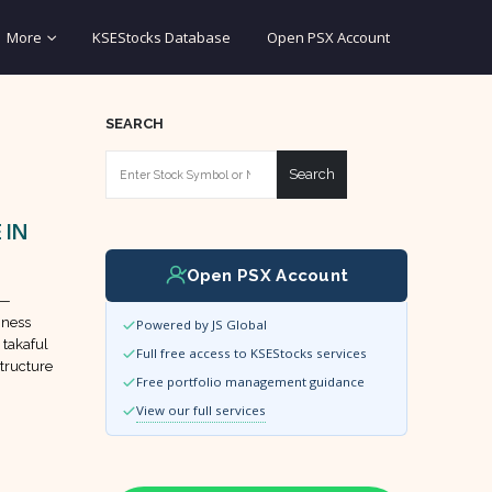
More
KSEStocks Database
Open PSX Account
SEARCH
Search
 IN
Open PSX Account
 —
iness
Powered by JS Global
 takaful
Full free access to KSEStocks services
tructure
Free portfolio management guidance
View our full services