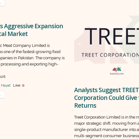
..
s Aggressive Expansion
cal Market
c Meat Company Limited is
s one of the fastest-growing food
panies in Pakistan. The company is
 processing and exporting high-
026
 Hayat
Like:
0
Analysts Suggest TREET
..
Corporation Could Give
Returns
Treet Corporation Limited is in the 
major strategic shift, moving from a
single-product manufacturer into 
multi-segment consumer business