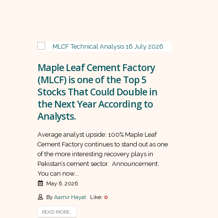
Maple Leaf Cement Factory
(MLCF) is one of the Top 5
Stocks That Could Double in
the Next Year According to
Analysts.
Average analyst upside: 100% Maple Leaf
Cement Factory continues to stand out as one
of the more interesting recovery plays in
Pakistan’s cement sector. Announcement:
You can now...
May 6, 2026
By
Aamir Hayat
Like:
0
READ MORE...