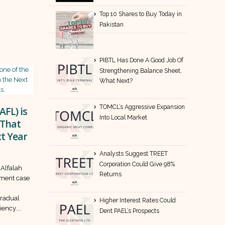
Top 10 Shares to Buy Today in
Pakistan
PIBTL Has Done A Good Job Of
Strengthening Balance Sheet,
What Next?
TOMCL’s Aggressive Expansion
AFL) is
Into Local Market
 That
t Year
Analysts Suggest TREET
Corporation Could Give 98%
 Alfalah
Returns
tment case
,
gradual
Higher Interest Rates Could
ency....
Dent PAEL’s Prospects