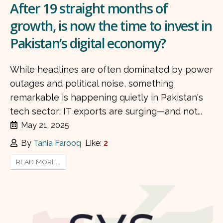
After 19 straight months of
growth, is now the time to invest in
Pakistan’s digital economy?
While headlines are often dominated by power
outages and political noise, something
remarkable is happening quietly in Pakistan's
tech sector: IT exports are surging—and not...
May 21, 2025
By
Tania Farooq
Like:
2
READ MORE...