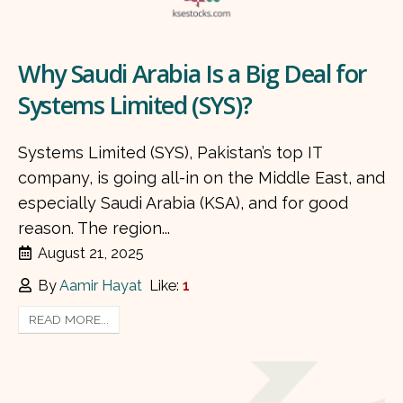
Why Saudi Arabia Is a Big Deal for
Systems Limited (SYS)?
Systems Limited (SYS), Pakistan’s top IT
company, is going all-in on the Middle East, and
especially Saudi Arabia (KSA), and for good
reason. The region...
August 21, 2025
By
Aamir Hayat
Like:
1
READ MORE...