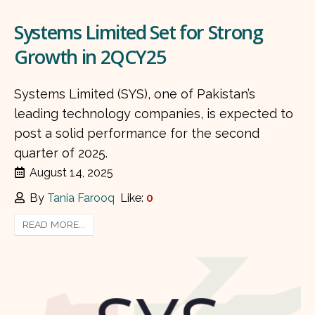
Systems Limited Set for Strong
Growth in 2QCY25
Systems Limited (SYS), one of Pakistan’s
leading technology companies, is expected to
post a solid performance for the second
quarter of 2025.
August 14, 2025
By
Tania Farooq
Like:
0
READ MORE...