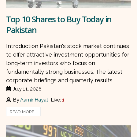
Top 10 Shares to Buy Today in
Pakistan
Introduction Pakistan's stock market continues
to offer attractive investment opportunities for
long-term investors who focus on
fundamentally strong businesses. The latest
corporate briefings and quarterly results...
July 11, 2026
By
Aamir Hayat
Like:
1
READ MORE...