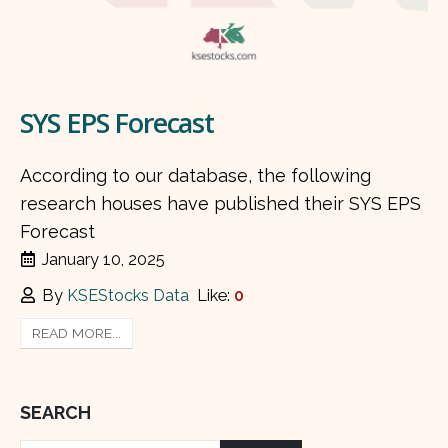
SYS EPS Forecast
According to our database, the following
research houses have published their SYS EPS
Forecast
January 10, 2025
By
KSEStocks Data
Like:
0
READ MORE...
SEARCH