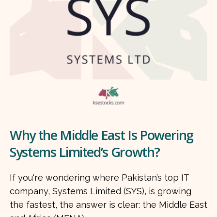
Why the Middle East Is Powering
Systems Limited’s Growth?
If you're wondering where Pakistan’s top IT
company, Systems Limited (SYS), is growing
the fastest, the answer is clear: the Middle East