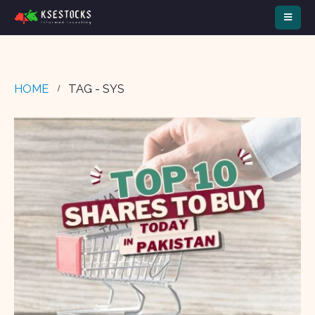
HOME
TAG -
SYS