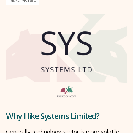
READ MORE...
Why I like Systems Limited?
Generally technology sector is more volatile