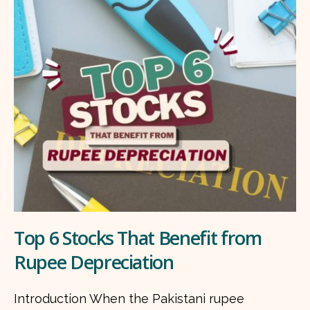
Top 6 Stocks That Benefit from
Rupee Depreciation
Introduction When the Pakistani rupee