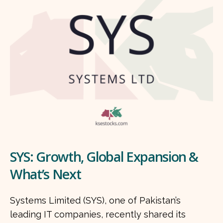
SYS: Growth, Global Expansion &
What’s Next
Systems Limited (SYS), one of Pakistan’s
leading IT companies, recently shared its