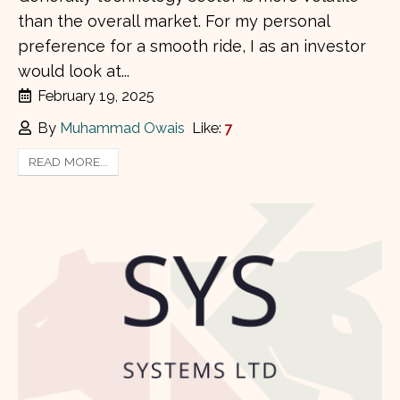
than the overall market. For my personal
preference for a smooth ride, I as an investor
would look at...
February 19, 2025
By
Muhammad Owais
Like:
7
READ MORE...