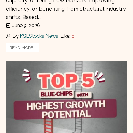
capacity, entering new markets, improving
efficiency, or benefiting from structural industry
shifts. Based...
June 9, 2026
By
KSEStocks News
Like:
0
READ MORE...