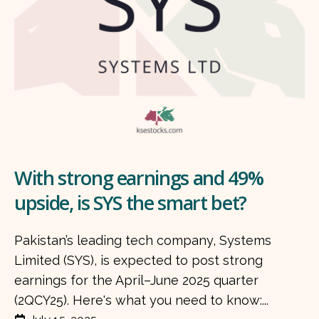
With strong earnings and 49%
upside, is SYS the smart bet?
Pakistan’s leading tech company, Systems
Limited (SYS), is expected to post strong
earnings for the April–June 2025 quarter
(2QCY25). Here's what you need to know:...