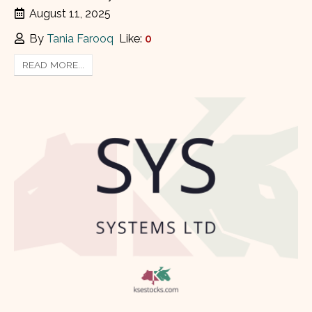
August 11, 2025
By
Tania Farooq
Like:
0
READ MORE...