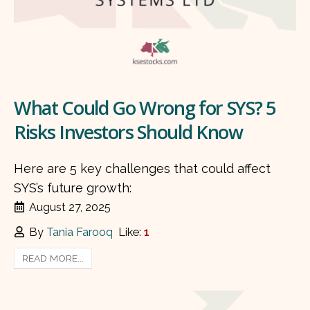
What Could Go Wrong for SYS? 5
Risks Investors Should Know
Here are 5 key challenges that could affect
SYS’s future growth:
August 27, 2025
By
Tania Farooq
Like:
1
READ MORE...