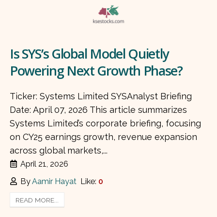
Is SYS’s Global Model Quietly
Powering Next Growth Phase?
Ticker: Systems Limited SYSAnalyst Briefing
Date: April 07, 2026 This article summarizes
Systems Limited’s corporate briefing, focusing
on CY25 earnings growth, revenue expansion
across global markets,...
April 21, 2026
By
Aamir Hayat
Like:
0
READ MORE...