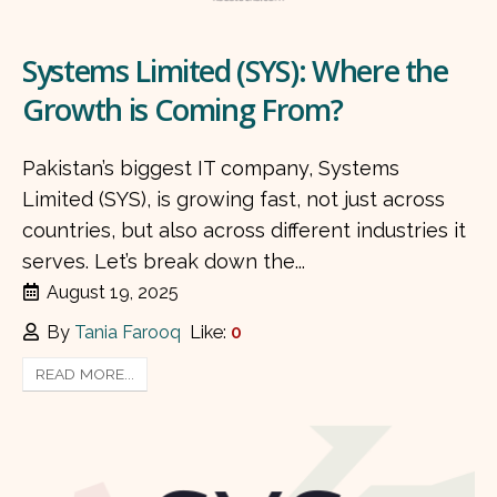
Systems Limited (SYS): Where the
Growth is Coming From?
Pakistan’s biggest IT company, Systems
Limited (SYS), is growing fast, not just across
countries, but also across different industries it
serves. Let’s break down the...
August 19, 2025
By
Tania Farooq
Like:
0
READ MORE...