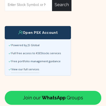
Search
Open PSX Account
Powered by JS Global
Full free access to KSEStocks services
Free portfolio management guidance
View our full services
Join our
WhatsApp
Groups