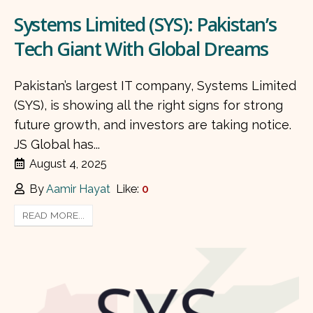
Systems Limited (SYS): Pakistan’s
Tech Giant With Global Dreams
Pakistan’s largest IT company, Systems Limited
(SYS), is showing all the right signs for strong
future growth, and investors are taking notice.
JS Global has...
August 4, 2025
By
Aamir Hayat
Like:
0
READ MORE...