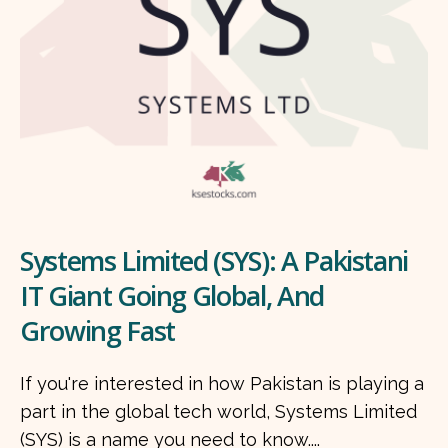
Systems Limited (SYS): A Pakistani
IT Giant Going Global, And
Growing Fast
If you're interested in how Pakistan is playing a
part in the global tech world, Systems Limited
(SYS) is a name you need to know....