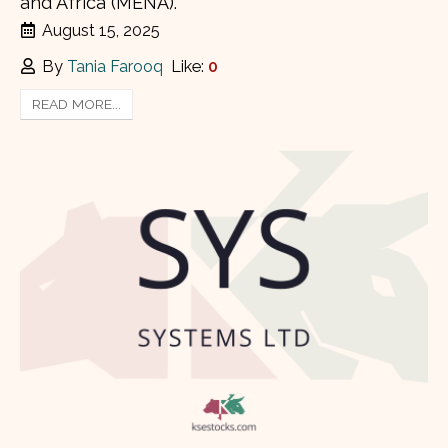
and Africa (MENA).
August 15, 2025
By
Tania Farooq
Like:
0
READ MORE...