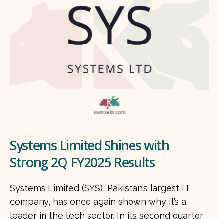
Systems Limited Shines with
Strong 2Q FY2025 Results
Systems Limited (SYS), Pakistan’s largest IT
company, has once again shown why it’s a
leader in the tech sector. In its second quarter