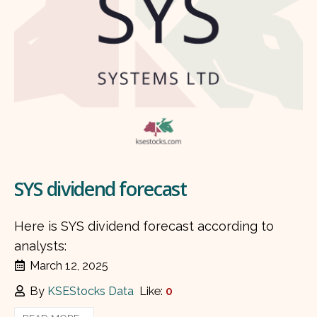
SYS dividend forecast
Here is SYS dividend forecast according to
analysts:
March 12, 2025
By
KSEStocks Data
Like:
0