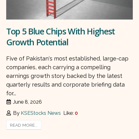
Top 5 Blue Chips With Highest
Growth Potential
Five of Pakistan's most established, large-cap
companies, each carrying a compelling
earnings growth story backed by the latest
quarterly results and corporate briefing data
for...
June 8, 2026
By
KSEStocks News
Like:
0
READ MORE...