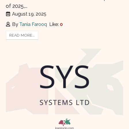
of 2025,...
August 19, 2025
By
Tania Farooq
Like:
0
READ MORE...