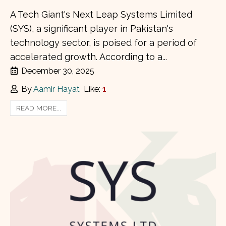
A Tech Giant's Next Leap Systems Limited
(SYS), a significant player in Pakistan's
technology sector, is poised for a period of
accelerated growth. According to a...
December 30, 2025
By
Aamir Hayat
Like:
1
READ MORE...