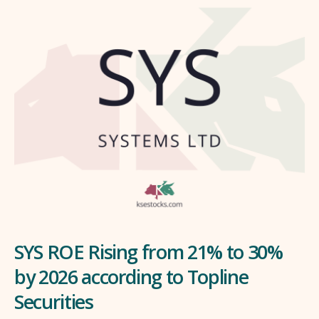
SYS ROE Rising from 21% to 30%
by 2026 according to Topline
Securities