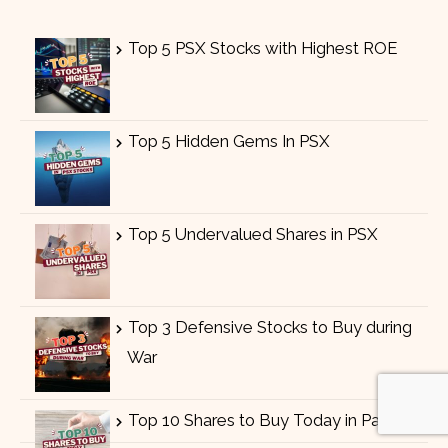
Top 5 PSX Stocks with Highest ROE
Top 5 Hidden Gems In PSX
Top 5 Undervalued Shares in PSX
Top 3 Defensive Stocks to Buy during
War
Top 10 Shares to Buy Today in Pakistan