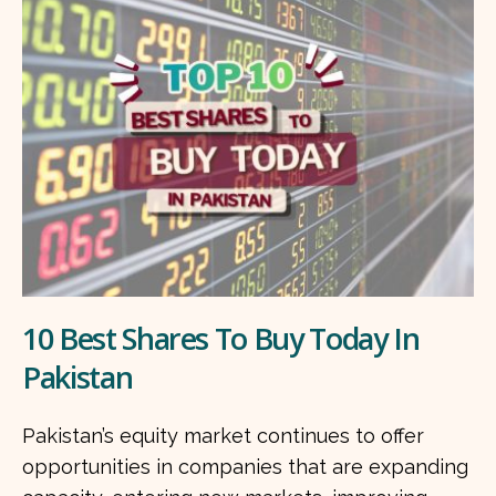
10 Best Shares To Buy Today In
Pakistan
Pakistan’s equity market continues to offer
opportunities in companies that are expanding