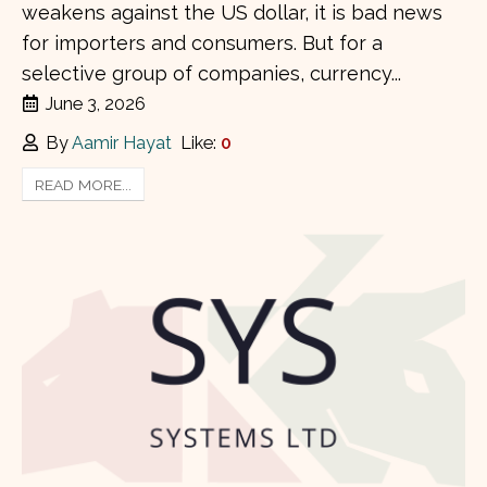
weakens against the US dollar, it is bad news
for importers and consumers. But for a
selective group of companies, currency...
June 3, 2026
By
Aamir Hayat
Like:
0
READ MORE...