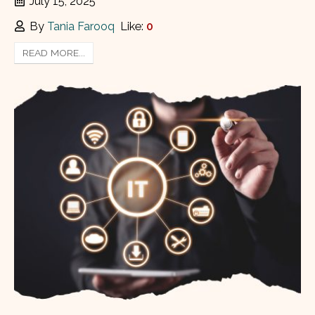
July 15, 2025
By
Tania Farooq
Like:
0
READ MORE...