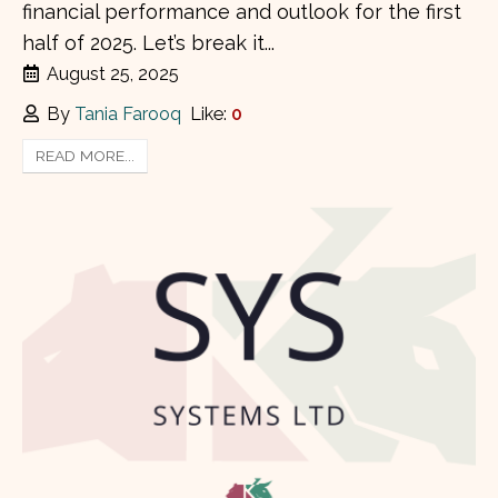
financial performance and outlook for the first
half of 2025. Let’s break it...
August 25, 2025
By
Tania Farooq
Like:
0
READ MORE...