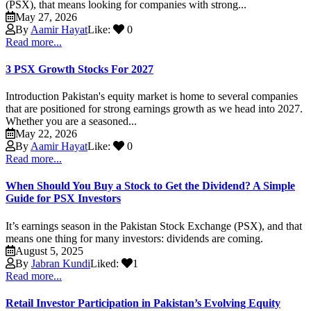
(PSX), that means looking for companies with strong...
May 27, 2026
By
Aamir Hayat
Like:
0
Read more...
3 PSX Growth Stocks For 2027
Introduction Pakistan's equity market is home to several companies
that are positioned for strong earnings growth as we head into 2027.
Whether you are a seasoned...
May 22, 2026
By
Aamir Hayat
Like:
0
Read more...
When Should You Buy a Stock to Get the Dividend? A Simple
Guide for PSX Investors
It’s earnings season in the Pakistan Stock Exchange (PSX), and that
means one thing for many investors: dividends are coming.
August 5, 2025
By
Jabran Kundi
Liked:
1
Read more...
Retail Investor Participation in Pakistan’s Evolving Equity