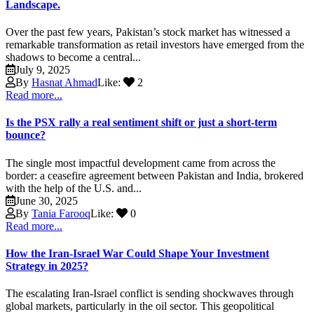
Landscape.
Over the past few years, Pakistan’s stock market has witnessed a
remarkable transformation as retail investors have emerged from the
shadows to become a central...
July 9, 2025
By
Hasnat Ahmad
Like:
2
Read more...
Is the PSX rally a real sentiment shift or just a short-term
bounce?
The single most impactful development came from across the
border: a ceasefire agreement between Pakistan and India, brokered
with the help of the U.S. and...
June 30, 2025
By
Tania Farooq
Like:
0
Read more...
How the Iran-Israel War Could Shape Your Investment
Strategy in 2025?
The escalating Iran-Israel conflict is sending shockwaves through
global markets, particularly in the oil sector. This geopolitical