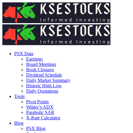
PSX Data
Earnings
Board Meetings
Book Closures
Dividend Schedule
Daily Market Summary
Historic High Low
Daily Quotations
Tools
Pivot Points
Wilder’s ADX
Parabolic SAR
X-Rate Calculator
Blog
PSX Blog