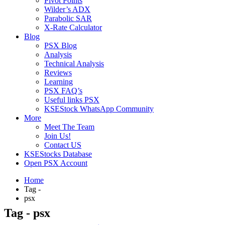
Pivot Points
Wilder’s ADX
Parabolic SAR
X-Rate Calculator
Blog
PSX Blog
Analysis
Technical Analysis
Reviews
Learning
PSX FAQ’s
Useful links PSX
KSEStock WhatsApp Community
More
Meet The Team
Join Us!
Contact US
KSEStocks Database
Open PSX Account
Home
Tag -
psx
Tag - psx