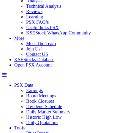
Analysis
Technical Analysis
Reviews
Learning
PSX FAQ’s
Useful links PSX
KSEStock WhatsApp Community
More
Meet The Team
Join Us!
Contact US
KSEStocks Database
Open PSX Account
PSX Data
Earnings
Board Meetings
Book Closures
Dividend Schedule
Daily Market Summary
Historic High Low
Daily Quotations
Tools