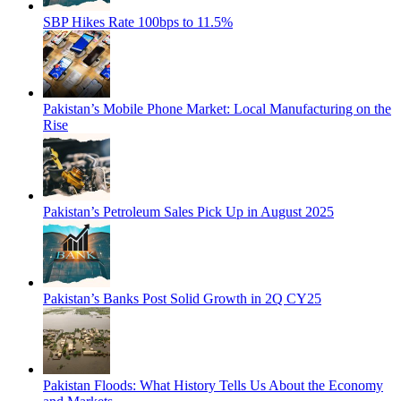
SBP Hikes Rate 100bps to 11.5%
Pakistan’s Mobile Phone Market: Local Manufacturing on the
Rise
Pakistan’s Petroleum Sales Pick Up in August 2025
Pakistan’s Banks Post Solid Growth in 2Q CY25
Pakistan Floods: What History Tells Us About the Economy