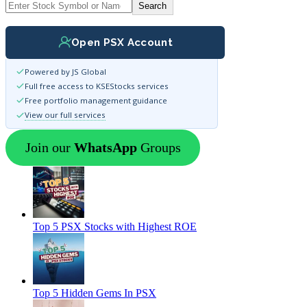
Search
Open PSX Account
Powered by JS Global
Full free access to KSEStocks services
Free portfolio management guidance
View our full services
Join our
WhatsApp
Groups
Top 5 PSX Stocks with Highest ROE
Top 5 Hidden Gems In PSX