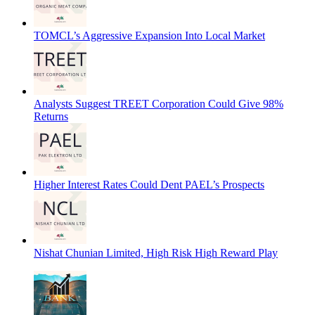
TOMCL’s Aggressive Expansion Into Local Market
Analysts Suggest TREET Corporation Could Give 98%
Returns
Higher Interest Rates Could Dent PAEL’s Prospects
Nishat Chunian Limited, High Risk High Reward Play