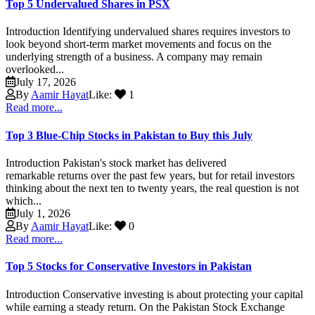
Top 5 Undervalued Shares in PSX
Introduction Identifying undervalued shares requires investors to
look beyond short-term market movements and focus on the
underlying strength of a business. A company may remain
overlooked...
July 17, 2026
By
Aamir Hayat
Like:
1
Read more...
Top 3 Blue-Chip Stocks in Pakistan to Buy this July
Introduction Pakistan's stock market has delivered
remarkable returns over the past few years, but for retail investors
thinking about the next ten to twenty years, the real question is not
which...
July 1, 2026
By
Aamir Hayat
Like:
0
Read more...
Top 5 Stocks for Conservative Investors in Pakistan
Introduction Conservative investing is about protecting your capital
while earning a steady return. On the Pakistan Stock Exchange