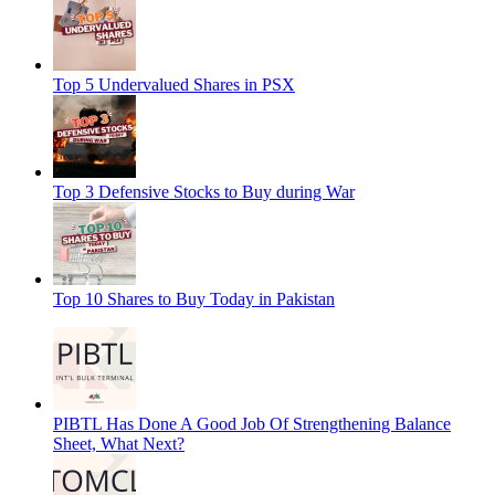
Top 5 Undervalued Shares in PSX
Top 3 Defensive Stocks to Buy during War
Top 10 Shares to Buy Today in Pakistan
PIBTL Has Done A Good Job Of Strengthening Balance
Sheet, What Next?