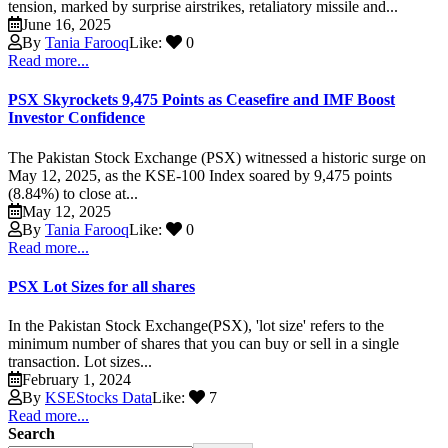
tension, marked by surprise airstrikes, retaliatory missile and...
June 16, 2025
By
Tania Farooq
Like:
0
Read more...
PSX Skyrockets 9,475 Points as Ceasefire and IMF Boost
Investor Confidence
The Pakistan Stock Exchange (PSX) witnessed a historic surge on
May 12, 2025, as the KSE-100 Index soared by 9,475 points
(8.84%) to close at...
May 12, 2025
By
Tania Farooq
Like:
0
Read more...
PSX Lot Sizes for all shares
In the Pakistan Stock Exchange(PSX), 'lot size' refers to the
minimum number of shares that you can buy or sell in a single
transaction. Lot sizes...
February 1, 2024
By
KSEStocks Data
Like:
7
Read more...
Search