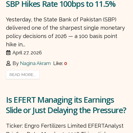
SBP Hikes Rate 100bps to 11.5%
Yesterday, the State Bank of Pakistan (SBP)
delivered one of the sharpest single monetary
policy decisions of 2026 — a 100 basis point
hike in...
April 27, 2026
By
Nagina Akram
Like:
0
READ MORE...
Is EFERT Managing its Earnings
Slide or Just Delaying the Pressure?
Ticker: Engro Fertilizers Limited EFERTAnalyst