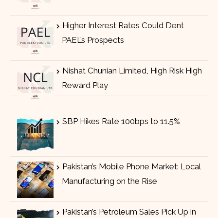
Higher Interest Rates Could Dent
PAEL’s Prospects
Nishat Chunian Limited, High Risk High
Reward Play
SBP Hikes Rate 100bps to 11.5%
Pakistan’s Mobile Phone Market: Local
Manufacturing on the Rise
Pakistan’s Petroleum Sales Pick Up in