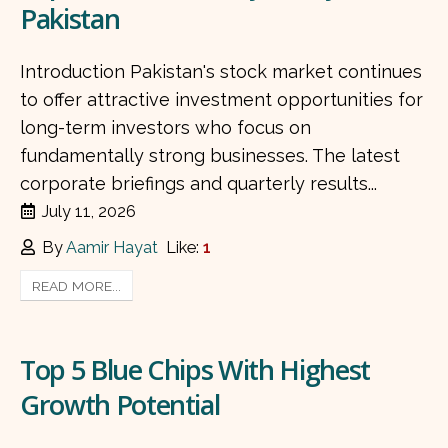
Pakistan
Introduction Pakistan's stock market continues
to offer attractive investment opportunities for
long-term investors who focus on
fundamentally strong businesses. The latest
corporate briefings and quarterly results...
July 11, 2026
By
Aamir Hayat
Like:
1
READ MORE...
Top 5 Blue Chips With Highest
Growth Potential