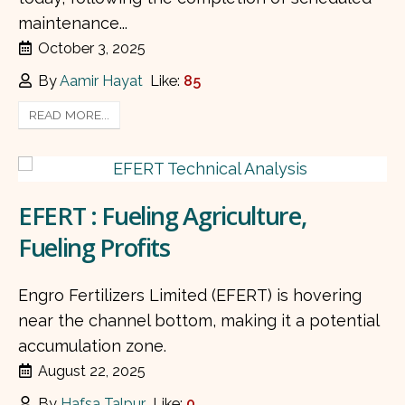
maintenance...
October 3, 2025
By
Aamir Hayat
Like:
85
READ MORE...
EFERT : Fueling Agriculture,
Fueling Profits
Engro Fertilizers Limited (EFERT) is hovering
near the channel bottom, making it a potential
accumulation zone.
August 22, 2025
By
Hafsa Talpur
Like:
0