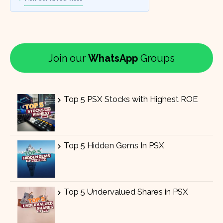
Join our
WhatsApp
Groups
Top 5 PSX Stocks with Highest ROE
Top 5 Hidden Gems In PSX
Top 5 Undervalued Shares in PSX