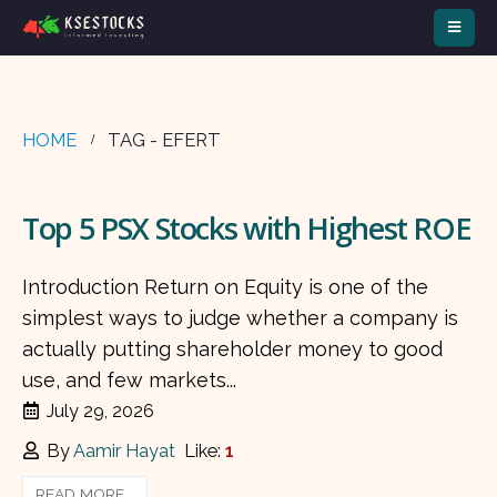
HOME
TAG -
EFERT
Top 5 PSX Stocks with Highest ROE
Introduction Return on Equity is one of the
simplest ways to judge whether a company is
actually putting shareholder money to good
use, and few markets...
July 29, 2026
By
Aamir Hayat
Like:
1
READ MORE...