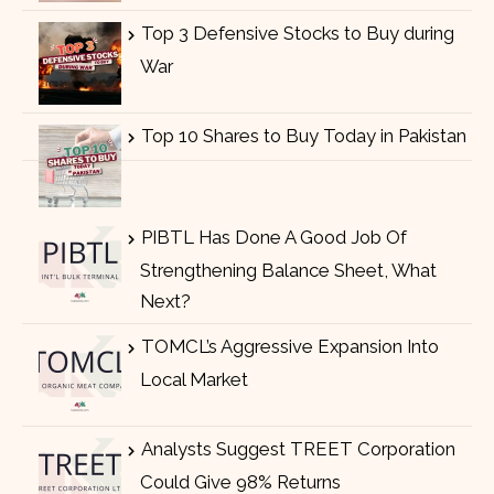
Top 3 Defensive Stocks to Buy during
War
Top 10 Shares to Buy Today in Pakistan
PIBTL Has Done A Good Job Of
Strengthening Balance Sheet, What
Next?
TOMCL’s Aggressive Expansion Into
Local Market
Analysts Suggest TREET Corporation
Could Give 98% Returns