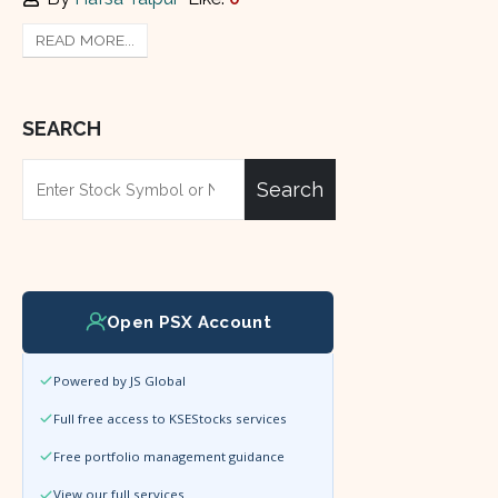
READ MORE...
SEARCH
Search
Open PSX Account
Powered by JS Global
Full free access to KSEStocks services
Free portfolio management guidance
View our full services