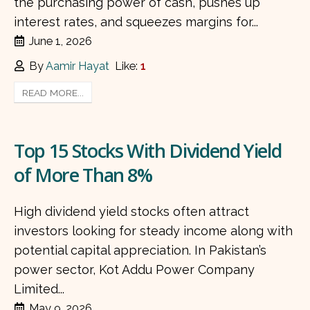
the purchasing power of cash, pushes up
interest rates, and squeezes margins for...
June 1, 2026
By
Aamir Hayat
Like:
1
READ MORE...
Top 15 Stocks With Dividend Yield
of More Than 8%
High dividend yield stocks often attract
investors looking for steady income along with
potential capital appreciation. In Pakistan’s
power sector, Kot Addu Power Company
Limited...
May 9, 2026