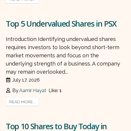
Top 5 Undervalued Shares in PSX
Introduction Identifying undervalued shares
requires investors to look beyond short-term
market movements and focus on the
underlying strength of a business. A company
may remain overlooked...
July 17, 2026
By
Aamir Hayat
Like:
1
READ MORE...
Top 10 Shares to Buy Today in