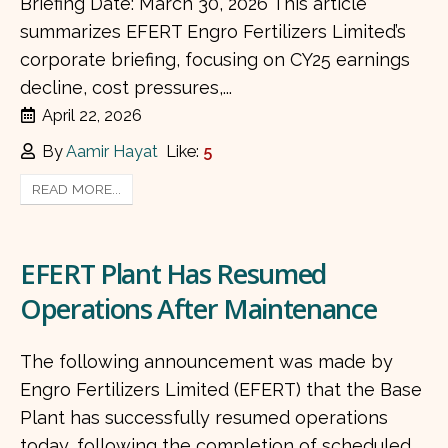
Briefing Date: March 30, 2026 This article
summarizes EFERT Engro Fertilizers Limited’s
corporate briefing, focusing on CY25 earnings
decline, cost pressures,...
April 22, 2026
By
Aamir Hayat
Like:
5
READ MORE...
EFERT Plant Has Resumed
Operations After Maintenance
The following announcement was made by
Engro Fertilizers Limited (EFERT) that the Base
Plant has successfully resumed operations
today, following the completion of scheduled