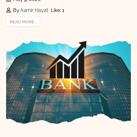
By
Aamir Hayat
Like:
1
READ MORE...