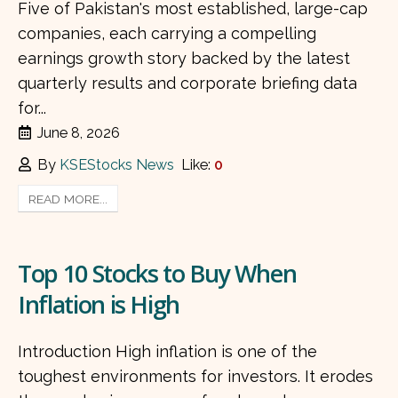
Five of Pakistan's most established, large-cap
companies, each carrying a compelling
earnings growth story backed by the latest
quarterly results and corporate briefing data
for...
June 8, 2026
By
KSEStocks News
Like:
0
READ MORE...
Top 10 Stocks to Buy When
Inflation is High
Introduction High inflation is one of the
toughest environments for investors. It erodes