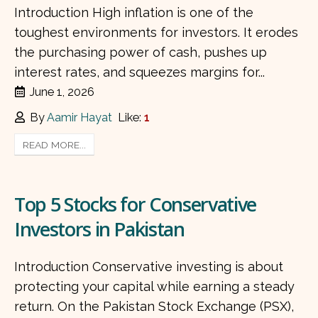
Introduction High inflation is one of the
toughest environments for investors. It erodes
the purchasing power of cash, pushes up
interest rates, and squeezes margins for...
June 1, 2026
By
Aamir Hayat
Like:
1
READ MORE...
Top 5 Stocks for Conservative
Investors in Pakistan
Introduction Conservative investing is about
protecting your capital while earning a steady
return. On the Pakistan Stock Exchange (PSX),