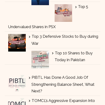
Top 5
Undervalued Shares in PSX
Top 3 Defensive Stocks to Buy during
War
Top 10 Shares to Buy
Today in Pakistan
PIBTL Has Done A Good Job Of
Strengthening Balance Sheet, What
Next?
TOMCL’s Aggressive Expansion Into