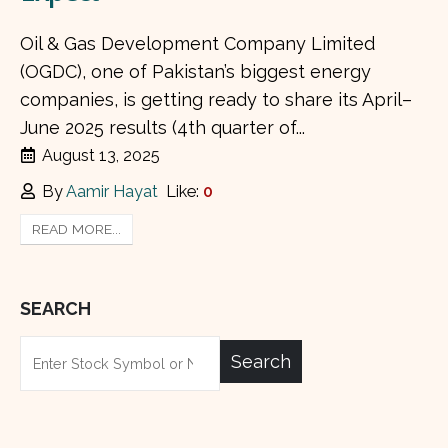
Oil & Gas Development Company Limited
(OGDC), one of Pakistan’s biggest energy
companies, is getting ready to share its April–
June 2025 results (4th quarter of...
August 13, 2025
By
Aamir Hayat
Like:
0
READ MORE...
SEARCH
Search