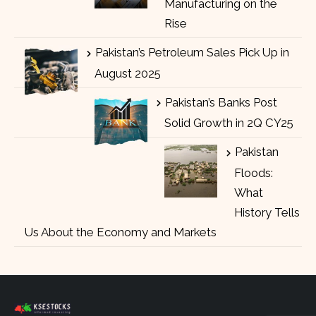
Manufacturing on the
Rise
Pakistan’s Petroleum Sales Pick Up in
August 2025
Pakistan’s Banks Post
Solid Growth in 2Q CY25
Pakistan
Floods:
What
History Tells
Us About the Economy and Markets