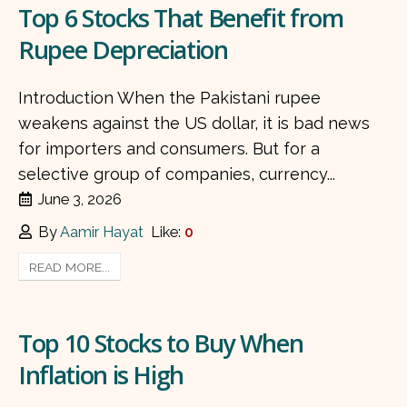
Top 6 Stocks That Benefit from
Rupee Depreciation
Introduction When the Pakistani rupee
weakens against the US dollar, it is bad news
for importers and consumers. But for a
selective group of companies, currency...
June 3, 2026
By
Aamir Hayat
Like:
0
READ MORE...
Top 10 Stocks to Buy When
Inflation is High