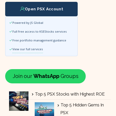
Open PSX Account
Powered by JS Global
Full free access to KSEStocks services
Free portfolio management guidance
View our full services
Join our
WhatsApp
Groups
Top 5 PSX Stocks with Highest ROE
Top 5 Hidden Gems In
PSX