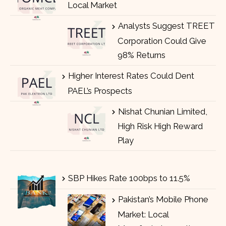
Local Market
Analysts Suggest TREET
Corporation Could Give
98% Returns
Higher Interest Rates Could Dent
PAEL’s Prospects
Nishat Chunian Limited,
High Risk High Reward
Play
SBP Hikes Rate 100bps to 11.5%
Pakistan’s Mobile Phone
Market: Local