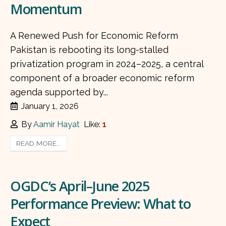
Momentum
A Renewed Push for Economic Reform
Pakistan is rebooting its long-stalled
privatization program in 2024–2025, a central
component of a broader economic reform
agenda supported by...
January 1, 2026
By
Aamir Hayat
Like:
1
READ MORE...
OGDC’s April–June 2025
Performance Preview: What to
Expect