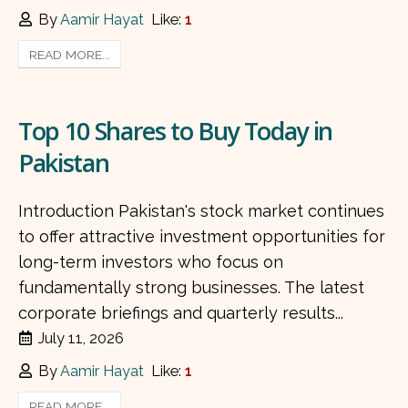
By
Aamir Hayat
Like:
1
READ MORE...
Top 10 Shares to Buy Today in
Pakistan
Introduction Pakistan's stock market continues
to offer attractive investment opportunities for
long-term investors who focus on
fundamentally strong businesses. The latest
corporate briefings and quarterly results...
July 11, 2026
By
Aamir Hayat
Like:
1
READ MORE...