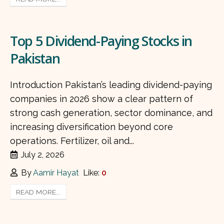
Top 5 Dividend-Paying Stocks in
Pakistan
Introduction Pakistan’s leading dividend-paying
companies in 2026 show a clear pattern of
strong cash generation, sector dominance, and
increasing diversification beyond core
operations. Fertilizer, oil and...
July 2, 2026
By
Aamir Hayat
Like:
0
READ MORE...