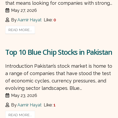
that means looking for companies with strong...
May 27, 2026
By
Aamir Hayat
Like:
0
READ MORE...
Top 10 Blue Chip Stocks in Pakistan
Introduction Pakistan’s stock market is home to
a range of companies that have stood the test
of economic cycles, currency pressures, and
evolving sector landscapes. Blue...
May 23, 2026
By
Aamir Hayat
Like:
1
READ MORE...