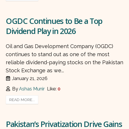
OGDC Continues to Be a Top
Dividend Play in 2026
Oil and Gas Development Company (OGDC)
continues to stand out as one of the most
reliable dividend-paying stocks on the Pakistan
Stock Exchange as we...
January 21, 2026
By
Ashas Munir
Like:
0
READ MORE...
Pakistan’s Privatization Drive Gains