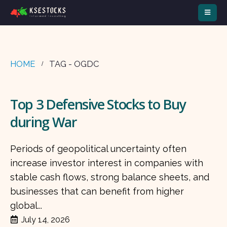
HOME
TAG -
OGDC
Top 3 Defensive Stocks to Buy
during War
Periods of geopolitical uncertainty often
increase investor interest in companies with
stable cash flows, strong balance sheets, and
businesses that can benefit from higher
global...
July 14, 2026