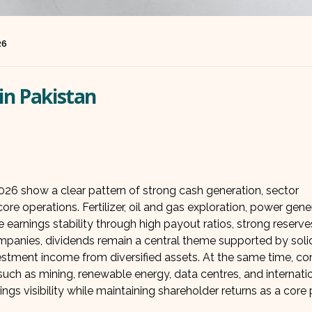
26
in Pakistan
026 show a clear pattern of strong cash generation, sector
re operations. Fertilizer, oil and gas exploration, power gene
 earnings stability through high payout ratios, strong reserve
companies, dividends remain a central theme supported by soli
nvestment income from diversified assets. At the same time, c
uch as mining, renewable energy, data centres, and internati
gs visibility while maintaining shareholder returns as a core pr