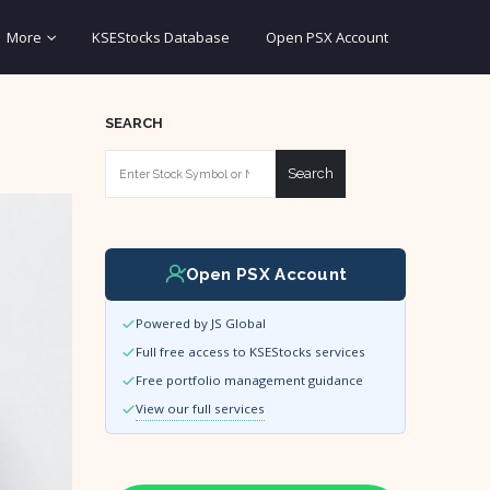
More
KSEStocks Database
Open PSX Account
SEARCH
Search
Open PSX Account
Powered by JS Global
Full free access to KSEStocks services
Free portfolio management guidance
View our full services