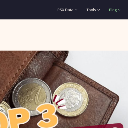
PSX Data
Tools
Blog