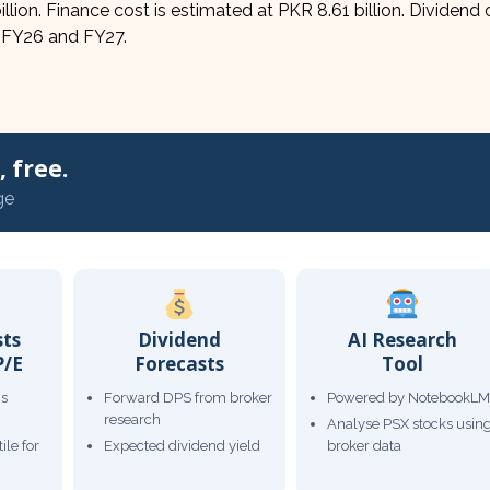
billion. Finance cost is estimated at PKR 8.61 billion. Dividend
r FY26 and FY27.
 free.
ge
sts
Dividend
AI Research
P/E
Forecasts
Tool
gs
Forward DPS from broker
Powered by NotebookLM
research
Analyse PSX stocks usin
ile for
Expected dividend yield
broker data