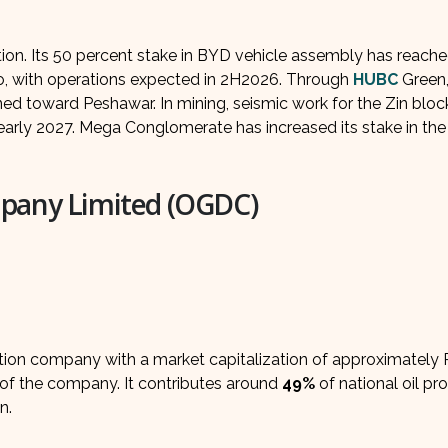
n. Its 50 percent stake in BYD vehicle assembly has reach
aro, with operations expected in 2H2026. Through
HUBC
Green,
ned toward Peshawar. In mining, seismic work for the Zin block
 early 2027. Mega Conglomerate has increased its stake in the
mpany Limited (OGDC)
ction company with a market capitalization of approximately 
of the company. It contributes around
49%
of national oil pr
n.