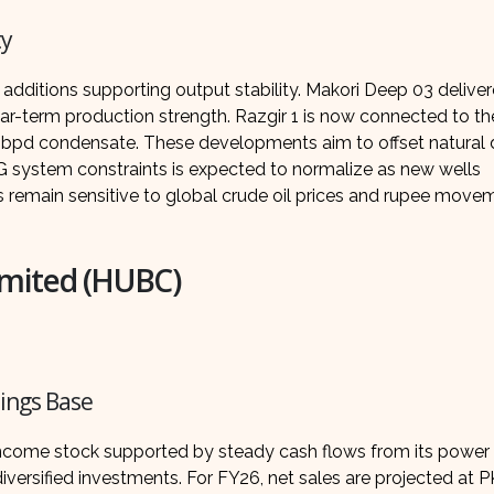
ty
dditions supporting output stability. Makori Deep 03 delive
-term production strength. Razgir 1 is now connected to th
 bpd condensate. These developments aim to offset natural d
NG system constraints is expected to normalize as new wells
s remain sensitive to global crude oil prices and rupee move
mited (HUBC)
nings Base
come stock supported by steady cash flows from its power
versified investments. For FY26, net sales are projected at 