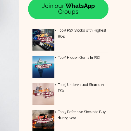
Join our
WhatsApp
Groups
Top 5 PSX Stocks with Highest
ROE
Top 5 Hidden Gems In PSX
Top 5 Undervalued Shares in
PSX
Top 3 Defensive Stocks to Buy
during War