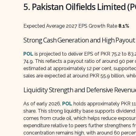
5. Pakistan Oilfields Limited (
Expected Average 2027 EPS Growth Rate
8.1%
Strong Cash Generation and High Payout
POL
is projected to deliver EPS of PKR 75.2 to 8
74.9. This reflects a payout ratio of around 90 per
estimated at approximately 12 per cent, supporte
sales are expected at around PKR 55.9 billion, whil
Liquidity Strength and Defensive Revenu
As of early 2026,
POL
holds approximately PKR 112 
share. This strong liquidity base supports dividend 
comes from crude oil, which helps reduce exposure 
expenditure relative to peers further strengthens f
concentration remains high, with around 60 percen