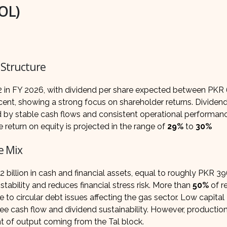
POL)
 Structure
3.2 in FY 2026, with dividend per share expected between PKR
 cent, showing a strong focus on shareholder returns. Dividend 
d by stable cash flows and consistent operational performan
e return on equity is projected in the range of
29%
to
30%
e Mix
billion in cash and financial assets, equal to roughly PKR 39
stability and reduces financial stress risk. More than
50%
of r
to circular debt issues affecting the gas sector. Low capital
ree cash flow and dividend sustainability. However, productio
t of output coming from the Tal block.