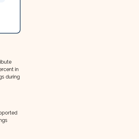
ibute
ercent in
gs during
upported
ings