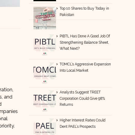
Top 10 Shares to Buy Today in
Pakistan
PIBTL Has Done A Good Job Of
Strengthening Balance Sheet,
What Next?
TOMCL’s Aggressive Expansion
Into Local Market
ration,
Analysts Suggest TREET
s, and
Corporation Could Give 98%
d
Returns
ompanies
onal
Higher Interest Rates Could
iority.
Dent PAEL’s Prospects