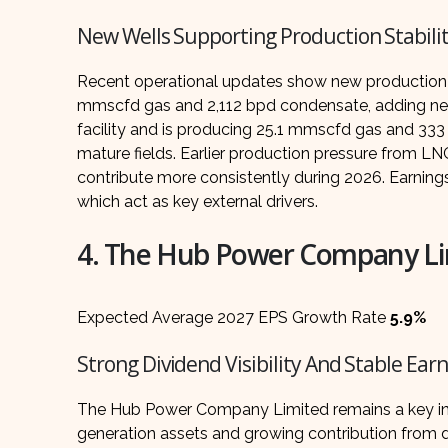
New Wells Supporting Production Stabili
Recent operational updates show new production a
mmscfd gas and 2,112 bpd condensate, adding near
facility and is producing 25.1 mmscfd gas and 333
mature fields. Earlier production pressure from L
contribute more consistently during 2026. Earning
which act as key external drivers.
4. The Hub Power Company Li
Expected Average 2027 EPS Growth Rate
5.9%
Strong Dividend Visibility And Stable Ear
The Hub Power Company Limited remains a key in
generation assets and growing contribution from di