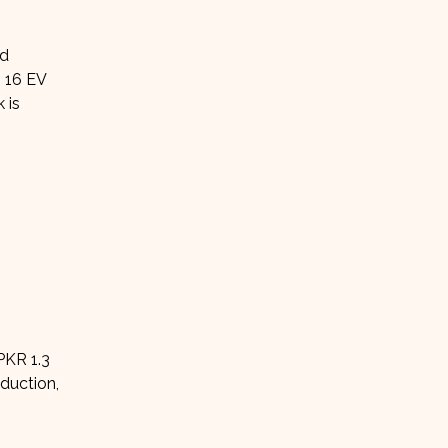
ed
 16 EV
 is
PKR 1.3
oduction,