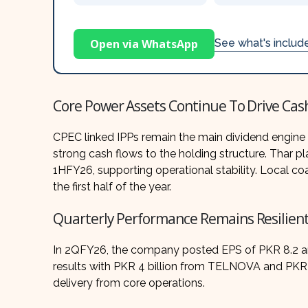
Open via WhatsApp
See what's inclu
Core Power Assets Continue To Drive Cas
CPEC linked IPPs remain the main dividend engine
strong cash flows to the holding structure. Thar 
1HFY26, supporting operational stability. Local c
the first half of the year.
Quarterly Performance Remains Resilien
In 2QFY26, the company posted EPS of PKR 8.2 and
results with PKR 4 billion from TELNOVA and PKR 1
delivery from core operations.