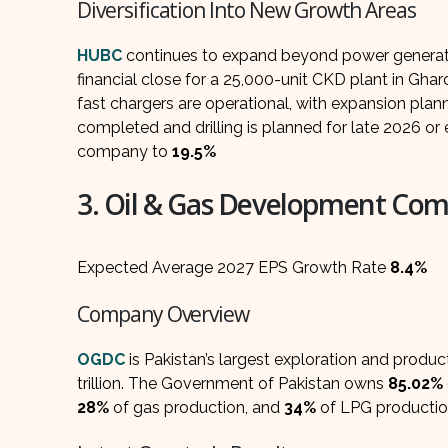
Diversification Into New Growth Areas
HUBC
continues to expand beyond power generatio
financial close for a 25,000-unit CKD plant in Gh
fast chargers are operational, with expansion plan
completed and drilling is planned for late 2026 or
company to
19.5%
3. Oil & Gas Development Co
Expected Average 2027 EPS Growth Rate
8.4%
Company Overview
OGDC
is Pakistan’s largest exploration and produ
trillion. The Government of Pakistan owns
85.02%
28%
of gas production, and
34%
of LPG productio