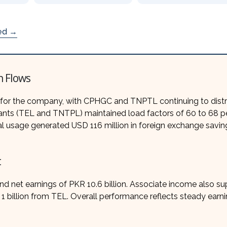
ded →
h Flows
 for the company, with CPHGC and TNPTL continuing to distr
plants (TEL and TNTPL) maintained load factors of 60 to 68 p
oal usage generated USD 116 million in foreign exchange savin
t
 net earnings of PKR 10.6 billion. Associate income also s
 billion from TEL. Overall performance reflects steady earn