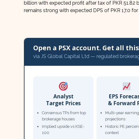
billion with expected profit after tax of PKR 51.82 
remains strong with expected DPS of PKR 17.0 fo
Open a PSX account. Get all this,
via JS Global Capital Ltd — regulated brokera
Analyst
EPS Foreca
Target Prices
& Forward 
Consensus TPs from top
Multi-year earnin
brokerage houses
projections
Implied upside vs KSE-
Historic PE percent
100
context