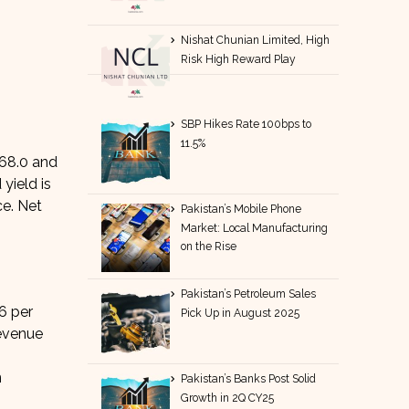
Nishat Chunian Limited, High
Risk High Reward Play
SBP Hikes Rate 100bps to
11.5%
 68.0 and
yield is
ce. Net
Pakistan’s Mobile Phone
Market: Local Manufacturing
on the Rise
Pakistan’s Petroleum Sales
6 per
Pick Up in August 2025
evenue
n
Pakistan’s Banks Post Solid
Growth in 2Q CY25