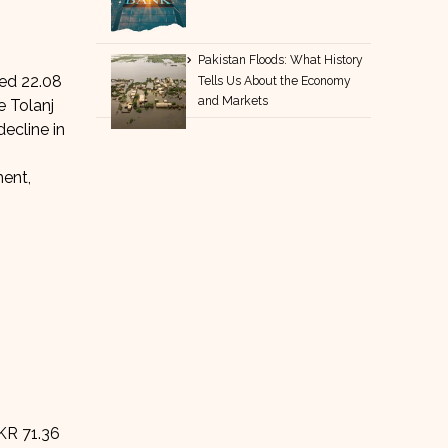
Pakistan Floods: What History
red 22.08
Tells Us About the Economy
and Markets
e Tolanj
ecline in
ment,
PKR 71.36