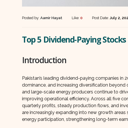
Posted by:
Aamir Hayat
Like:
0
Post Date:
July 2, 20
Top 5 Dividend-Paying Stocks 
Introduction
Pakistan’s leading dividend-paying companies in 2
dominance, and increasing diversification beyond co
and large-scale energy producers continue to drive
improving operational efficiency. Across all five 
quarterly profits, steady production flows, and i
are increasingly expanding into new growth areas s
energy participation, strengthening long-term earnin