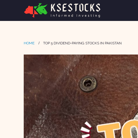
HOME
TOP 5 DIVIDEND-PAYING STOCKS IN PAKISTAN