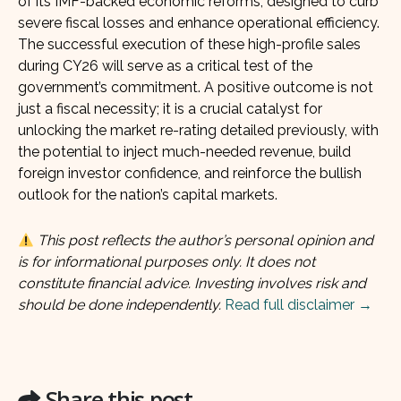
of its IMF-backed economic reforms, designed to curb
severe fiscal losses and enhance operational efficiency.
The successful execution of these high-profile sales
during CY26 will serve as a critical test of the
government’s commitment. A positive outcome is not
just a fiscal necessity; it is a crucial catalyst for
unlocking the market re-rating detailed previously, with
the potential to inject much-needed revenue, build
foreign investor confidence, and reinforce the bullish
outlook for the nation’s capital markets.
This post reflects the author’s personal opinion and
is for informational purposes only. It does not
constitute financial advice. Investing involves risk and
should be done independently.
Read full disclaimer →
Share this post