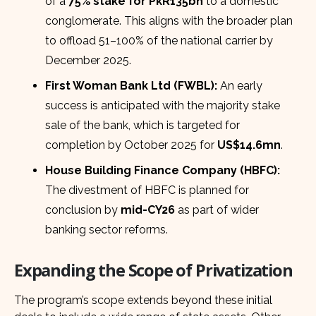
of a
75% stake for PkR135bn
to a domestic
conglomerate. This aligns with the broader plan
to offload 51–100% of the national carrier by
December 2025.
First Woman Bank Ltd (FWBL):
An early
success is anticipated with the majority stake
sale of the bank, which is targeted for
completion by October 2025 for
US$14.6mn
.
House Building Finance Company (HBFC):
The divestment of HBFC is planned for
conclusion by
mid-CY26
as part of wider
banking sector reforms.
Expanding the Scope of Privatization
The program’s scope extends beyond these initial