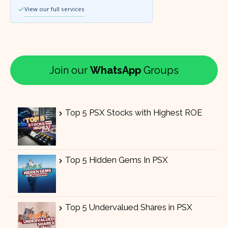
View our full services
Join our
WhatsApp
Groups
Top 5 PSX Stocks with Highest ROE
Top 5 Hidden Gems In PSX
Top 5 Undervalued Shares in PSX