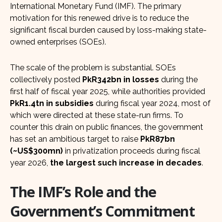
International Monetary Fund (IMF). The primary
motivation for this renewed drive is to reduce the
significant fiscal burden caused by loss-making state-
owned enterprises (SOEs).
The scale of the problem is substantial. SOEs
collectively posted
PkR342bn in losses
during the
first half of fiscal year 2025, while authorities provided
PkR1.4tn in subsidies
during fiscal year 2024, most of
which were directed at these state-run firms. To
counter this drain on public finances, the government
has set an ambitious target to raise
PkR87bn
(~US$300mn)
in privatization proceeds during fiscal
year 2026,
the largest such increase in decades
.
The IMF’s Role and the
Government’s Commitment