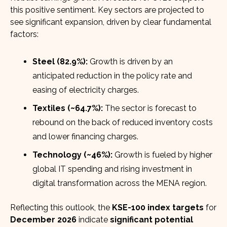
this positive sentiment. Key sectors are projected to
see significant expansion, driven by clear fundamental
factors:
Steel (82.9%):
Growth is driven by an
anticipated reduction in the policy rate and
easing of electricity charges.
Textiles (~64.7%):
The sector is forecast to
rebound on the back of reduced inventory costs
and lower financing charges.
Technology (~46%):
Growth is fueled by higher
global IT spending and rising investment in
digital transformation across the MENA region.
Reflecting this outlook, the
KSE-100 index targets
for
December 2026
indicate
significant potential