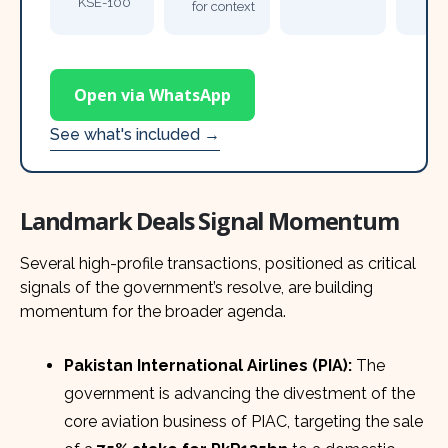
KSE-100
for context
Open via WhatsApp
See what's included →
Landmark Deals Signal Momentum
Several high-profile transactions, positioned as critical
signals of the government’s resolve, are building
momentum for the broader agenda.
Pakistan International Airlines (PIA):
The
government is advancing the divestment of the
core aviation business of PIAC, targeting the sale