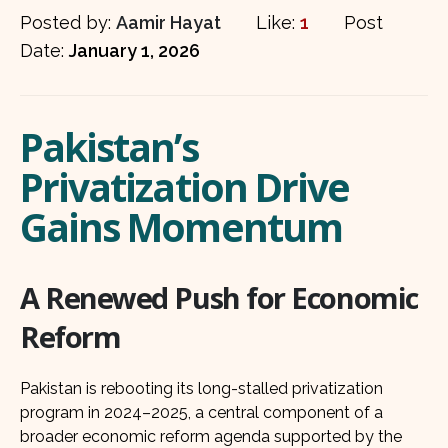
Posted by:
Aamir Hayat
Like:
1
Post
Date:
January 1, 2026
Pakistan’s
Privatization Drive
Gains Momentum
A Renewed Push for Economic
Reform
Pakistan is rebooting its long-stalled privatization
program in 2024–2025, a central component of a
broader economic reform agenda supported by the