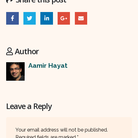
Author
Aamir Hayat
Leave a Reply
Your email address will not be published.
Required fields are marked
*