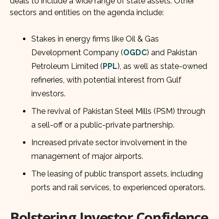
deals to include a wide range of state assets. Other
sectors and entities on the agenda include:
Stakes in energy firms like Oil & Gas
Development Company (
OGDC
) and Pakistan
Petroleum Limited (
PPL
), as well as state-owned
refineries, with potential interest from Gulf
investors.
The revival of Pakistan Steel Mills (PSM) through
a sell-off or a public-private partnership.
Increased private sector involvement in the
management of major airports.
The leasing of public transport assets, including
ports and rail services, to experienced operators.
Bolstering Investor Confidence