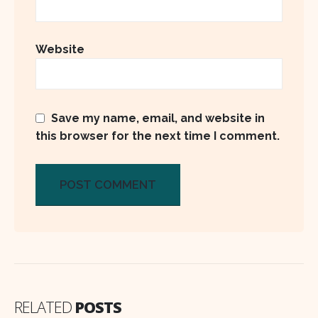
Website
Save my name, email, and website in
this browser for the next time I comment.
RELATED
POSTS