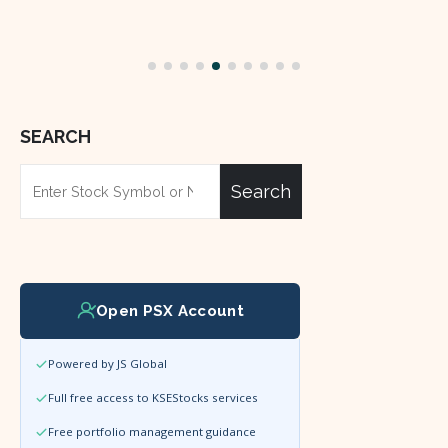
SEARCH
Search
Open PSX Account
Powered by JS Global
Full free access to KSEStocks services
Free portfolio management guidance