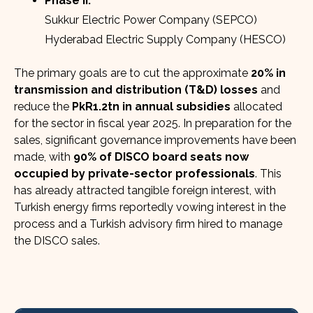
Phase II:
Sukkur Electric Power Company (SEPCO)
Hyderabad Electric Supply Company (HESCO)
The primary goals are to cut the approximate
20% in
transmission and distribution (T&D) losses
and
reduce the
PkR1.2tn in annual subsidies
allocated
for the sector in fiscal year 2025. In preparation for the
sales, significant governance improvements have been
made, with
90% of DISCO board seats now
occupied by private-sector professionals
. This
has already attracted tangible foreign interest, with
Turkish energy firms reportedly vowing interest in the
process and a Turkish advisory firm hired to manage
the DISCO sales.