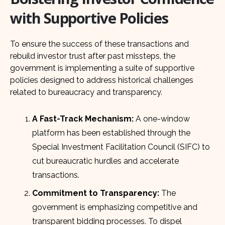
with Supportive Policies
To ensure the success of these transactions and
rebuild investor trust after past missteps, the
government is implementing a suite of supportive
policies designed to address historical challenges
related to bureaucracy and transparency.
A Fast-Track Mechanism:
A one-window
platform has been established through the
Special Investment Facilitation Council (SIFC) to
cut bureaucratic hurdles and accelerate
transactions.
Commitment to Transparency:
The
government is emphasizing competitive and
transparent bidding processes. To dispel