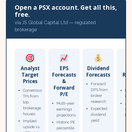
Open a PSX account. Get all this,
free.
via JS Global Capital Ltd — regulated
brokerage
Analyst
EPS
Dividend
Target
Forecasts
Forecasts
Res
Prices
&
T
Forward
Forward
DPS from
Consensus
Pow
P/E
broker
TPs from
Not
research
top
Multi-year
Ana
brokerage
Expected
earnings
sto
houses
dividend
projections
bro
yield
Implied
Historic PE
upside vs
percentile