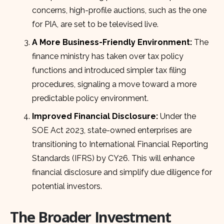
concerns, high-profile auctions, such as the one
for PIA, are set to be televised live.
A More Business-Friendly Environment:
The
finance ministry has taken over tax policy
functions and introduced simpler tax filing
procedures, signaling a move toward a more
predictable policy environment.
Improved Financial Disclosure:
Under the
SOE Act 2023, state-owned enterprises are
transitioning to International Financial Reporting
Standards (IFRS) by CY26. This will enhance
financial disclosure and simplify due diligence for
potential investors.
The Broader Investment