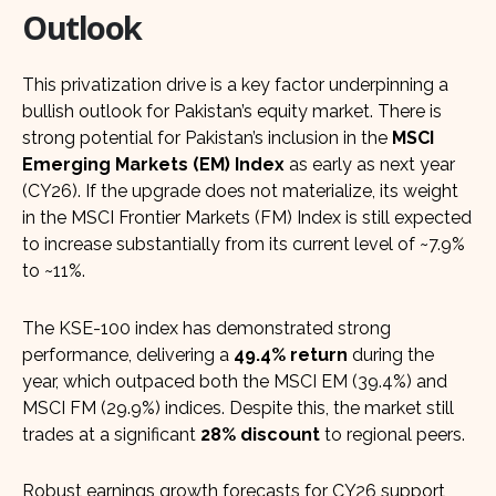
Outlook
This privatization drive is a key factor underpinning a
bullish outlook for Pakistan’s equity market. There is
strong potential for Pakistan’s inclusion in the
MSCI
Emerging Markets (EM) Index
as early as next year
(CY26). If the upgrade does not materialize, its weight
in the MSCI Frontier Markets (FM) Index is still expected
to increase substantially from its current level of ~7.9%
to ~11%.
The KSE-100 index has demonstrated strong
performance, delivering a
49.4% return
during the
year, which outpaced both the MSCI EM (39.4%) and
MSCI FM (29.9%) indices. Despite this, the market still
trades at a significant
28% discount
to regional peers.
Robust earnings growth forecasts for CY26 support