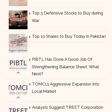
Top 3 Defensive Stocks to Buy during
War
Top 10 Shares to Buy Today in Pakistan
PIBTL Has Done A Good Job Of
Strengthening Balance Sheet, What
Next?
TOMCL’s Aggressive Expansion Into
Local Market
Analysts Suggest TREET Corporation