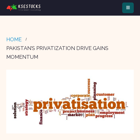
HOME
PAKISTAN’S PRIVATIZATION DRIVE GAINS
MOMENTUM