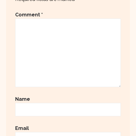
Comment
*
Name
Email