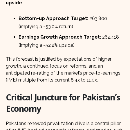
upside
:
Bottom-up Approach Target:
263,800
(implying a ~53.0% return)
Earnings Growth Approach Target:
262,418
(implying a ~52.2% upside)
This forecast is justified by expectations of higher
growth, a continued focus on reforms, and an
anticipated re-rating of the market’s price-to-earnings
(P/E) multiple from its current 8.4x to 11.0x.
Critical Juncture for Pakistan’s
Economy
Pakistan’s renewed privatization drive is a central pillar