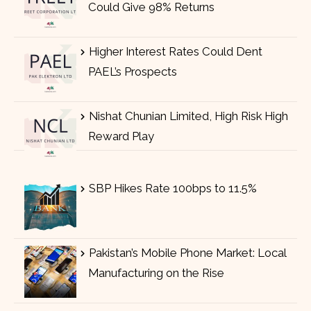
Could Give 98% Returns
Higher Interest Rates Could Dent
PAEL’s Prospects
Nishat Chunian Limited, High Risk High
Reward Play
SBP Hikes Rate 100bps to 11.5%
Pakistan’s Mobile Phone Market: Local
Manufacturing on the Rise