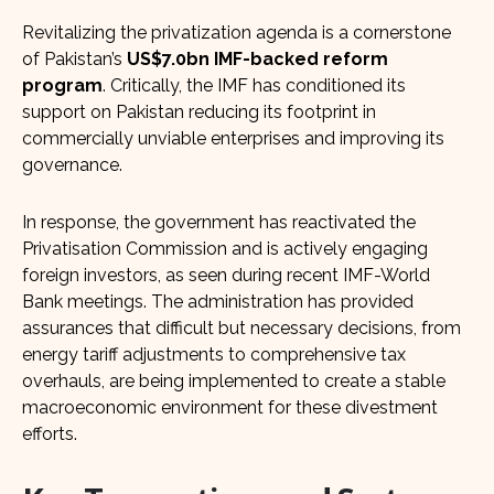
Revitalizing the privatization agenda is a cornerstone
of Pakistan’s
US$7.0bn IMF-backed reform
program
. Critically, the IMF has conditioned its
support on Pakistan reducing its footprint in
commercially unviable enterprises and improving its
governance.
In response, the government has reactivated the
Privatisation Commission and is actively engaging
foreign investors, as seen during recent IMF-World
Bank meetings. The administration has provided
assurances that difficult but necessary decisions, from
energy tariff adjustments to comprehensive tax
overhauls, are being implemented to create a stable
macroeconomic environment for these divestment
efforts.