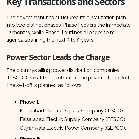
Key Transactions and Sectors
The government has structured its privatization plan
into two distinct phases. Phase I covers the immediate
12 months, while Phase II outlines a longer-term
agenda spanning the next 3 to 5 years.
Power Sector Leads the Charge
The country’s ailing power distribution companies
(DISCOs) are at the forefront of the privatization effort.
The sell-off is planned as follows:
Phase I:
Islamabad Electric Supply Company (IESCO)
Faisalabad Electric Supply Company (FESCO)
Gujranwala Electric Power Company (GEPCO).