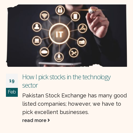
How I pick stocks in the technology
19
sector
Feb
Pakistan Stock Exchange has many good
listed companies; however, we have to
pick excellent businesses.
read more