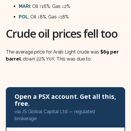
MARI
: Oil ↑16%, Gas ↓2%
POL
: Oil ↓8%, Gas ↓18%
Crude oil prices fell too
The average price for Arab Light crude was
$69 per
barrel
, down 22% YoY. This was due to:
Open a PSX account. Get all this,
free.
via JS Global Capital Ltd — regulated
brokerage