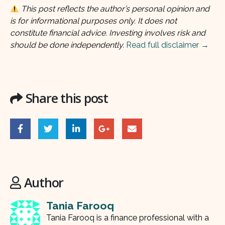
This post reflects the author’s personal opinion and
is for informational purposes only. It does not
constitute financial advice. Investing involves risk and
should be done independently.
Read full disclaimer →
Share this post
Author
Tania Farooq
Tania Farooq is a finance professional with a