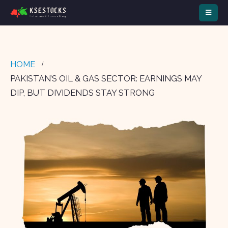
HOME
PAKISTAN’S OIL & GAS SECTOR: EARNINGS MAY
DIP, BUT DIVIDENDS STAY STRONG