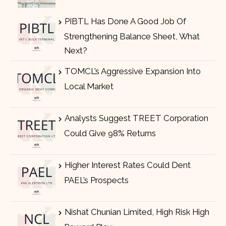
PIBTL Has Done A Good Job Of
Strengthening Balance Sheet, What
Next?
TOMCL’s Aggressive Expansion Into
Local Market
Analysts Suggest TREET Corporation
Could Give 98% Returns
Higher Interest Rates Could Dent
PAEL’s Prospects
Nishat Chunian Limited, High Risk High