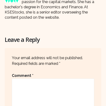
passion for the capital markets. She has a
bachelor's degree in Economics and Finance. At
KSEStocks, she is a senior editor overseeing the
content posted on the website.
Leave a Reply
Your email address will not be published.
Required fields are marked
*
Comment
*