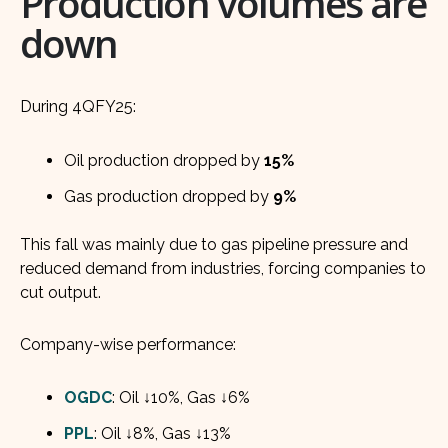
Production volumes are
down
During 4QFY25:
Oil production dropped by
15%
Gas production dropped by
9%
This fall was mainly due to gas pipeline pressure and
reduced demand from industries, forcing companies to
cut output.
Company-wise performance:
OGDC
: Oil ↓10%, Gas ↓6%
PPL
: Oil ↓8%, Gas ↓13%