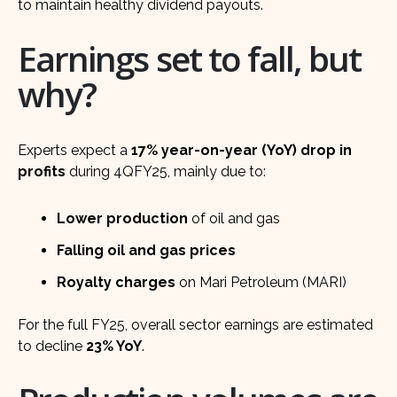
to maintain healthy dividend payouts.
Earnings set to fall, but
why?
Experts expect a
17% year-on-year (YoY) drop in
profits
during 4QFY25, mainly due to:
Lower production
of oil and gas
Falling oil and gas prices
Royalty charges
on Mari Petroleum (MARI)
For the full FY25, overall sector earnings are estimated
to decline
23% YoY
.