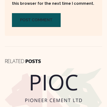
this browser for the next time I comment.
RELATED
POSTS