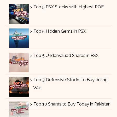
Top 5 PSX Stocks with Highest ROE
Top 5 Hidden Gems In PSX
Top 5 Undervalued Shares in PSX
Top 3 Defensive Stocks to Buy during
War
Top 10 Shares to Buy Today in Pakistan