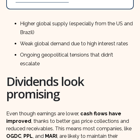
Higher global supply (especially from the US and
Brazil)
Weak global demand due to high interest rates
Ongoing geopolitical tensions that didn’t
escalate
Dividends look
promising
Even though earnings are lower,
cash flows have
improved
, thanks to better gas price collections and
reduced receivables. This means most companies, like
OGDC
,
PPL
, and
MARI
, are likely to maintain their