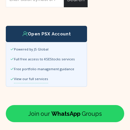
Open PSX Account
Powered by JS Global
Full free access to KSEStocks services
Free portfolio management guidance
View our full services
Join our
WhatsApp
Groups