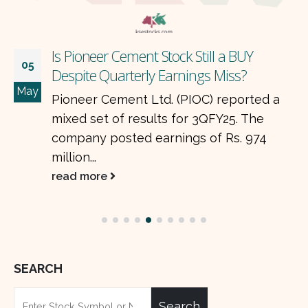
Is Pioneer Cement Stock Still a BUY
05
Despite Quarterly Earnings Miss?
May
Pioneer Cement Ltd. (PIOC) reported a
mixed set of results for 3QFY25. The
company posted earnings of Rs. 974
million...
read more
SEARCH
Search