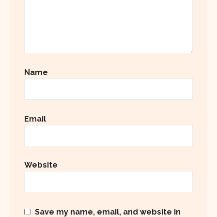
Name
Email
Website
Save my name, email, and website in