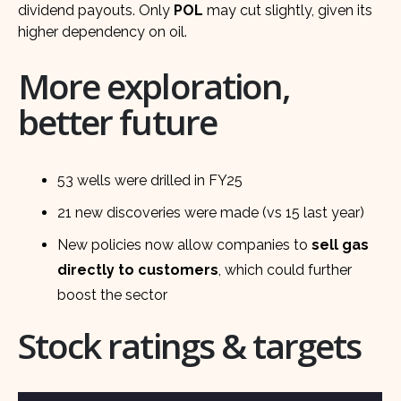
dividend payouts. Only
POL
may cut slightly, given its
higher dependency on oil.
More exploration,
better future
53 wells were drilled in FY25
21 new discoveries were made (vs 15 last year)
New policies now allow companies to
sell gas
directly to customers
, which could further
boost the sector
Stock ratings & targets