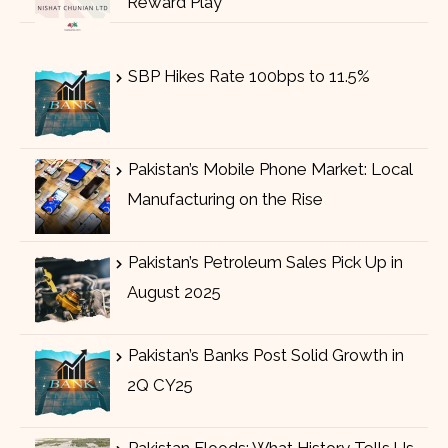
Reward Play
SBP Hikes Rate 100bps to 11.5%
Pakistan’s Mobile Phone Market: Local
Manufacturing on the Rise
Pakistan’s Petroleum Sales Pick Up in
August 2025
Pakistan’s Banks Post Solid Growth in
2Q CY25