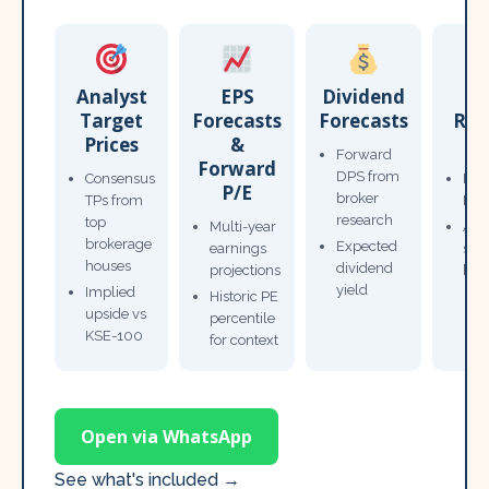
Analyst
EPS
Dividend
Target
Forecasts
Forecasts
Res
Prices
&
T
Forward
Forward
DPS from
Consensus
Pow
P/E
broker
TPs from
Not
research
top
Multi-year
Ana
brokerage
Expected
earnings
sto
houses
dividend
projections
bro
yield
Implied
Historic PE
upside vs
percentile
KSE-100
for context
Open via WhatsApp
See what's included →