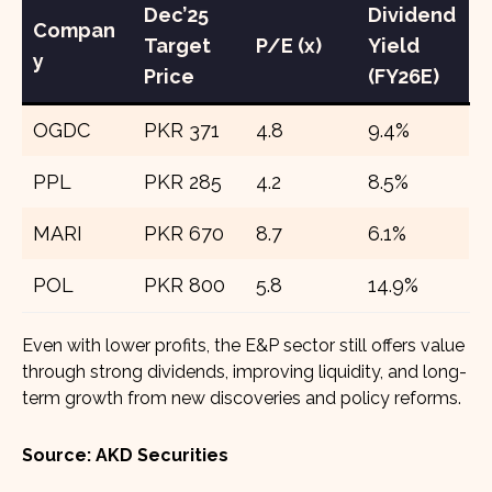
Dec’25
Dividend
Compan
Target
P/E (x)
Yield
y
Price
(FY26E)
OGDC
PKR 371
4.8
9.4%
PPL
PKR 285
4.2
8.5%
MARI
PKR 670
8.7
6.1%
POL
PKR 800
5.8
14.9%
Even with lower profits, the E&P sector still offers value
through strong dividends, improving liquidity, and long-
term growth from new discoveries and policy reforms.
Source: AKD Securities