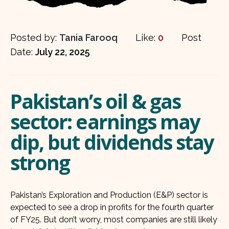
Posted by:
Tania Farooq
Like:
0
Post
Date:
July 22, 2025
Pakistan’s oil & gas
sector: earnings may
dip, but dividends stay
strong
Pakistan’s Exploration and Production (E&P) sector is
expected to see a drop in profits for the fourth quarter
of FY25. But don’t worry, most companies are still likely