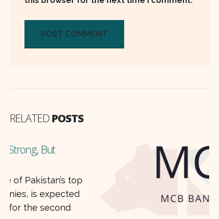
this browser for the next time I comment.
RELATED
POSTS