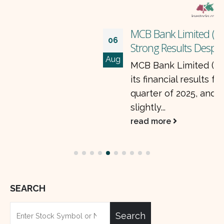
MCB Bank Limited (MCB) Bank Posts
06
Strong Results Despite Lower Profits
Aug
MCB Bank Limited (MCB) just announced
its financial results for the second
quarter of 2025, and while profits are
slightly...
read more
SEARCH
Search