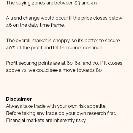
The buying zones are between 53 and 49.
A trend change would occur if the price closes below
46 on the daily time frame.
The overall market is choppy, so it’s better to secure
40% of the profit and let the runner continue
Profit securing points are at 60, 64, and 70. If it closes
above 72, we could see a move towards 80
Disclaimer
Always take trade with your own risk appetite.
Before taking any trade do your own research first.
Financial markets are inherently risky.