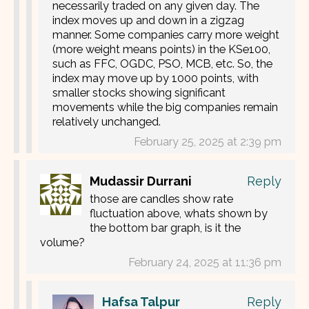
necessarily traded on any given day. The
index moves up and down in a zigzag
manner. Some companies carry more weight
(more weight means points) in the KSe100,
such as FFC, OGDC, PSO, MCB, etc. So, the
index may move up by 1000 points, with
smaller stocks showing significant
movements while the big companies remain
relatively unchanged.
February 25, 2025 at 2:39 pm
Mudassir Durrani
Reply
those are candles show rate
fluctuation above, whats shown by
the bottom bar graph, is it the
volume?
February 24, 2025 at 11:36 pm
Hafsa Talpur
Reply