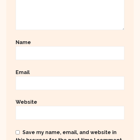
Name
Email
Website
Save my name, email, and website in