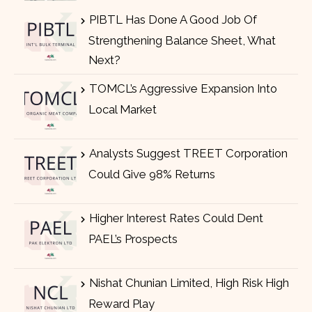
PIBTL Has Done A Good Job Of
Strengthening Balance Sheet, What
Next?
TOMCL’s Aggressive Expansion Into
Local Market
Analysts Suggest TREET Corporation
Could Give 98% Returns
Higher Interest Rates Could Dent
PAEL’s Prospects
Nishat Chunian Limited, High Risk High
Reward Play