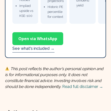
dividend
projections
bro
yield
Implied
Historic PE
upside vs
percentile
KSE-100
for context
Open via WhatsApp
See what's included →
This post reflects the author’s personal opinion and
is for informational purposes only. It does not
constitute financial advice. Investing involves risk and
should be done independently.
Read full disclaimer →