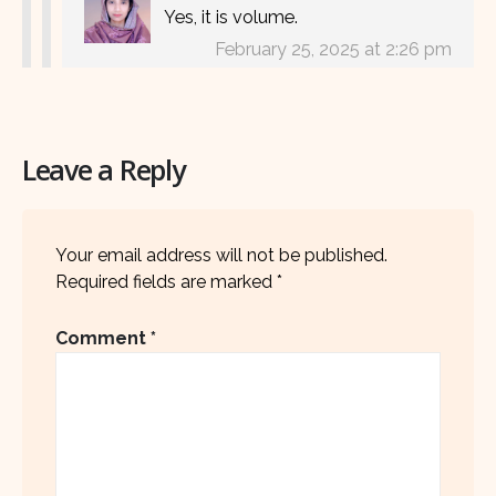
Yes, it is volume.
February 25, 2025 at 2:26 pm
Leave a Reply
Your email address will not be published.
Required fields are marked
*
Comment
*