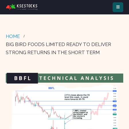
HOME
BIG BIRD FOODS LIMITED READY TO DELIVER
STRONG RETURNS IN THE SHORT TERM