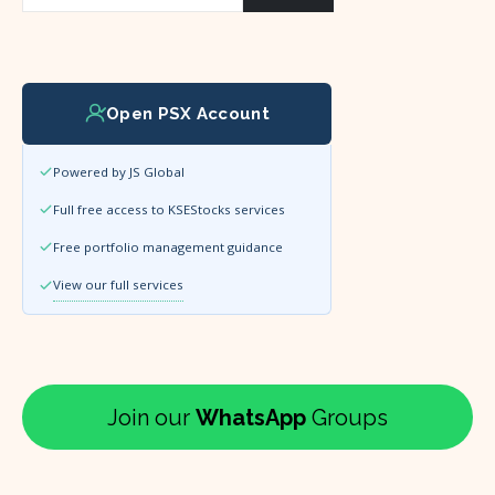
Open PSX Account
Powered by JS Global
Full free access to KSEStocks services
Free portfolio management guidance
View our full services
Join our
WhatsApp
Groups