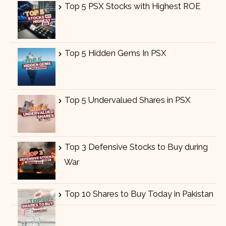
Top 5 PSX Stocks with Highest ROE
Top 5 Hidden Gems In PSX
Top 5 Undervalued Shares in PSX
Top 3 Defensive Stocks to Buy during
War
Top 10 Shares to Buy Today in Pakistan