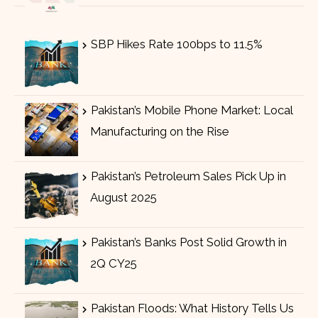
SBP Hikes Rate 100bps to 11.5%
Pakistan’s Mobile Phone Market: Local
Manufacturing on the Rise
Pakistan’s Petroleum Sales Pick Up in
August 2025
Pakistan’s Banks Post Solid Growth in
2Q CY25
Pakistan Floods: What History Tells Us