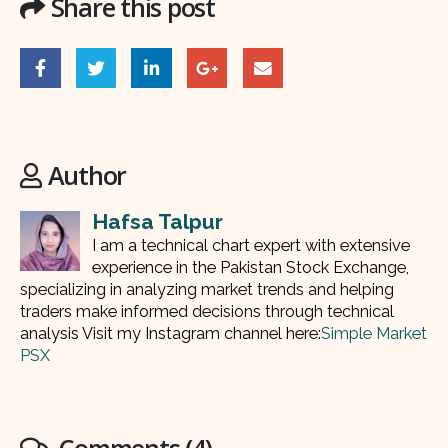
Share this post
Author
Hafsa Talpur
I am a technical chart expert with extensive
experience in the Pakistan Stock Exchange,
specializing in analyzing market trends and helping
traders make informed decisions through technical
analysis Visit my Instagram channel here:
Simple Market
PSX