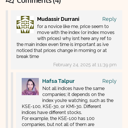
Comments (4)
Mudassir Durrani
Reply
for a novice like me, price seem to
move with the index (or index moves
with prices) why isnt here any ref to
the main index even time is important as ive
noticed that prices change in morning or at
break time
February 24, 2025 at 11:39 pm
Hafsa Talpur
Reply
Not all indices have the same
companies; it depends on the
index you’re watching, such as the
KSE-100, KSE-30, or KMI-30. Different
indices have different stocks.
For example, the KSE-100 has 100
companies, but not all of them are