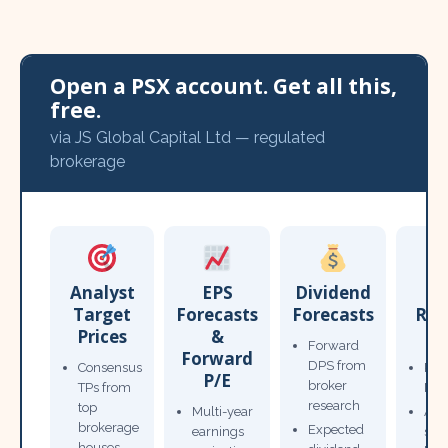
Open a PSX account. Get all this,
free.
via JS Global Capital Ltd — regulated
brokerage
Analyst
EPS
Dividend
Target
Forecasts
Forecasts
Res
Prices
&
T
Forward
Forward
DPS from
Consensus
Pow
P/E
broker
TPs from
Not
research
top
Multi-year
Ana
brokerage
Expected
earnings
sto
houses