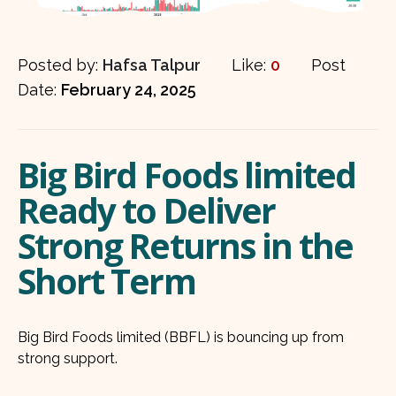
Posted by:
Hafsa Talpur
Like:
0
Post
Date:
February 24, 2025
Big Bird Foods limited
Ready to Deliver
Strong Returns in the
Short Term
Big Bird Foods limited (BBFL) is bouncing up from
strong support.