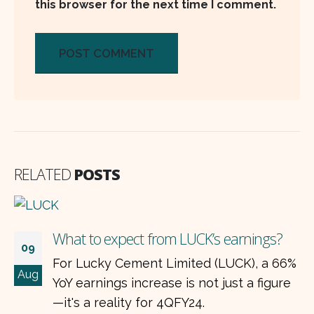
this browser for the next time I comment.
RELATED
POSTS