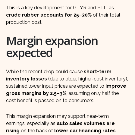
This is a key development for GTYR and PTL, as
crude rubber accounts for 25–30%
of their total
production cost.
Margin expansion
expected
While the recent drop could cause
short-term
inventory losses
(due to older, higher-cost inventory),
sustained lower input prices are expected to
improve
gross margins by 2.5–3%
, assuming only half the
cost benefit is passed on to consumers.
This margin expansion may support near-term
earnings, especially as
auto sales volumes are
rising
on the back of
lower car financing rates
.