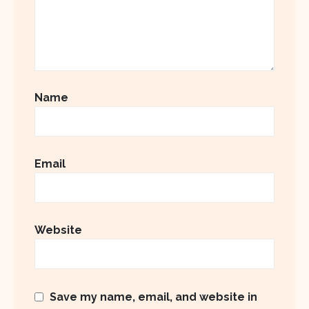
Name
Email
Website
Save my name, email, and website in