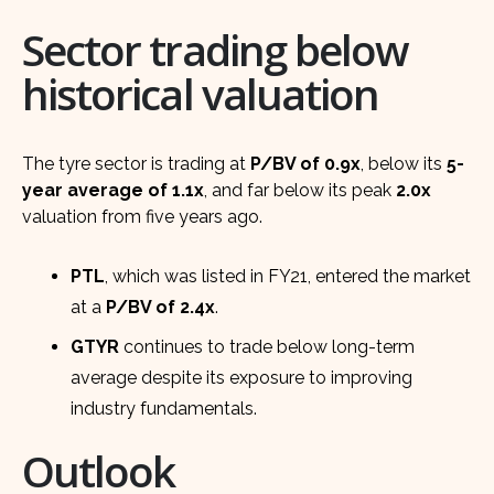
Sector trading below
historical valuation
The tyre sector is trading at
P/BV of 0.9x
, below its
5-
year average of 1.1x
, and far below its peak
2.0x
valuation from five years ago.
PTL
, which was listed in FY21, entered the market
at a
P/BV of 2.4x
.
GTYR
continues to trade below long-term
average despite its exposure to improving
industry fundamentals.
Outlook