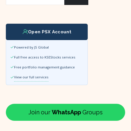
Open PSX Account
Powered by JS Global
Full free access to KSEStocks services
Free portfolio management guidance
View our full services
Join our
WhatsApp
Groups