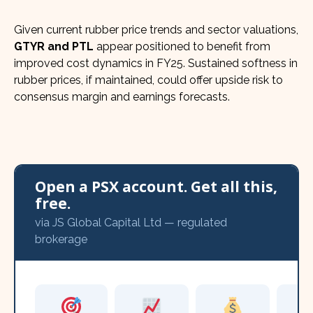
Given current rubber price trends and sector valuations,
GTYR and PTL
appear positioned to benefit from
improved cost dynamics in FY25. Sustained softness in
rubber prices, if maintained, could offer upside risk to
consensus margin and earnings forecasts.
Open a PSX account. Get all this,
free.
via JS Global Capital Ltd — regulated
brokerage