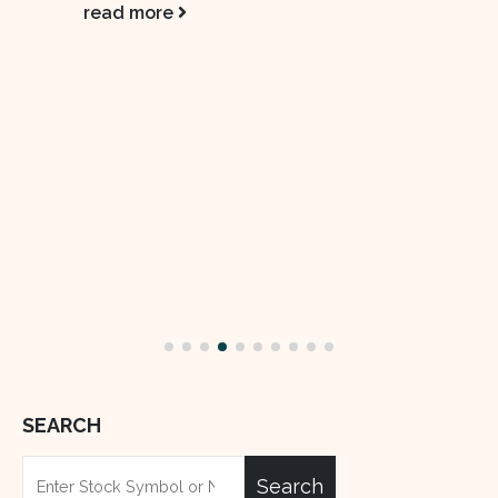
Pakistan State Oil (PSO) Sales Edge
02
Higher, But Market Share Slips
Sep
Pakistan State Oil (PSO), the country’s
largest fuel supplier, saw its sales rise 4%
year-on-year to 0.55 million tons. The...
read more
SEARCH
Search