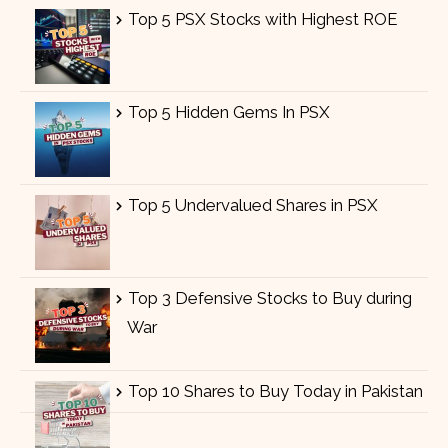
Top 5 PSX Stocks with Highest ROE
Top 5 Hidden Gems In PSX
Top 5 Undervalued Shares in PSX
Top 3 Defensive Stocks to Buy during
War
Top 10 Shares to Buy Today in Pakistan