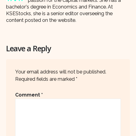
passion for the capital markets. She has a
bachelor's degree in Economics and Finance. At
KSEStocks, she is a senior editor overseeing the
content posted on the website.
Leave a Reply
Your email address will not be published.
Required fields are marked
*
Comment
*