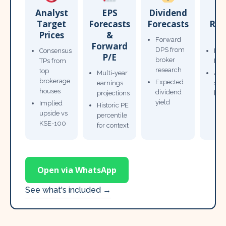
Analyst
EPS
Dividend
Target
Forecasts
Forecasts
Res
Prices
&
T
Forward
Forward
DPS from
Consensus
Pow
P/E
broker
TPs from
Not
research
top
Multi-year
Ana
brokerage
Expected
earnings
sto
houses
dividend
projections
bro
yield
Implied
Historic PE
upside vs
percentile
KSE-100
for context
Open via WhatsApp
See what's included →