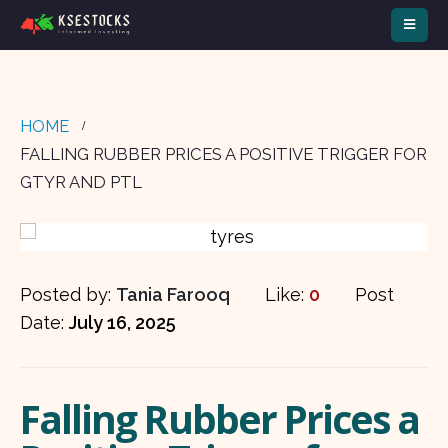
HOME
FALLING RUBBER PRICES A POSITIVE TRIGGER FOR
GTYR AND PTL
Posted by:
Tania Farooq
Like:
0
Post
Date:
July 16, 2025
Falling Rubber Prices a