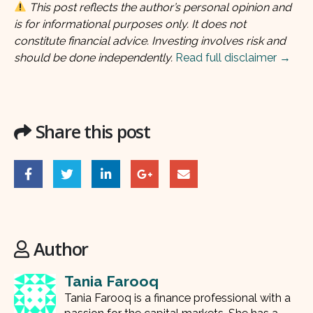
This post reflects the author’s personal opinion and
is for informational purposes only. It does not
constitute financial advice. Investing involves risk and
should be done independently.
Read full disclaimer →
Share this post
Author
Tania Farooq
Tania Farooq is a finance professional with a