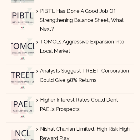
PIBTL Has Done A Good Job Of
Strengthening Balance Sheet, What
Next?
TOMCL’s Aggressive Expansion Into
Local Market
Analysts Suggest TREET Corporation
Could Give 98% Returns
Higher Interest Rates Could Dent
PAEL’s Prospects
Nishat Chunian Limited, High Risk High
Reward Play