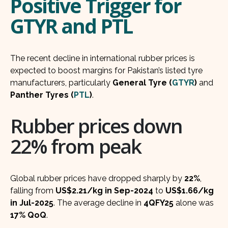
Positive Trigger for
GTYR and PTL
The recent decline in international rubber prices is
expected to boost margins for Pakistan’s listed tyre
manufacturers, particularly
General Tyre (
GTYR
)
and
Panther Tyres (
PTL
)
.
Rubber prices down
22% from peak
Global rubber prices have dropped sharply by
22%
,
falling from
US$2.21/kg in Sep-2024
to
US$1.66/kg
in Jul-2025
. The average decline in
4QFY25
alone was
17% QoQ
.