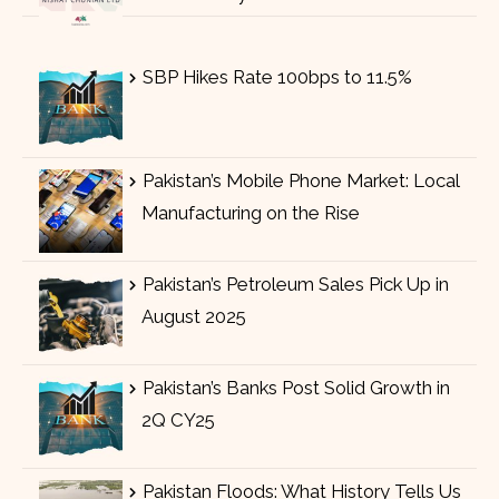
SBP Hikes Rate 100bps to 11.5%
Pakistan’s Mobile Phone Market: Local
Manufacturing on the Rise
Pakistan’s Petroleum Sales Pick Up in
August 2025
Pakistan’s Banks Post Solid Growth in
2Q CY25
Pakistan Floods: What History Tells Us