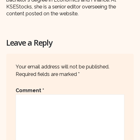
KSEStocks, she is a senior editor overseeing the
content posted on the website.
Leave a Reply
Your email address will not be published.
Required fields are marked
*
Comment
*