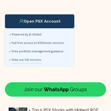
Open PSX Account
Powered by JS Global
Full free access to KSEStocks services
Free portfolio management guidance
View our full services
Join our
WhatsApp
Groups
Top 5 PSX Stocks with Highest ROE