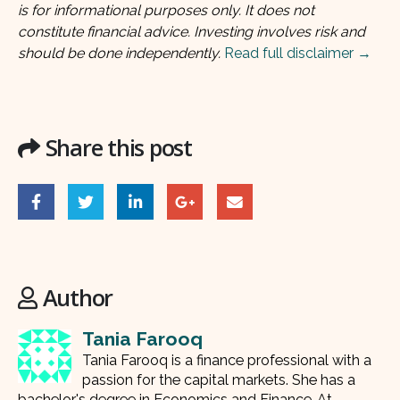
is for informational purposes only. It does not
constitute financial advice. Investing involves risk and
should be done independently.
Read full disclaimer →
Share this post
Author
Tania Farooq
Tania Farooq is a finance professional with a
passion for the capital markets. She has a
bachelor's degree in Economics and Finance. At