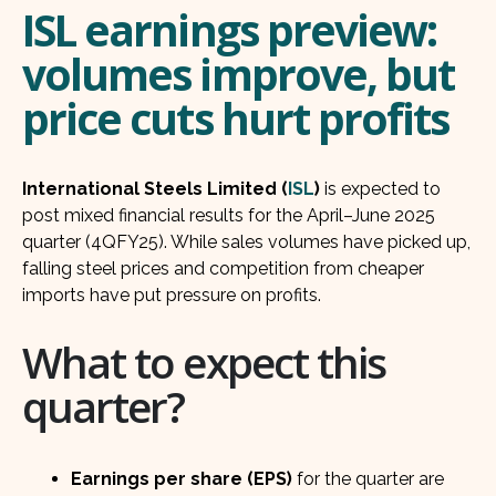
ISL earnings preview:
volumes improve, but
price cuts hurt profits
International Steels Limited (
ISL
)
is expected to
post mixed financial results for the April–June 2025
quarter (4QFY25). While sales volumes have picked up,
falling steel prices and competition from cheaper
imports have put pressure on profits.
What to expect this
quarter?
Earnings per share (EPS)
for the quarter are