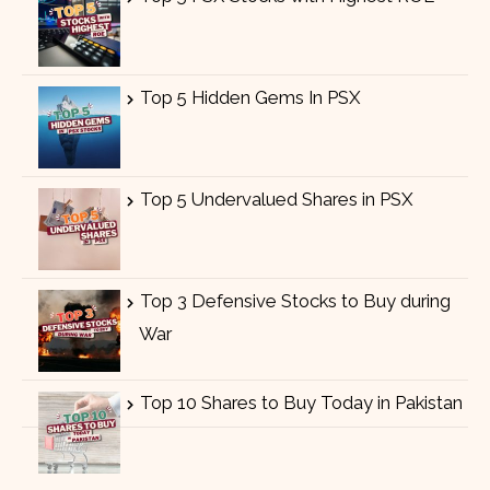
Top 5 Hidden Gems In PSX
Top 5 Undervalued Shares in PSX
Top 3 Defensive Stocks to Buy during
War
Top 10 Shares to Buy Today in Pakistan