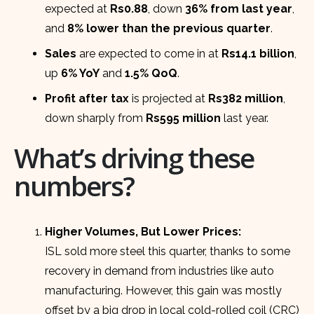
expected at
Rs0.88
, down
36% from last year
,
and
8% lower than the previous quarter
.
Sales
are expected to come in at
Rs14.1 billion
,
up
6% YoY
and
1.5% QoQ
.
Profit after tax
is projected at
Rs382 million
,
down sharply from
Rs595 million
last year.
What’s driving these
numbers?
Higher Volumes, But Lower Prices:
ISL sold more steel this quarter, thanks to some
recovery in demand from industries like auto
manufacturing. However, this gain was mostly
offset by a big drop in local cold-rolled coil (CRC)