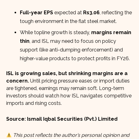
Full-year EPS
expected at
Rs3.06
, reflecting the
tough environment in the flat steel market.
While topline growth is steady,
margins remain
thin
, and ISL may need to focus on policy
support (like anti-dumping enforcement) and
higher-value products to protect profits in FY26.
ISL is growing sales, but shrinking margins are a
concern.
Until pricing pressure eases or import duties
are tightened, earnings may remain soft. Long-term
investors should watch how ISL navigates competitive
imports and rising costs.
Source: Ismail Iqbal Securities (Pvt.) Limited
This post reflects the author’s personal opinion and