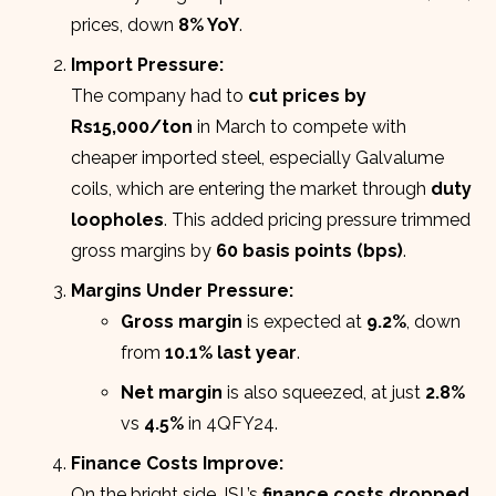
prices, down
8% YoY
.
Import Pressure:
The company had to
cut prices by
Rs15,000/ton
in March to compete with
cheaper imported steel, especially Galvalume
coils, which are entering the market through
duty
loopholes
. This added pricing pressure trimmed
gross margins by
60 basis points (bps)
.
Margins Under Pressure:
Gross margin
is expected at
9.2%
, down
from
10.1% last year
.
Net margin
is also squeezed, at just
2.8%
vs
4.5%
in 4QFY24.
Finance Costs Improve:
On the bright side, ISL’s
finance costs dropped