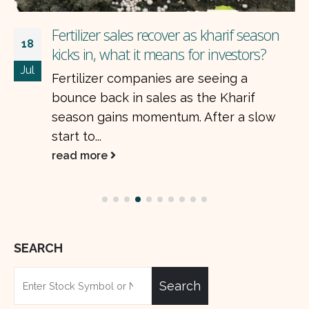
With 19% ROE, are Pakistani banks too
20
cheap to ignore?
May
Pakistan’s listed banks delivered strong
earnings growth in the first quarter of
2025, defying the headwinds of declining
interest rates....
read more
SEARCH
Search