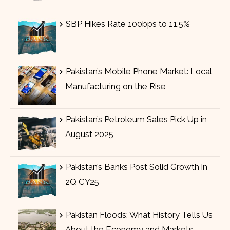
SBP Hikes Rate 100bps to 11.5%
Pakistan’s Mobile Phone Market: Local
Manufacturing on the Rise
Pakistan’s Petroleum Sales Pick Up in
August 2025
Pakistan’s Banks Post Solid Growth in
2Q CY25
Pakistan Floods: What History Tells Us
About the Economy and Markets