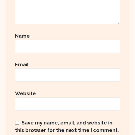
Name
Email
Website
Save my name, email, and website in
this browser for the next time I comment.