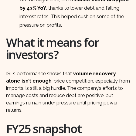
by 43% YoY
, thanks to lower debt and falling
interest rates. This helped cushion some of the
pressure on profits.
What it means for
investors?
ISL’s performance shows that
volume recovery
alone isn’t enough
, price competition, especially from
imports, is still a big hurdle. The company’s efforts to
manage costs and reduce debt are positive, but
earnings remain under pressure until pricing power
returns.
FY25 snapshot