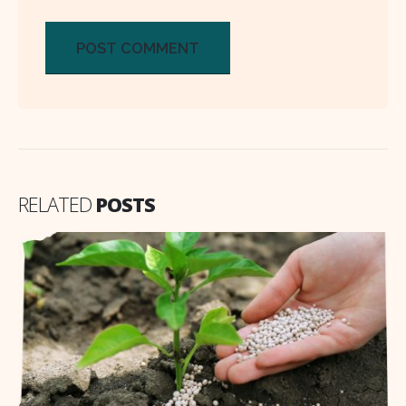
RELATED
POSTS