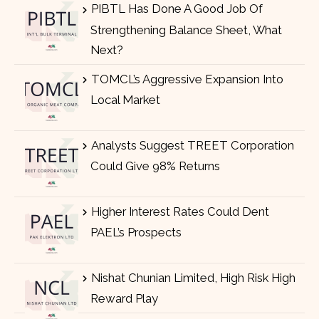
PIBTL Has Done A Good Job Of
Strengthening Balance Sheet, What
Next?
TOMCL’s Aggressive Expansion Into
Local Market
Analysts Suggest TREET Corporation
Could Give 98% Returns
Higher Interest Rates Could Dent
PAEL’s Prospects
Nishat Chunian Limited, High Risk High
Reward Play