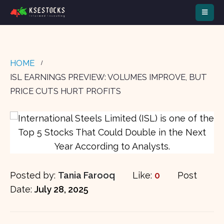
HOME
ISL EARNINGS PREVIEW: VOLUMES IMPROVE, BUT
PRICE CUTS HURT PROFITS
Posted by:
Tania Farooq
Like:
0
Post
Date:
July 28, 2025